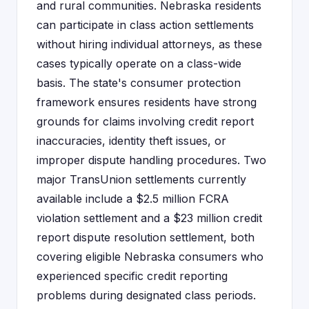
and rural communities. Nebraska residents
can participate in class action settlements
without hiring individual attorneys, as these
cases typically operate on a class-wide
basis. The state's consumer protection
framework ensures residents have strong
grounds for claims involving credit report
inaccuracies, identity theft issues, or
improper dispute handling procedures. Two
major TransUnion settlements currently
available include a $2.5 million FCRA
violation settlement and a $23 million credit
report dispute resolution settlement, both
covering eligible Nebraska consumers who
experienced specific credit reporting
problems during designated class periods.