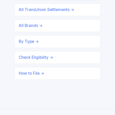
All TransUnion Settlements →
All Brands →
By Type →
Check Eligibility →
How to File →