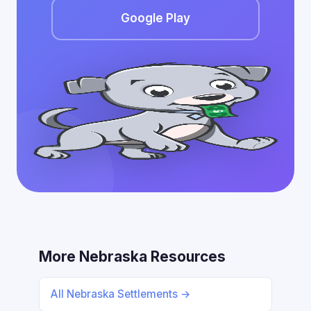
Google Play
More Nebraska Resources
All Nebraska Settlements →