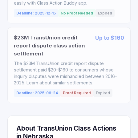
easily with Class Action Buddy app.
Deadline: 2025-12-15
No Proof Needed
Expired
$23M TransUnion credit
Up to $160
report dispute class action
settlement
The $23M TransUnion credit report dispute
settlement paid $20-$160 to consumers whose
inquiry disputes were mishandled between 2016-
2025. Learn about similar settlements.
Deadline: 2025-06-24
Proof Required
Expired
About TransUnion Class Actions
in Nebraska