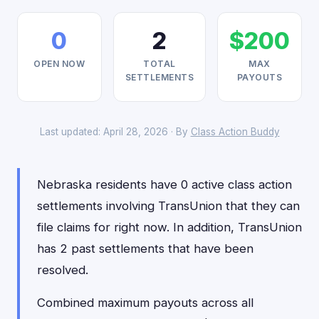
0
2
$200
OPEN NOW
TOTAL
MAX
SETTLEMENTS
PAYOUTS
Last updated: April 28, 2026 · By
Class Action Buddy
Nebraska residents have 0 active class action
settlements involving TransUnion that they can
file claims for right now. In addition, TransUnion
has 2 past settlements that have been
resolved.
Combined maximum payouts across all