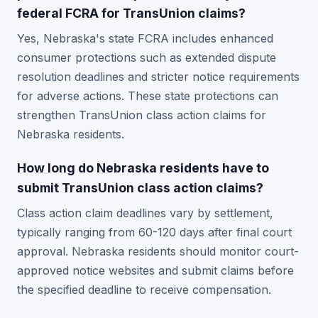
federal FCRA for TransUnion claims?
Yes, Nebraska's state FCRA includes enhanced
consumer protections such as extended dispute
resolution deadlines and stricter notice requirements
for adverse actions. These state protections can
strengthen TransUnion class action claims for
Nebraska residents.
How long do Nebraska residents have to
submit TransUnion class action claims?
Class action claim deadlines vary by settlement,
typically ranging from 60-120 days after final court
approval. Nebraska residents should monitor court-
approved notice websites and submit claims before
the specified deadline to receive compensation.