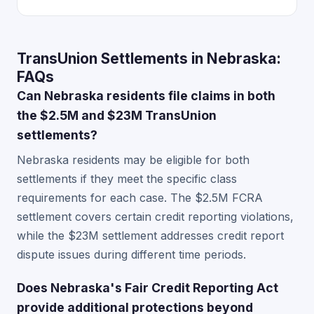
TransUnion Settlements in Nebraska:
FAQs
Can Nebraska residents file claims in both
the $2.5M and $23M TransUnion
settlements?
Nebraska residents may be eligible for both
settlements if they meet the specific class
requirements for each case. The $2.5M FCRA
settlement covers certain credit reporting violations,
while the $23M settlement addresses credit report
dispute issues during different time periods.
Does Nebraska's Fair Credit Reporting Act
provide additional protections beyond