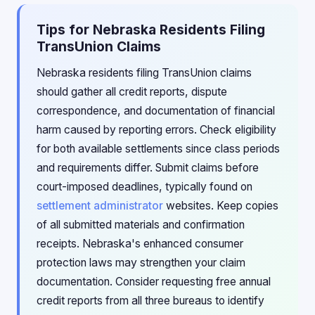
Tips for Nebraska Residents Filing
TransUnion Claims
Nebraska residents filing TransUnion claims
should gather all credit reports, dispute
correspondence, and documentation of financial
harm caused by reporting errors. Check eligibility
for both available settlements since class periods
and requirements differ. Submit claims before
court-imposed deadlines, typically found on
settlement administrator
websites. Keep copies
of all submitted materials and confirmation
receipts. Nebraska's enhanced consumer
protection laws may strengthen your claim
documentation. Consider requesting free annual
credit reports from all three bureaus to identify