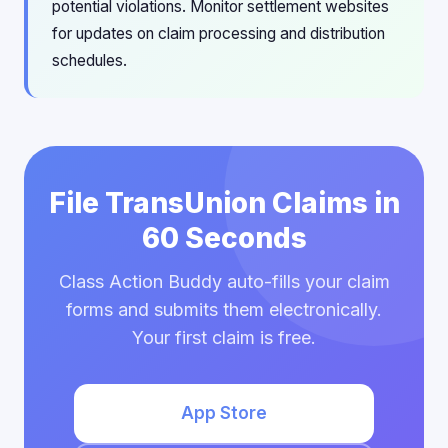
potential violations. Monitor settlement websites
for updates on claim processing and distribution
schedules.
File TransUnion Claims in
60 Seconds
Class Action Buddy auto-fills your claim
forms and submits them electronically.
Your first claim is free.
App Store