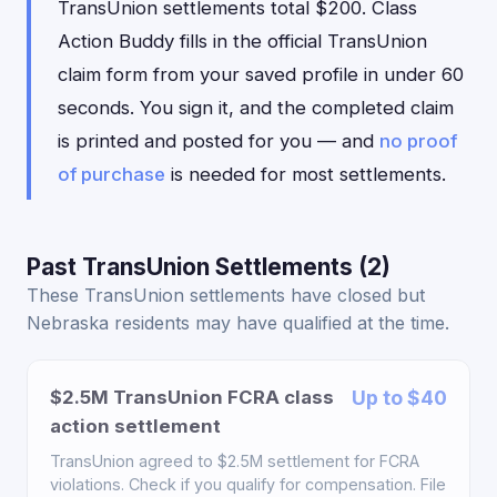
TransUnion settlements total $200. Class
Action Buddy fills in the official TransUnion
claim form from your saved profile in under 60
seconds. You sign it, and the completed claim
is printed and posted for you — and
no proof
of purchase
is needed for most settlements.
Past TransUnion Settlements (2)
These TransUnion settlements have closed but
Nebraska residents may have qualified at the time.
$2.5M TransUnion FCRA class
Up to $40
action settlement
TransUnion agreed to $2.5M settlement for FCRA
violations. Check if you qualify for compensation. File