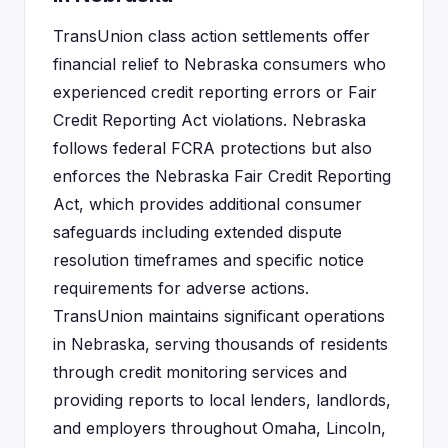
TransUnion class action settlements offer
financial relief to Nebraska consumers who
experienced credit reporting errors or Fair
Credit Reporting Act violations. Nebraska
follows federal FCRA protections but also
enforces the Nebraska Fair Credit Reporting
Act, which provides additional consumer
safeguards including extended dispute
resolution timeframes and specific notice
requirements for adverse actions.
TransUnion maintains significant operations
in Nebraska, serving thousands of residents
through credit monitoring services and
providing reports to local lenders, landlords,
and employers throughout Omaha, Lincoln,