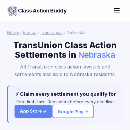
☰
Class Action Buddy
Home
›
Brands
›
TransUnion
› Nebraska
TransUnion Class Action
Settlements in
Nebraska
All TransUnion class action lawsuits and
settlements available to Nebraska residents.
⚡ Claim every settlement you qualify for
Free first claim. Reminders before every deadline.
App Store →
Google Play →