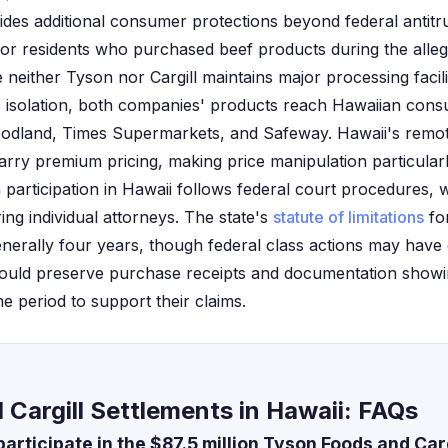
ides additional consumer protections beyond federal antitru
for residents who purchased beef products during the alle
neither Tyson nor Cargill maintains major processing facili
ic isolation, both companies' products reach Hawaiian con
Foodland, Times Supermarkets, and Safeway. Hawaii's remo
arry premium pricing, making price manipulation particularl
n participation in Hawaii follows federal court procedures, w
ring individual attorneys. The state's
statute of limitations
fo
enerally four years, though federal class actions may have d
hould preserve purchase receipts and documentation show
me period to support their claims.
Cargill Settlements in Hawaii: FAQs
articipate in the $87.5 million Tyson Foods and Car