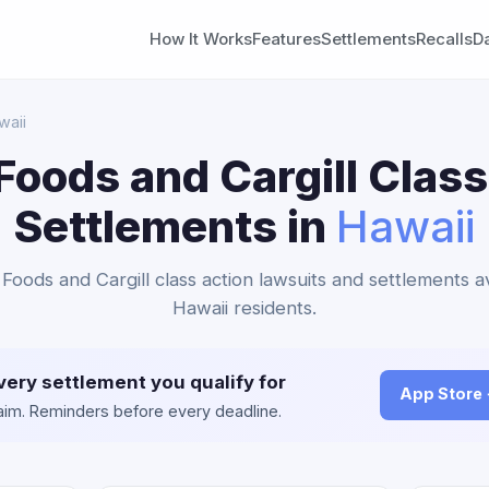
How It Works
Features
Settlements
Recalls
D
waii
Foods and Cargill Class
Settlements in
Hawaii
 Foods and Cargill class action lawsuits and settlements av
Hawaii residents.
very settlement you qualify for
App Store
claim. Reminders before every deadline.