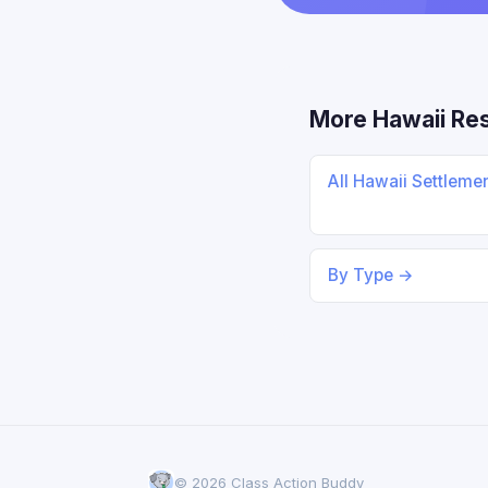
More Hawaii Re
All Hawaii Settleme
By Type →
© 2026 Class Action Buddy