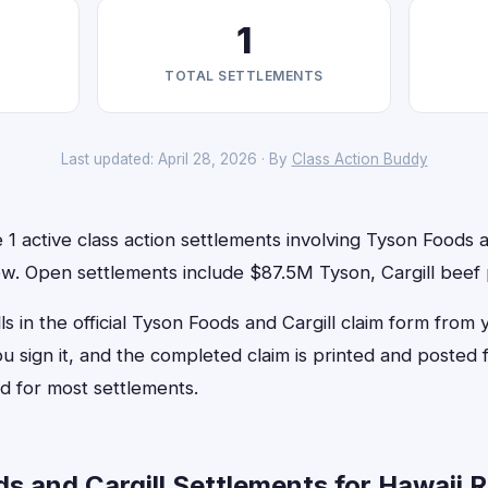
1
TOTAL SETTLEMENTS
Last updated: April 28, 2026 · By
Class Action Buddy
 1 active class action settlements involving Tyson Foods a
 now. Open settlements include $87.5M Tyson, Cargill beef 
ls in the official Tyson Foods and Cargill claim form from 
u sign it, and the completed claim is printed and posted
d for most settlements.
 and Cargill Settlements for Hawaii R