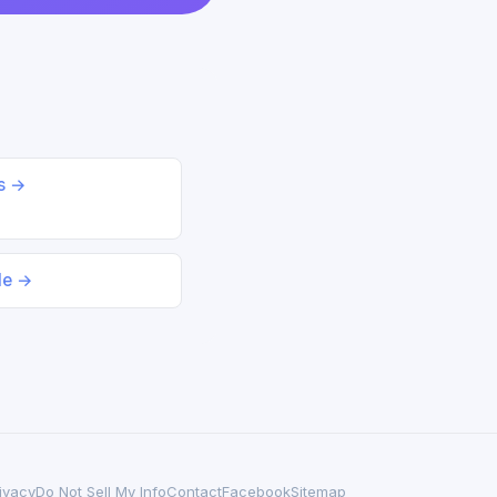
ds →
le →
ivacy
Do Not Sell My Info
Contact
Facebook
Sitemap