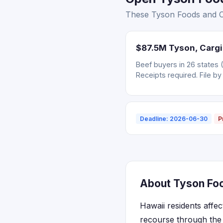
These Tyson Foods and Car
$87.5M Tyson, Cargil
Beef buyers in 26 states 
Receipts required. File by
Deadline: 2026-06-30
P
About Tyson Food
Hawaii residents affe
recourse through the 