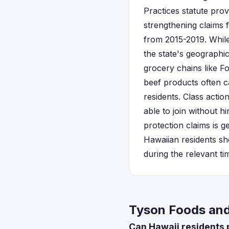
Practices statute prov
strengthening claims 
from 2015-2019. While 
the state's geograph
grocery chains like 
beef products often c
residents. Class actio
able to join without hi
protection claims is g
Hawaiian residents s
during the relevant ti
Tyson Foods and 
Can Hawaii residents p