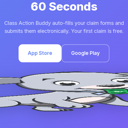
60 Seconds
Class Action Buddy auto-fills your claim forms and
submits them electronically. Your first claim is free.
App Store
Google Play