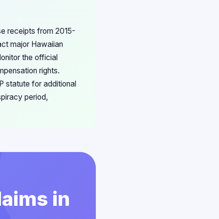
ase receipts from 2015-
act major Hawaiian
nitor the official
mpensation rights.
 statute for additional
piracy period,
laims in