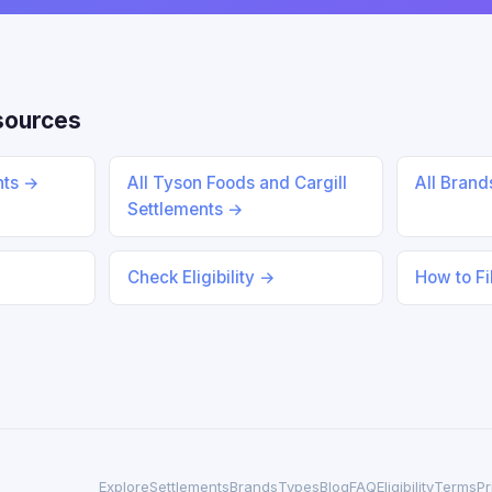
sources
nts →
All Tyson Foods and Cargill
All Bran
Settlements →
Check Eligibility →
How to Fi
Explore
Settlements
Brands
Types
Blog
FAQ
Eligibility
Terms
Pr