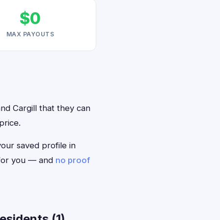
$0
MAX PAYOUTS
nd Cargill that they can
price.
your saved profile in
 for you — and
no proof
esidents (1)