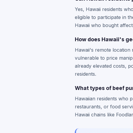
Yes, Hawaii residents who
eligible to participate in
Hawaii who bought affecte
How does Hawaii's geo
Hawaii's remote location r
vulnerable to price mani
already elevated costs, p
residents.
What types of beef pur
Hawaiian residents who p
restaurants, or food serv
Hawaii chains like Foodla