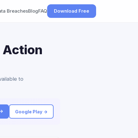
ata Breaches
Blog
FAQ
Download Free
 Action
ailable to
 →
Google Play →