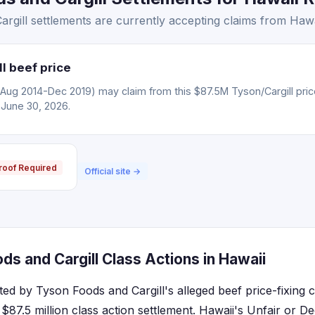
gill settlements are currently accepting claims from Hawai
l beef price
(Aug 2014-Dec 2019) may claim from this $87.5M Tyson/Cargill pric
 June 30, 2026.
roof Required
Official site →
s and Cargill Class Actions in Hawaii
cted by Tyson Foods and Cargill's alleged beef price-fixing
$87.5 million class action settlement. Hawaii's Unfair or D