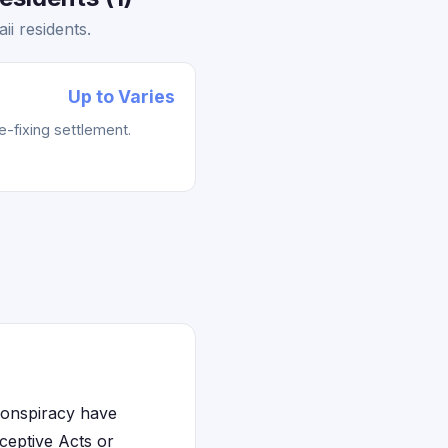
i residents.
Up to Varies
e-fixing settlement.
 conspiracy have
eceptive Acts or