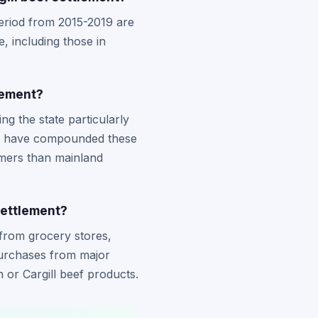
period from 2015-2019 are
e, including those in
lement?
ng the state particularly
uld have compounded these
umers than mainland
settlement?
from grocery stores,
purchases from major
 or Cargill beef products.