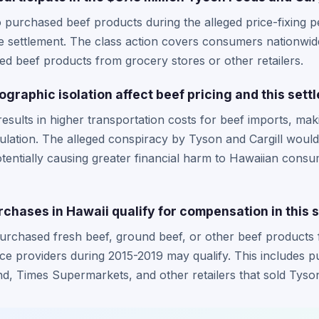
 purchased beef products during the alleged price-fixing 
 the settlement. The class action covers consumers nationwid
d beef products from grocery stores or other retailers.
graphic isolation affect beef pricing and this sett
esults in higher transportation costs for beef imports, maki
pulation. The alleged conspiracy by Tyson and Cargill wo
otentially causing greater financial harm to Hawaiian cons
chases in Hawaii qualify for compensation in this 
urchased fresh beef, ground beef, or other beef products 
ice providers during 2015-2019 may qualify. This includes 
nd, Times Supermarkets, and other retailers that sold Tyson