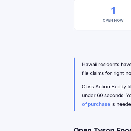
1
OPEN NOW
Hawaii residents have
file claims for right
Class Action Buddy fil
under 60 seconds. Yo
of purchase
is neede
Open Tyson Foods