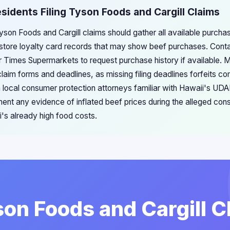
esidents Filing Tyson Foods and Cargill Claims
Tyson Foods and Cargill claims should gather all available purch
 store loyalty card records that may show beef purchases. Cont
or Times Supermarkets to request purchase history if available. Mo
laim forms and deadlines, as missing filing deadlines forfeits co
 local consumer protection attorneys familiar with Hawaii's UDAP
ent any evidence of inflated beef prices during the alleged cons
i's already high food costs.
son Foods and Cargill C