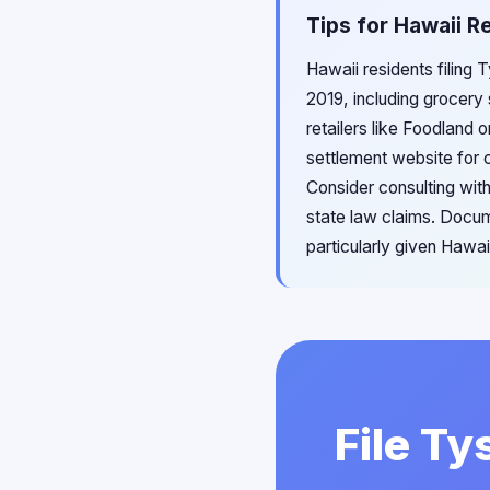
Tips for Hawaii R
Hawaii residents filing 
2019, including grocery
retailers like Foodland 
settlement website for c
Consider consulting with
state law claims. Docum
particularly given Hawai
File Ty