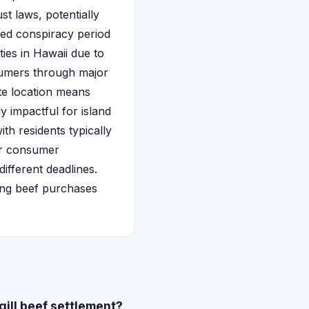
st laws, potentially
ged conspiracy period
ties in Hawaii due to
sumers through major
te location means
y impactful for island
ith residents typically
r consumer
ifferent deadlines.
ing beef purchases
gill beef settlement?