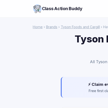
Class Action Buddy
Home
›
Brands
›
Tyson Foods and Cargill
› Ha
Tyson 
All Tyson
⚡ Claim e
Free first 