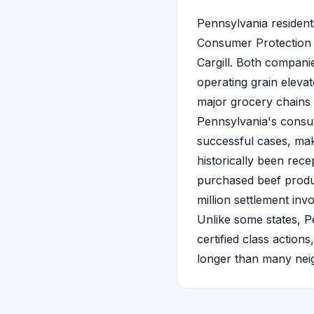
Pennsylvania resident
Consumer Protection 
Cargill. Both compani
operating grain elevat
major grocery chains 
Pennsylvania's consum
successful cases, maki
historically been rece
purchased beef produc
million settlement inv
Unlike some states, P
certified class actions
longer than many neigh