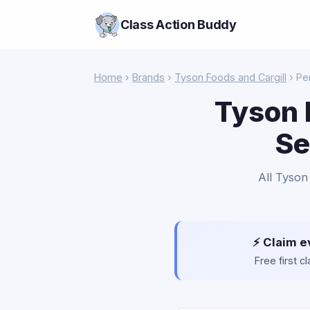
Class Action Buddy
Home
›
Brands
›
Tyson Foods and Cargill
› Pe
Tyson 
Se
All Tyson
⚡ Claim e
Free first 