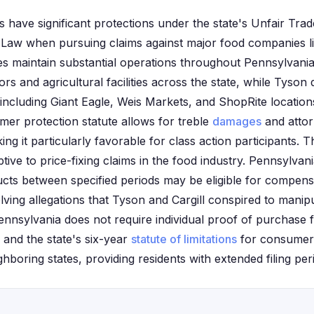
s have significant protections under the state's Unfair Tra
Law when pursuing claims against major food companies l
es maintain substantial operations throughout Pennsylvania,
ors and agricultural facilities across the state, while Tyson 
including Giant Eagle, Weis Markets, and ShopRite location
er protection statute allows for treble
damages
and attor
ng it particularly favorable for class action participants. 
ptive to price-fixing claims in the food industry. Pennsylva
ts between specified periods may be eligible for compens
olving allegations that Tyson and Cargill conspired to manip
ennsylvania does not require individual proof of purchase f
, and the state's six-year
statute of limitations
for consumer 
boring states, providing residents with extended filing per