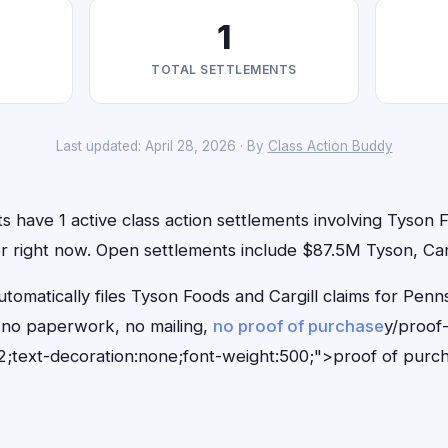
1
TOTAL SETTLEMENTS
Last updated: April 28, 2026 · By
Class Action Buddy
s have 1 active class action settlements involving Tyson F
for right now. Open settlements include $87.5M Tyson, Carg
tomatically files Tyson Foods and Cargill claims for Penns
no paperwork, no mailing,
no proof of purchase
y/proof
;text-decoration:none;font-weight:500;">proof of purc