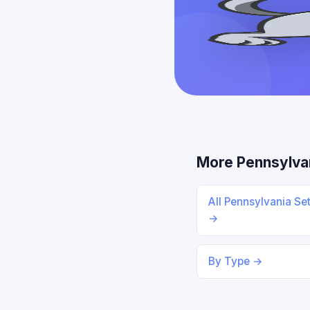
More Pennsylva
All Pennsylvania Se
→
By Type →