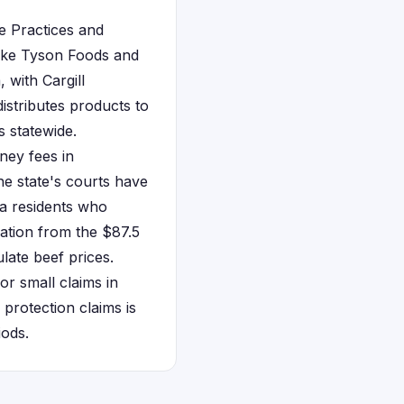
de Practices and
ike Tyson Foods and
 with Cargill
distributes products to
s statewide.
ney fees in
The state's courts have
nia residents who
ation from the $87.5
ulate beef prices.
or small claims in
protection claims is
iods.