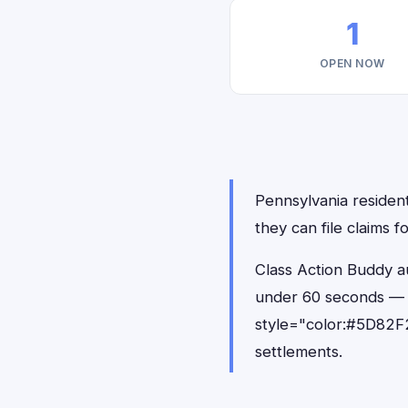
1
OPEN NOW
Pennsylvania resident
they can file claims 
Class Action Buddy au
under 60 seconds — 
style="color:#5D82F2
settlements.