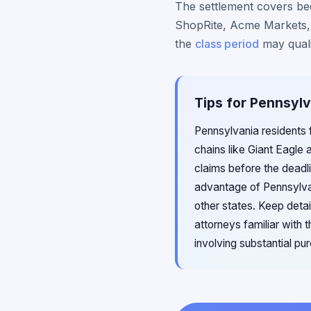
The settlement covers bee
ShopRite, Acme Markets, 
the
class period
may quali
Tips for Pennsylv
Pennsylvania residents 
chains like Giant Eagle
claims before the deadl
advantage of Pennsylva
other states. Keep deta
attorneys familiar with
involving substantial p