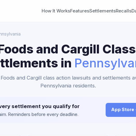
How It Works
Features
Settlements
Recalls
D
nnsylvania
Foods and Cargill Class
ttlements in
Pennsylva
 Foods and Cargill class action lawsuits and settlements av
Pennsylvania residents.
very settlement you qualify for
App Store
claim. Reminders before every deadline.