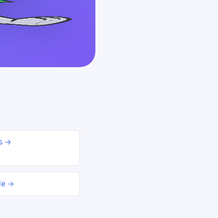
ds →
le →