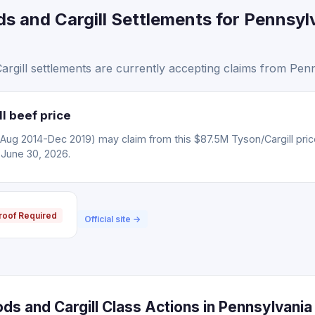
s and Cargill Settlements for Pennsyl
gill settlements are currently accepting claims from Penn
l beef price
(Aug 2014-Dec 2019) may claim from this $87.5M Tyson/Cargill pric
 June 30, 2026.
roof Required
Official site →
s and Cargill Class Actions in Pennsylvania