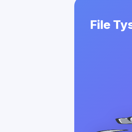
File Ty