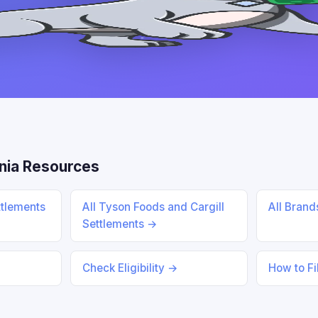
nia Resources
ttlements
All Tyson Foods and Cargill
All Bran
Settlements →
Check Eligibility →
How to Fi