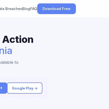
ata Breaches
Blog
FAQ
Download Free
 Action
nia
ailable to
 →
Google Play →