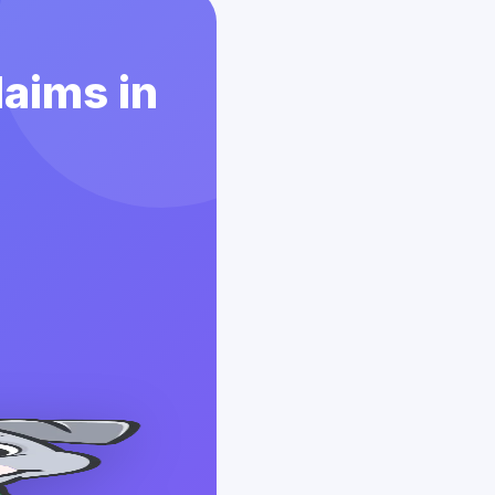
laims in