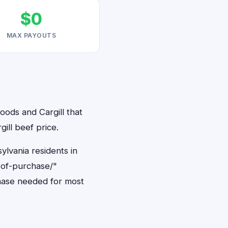
$0
MAX PAYOUTS
oods and Cargill that
ill beef price.
ylvania residents in
-of-purchase/"
hase needed for most