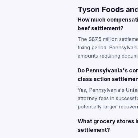
Tyson Foods and 
How much compensatio
beef settlement?
The $87.5 million settlem
fixing period. Pennsylvan
amounts requiring docume
Do Pennsylvania's con
class action settleme
Yes, Pennsylvania's Unfa
attorney fees in success
potentially larger recover
What grocery stores i
settlement?