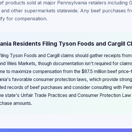
f products sold at major Pennsylvania retailers including 
and other supermarkets statewide. Any beef purchases fro
fy for compensation.
ania Residents Filing Tyson Foods and Cargill C
filing Tyson Foods and Cargill claims should gather receipts fro
 and Weis Markets, though documentation isn't required for clai
ine to maximize compensation from the $87.5 million beef price-
nia's favorable consumer protection laws, which provide stron
iled records of beef purchases and consider consulting with Pe
 the state's Unfair Trade Practices and Consumer Protection Law
urchase amounts.