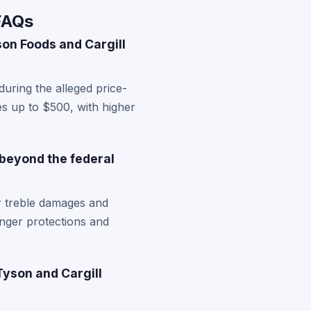
FAQs
on Foods and Cargill
uring the alleged price-
es up to $500, with higher
 beyond the federal
r treble damages and
nger protections and
Tyson and Cargill