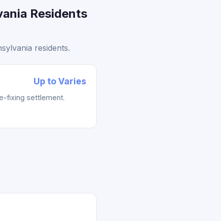
vania Residents
sylvania residents.
Up to Varies
e-fixing settlement.