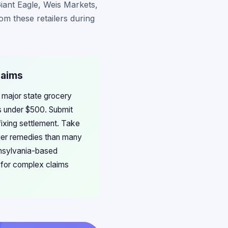
Giant Eagle, Weis Markets,
m these retailers during
laims
m major state grocery
ms under $500. Submit
fixing settlement. Take
ger remedies than many
nnsylvania-based
 for complex claims