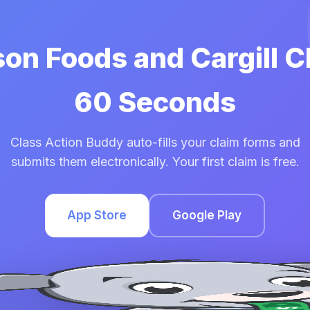
son Foods and Cargill C
60 Seconds
Class Action Buddy auto-fills your claim forms and
submits them electronically. Your first claim is free.
App Store
Google Play