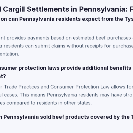
Cargill Settlements in Pennsylvania: 
n can Pennsylvania residents expect from the Tys
ent provides payments based on estimated beef purchases d
ia residents can submit claims without receipts for purchas
ntation.
sumer protection laws provide additional benefits
nt?
ir Trade Practices and Consumer Protection Law allows fo
ful cases. This means Pennsylvania residents may have stro
ies compared to residents in other states.
n Pennsylvania sold beef products covered by the 