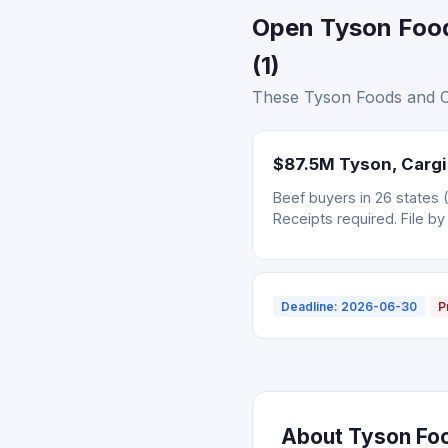
Open Tyson Food
(1)
These Tyson Foods and Car
$87.5M Tyson, Cargil
Beef buyers in 26 states 
Receipts required. File by
Deadline: 2026-06-30
P
About Tyson Food