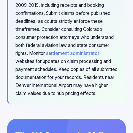
2009-2019, including receipts and booking
confirmations. Submit claims before published
deadlines, as courts strictly enforce these
timeframes. Consider consulting Colorado
consumer protection attorneys who understand
both federal aviation law and state consumer
rights. Monitor
settlement administrator
websites for updates on claim processing and
payment schedules. Keep copies of all submitted
documentation for your records. Residents near
Denver International Airport may have higher
claim values due to hub pricing effects.