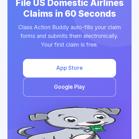
File US Domestic Airlines
Claims in 60 Seconds
Class Action Buddy auto-fills your claim
forms and submits them electronically.
Your first claim is free.
App Store
Google Play