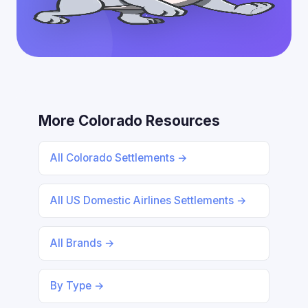
More Colorado Resources
All Colorado Settlements →
All US Domestic Airlines Settlements →
All Brands →
By Type →