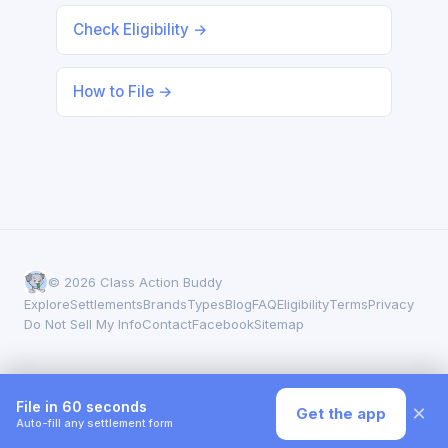
Check Eligibility →
How to File →
© 2026 Class Action Buddy
Explore
Settlements
Brands
Types
Blog
FAQ
Eligibility
Terms
Privacy
Do Not Sell My Info
Contact
Facebook
Sitemap
File in 60 seconds
×
Get the app
Auto-fill any settlement form