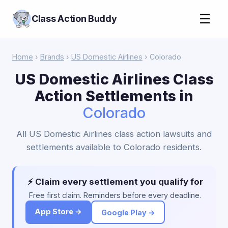
☰
Class Action Buddy
Home
›
Brands
›
US Domestic Airlines
› Colorado
US Domestic Airlines Class
Action Settlements in
Colorado
All US Domestic Airlines class action lawsuits and
settlements available to Colorado residents.
⚡ Claim every settlement you qualify for
Free first claim. Reminders before every deadline.
App Store →
Google Play →