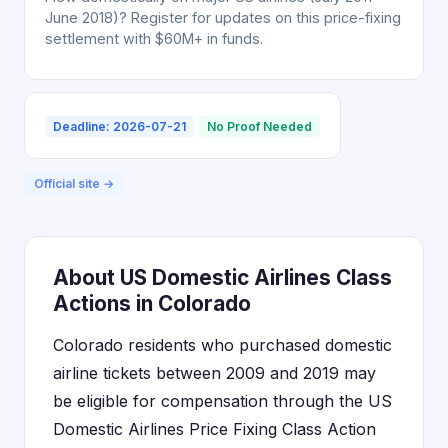
June 2018)? Register for updates on this price-fixing
settlement with $60M+ in funds.
Deadline: 2026-07-21
No Proof Needed
Official site →
About US Domestic Airlines Class
Actions in Colorado
Colorado residents who purchased domestic
airline tickets between 2009 and 2019 may
be eligible for compensation through the US
Domestic Airlines Price Fixing Class Action