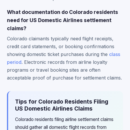
What documentation do Colorado residents
need for US Domestic Airlines settlement
claims?
Colorado claimants typically need flight receipts,
credit card statements, or booking confirmations
showing domestic ticket purchases during the
class
period
. Electronic records from airline loyalty
programs or travel booking sites are often
acceptable proof of purchase for settlement claims.
Tips for Colorado Residents Filing
US Domestic Airlines Claims
Colorado residents filing airline settlement claims
should gather all domestic flight records from