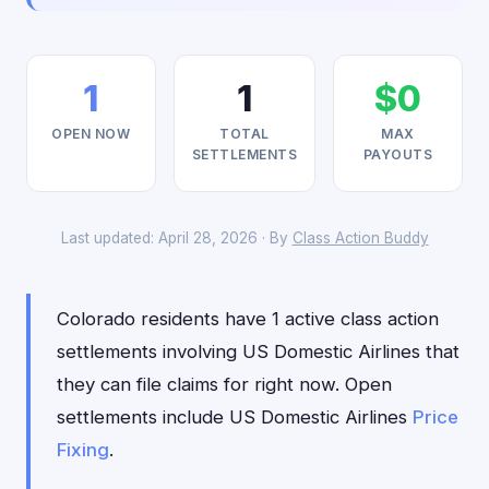
1
1
$0
OPEN NOW
TOTAL
MAX
SETTLEMENTS
PAYOUTS
Last updated: April 28, 2026 · By
Class Action Buddy
Colorado residents have 1 active class action
settlements involving US Domestic Airlines that
they can file claims for right now. Open
settlements include US Domestic Airlines
Price
Fixing
.