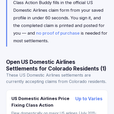
Class Action Buddy fills in the official US
Domestic Airlines claim form from your saved
profile in under 60 seconds. You sign it, and
the completed claim is printed and posted for
you — and
no proof of purchase
is needed for
most settlements.
Open US Domestic Airlines
Settlements for Colorado Residents (1)
These US Domestic Airlines settlements are
currently accepting claims from Colorado residents.
US Domestic Airlines Price
Up to Varies
Fixing Class Action
Flew domestically on major US airlines (July 2011-