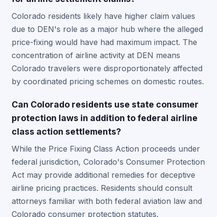
Colorado residents likely have higher claim values
due to DEN's role as a major hub where the alleged
price-fixing would have had maximum impact. The
concentration of airline activity at DEN means
Colorado travelers were disproportionately affected
by coordinated pricing schemes on domestic routes.
Can Colorado residents use state consumer
protection laws in addition to federal airline
class action settlements?
While the Price Fixing Class Action proceeds under
federal jurisdiction, Colorado's Consumer Protection
Act may provide additional remedies for deceptive
airline pricing practices. Residents should consult
attorneys familiar with both federal aviation law and
Colorado consumer protection statutes.