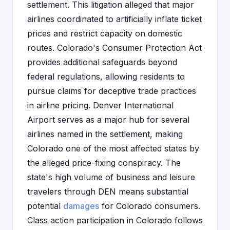
settlement. This litigation alleged that major
airlines coordinated to artificially inflate ticket
prices and restrict capacity on domestic
routes. Colorado's Consumer Protection Act
provides additional safeguards beyond
federal regulations, allowing residents to
pursue claims for deceptive trade practices
in airline pricing. Denver International
Airport serves as a major hub for several
airlines named in the settlement, making
Colorado one of the most affected states by
the alleged price-fixing conspiracy. The
state's high volume of business and leisure
travelers through DEN means substantial
potential
damages
for Colorado consumers.
Class action participation in Colorado follows