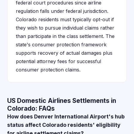
federal court procedures since airline
regulation falls under federal jurisdiction.
Colorado residents must typically opt-out if
they wish to pursue individual claims rather
than participate in the class settlement. The
state's consumer protection framework
supports recovery of actual damages plus
potential attorney fees for successful
consumer protection claims.
US Domestic Airlines Settlements in
Colorado: FAQs
How does Denver International Airport's hub
status affect Colorado residents' eligibility
for airline settlement claims?