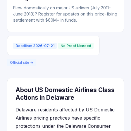
Flew domestically on major US airlines (July 2011-
June 2018)? Register for updates on this price-fixing
settlement with $60M+ in funds.
Deadline: 2026-07-21
No Proof Needed
Official site →
About US Domestic Airlines Class
Actions in Delaware
Delaware residents affected by US Domestic
Airlines pricing practices have specific
protections under the Delaware Consumer