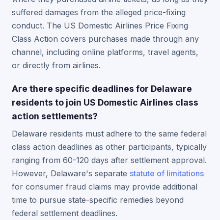
suffered damages from the alleged price-fixing
conduct. The US Domestic Airlines Price Fixing
Class Action covers purchases made through any
channel, including online platforms, travel agents,
or directly from airlines.
Are there specific deadlines for Delaware
residents to join US Domestic Airlines class
action settlements?
Delaware residents must adhere to the same federal
class action deadlines as other participants, typically
ranging from 60-120 days after settlement approval.
However, Delaware's separate
statute of limitations
for consumer fraud claims may provide additional
time to pursue state-specific remedies beyond
federal settlement deadlines.