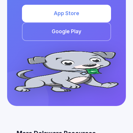
App Store
Google Play