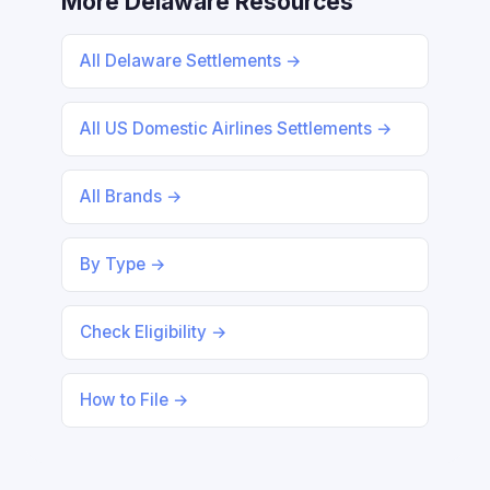
More Delaware Resources
All Delaware Settlements →
All US Domestic Airlines Settlements →
All Brands →
By Type →
Check Eligibility →
How to File →