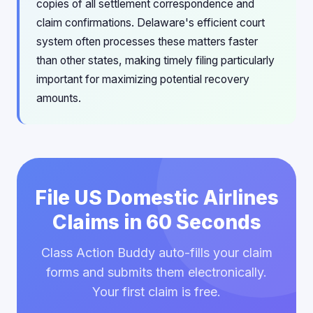
copies of all settlement correspondence and
claim confirmations. Delaware's efficient court
system often processes these matters faster
than other states, making timely filing particularly
important for maximizing potential recovery
amounts.
File US Domestic Airlines
Claims in 60 Seconds
Class Action Buddy auto-fills your claim
forms and submits them electronically.
Your first claim is free.