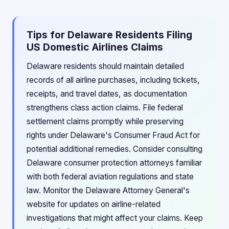
Tips for Delaware Residents Filing
US Domestic Airlines Claims
Delaware residents should maintain detailed
records of all airline purchases, including tickets,
receipts, and travel dates, as documentation
strengthens class action claims. File federal
settlement claims promptly while preserving
rights under Delaware's Consumer Fraud Act for
potential additional remedies. Consider consulting
Delaware consumer protection attorneys familiar
with both federal aviation regulations and state
law. Monitor the Delaware Attorney General's
website for updates on airline-related
investigations that might affect your claims. Keep