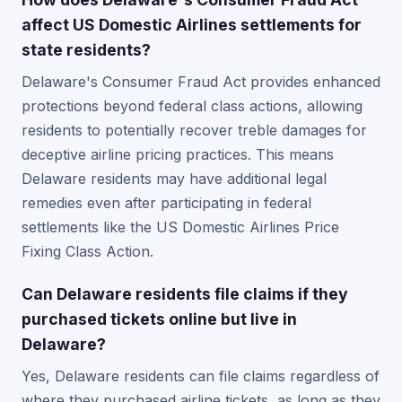
affect US Domestic Airlines settlements for
state residents?
Delaware's Consumer Fraud Act provides enhanced
protections beyond federal class actions, allowing
residents to potentially recover treble damages for
deceptive airline pricing practices. This means
Delaware residents may have additional legal
remedies even after participating in federal
settlements like the US Domestic Airlines Price
Fixing Class Action.
Can Delaware residents file claims if they
purchased tickets online but live in
Delaware?
Yes, Delaware residents can file claims regardless of
where they purchased airline tickets, as long as they