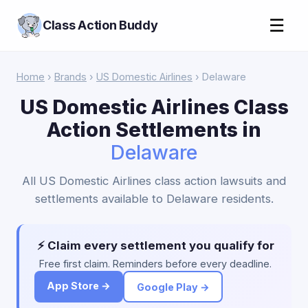
☰
Class Action Buddy
Home
›
Brands
›
US Domestic Airlines
› Delaware
US Domestic Airlines Class
Action Settlements in
Delaware
All US Domestic Airlines class action lawsuits and
settlements available to Delaware residents.
⚡ Claim every settlement you qualify for
Free first claim. Reminders before every deadline.
App Store →
Google Play →