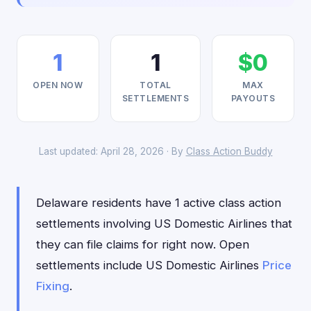
1
1
$0
OPEN NOW
TOTAL
MAX
SETTLEMENTS
PAYOUTS
Last updated: April 28, 2026 · By
Class Action Buddy
Delaware residents have 1 active class action
settlements involving US Domestic Airlines that
they can file claims for right now. Open
settlements include US Domestic Airlines
Price
Fixing
.