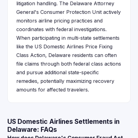
litigation handling. The Delaware Attorney
General's Consumer Protection Unit actively
monitors airline pricing practices and
coordinates with federal investigations.
When participating in multi-state settlements
like the US Domestic Airlines Price Fixing
Class Action, Delaware residents can often
file claims through both federal class actions
and pursue additional state-specific
remedies, potentially maximizing recovery
amounts for affected travelers.
US Domestic Airlines Settlements in
Delaware: FAQs
How does Delaware's Consumer Fraud Act