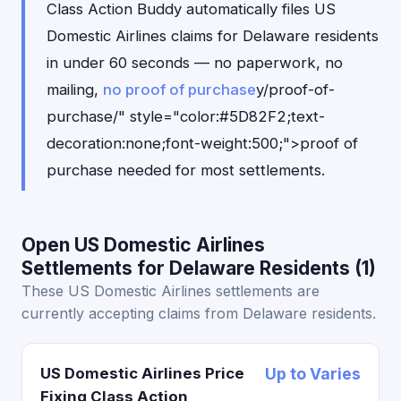
Class Action Buddy automatically files US
Domestic Airlines claims for Delaware residents
in under 60 seconds — no paperwork, no
mailing,
no proof of purchase
y/proof-of-
purchase/" style="color:#5D82F2;text-
decoration:none;font-weight:500;">proof of
purchase needed for most settlements.
Open US Domestic Airlines
Settlements for Delaware Residents (1)
These US Domestic Airlines settlements are
currently accepting claims from Delaware residents.
US Domestic Airlines Price
Up to Varies
Fixing Class Action