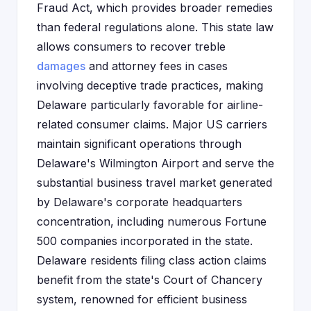
Fraud Act, which provides broader remedies
than federal regulations alone. This state law
allows consumers to recover treble
damages
and attorney fees in cases
involving deceptive trade practices, making
Delaware particularly favorable for airline-
related consumer claims. Major US carriers
maintain significant operations through
Delaware's Wilmington Airport and serve the
substantial business travel market generated
by Delaware's corporate headquarters
concentration, including numerous Fortune
500 companies incorporated in the state.
Delaware residents filing class action claims
benefit from the state's Court of Chancery
system, renowned for efficient business