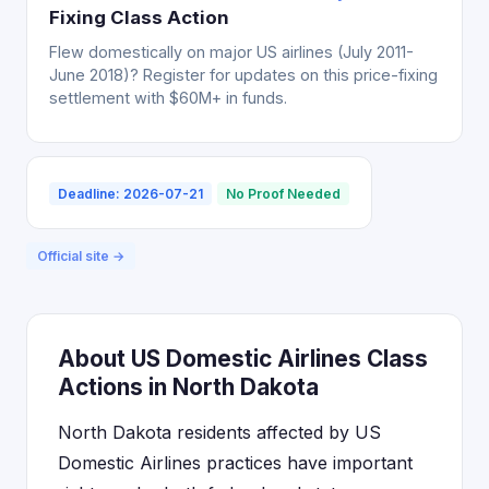
Fixing Class Action
Flew domestically on major US airlines (July 2011-
June 2018)? Register for updates on this price-fixing
settlement with $60M+ in funds.
Deadline: 2026-07-21
No Proof Needed
Official site →
About US Domestic Airlines Class
Actions in North Dakota
North Dakota residents affected by US
Domestic Airlines practices have important