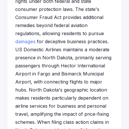
rights under both federal and state
consumer protection laws. The state's
Consumer Fraud Act provides additional
remedies beyond federal aviation
regulations, allowing residents to pursue
damages
for deceptive business practices.
US Domestic Airlines maintains a moderate
presence in North Dakota, primarily serving
passengers through Hector International
Airport in Fargo and Bismarck Municipal
Airport, with connecting flights to major
hubs. North Dakota's geographic location
makes residents particularly dependent on
airline services for business and personal
travel, amplifying the impact of price-fixing
schemes. When filing class action claims in