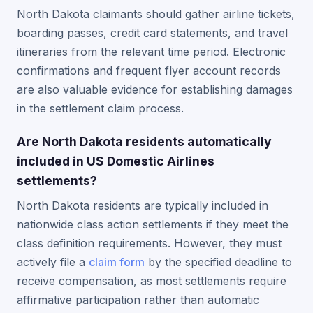
North Dakota claimants should gather airline tickets,
boarding passes, credit card statements, and travel
itineraries from the relevant time period. Electronic
confirmations and frequent flyer account records
are also valuable evidence for establishing damages
in the settlement claim process.
Are North Dakota residents automatically
included in US Domestic Airlines
settlements?
North Dakota residents are typically included in
nationwide class action settlements if they meet the
class definition requirements. However, they must
actively file a
claim form
by the specified deadline to
receive compensation, as most settlements require
affirmative participation rather than automatic