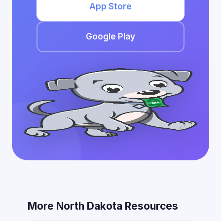
App Store
Google Play
More North Dakota Resources