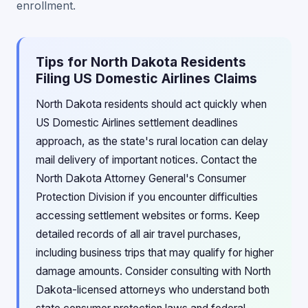
enrollment.
Tips for North Dakota Residents
Filing US Domestic Airlines Claims
North Dakota residents should act quickly when
US Domestic Airlines settlement deadlines
approach, as the state's rural location can delay
mail delivery of important notices. Contact the
North Dakota Attorney General's Consumer
Protection Division if you encounter difficulties
accessing settlement websites or forms. Keep
detailed records of all air travel purchases,
including business trips that may qualify for higher
damage amounts. Consider consulting with North
Dakota-licensed attorneys who understand both