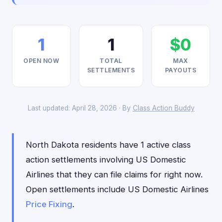
1
1
$0
OPEN NOW
TOTAL
MAX
SETTLEMENTS
PAYOUTS
Last updated: April 28, 2026 · By
Class Action Buddy
North Dakota residents have 1 active class
action settlements involving US Domestic
Airlines that they can file claims for right now.
Open settlements include US Domestic Airlines
Price Fixing
.