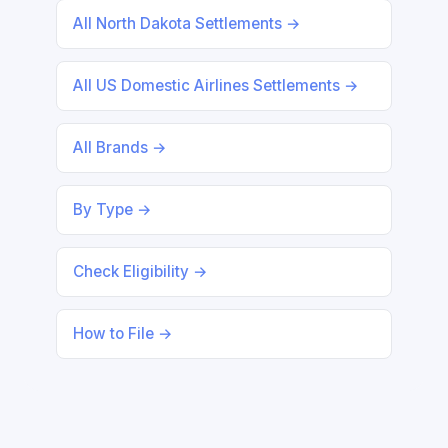
All North Dakota Settlements →
All US Domestic Airlines Settlements →
All Brands →
By Type →
Check Eligibility →
How to File →