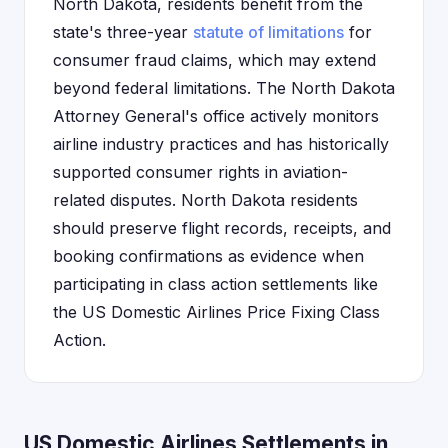
North Dakota, residents benefit from the
state's three-year
statute of limitations
for
consumer fraud claims, which may extend
beyond federal limitations. The North Dakota
Attorney General's office actively monitors
airline industry practices and has historically
supported consumer rights in aviation-
related disputes. North Dakota residents
should preserve flight records, receipts, and
booking confirmations as evidence when
participating in class action settlements like
the US Domestic Airlines Price Fixing Class
Action.
US Domestic Airlines Settlements in