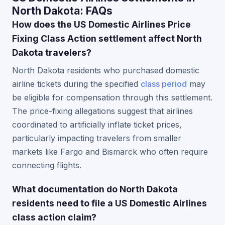
North Dakota: FAQs
How does the US Domestic Airlines Price
Fixing Class Action settlement affect North
Dakota travelers?
North Dakota residents who purchased domestic
airline tickets during the specified
class period
may
be eligible for compensation through this settlement.
The price-fixing allegations suggest that airlines
coordinated to artificially inflate ticket prices,
particularly impacting travelers from smaller
markets like Fargo and Bismarck who often require
connecting flights.
What documentation do North Dakota
residents need to file a US Domestic Airlines
class action claim?