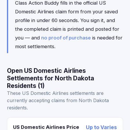
Class Action Buddy fills in the official US
Domestic Airlines claim form from your saved
profile in under 60 seconds. You sign it, and
the completed claim is printed and posted for
you — and
no proof of purchase
is needed for
most settlements.
Open US Domestic Airlines
Settlements for North Dakota
Residents (1)
These US Domestic Airlines settlements are
currently accepting claims from North Dakota
residents.
US Domestic Airlines Price
Up to Varies