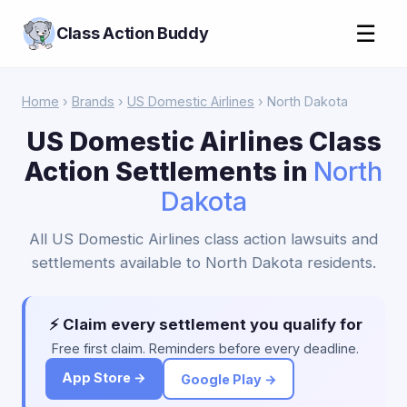
☰
Class Action Buddy
Home
›
Brands
›
US Domestic Airlines
› North Dakota
US Domestic Airlines Class
Action Settlements in
North
Dakota
All US Domestic Airlines class action lawsuits and
settlements available to North Dakota residents.
⚡ Claim every settlement you qualify for
Free first claim. Reminders before every deadline.
App Store →
Google Play →