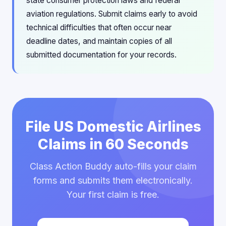
state consumer protection laws and federal
aviation regulations. Submit claims early to avoid
technical difficulties that often occur near
deadline dates, and maintain copies of all
submitted documentation for your records.
File US Domestic Airlines
Claims in 60 Seconds
Class Action Buddy auto-fills your claim
forms and submits them electronically.
Your first claim is free.