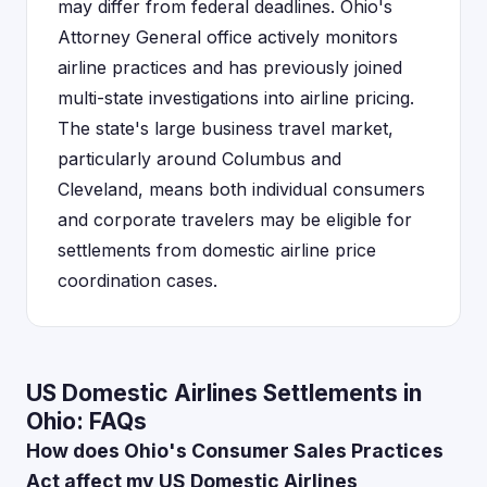
may differ from federal deadlines. Ohio's
Attorney General office actively monitors
airline practices and has previously joined
multi-state investigations into airline pricing.
The state's large business travel market,
particularly around Columbus and
Cleveland, means both individual consumers
and corporate travelers may be eligible for
settlements from domestic airline price
coordination cases.
US Domestic Airlines Settlements in
Ohio: FAQs
How does Ohio's Consumer Sales Practices
Act affect my US Domestic Airlines