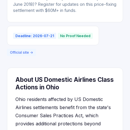
June 2018)? Register for updates on this price-fixing
settlement with $60M+ in funds.
Deadline: 2026-07-21
No Proof Needed
Official site →
About US Domestic Airlines Class
Actions in Ohio
Ohio residents affected by US Domestic
Airlines settlements benefit from the state's
Consumer Sales Practices Act, which
provides additional protections beyond