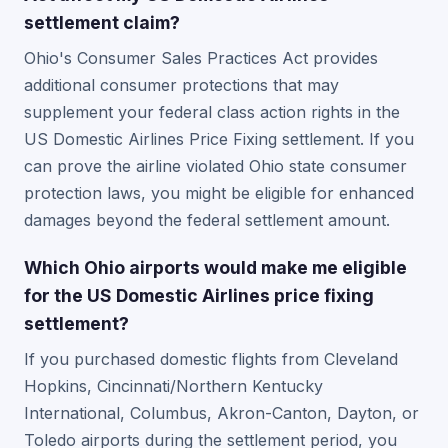
settlement claim?
Ohio's Consumer Sales Practices Act provides
additional consumer protections that may
supplement your federal class action rights in the
US Domestic Airlines Price Fixing settlement. If you
can prove the airline violated Ohio state consumer
protection laws, you might be eligible for enhanced
damages beyond the federal settlement amount.
Which Ohio airports would make me eligible
for the US Domestic Airlines price fixing
settlement?
If you purchased domestic flights from Cleveland
Hopkins, Cincinnati/Northern Kentucky
International, Columbus, Akron-Canton, Dayton, or
Toledo airports during the settlement period, you