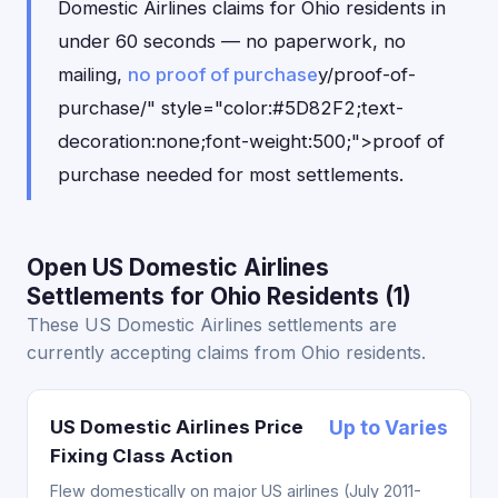
Domestic Airlines claims for Ohio residents in
under 60 seconds — no paperwork, no
mailing,
no proof of purchase
y/proof-of-
purchase/" style="color:#5D82F2;text-
decoration:none;font-weight:500;">proof of
purchase needed for most settlements.
Open US Domestic Airlines
Settlements for Ohio Residents (1)
These US Domestic Airlines settlements are
currently accepting claims from Ohio residents.
US Domestic Airlines Price
Up to Varies
Fixing Class Action
Flew domestically on major US airlines (July 2011-