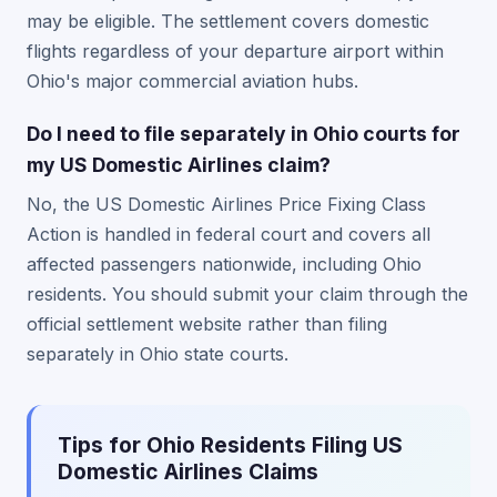
may be eligible. The settlement covers domestic
flights regardless of your departure airport within
Ohio's major commercial aviation hubs.
Do I need to file separately in Ohio courts for
my US Domestic Airlines claim?
No, the US Domestic Airlines Price Fixing Class
Action is handled in federal court and covers all
affected passengers nationwide, including Ohio
residents. You should submit your claim through the
official settlement website rather than filing
separately in Ohio state courts.
Tips for Ohio Residents Filing US
Domestic Airlines Claims