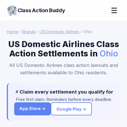
☰
Class Action Buddy
Home
›
Brands
›
US Domestic Airlines
› Ohio
US Domestic Airlines Class
Action Settlements in
Ohio
All US Domestic Airlines class action lawsuits and
settlements available to Ohio residents.
⚡ Claim every settlement you qualify for
Free first claim. Reminders before every deadline.
App Store →
Google Play →