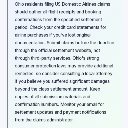
Ohio residents filing US Domestic Airlines claims
should gather all flight receipts and booking
confirmations from the specified settlement
period. Check your credit card statements for
airline purchases if you've lost original
documentation. Submit claims before the deadline
through the official settlement website, not
through third-party services. Ohio's strong
consumer protection laws may provide additional
remedies, so consider consulting a local attorney
if you believe you suffered significant damages
beyond the class settlement amount. Keep
copies of all submission materials and
confirmation numbers. Monitor your email for
settlement updates and payment notifications
from the claims administrator.