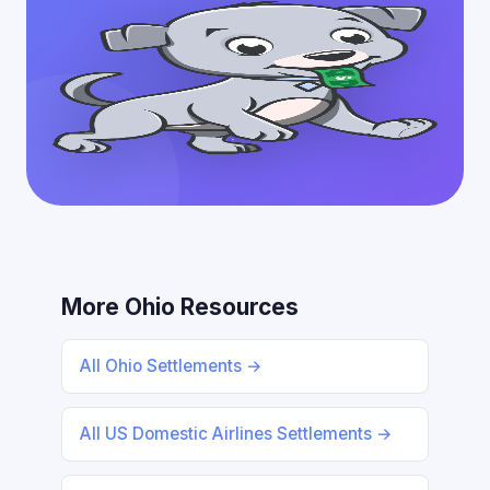
More Ohio Resources
All Ohio Settlements →
All US Domestic Airlines Settlements →