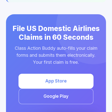
File US Domestic Airlines
Claims in 60 Seconds
Class Action Buddy auto-fills your claim
forms and submits them electronically.
Your first claim is free.
App Store
Google Play