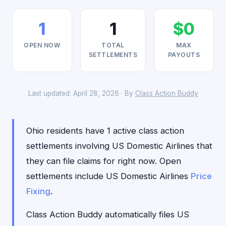
1
1
$0
OPEN NOW
TOTAL
MAX
SETTLEMENTS
PAYOUTS
Last updated: April 28, 2026 · By
Class Action Buddy
Ohio residents have 1 active class action
settlements involving US Domestic Airlines that
they can file claims for right now. Open
settlements include US Domestic Airlines
Price
Fixing
.
Class Action Buddy automatically files US