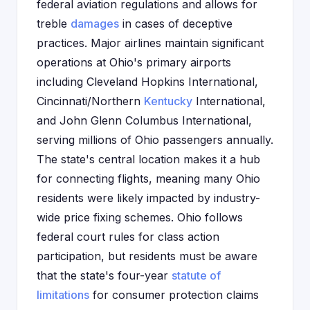
federal aviation regulations and allows for
treble
damages
in cases of deceptive
practices. Major airlines maintain significant
operations at Ohio's primary airports
including Cleveland Hopkins International,
Cincinnati/Northern
Kentucky
International,
and John Glenn Columbus International,
serving millions of Ohio passengers annually.
The state's central location makes it a hub
for connecting flights, meaning many Ohio
residents were likely impacted by industry-
wide price fixing schemes. Ohio follows
federal court rules for class action
participation, but residents must be aware
that the state's four-year
statute of
limitations
for consumer protection claims