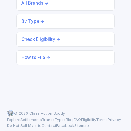
All Brands →
By Type →
Check Eligibility →
How to File →
© 2026 Class Action Buddy
Explore
Settlements
Brands
Types
Blog
FAQ
Eligibility
Terms
Privacy
Do Not Sell My Info
Contact
Facebook
Sitemap