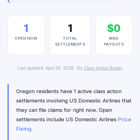
1
1
$0
OPEN NOW
TOTAL
MAX
SETTLEMENTS
PAYOUTS
Last updated: April 28, 2026 · By
Class Action Buddy
Oregon residents have 1 active class action
settlements involving US Domestic Airlines that
they can file claims for right now. Open
settlements include US Domestic Airlines
Price
Fixing
.