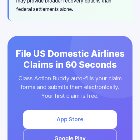
may provide broader recovery options than
federal settlements alone.
File US Domestic Airlines
Claims in 60 Seconds
Class Action Buddy auto-fills your claim
forms and submits them electronically.
Your first claim is free.
App Store
Google Play