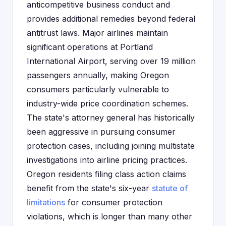
anticompetitive business conduct and
provides additional remedies beyond federal
antitrust laws. Major airlines maintain
significant operations at Portland
International Airport, serving over 19 million
passengers annually, making Oregon
consumers particularly vulnerable to
industry-wide price coordination schemes.
The state's attorney general has historically
been aggressive in pursuing consumer
protection cases, including joining multistate
investigations into airline pricing practices.
Oregon residents filing class action claims
benefit from the state's six-year
statute of
limitations
for consumer protection
violations, which is longer than many other