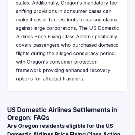
states. Additionally, Oregon's mandatory fee-
shifting provisions in consumer cases can
make it easier for residents to pursue claims
against large corporations. The US Domestic
Airlines Price Fixing Class Action specifically
covers passengers who purchased domestic
flights during the alleged conspiracy period,
with Oregon's consumer protection
framework providing enhanced recovery
options for affected travelers.
US Domestic Airlines Settlements in
Oregon: FAQs
Are Oregon residents eligible for the US
Domestic Airlines Price Fixing Class Action