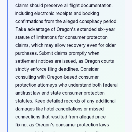
claims should preserve all flight documentation,
including electronic receipts and booking
confirmations from the alleged conspiracy period.
Take advantage of Oregon's extended six-year
statute of limitations for consumer protection
claims, which may allow recovery even for older
purchases. Submit claims promptly when
settlement notices are issued, as Oregon courts
strictly enforce filing deadlines. Consider
consulting with Oregon-based consumer
protection attorneys who understand both federal
antitrust law and state consumer protection
statutes. Keep detailed records of any additional
damages like hotel cancellations or missed
connections that resulted from alleged price
fixing, as Oregon's consumer protection laws