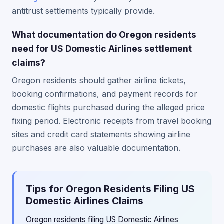
antitrust settlements typically provide.
What documentation do Oregon residents
need for US Domestic Airlines settlement
claims?
Oregon residents should gather airline tickets,
booking confirmations, and payment records for
domestic flights purchased during the alleged price
fixing period. Electronic receipts from travel booking
sites and credit card statements showing airline
purchases are also valuable documentation.
Tips for Oregon Residents Filing US
Domestic Airlines Claims
Oregon residents filing US Domestic Airlines