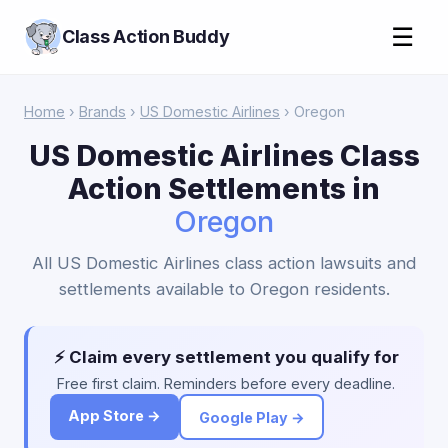
☰
Class Action Buddy
Home
›
Brands
›
US Domestic Airlines
› Oregon
US Domestic Airlines Class
Action Settlements in
Oregon
All US Domestic Airlines class action lawsuits and
settlements available to Oregon residents.
⚡ Claim every settlement you qualify for
Free first claim. Reminders before every deadline.
App Store →
Google Play →