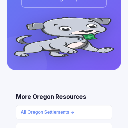
More Oregon Resources
All Oregon Settlements →