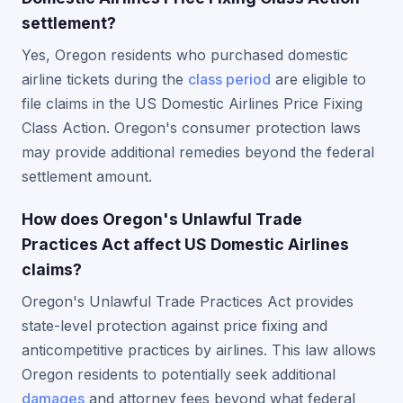
settlement?
Yes, Oregon residents who purchased domestic
airline tickets during the
class period
are eligible to
file claims in the US Domestic Airlines Price Fixing
Class Action. Oregon's consumer protection laws
may provide additional remedies beyond the federal
settlement amount.
How does Oregon's Unlawful Trade
Practices Act affect US Domestic Airlines
claims?
Oregon's Unlawful Trade Practices Act provides
state-level protection against price fixing and
anticompetitive practices by airlines. This law allows
Oregon residents to potentially seek additional
damages
and attorney fees beyond what federal