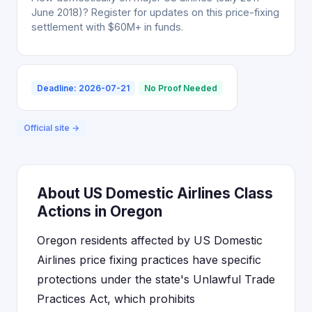
June 2018)? Register for updates on this price-fixing
settlement with $60M+ in funds.
Deadline: 2026-07-21
No Proof Needed
Official site →
About US Domestic Airlines Class
Actions in Oregon
Oregon residents affected by US Domestic
Airlines price fixing practices have specific
protections under the state's Unlawful Trade
Practices Act, which prohibits