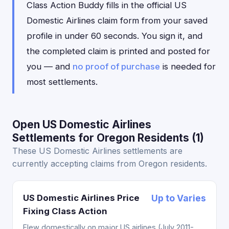
Class Action Buddy fills in the official US
Domestic Airlines claim form from your saved
profile in under 60 seconds. You sign it, and
the completed claim is printed and posted for
you — and
no proof of purchase
is needed for
most settlements.
Open US Domestic Airlines
Settlements for Oregon Residents (1)
These US Domestic Airlines settlements are
currently accepting claims from Oregon residents.
US Domestic Airlines Price
Up to Varies
Fixing Class Action
Flew domestically on major US airlines (July 2011-