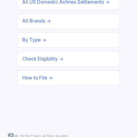
All US Domestic Airlines Settlements →
All Brands →
By Type →
Check Eligibility →
How to File →
© 2026 Class Action Buddy