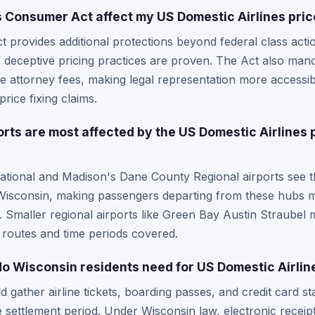
Consumer Act affect my US Domestic Airlines price
provides additional protections beyond federal class actio
f deceptive pricing practices are proven. The Act also man
ve attorney fees, making legal representation more accessi
price fixing claims.
ts are most affected by the US Domestic Airlines p
national and Madison's Dane County Regional airports see t
in Wisconsin, making passengers departing from these hubs mo
t. Smaller regional airports like Green Bay Austin Straubel 
 routes and time periods covered.
 Wisconsin residents need for US Domestic Airlin
d gather airline tickets, boarding passes, and credit card 
he settlement period. Under Wisconsin law, electronic receip