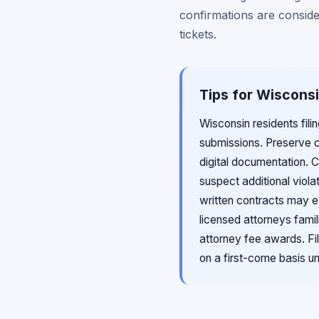
confirmations are conside
tickets.
Tips for Wisconsi
Wisconsin residents fili
submissions. Preserve c
digital documentation. 
suspect additional viola
written contracts may e
licensed attorneys fami
attorney fee awards. Fil
on a first-come basis un