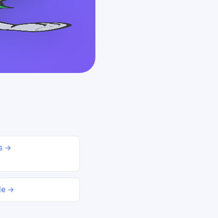
ds →
le →