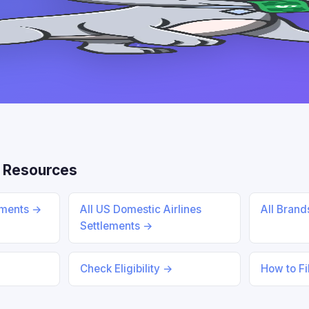
 Resources
ements →
All US Domestic Airlines
All Bran
Settlements →
Check Eligibility →
How to Fi