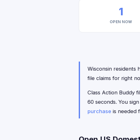
1
OPEN NOW
Wisconsin residents h
file claims for right
Class Action Buddy fil
60 seconds. You sign
purchase
is needed f
Open US Domestic