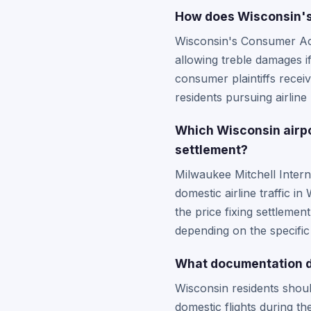
How does Wisconsin's 
Wisconsin's Consumer Act 
allowing treble damages i
consumer plaintiffs recei
residents pursuing airline 
Which Wisconsin airpor
settlement?
Milwaukee Mitchell Inter
domestic airline traffic 
the price fixing settlemen
depending on the specific
What documentation do
Wisconsin residents shoul
domestic flights during t