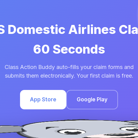
S Domestic Airlines Cl
60 Seconds
Class Action Buddy auto-fills your claim forms and
submits them electronically. Your first claim is free.
App Store
Google Play