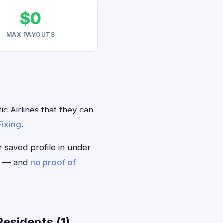
$0
MAX PAYOUTS
c Airlines that they can
Fixing
.
r saved profile in under
ou — and
no proof of
esidents (1)