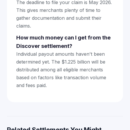
The deadline to file your claim is May 2026.
This gives merchants plenty of time to
gather documentation and submit their
claims.
How much money can I get from the
Discover settlement?
Individual payout amounts haven't been
determined yet. The $1.225 billion will be
distributed among all eligible merchants
based on factors like transaction volume
and fees paid.
Related Settlements You Might