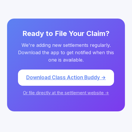
Ready to File Your Claim?
We're adding new settlements regularly.
Download the app to get notified when this
one is available.
Download Class Action Buddy →
Or file directly at the settlement website →