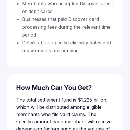
Merchants who accepted Discover credit
or debit cards
Businesses that paid Discover card
processing fees during the relevant time
period
Details about specific eligibility dates and
requirements are pending
How Much Can You Get?
The total settlement fund is $1.225 billion,
which will be distributed among eligible
merchants who file valid claims. The
specific amount each merchant will receive
depends on factors such as the volume of