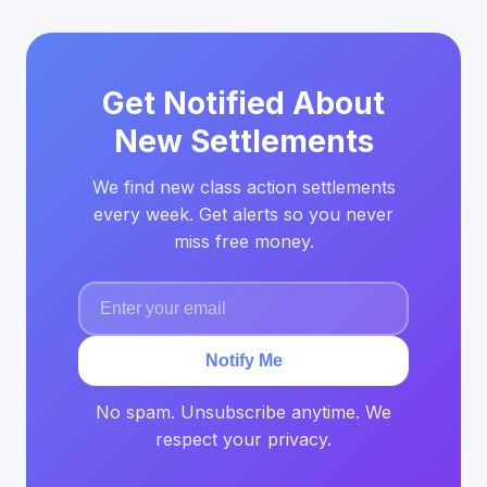
Get Notified About
New Settlements
We find new class action settlements
every week. Get alerts so you never
miss free money.
Notify Me
No spam. Unsubscribe anytime. We
respect your privacy.