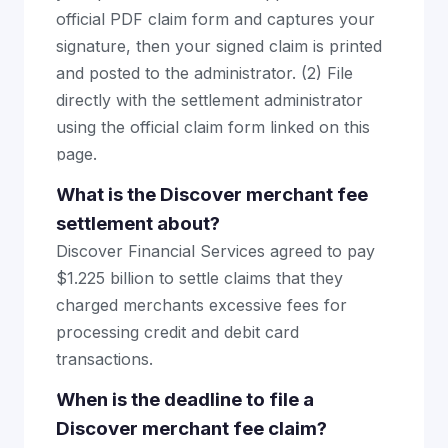
official PDF claim form and captures your
signature, then your signed claim is printed
and posted to the administrator. (2) File
directly with the settlement administrator
using the official claim form linked on this
page.
What is the Discover merchant fee
settlement about?
Discover Financial Services agreed to pay
$1.225 billion to settle claims that they
charged merchants excessive fees for
processing credit and debit card
transactions.
When is the deadline to file a
Discover merchant fee claim?