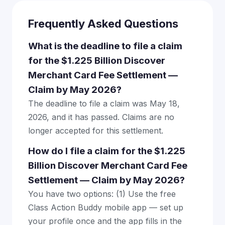
Frequently Asked Questions
What is the deadline to file a claim
for the $1.225 Billion Discover
Merchant Card Fee Settlement —
Claim by May 2026?
The deadline to file a claim was May 18,
2026, and it has passed. Claims are no
longer accepted for this settlement.
How do I file a claim for the $1.225
Billion Discover Merchant Card Fee
Settlement — Claim by May 2026?
You have two options: (1) Use the free
Class Action Buddy mobile app — set up
your profile once and the app fills in the