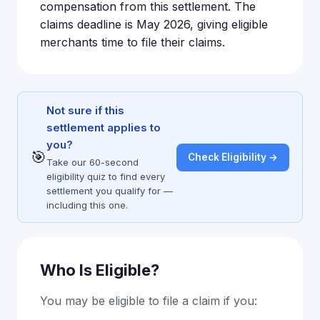
compensation from this settlement. The
claims deadline is May 2026, giving eligible
merchants time to file their claims.
Not sure if this
settlement applies to
you?
🎯
Check Eligibility →
Take our 60-second
eligibility quiz to find every
settlement you qualify for —
including this one.
Who Is Eligible?
You may be eligible to file a claim if you: