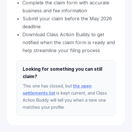
Complete the claim form with accurate
business and fee information
Submit your claim before the May 2026
deadline
Download Class Action Buddy to get
notified when the claim form is ready and
help streamline your filing process
Looking for something you can still
claim?
This one has closed, but
the open
settlements list
is kept current, and Class
Action Buddy will tell you when a new one
matches your profile.