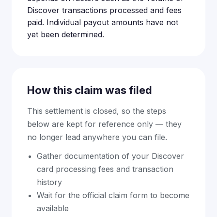
Discover transactions processed and fees
paid. Individual payout amounts have not
yet been determined.
How this claim was filed
This settlement is closed, so the steps
below are kept for reference only — they
no longer lead anywhere you can file.
Gather documentation of your Discover
card processing fees and transaction
history
Wait for the official claim form to become
available