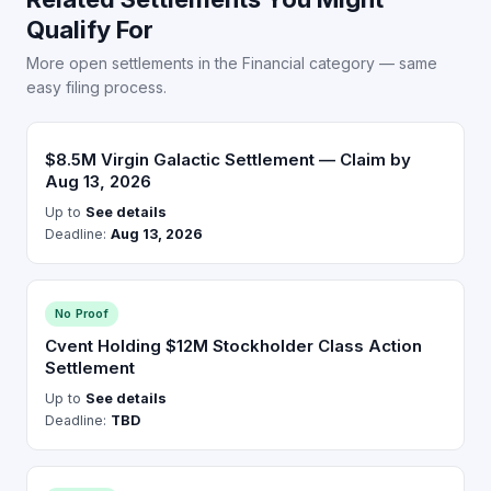
Qualify For
More open settlements in the Financial category — same
easy filing process.
$8.5M Virgin Galactic Settlement — Claim by
Aug 13, 2026
Up to
See details
Deadline:
Aug 13, 2026
No Proof
Cvent Holding $12M Stockholder Class Action
Settlement
Up to
See details
Deadline:
TBD