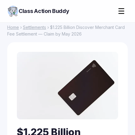
☰
Class Action Buddy
Home
›
Settlements
› $1.225 Billion Discover Merchant Card
Fee Settlement — Claim by May 2026
$1.225 Billion