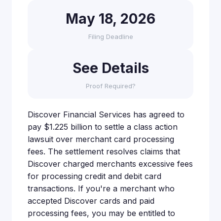
May 18, 2026
Filing Deadline
See Details
Proof Required?
Discover Financial Services has agreed to
pay $1.225 billion to settle a class action
lawsuit over merchant card processing
fees. The settlement resolves claims that
Discover charged merchants excessive fees
for processing credit and debit card
transactions. If you're a merchant who
accepted Discover cards and paid
processing fees, you may be entitled to