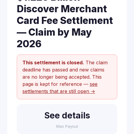
Discover Merchant
Card Fee Settlement
— Claim by May
2026
This settlement is closed.
The claim
deadline has passed and new claims
are no longer being accepted. This
page is kept for reference —
see
settlements that are still open →
See details
Max Payout