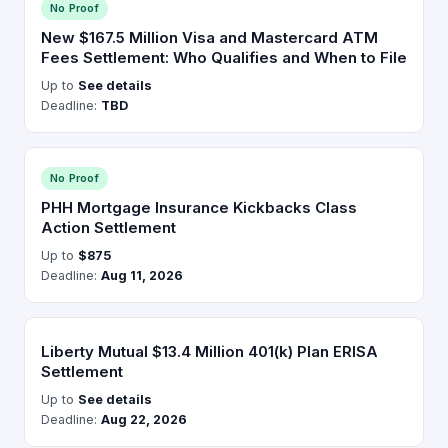
No Proof
New $167.5 Million Visa and Mastercard ATM
Fees Settlement: Who Qualifies and When to File
Up to
See details
Deadline:
TBD
No Proof
PHH Mortgage Insurance Kickbacks Class
Action Settlement
Up to
$875
Deadline:
Aug 11, 2026
Liberty Mutual $13.4 Million 401(k) Plan ERISA
Settlement
Up to
See details
Deadline:
Aug 22, 2026