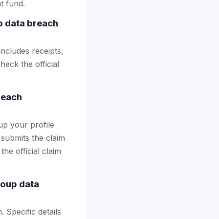
t fund.
p data breach
includes receipts,
heck the official
reach
up your profile
 submits the claim
the official claim
roup data
 Specific details