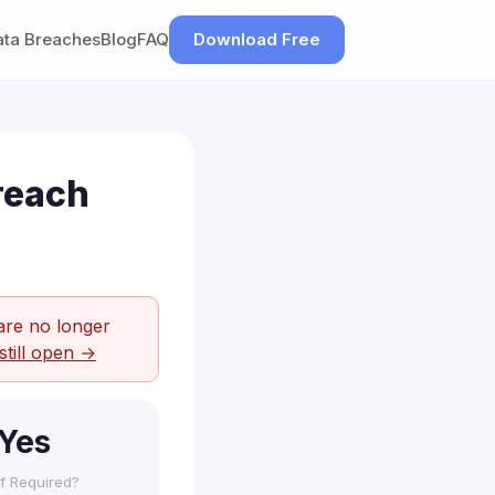
ata Breaches
Blog
FAQ
Download Free
reach
are no longer
still open →
Yes
f Required?