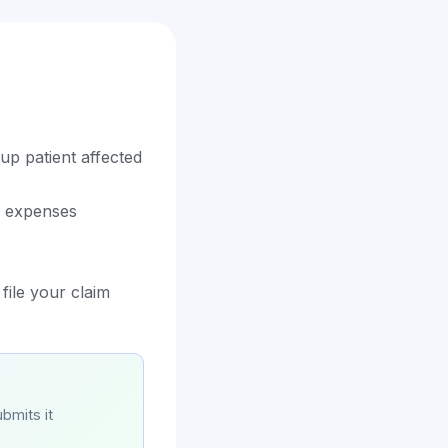
up patient affected
d expenses
file your claim
bmits it