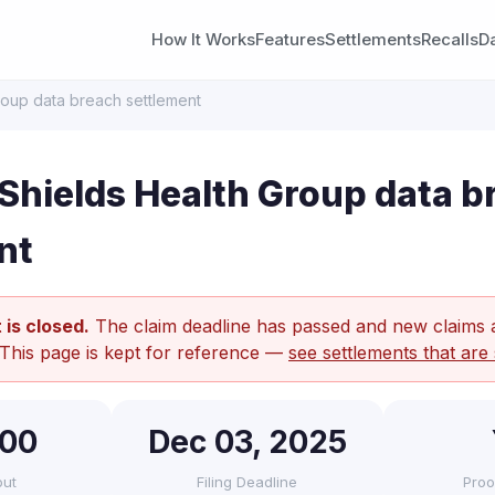
How It Works
Features
Settlements
Recalls
D
roup data breach settlement
Shields Health Group data b
nt
 is closed.
The claim deadline has passed and new claims 
 This page is kept for reference —
see settlements that are 
500
Dec 03, 2025
out
Filing Deadline
Proo