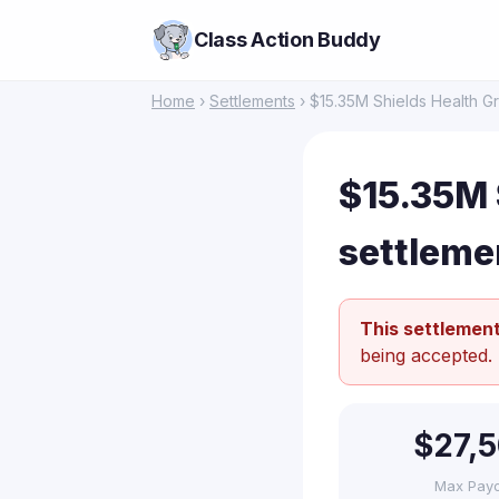
Class Action Buddy
Home
›
Settlements
› $15.35M Shields Health G
$15.35M 
settleme
This settlement
being accepted.
$27,
Max Pay