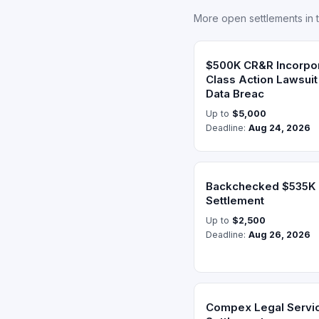
More open settlements in 
$500K CR&R Incorpor
Class Action Lawsui
Data Breac
Up to
$5,000
Deadline:
Aug 24, 2026
Backchecked $535K D
Settlement
Up to
$2,500
Deadline:
Aug 26, 2026
Compex Legal Servi