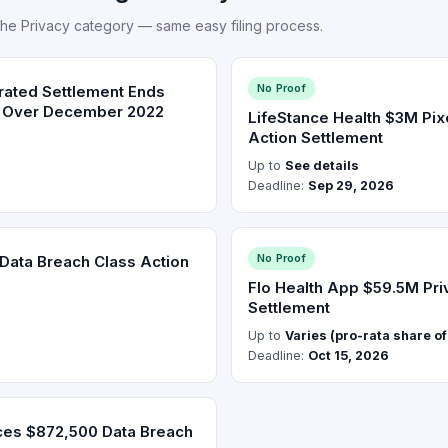
the Privacy category — same easy filing process.
No Proof
ated Settlement Ends
t Over December 2022
LifeStance Health $3M Pix
Action Settlement
Up to
See details
Deadline:
Sep 29, 2026
No Proof
ata Breach Class Action
Flo Health App $59.5M Pri
Settlement
Up to
Varies (pro-rata share o
Deadline:
Oct 15, 2026
ces $872,500 Data Breach