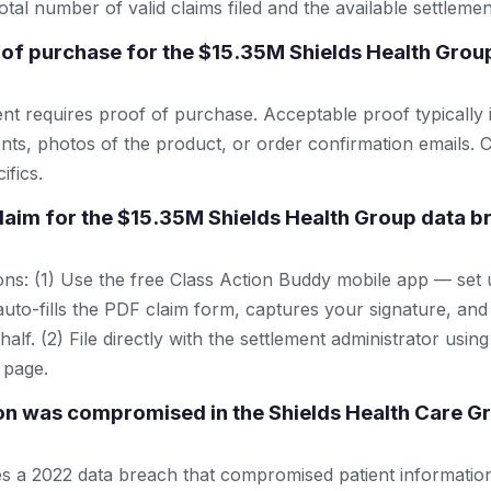
tal number of valid claims filed and the available settlemen
 of purchase for the $15.35M Shields Health Grou
ent requires proof of purchase. Acceptable proof typically 
nts, photos of the product, or order confirmation emails. C
ifics.
 claim for the $15.35M Shields Health Group data b
ns: (1) Use the free Class Action Buddy mobile app — set 
uto-fills the PDF claim form, captures your signature, and
lf. (2) File directly with the settlement administrator using 
 page.
n was compromised in the Shields Health Care G
es a 2022 data breach that compromised patient information.