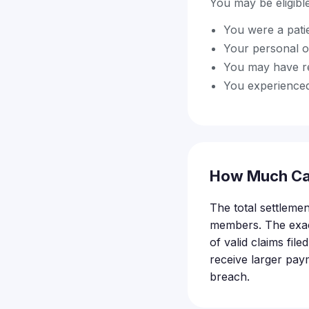
You may be eligible 
You were a pati
Your personal o
You may have re
You experienced
How Much Ca
The total settlemen
members. The exac
of valid claims fi
receive larger pay
breach.