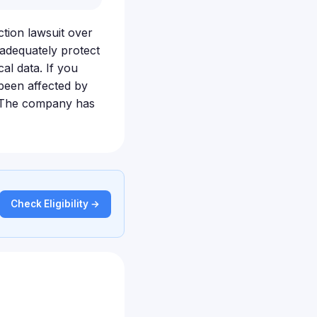
ction lawsuit over
 adequately protect
al data. If you
been affected by
t. The company has
Check Eligibility →