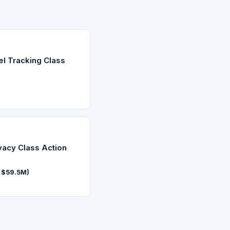
el Tracking Class
vacy Class Action
f $59.5M)