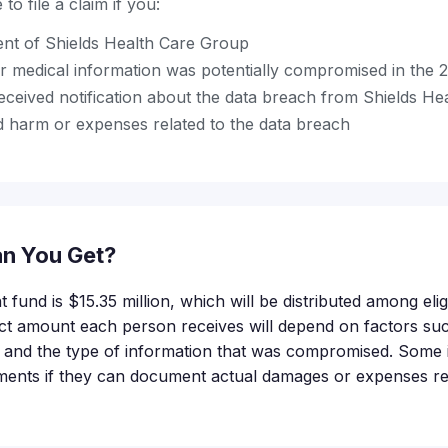
to file a claim if you:
ent of Shields Health Care Group
r medical information was potentially compromised in the 
ceived notification about the data breach from Shields He
 harm or expenses related to the data breach
n You Get?
t fund is $15.35 million, which will be distributed among elig
t amount each person receives will depend on factors su
led and the type of information that was compromised. Some 
ments if they can document actual damages or expenses rel