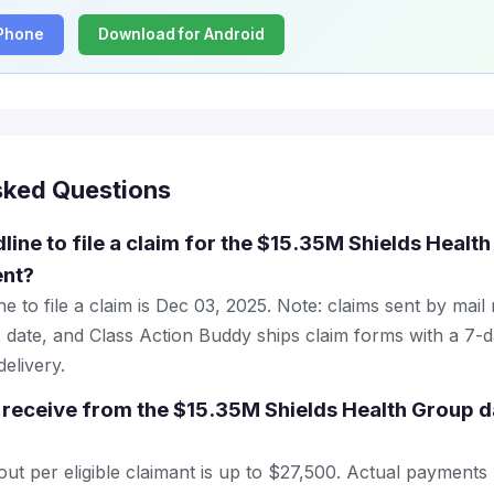
iPhone
Download for Android
sked Questions
line to file a claim for the $15.35M Shields Healt
ent?
e to file a claim is Dec 03, 2025. Note: claims sent by mail
 date, and Class Action Buddy ships claim forms with a 7-d
elivery.
receive from the $15.35M Shields Health Group d
 per eligible claimant is up to $27,500. Actual payments