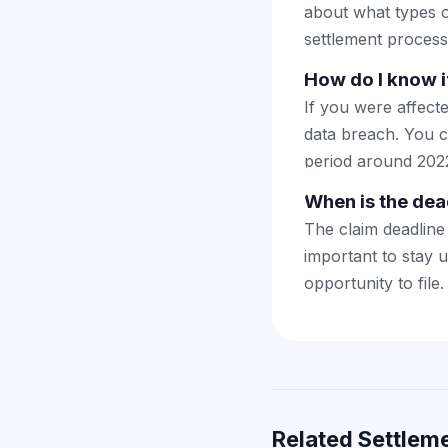
about what types o
settlement process
How do I know i
If you were affect
data breach. You c
period around 202
When is the dead
The claim deadline 
important to stay 
opportunity to file.
Related Settleme