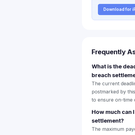
Download for 
Frequently A
What is the dead
breach settlem
The current deadlin
postmarked by this
to ensure on-time d
How much can I 
settlement?
The maximum payout