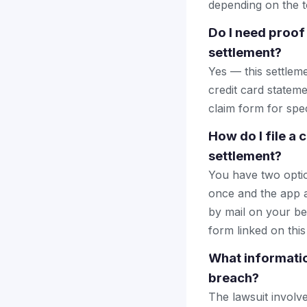
depending on the to
Do I need proof
settlement?
Yes — this settlem
credit card stateme
claim form for spec
How do I file a
settlement?
You have two optio
once and the app a
by mail on your beha
form linked on this
What informatio
breach?
The lawsuit involv