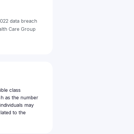
2022 data breach
alth Care Group
ible class
ch as the number
individuals may
ated to the