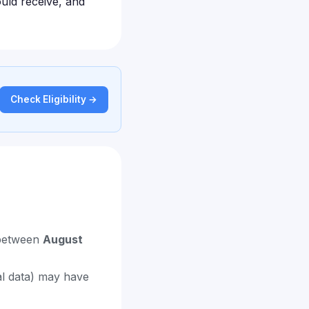
uld receive, and
Check Eligibility →
 between
August
al data) may have