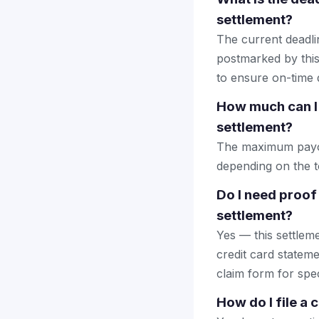
settlement?
The current deadlin
postmarked by this
to ensure on-time d
How much can I 
settlement?
The maximum payout
depending on the to
Do I need proof
settlement?
Yes — this settlem
credit card stateme
claim form for spec
How do I file a