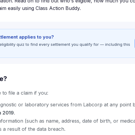
ation. Read on to find out who's eligible, how much you co
aim easily using Class Action Buddy.
ettlement applies to you?
gibility quiz to find every settlement you qualify for — including this
le?
to file a claim if you:
agnostic or laboratory services from Labcorp at any point
h 2019
.
nformation (such as name, address, date of birth, or medic
a result of the data breach.