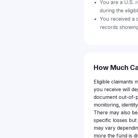
You are a U.S. 
during the eligib
You received a d
records showing
How Much Ca
Eligible claimants
you receive will d
document out-of-po
monitoring, identit
There may also be
specific losses but
may vary depending
more the fund is di