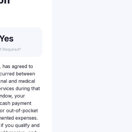
ion
Yes
f Required?
, has agreed to
occurred between
nal and medical
rvices during that
indow, your
 cash payment
for out-of-pocket
umented expenses.
 if you qualify and