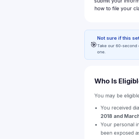
submit your inform
how to file your cl
Not sure if this s
🎯
Take our 60-second eli
one.
Who Is Eligib
You may be eligible 
You received di
2018 and Marc
Your personal i
been exposed as 