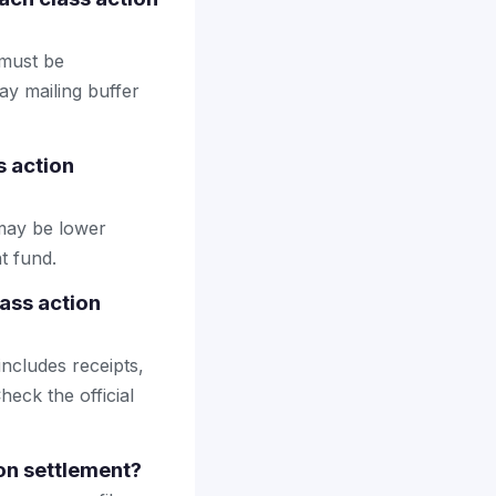
 must be
ay mailing buffer
s action
may be lower
t fund.
ass action
includes receipts,
heck the official
ion settlement?