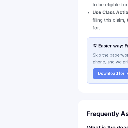
to be eligible f
Use Class Acti
filing this clai
for.
💡 Easier way: F
Skip the paperwork
phone, and we prin
Download for 
Frequently A
What is the dead