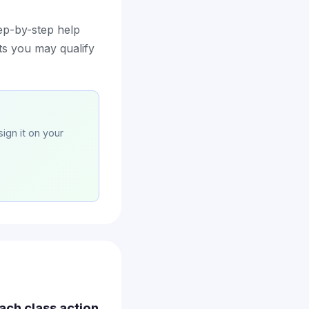
ep-by-step help
nts you may qualify
sign it on your
ach class action