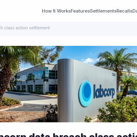
How It Works
Features
Settlements
Recalls
D
 class action settlement