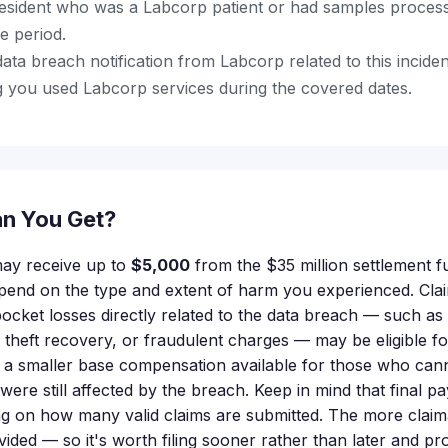
resident who was a Labcorp patient or had samples proce
le period.
ata breach notification from Labcorp related to this incide
 you used Labcorp services during the covered dates.
n You Get?
 may receive up to
$5,000
from the $35 million settlement 
epend on the type and extent of harm you experienced. Cl
cket losses directly related to the data breach — such as c
y theft recovery, or fraudulent charges — may be eligible f
 a smaller base compensation available for those who ca
 were still affected by the breach. Keep in mind that final
 on how many valid claims are submitted. The more claima
vided — so it's worth filing sooner rather than later and p