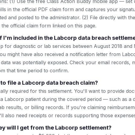
ns: (1) Use the free Class Action Buddy mobile app — set 
lls in the official PDF claim form and captures your signat
ted and posted to the administrator. (2) File directly with th
 the official claim form linked on this page.
f I'm included in the Labcorp data breach settlem
p for diagnostic or lab services between August 2018 and
ou might have also received a notification letter from Lab
 data was potentially exposed. Check your email records, m
om that time period to confirm.
 to file a Labcorp data breach claim?
ally required for this settlement. You'll want to provide d
a Labcorp patient during the covered period — such as a 
 lab results, or billing records. If you're claiming reimburse
'll also need receipts or records supporting those expense
will I get from the Labcorp settlement?