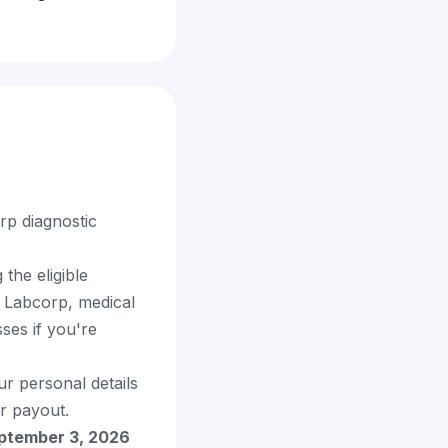
rp diagnostic
the eligible
m Labcorp, medical
ses if you're
ur personal details
r payout.
ptember 3, 2026