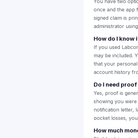
You have two optio
once and the app fi
signed claim is prin
administrator using
How do I know i
If you used Labcor
may be included. Y
that your personal
account history fr
Do I need proof
Yes, proof is gener
showing you were 
notification letter,
pocket losses, you
How much money 