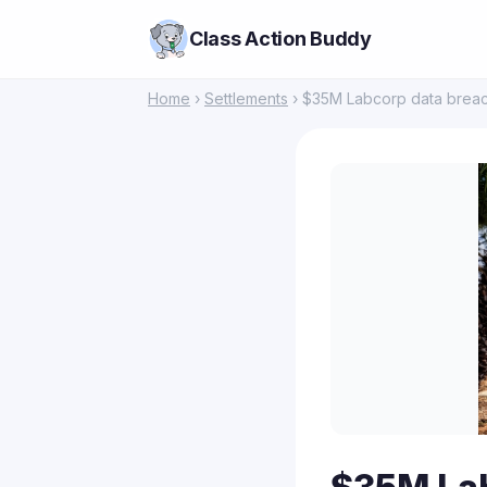
Class Action Buddy
Home
›
Settlements
› $35M Labcorp data breach