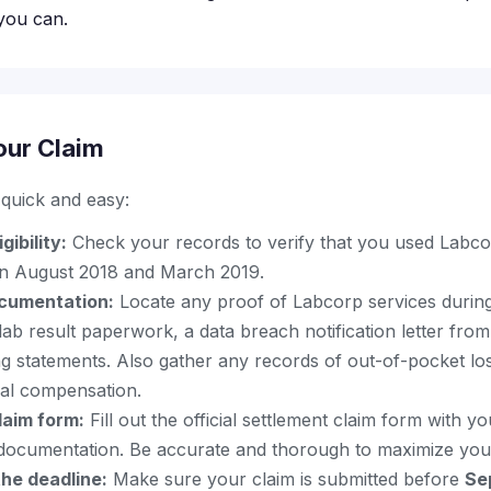
you can.
our Claim
s quick and easy:
gibility:
Check your records to verify that you used Labco
en August 2018 and March 2019.
cumentation:
Locate any proof of Labcorp services during 
lab result paperwork, a data breach notification letter fro
ing statements. Also gather any records of out-of-pocket los
nal compensation.
laim form:
Fill out the official settlement claim form with yo
documentation. Be accurate and thorough to maximize you
he deadline:
Make sure your claim is submitted before
Se