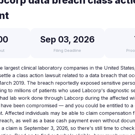
corp data breach class act
nt
00
Sep 03, 2026
out
Filing Deadline
Proo
 largest clinical laboratory companies in the United States
settle a class action lawsuit related to a data breach that 
arch 2019. The breach reportedly exposed sensitive perso
ng to millions of patients who used Labcorp's diagnostic se
u had lab work done through Labcorp during the affected w
 have been compromised — and you could be entitled to a
nt. Affected individuals may be able to claim compensation 
 breach, as well as a base cash payment even without doc
e a claim is September 3, 2026, so there's still time to check