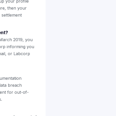
up your profile
ure, then your
e settlement
ent?
 March 2019, you
corp informing you
ail, or Labcorp
ocumentation
data breach
ment for out-of-
s.