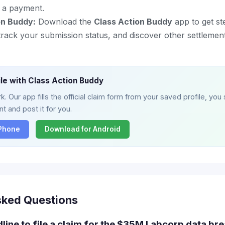
or a payment.
on Buddy:
Download the
Class Action Buddy
app to get st
m, track your submission status, and discover other settleme
ile with Class Action Buddy
. Our app fills the official claim form from your saved profile, you 
t and post it for you.
iPhone
Download for Android
sked Questions
line to file a claim for the $35M Labcorp data bre