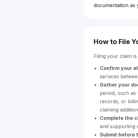
documentation as 
How to File Y
Filing your claim i
Confirm your eli
services betwe
Gather your do
period, such as 
records, or bill
claiming additio
Complete the c
and supporting 
Submit before t