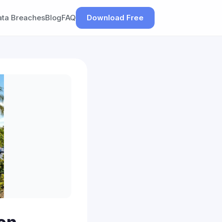
ata Breaches
Blog
FAQ
Download Free