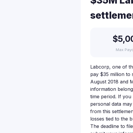
$35M Lab
settleme
$5,0
Max Pay
Labcorp, one of the
pay $35 million to 
August 2018 and M
information belongi
time period. If yo
personal data may
from this settleme
losses tied to the
The deadline to fil