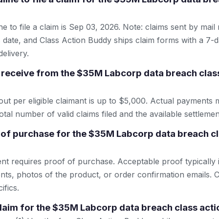
e to file a claim is Sep 03, 2026. Note: claims sent by mail
 date, and Class Action Buddy ships claim forms with a 7-d
elivery.
receive from the $35M Labcorp data breach clas
 per eligible claimant is up to $5,000. Actual payments 
tal number of valid claims filed and the available settlemen
 of purchase for the $35M Labcorp data breach cl
ent requires proof of purchase. Acceptable proof typically 
nts, photos of the product, or order confirmation emails. C
ifics.
 claim for the $35M Labcorp data breach class act