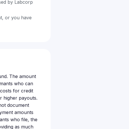
ssed by Labcorp
nt, or you have
fund. The amount
aimants who can
osts for credit
or higher payouts.
nnot document
 payment amounts
nts who file, the
roviding as much