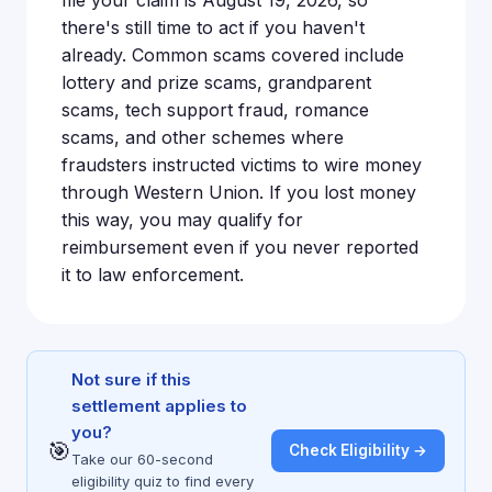
there's still time to act if you haven't
already. Common scams covered include
lottery and prize scams, grandparent
scams, tech support fraud, romance
scams, and other schemes where
fraudsters instructed victims to wire money
through Western Union. If you lost money
this way, you may qualify for
reimbursement even if you never reported
it to law enforcement.
Not sure if this
settlement applies to
you?
🎯
Check Eligibility →
Take our 60-second
eligibility quiz to find every