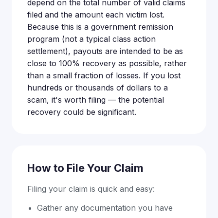
depend on the total number of valid claims
filed and the amount each victim lost.
Because this is a government remission
program (not a typical class action
settlement), payouts are intended to be as
close to 100% recovery as possible, rather
than a small fraction of losses. If you lost
hundreds or thousands of dollars to a
scam, it's worth filing — the potential
recovery could be significant.
How to File Your Claim
Filing your claim is quick and easy:
Gather any documentation you have