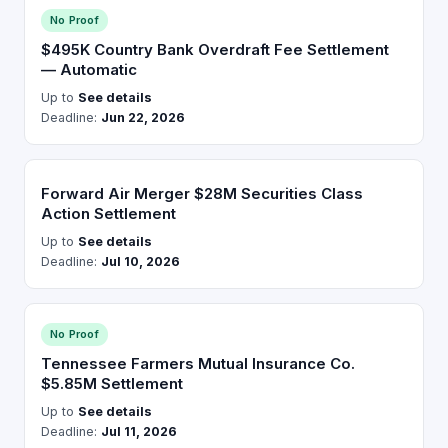
No Proof
$495K Country Bank Overdraft Fee Settlement
— Automatic
Up to
See details
Deadline:
Jun 22, 2026
Forward Air Merger $28M Securities Class
Action Settlement
Up to
See details
Deadline:
Jul 10, 2026
No Proof
Tennessee Farmers Mutual Insurance Co.
$5.85M Settlement
Up to
See details
Deadline:
Jul 11, 2026