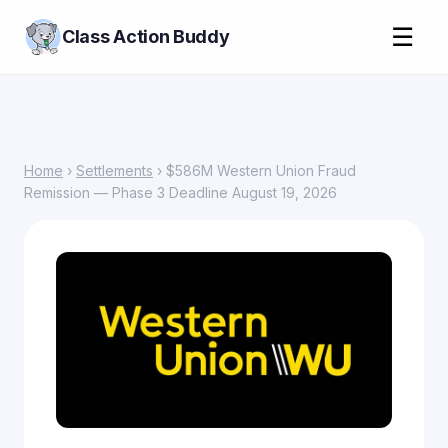
☰
Class Action Buddy
Home
›
Settlements
› $586M Western Union Fraud
Remission — Phase 3 Deadline August 19, 2026