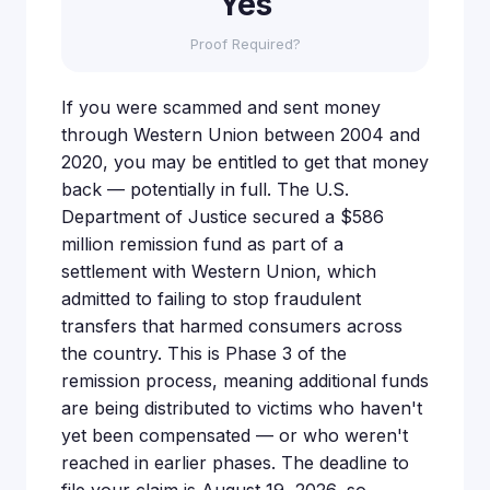
Yes
Proof Required?
If you were scammed and sent money
through Western Union between 2004 and
2020, you may be entitled to get that money
back — potentially in full. The U.S.
Department of Justice secured a $586
million remission fund as part of a
settlement with Western Union, which
admitted to failing to stop fraudulent
transfers that harmed consumers across
the country. This is Phase 3 of the
remission process, meaning additional funds
are being distributed to victims who haven't
yet been compensated — or who weren't
reached in earlier phases. The deadline to
file your claim is August 19, 2026, so