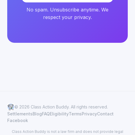
No spam. Unsubscribe anytime. We
respect your privacy.
© 2026 Class Action Buddy. All rights reserved.
Settlements
Blog
FAQ
Eligibility
Terms
Privacy
Contact
Facebook
Class Action Buddy is not a law firm and does not provide legal