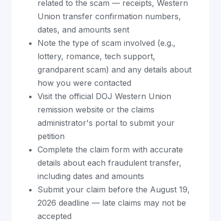
related to the scam — receipts, Western
Union transfer confirmation numbers,
dates, and amounts sent
Note the type of scam involved (e.g.,
lottery, romance, tech support,
grandparent scam) and any details about
how you were contacted
Visit the official DOJ Western Union
remission website or the claims
administrator's portal to submit your
petition
Complete the claim form with accurate
details about each fraudulent transfer,
including dates and amounts
Submit your claim before the August 19,
2026 deadline — late claims may not be
accepted