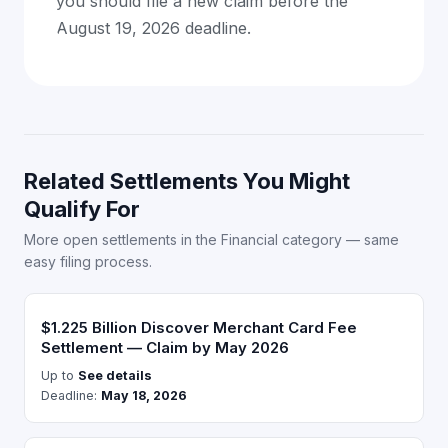
you should file a new claim before the
August 19, 2026 deadline.
Related Settlements You Might
Qualify For
More open settlements in the Financial category — same
easy filing process.
$1.225 Billion Discover Merchant Card Fee
Settlement — Claim by May 2026
Up to
See details
Deadline:
May 18, 2026