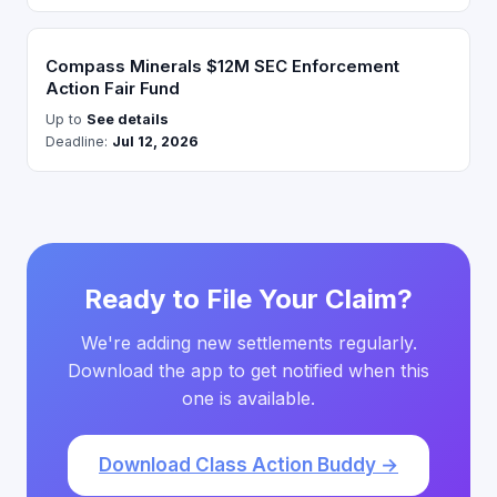
Compass Minerals $12M SEC Enforcement
Action Fair Fund
Up to
See details
Deadline:
Jul 12, 2026
Ready to File Your Claim?
We're adding new settlements regularly.
Download the app to get notified when this
one is available.
Download Class Action Buddy →