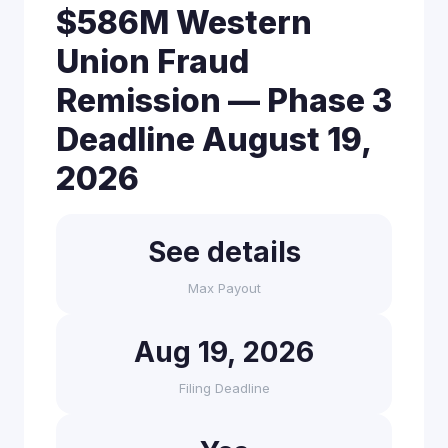
$586M Western
Union Fraud
Remission — Phase 3
Deadline August 19,
2026
See details
Max Payout
Aug 19, 2026
Filing Deadline