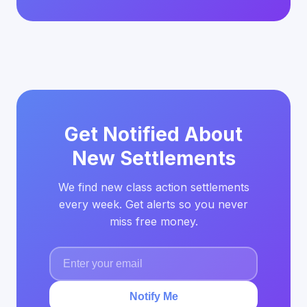
Get Notified About
New Settlements
We find new class action settlements
every week. Get alerts so you never
miss free money.
Notify Me