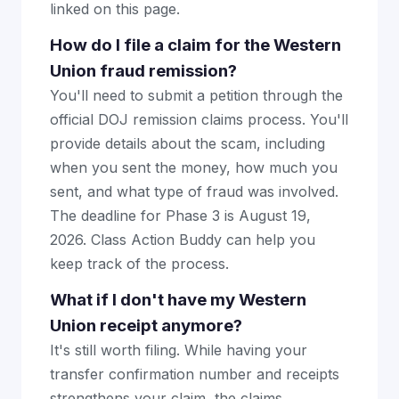
linked on this page.
How do I file a claim for the Western
Union fraud remission?
You'll need to submit a petition through the
official DOJ remission claims process. You'll
provide details about the scam, including
when you sent the money, how much you
sent, and what type of fraud was involved.
The deadline for Phase 3 is August 19,
2026. Class Action Buddy can help you
keep track of the process.
What if I don't have my Western
Union receipt anymore?
It's still worth filing. While having your
transfer confirmation number and receipts
strengthens your claim, the claims