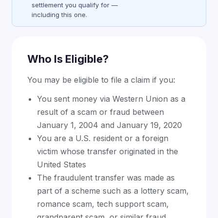
settlement you qualify for —
including this one.
Who Is Eligible?
You may be eligible to file a claim if you:
You sent money via Western Union as a
result of a scam or fraud between
January 1, 2004 and January 19, 2020
You are a U.S. resident or a foreign
victim whose transfer originated in the
United States
The fraudulent transfer was made as
part of a scheme such as a lottery scam,
romance scam, tech support scam,
grandparent scam, or similar fraud