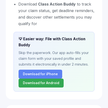
Download
Class Action Buddy
to track
your claim status, get deadline reminders,
and discover other settlements you may
qualify for
💡 Easier way: File with Class Action
Buddy
Skip the paperwork. Our app auto-fills your
claim form with your saved profile and
submits it electronically in under 2 minutes.
Download for iPhone
Download for Android