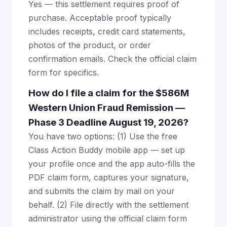
Yes — this settlement requires proof of
purchase. Acceptable proof typically
includes receipts, credit card statements,
photos of the product, or order
confirmation emails. Check the official claim
form for specifics.
How do I file a claim for the $586M
Western Union Fraud Remission —
Phase 3 Deadline August 19, 2026?
You have two options: (1) Use the free
Class Action Buddy mobile app — set up
your profile once and the app auto-fills the
PDF claim form, captures your signature,
and submits the claim by mail on your
behalf. (2) File directly with the settlement
administrator using the official claim form