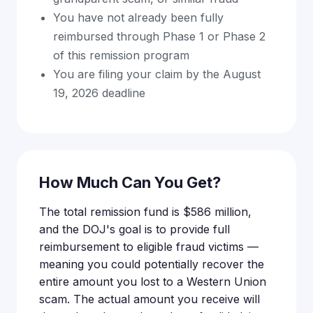
You have not already been fully
reimbursed through Phase 1 or Phase 2
of this remission program
You are filing your claim by the August
19, 2026 deadline
How Much Can You Get?
The total remission fund is $586 million,
and the DOJ's goal is to provide full
reimbursement to eligible fraud victims —
meaning you could potentially recover the
entire amount you lost to a Western Union
scam. The actual amount you receive will