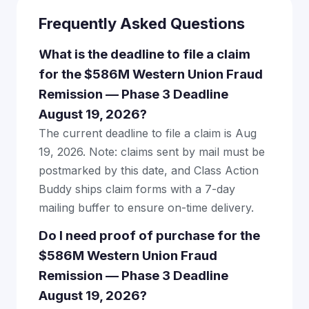
Frequently Asked Questions
What is the deadline to file a claim
for the $586M Western Union Fraud
Remission — Phase 3 Deadline
August 19, 2026?
The current deadline to file a claim is Aug
19, 2026. Note: claims sent by mail must be
postmarked by this date, and Class Action
Buddy ships claim forms with a 7-day
mailing buffer to ensure on-time delivery.
Do I need proof of purchase for the
$586M Western Union Fraud
Remission — Phase 3 Deadline
August 19, 2026?