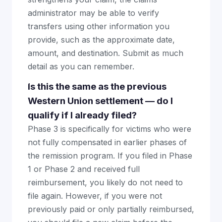
administrator may be able to verify
transfers using other information you
provide, such as the approximate date,
amount, and destination. Submit as much
detail as you can remember.
Is this the same as the previous
Western Union settlement — do I
qualify if I already filed?
Phase 3 is specifically for victims who were
not fully compensated in earlier phases of
the remission program. If you filed in Phase
1 or Phase 2 and received full
reimbursement, you likely do not need to
file again. However, if you were not
previously paid or only partially reimbursed,