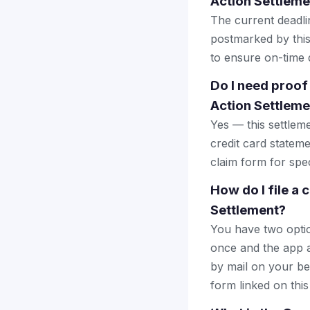
Action Settleme
The current deadlin
postmarked by this
to ensure on-time d
Do I need proo
Action Settleme
Yes — this settlem
credit card stateme
claim form for spec
How do I file a
Settlement?
You have two optio
once and the app a
by mail on your beha
form linked on this