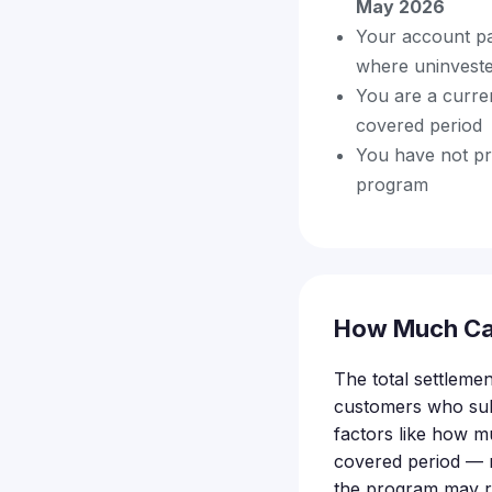
May 2026
Your account pa
where uninveste
You are a curre
covered period
You have not pr
program
How Much Ca
The total settlemen
customers who subm
factors like how 
covered period — m
the program may re