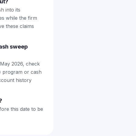
ut?
 into its
s while the firm
ve these claims
cash sweep
 May 2026, check
) program or cash
ccount history
?
ore this date to be