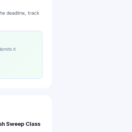
he deadline, track
r
bmits it
ash Sweep Class