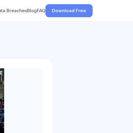
ata Breaches
Blog
FAQ
Download Free