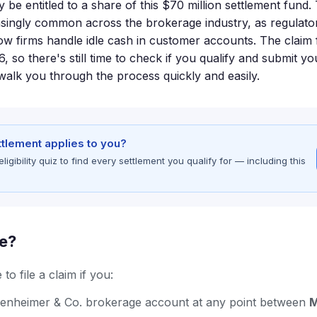
e entitled to a share of this $70 million settlement fund. 
ingly common across the brokerage industry, as regulator
w firms handle idle cash in customer accounts. The claim fi
 so there's still time to check if you qualify and submit yo
alk you through the process quickly and easily.
ettlement applies to you?
gibility quiz to find every settlement you qualify for — including this
le?
to file a claim if you:
enheimer & Co. brokerage account at any point between
M