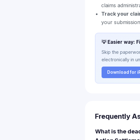
claims administr
Track your clai
your submission 
💡 Easier way: F
Skip the paperwork
electronically in u
Download for 
Frequently A
What is the dea