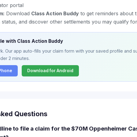
ator portal
m:
Download
Class Action Buddy
to get reminders about t
status, and discover other settlements you may qualify fo
ile with Class Action Buddy
. Our app auto-fills your claim form with your saved profile and su
nder 2 minutes.
iPhone
Download for Android
sked Questions
dline to file a claim for the $70M Oppenheimer C