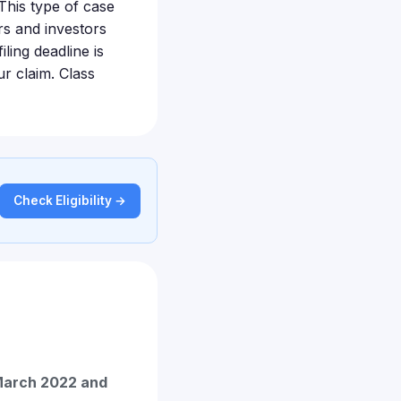
This type of case
s and investors
ling deadline is
ur claim. Class
Check Eligibility →
arch 2022 and