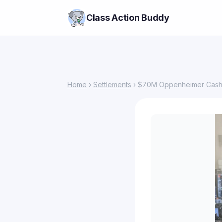
Class Action Buddy
Home
›
Settlements
› $70M Oppenheimer Cash 