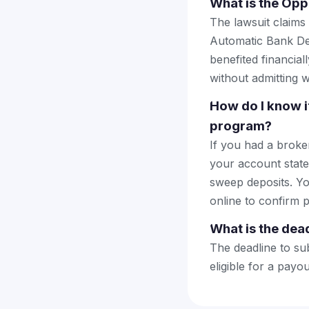
What is the Opp
The lawsuit claims
Automatic Bank Dep
benefited financial
without admitting 
How do I know 
program?
If you had a brok
your account stat
sweep deposits. Yo
online to confirm p
What is the dead
The deadline to sub
eligible for a payo