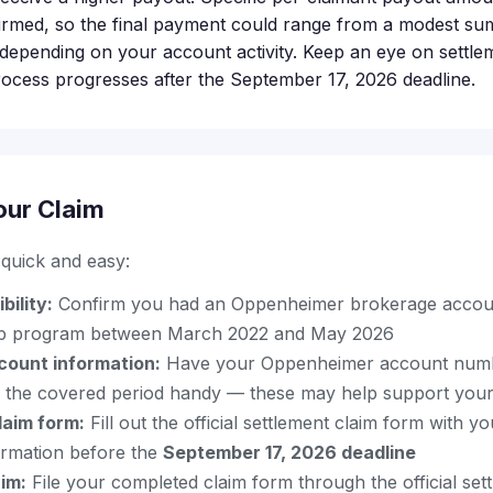
irmed, so the final payment could range from a modest su
 depending on your account activity. Keep an eye on settle
rocess progresses after the September 17, 2026 deadline.
our Claim
s quick and easy:
bility:
Confirm you had an Oppenheimer brokerage account
p program between March 2022 and May 2026
count information:
Have your Oppenheimer account num
 the covered period handy — these may help support your
laim form:
Fill out the official settlement claim form with y
ormation before the
September 17, 2026 deadline
im:
File your completed claim form through the official set