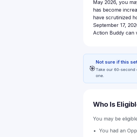
May 2026, you may b
has become increas
have scrutinized ho
September 17, 2026,
Action Buddy can w
Not sure if this s
🎯
Take our 60-second eli
one.
Who Is Eligib
You may be eligible 
You had an Opp