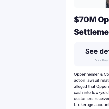
$70M Op
Settleme
See det
Max Pay
Oppenheimer & Co., 
action lawsuit rel
alleged that Oppen
cash into low-yiel
customers received
brokerage account