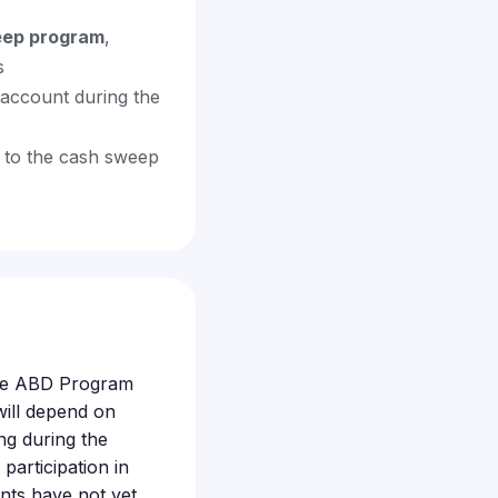
eep program
,
s
account during the
 to the cash sweep
ible ABD Program
ill depend on
g during the
articipation in
nts have not yet