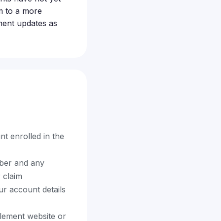
m to a more
ment updates as
 enrolled in the
ber and any
 claim
our account details
tlement website or