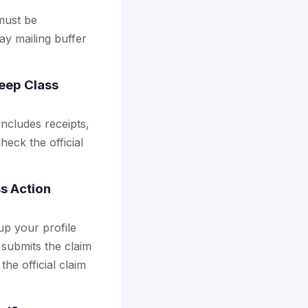
 must be
ay mailing buffer
eep Class
includes receipts,
heck the official
s Action
up your profile
 submits the claim
the official claim