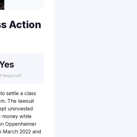
s Action
Yes
f Required?
o settle a class
am. The lawsuit
wept uninvested
re money while
d an Oppenheimer
en March 2022 and