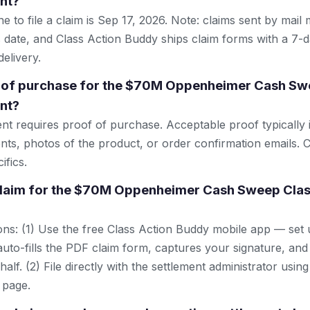
nt?
e to file a claim is Sep 17, 2026. Note: claims sent by mail
 date, and Class Action Buddy ships claim forms with a 7-d
elivery.
f of purchase for the $70M Oppenheimer Cash Sw
nt?
ent requires proof of purchase. Acceptable proof typically 
nts, photos of the product, or order confirmation emails. C
ifics.
 claim for the $70M Oppenheimer Cash Sweep Clas
ns: (1) Use the free Class Action Buddy mobile app — set 
uto-fills the PDF claim form, captures your signature, and
lf. (2) File directly with the settlement administrator using 
 page.