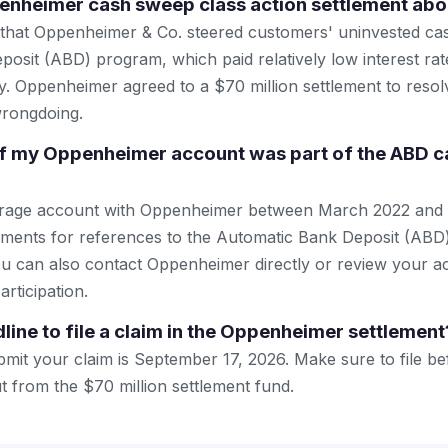
enheimer cash sweep class action settlement abo
 that Oppenheimer & Co. steered customers' uninvested cash
osit (ABD) program, which paid relatively low interest rate
ly. Oppenheimer agreed to a $70 million settlement to resol
wrongdoing.
if my Oppenheimer account was part of the ABD 
erage account with Oppenheimer between March 2022 and
ements for references to the Automatic Bank Deposit (ABD
u can also contact Oppenheimer directly or review your a
articipation.
line to file a claim in the Oppenheimer settlement
mit your claim is September 17, 2026. Make sure to file bef
ut from the $70 million settlement fund.