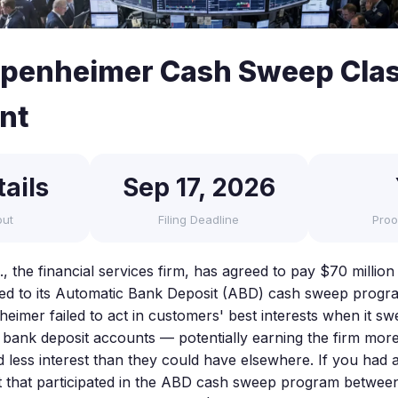
penheimer Cash Sweep Clas
nt
ails
Sep 17, 2026
out
Filing Deadline
Proo
the financial services firm, has agreed to pay $70 million t
ated to its Automatic Bank Deposit (ABD) cash sweep progr
heimer failed to act in customers' best interests when it s
d bank deposit accounts — potentially earning the firm mo
 less interest than they could have elsewhere. If you ha
 that participated in the ABD cash sweep program betwe