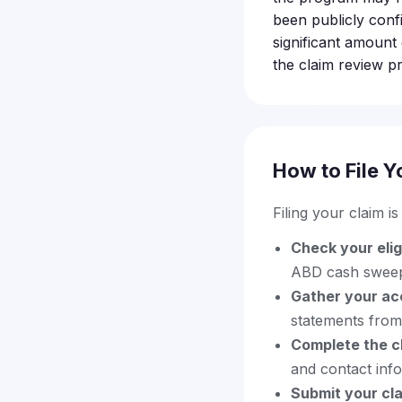
been publicly conf
significant amount
the claim review p
How to File Y
Filing your claim i
Check your eligi
ABD cash swee
Gather your ac
statements from
Complete the c
and contact inf
Submit your cla