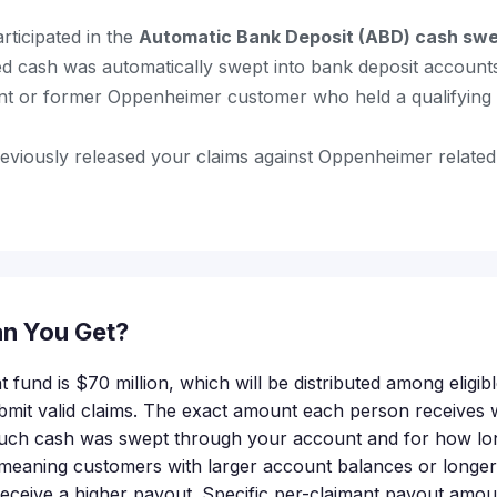
rticipated in the
Automatic Bank Deposit (ABD) cash sw
d cash was automatically swept into bank deposit account
nt or former Oppenheimer customer who held a qualifying 
eviously released your claims against Oppenheimer related
n You Get?
t fund is $70 million, which will be distributed among elig
it valid claims. The exact amount each person receives w
much cash was swept through your account and for how lon
eaning customers with larger account balances or longer p
ceive a higher payout. Specific per-claimant payout amou