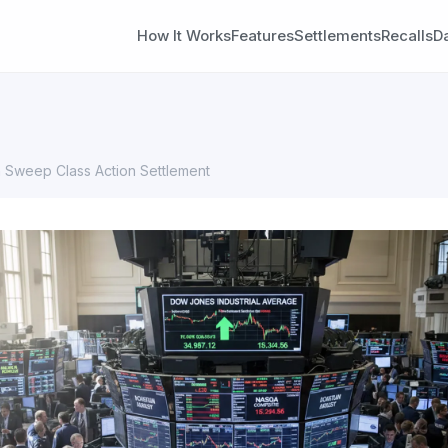
How It Works
Features
Settlements
Recalls
D
Sweep Class Action Settlement