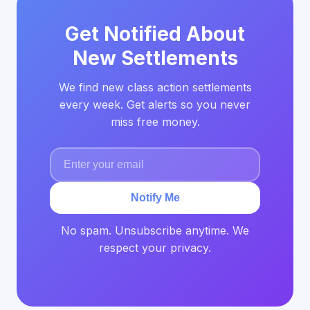
Get Notified About
New Settlements
We find new class action settlements
every week. Get alerts so you never
miss free money.
Notify Me
No spam. Unsubscribe anytime. We
respect your privacy.