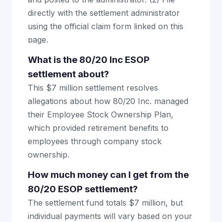
directly with the settlement administrator
using the official claim form linked on this
page.
What is the 80/20 Inc ESOP
settlement about?
This $7 million settlement resolves
allegations about how 80/20 Inc. managed
their Employee Stock Ownership Plan,
which provided retirement benefits to
employees through company stock
ownership.
How much money can I get from the
80/20 ESOP settlement?
The settlement fund totals $7 million, but
individual payments will vary based on your