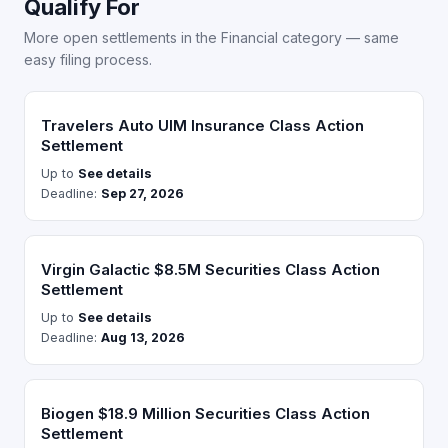
Qualify For
More open settlements in the Financial category — same
easy filing process.
Travelers Auto UIM Insurance Class Action
Settlement
Up to
See details
Deadline:
Sep 27, 2026
Virgin Galactic $8.5M Securities Class Action
Settlement
Up to
See details
Deadline:
Aug 13, 2026
Biogen $18.9 Million Securities Class Action
Settlement