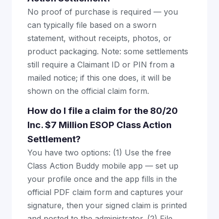
No proof of purchase is required — you
can typically file based on a sworn
statement, without receipts, photos, or
product packaging. Note: some settlements
still require a Claimant ID or PIN from a
mailed notice; if this one does, it will be
shown on the official claim form.
How do I file a claim for the 80/20
Inc. $7 Million ESOP Class Action
Settlement?
You have two options: (1) Use the free
Class Action Buddy mobile app — set up
your profile once and the app fills in the
official PDF claim form and captures your
signature, then your signed claim is printed
and posted to the administrator. (2) File