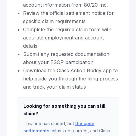
account information from 80/20 Inc.
Review the official settlement notice for
specific claim requirements
Complete the required claim form with
accurate employment and account
details
Submit any requested documentation
about your ESOP participation
Download the Class Action Buddy app to
help guide you through the filing process
and track your claim status
Looking for something you can still
claim?
This one has closed, but
the open
settlements list
is kept current, and Class