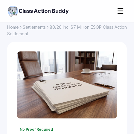
☰
Class Action Buddy
Home
›
Settlements
› 80/20 Inc. $7 Million ESOP Class Action
Settlement
No Proof Required