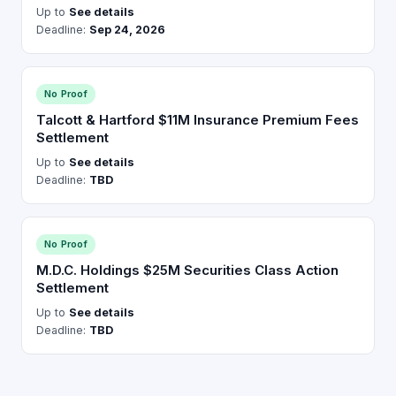
Up to
See details
Deadline:
Sep 24, 2026
No Proof
Talcott & Hartford $11M Insurance Premium Fees
Settlement
Up to
See details
Deadline:
TBD
No Proof
M.D.C. Holdings $25M Securities Class Action
Settlement
Up to
See details
Deadline:
TBD