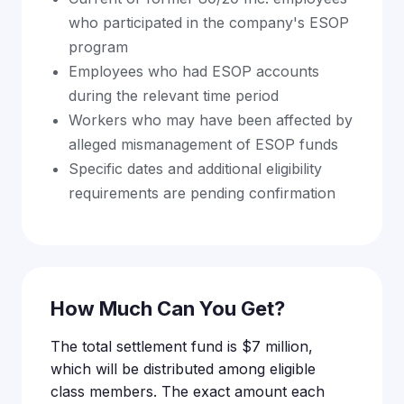
who participated in the company's ESOP
program
Employees who had ESOP accounts
during the relevant time period
Workers who may have been affected by
alleged mismanagement of ESOP funds
Specific dates and additional eligibility
requirements are pending confirmation
How Much Can You Get?
The total settlement fund is $7 million,
which will be distributed among eligible
class members. The exact amount each