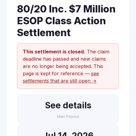
80/20 Inc. $7 Million
ESOP Class Action
Settlement
This settlement is closed.
The claim
deadline has passed and new claims
are no longer being accepted. This
page is kept for reference —
see
settlements that are still open →
See details
Max Payout
Jul 14, 2026