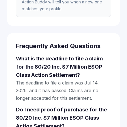
Action Buddy will tell you when a new one
matches your profile.
Frequently Asked Questions
What is the deadline to file a claim
for the 80/20 Inc. $7 Million ESOP
Class Action Settlement?
The deadline to file a claim was Jul 14,
2026, and it has passed. Claims are no
longer accepted for this settlement.
Do I need proof of purchase for the
80/20 Inc. $7 Million ESOP Class
Action Settlement?