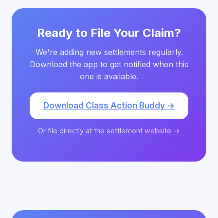
Ready to File Your Claim?
We're adding new settlements regularly.
Download the app to get notified when this
one is available.
Download Class Action Buddy →
Or file directly at the settlement website →