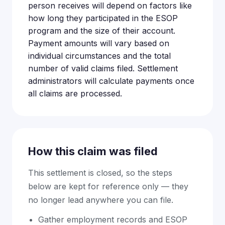
person receives will depend on factors like
how long they participated in the ESOP
program and the size of their account.
Payment amounts will vary based on
individual circumstances and the total
number of valid claims filed. Settlement
administrators will calculate payments once
all claims are processed.
How this claim was filed
This settlement is closed, so the steps
below are kept for reference only — they
no longer lead anywhere you can file.
Gather employment records and ESOP