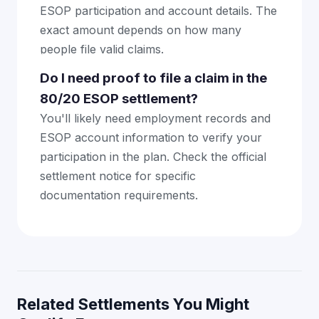
ESOP participation and account details. The
exact amount depends on how many
people file valid claims.
Do I need proof to file a claim in the
80/20 ESOP settlement?
You'll likely need employment records and
ESOP account information to verify your
participation in the plan. Check the official
settlement notice for specific
documentation requirements.
Related Settlements You Might