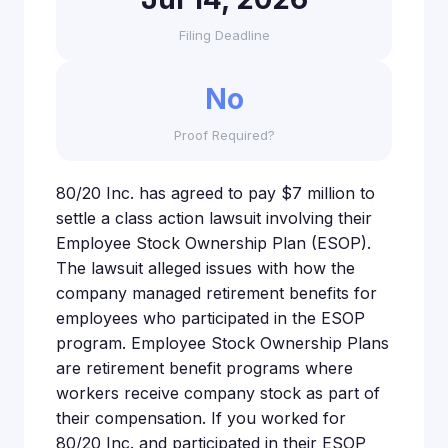
Filing Deadline
No
Proof Required?
80/20 Inc. has agreed to pay $7 million to
settle a class action lawsuit involving their
Employee Stock Ownership Plan (ESOP).
The lawsuit alleged issues with how the
company managed retirement benefits for
employees who participated in the ESOP
program. Employee Stock Ownership Plans
are retirement benefit programs where
workers receive company stock as part of
their compensation. If you worked for
80/20 Inc. and participated in their ESOP