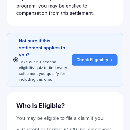
program, you may be entitled to
compensation from this settlement.
Not sure if this
settlement applies to
you?
🎯
Check Eligibility →
Take our 60-second
eligibility quiz to find every
settlement you qualify for —
including this one.
Who Is Eligible?
You may be eligible to file a claim if you:
Current or former 80/20 Inc. employees