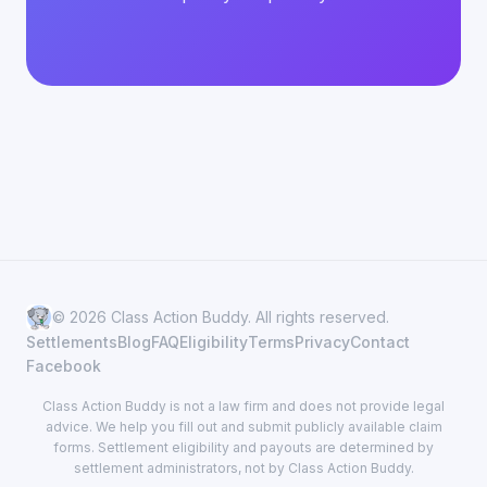
© 2026 Class Action Buddy. All rights reserved.
Settlements
Blog
FAQ
Eligibility
Terms
Privacy
Contact
Facebook
Class Action Buddy is not a law firm and does not provide legal
advice. We help you fill out and submit publicly available claim
forms. Settlement eligibility and payouts are determined by
settlement administrators, not by Class Action Buddy.