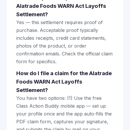
Alatrade Foods WARN Act Layoffs
Settlement?
Yes — this settlement requires proof of
purchase. Acceptable proof typically
includes receipts, credit card statements,
photos of the product, or order
confirmation emails. Check the official claim
form for specifics.
How do I file a claim for the Alatrade
Foods WARN Act Layoffs
Settlement?
You have two options: (1) Use the free
Class Action Buddy mobile app — set up
your profile once and the app auto-fills the
PDF claim form, captures your signature,
and submits the claim by mail on your