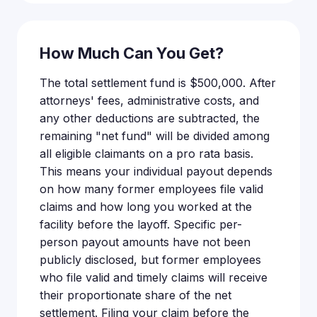
How Much Can You Get?
The total settlement fund is $500,000. After
attorneys' fees, administrative costs, and
any other deductions are subtracted, the
remaining "net fund" will be divided among
all eligible claimants on a pro rata basis.
This means your individual payout depends
on how many former employees file valid
claims and how long you worked at the
facility before the layoff. Specific per-
person payout amounts have not been
publicly disclosed, but former employees
who file valid and timely claims will receive
their proportionate share of the net
settlement. Filing your claim before the