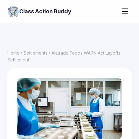
☰
Class Action Buddy
Home
›
Settlements
› Alatrade Foods WARN Act Layoffs
Settlement