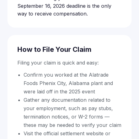
September 16, 2026 deadline is the only
way to receive compensation.
How to File Your Claim
Filing your claim is quick and easy:
Confirm you worked at the Alatrade
Foods Phenix City, Alabama plant and
were laid off in the 2025 event
Gather any documentation related to
your employment, such as pay stubs,
termination notices, or W-2 forms —
these may be needed to verify your claim
Visit the official settlement website or