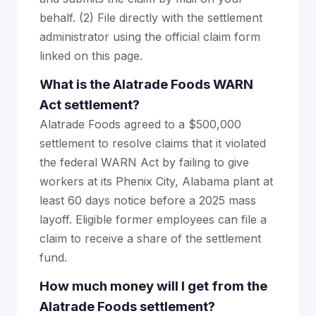
behalf. (2) File directly with the settlement
administrator using the official claim form
linked on this page.
What is the Alatrade Foods WARN
Act settlement?
Alatrade Foods agreed to a $500,000
settlement to resolve claims that it violated
the federal WARN Act by failing to give
workers at its Phenix City, Alabama plant at
least 60 days notice before a 2025 mass
layoff. Eligible former employees can file a
claim to receive a share of the settlement
fund.
How much money will I get from the
Alatrade Foods settlement?