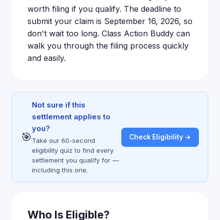
worth filing if you qualify. The deadline to
submit your claim is September 16, 2026, so
don't wait too long. Class Action Buddy can
walk you through the filing process quickly
and easily.
Not sure if this
settlement applies to
you?
🎯
Check Eligibility →
Take our 60-second
eligibility quiz to find every
settlement you qualify for —
including this one.
Who Is Eligible?