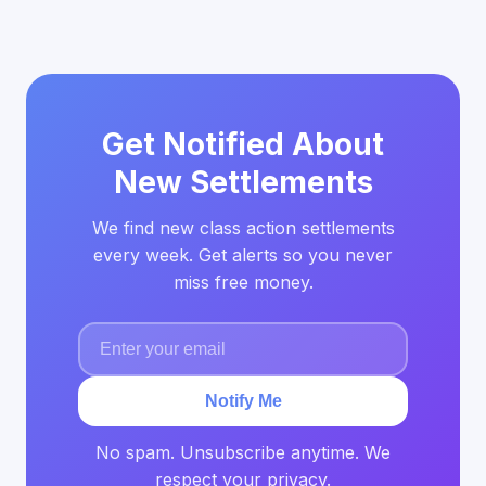
Get Notified About
New Settlements
We find new class action settlements
every week. Get alerts so you never
miss free money.
Notify Me
No spam. Unsubscribe anytime. We
respect your privacy.