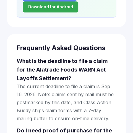
Download for Android
Frequently Asked Questions
What is the deadline to file a claim
for the Alatrade Foods WARN Act
Layoffs Settlement?
The current deadline to file a claim is Sep
16, 2026. Note: claims sent by mail must be
postmarked by this date, and Class Action
Buddy ships claim forms with a 7-day
mailing buffer to ensure on-time delivery.
Do I need proof of purchase for the