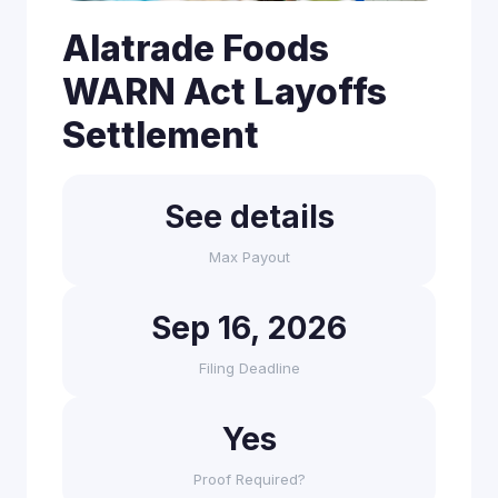
Alatrade Foods
WARN Act Layoffs
Settlement
See details
Max Payout
Sep 16, 2026
Filing Deadline
Yes
Proof Required?