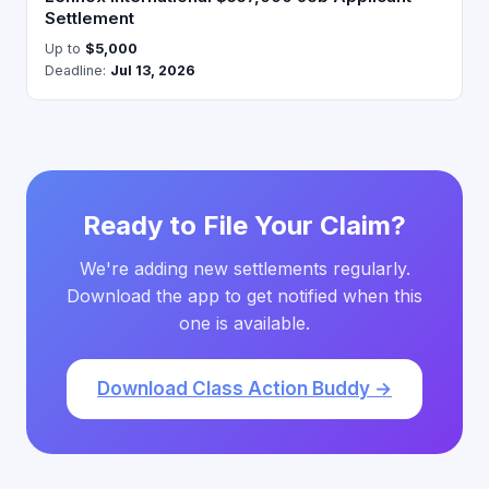
Settlement
Up to
$5,000
Deadline:
Jul 13, 2026
Ready to File Your Claim?
We're adding new settlements regularly.
Download the app to get notified when this
one is available.
Download Class Action Buddy →