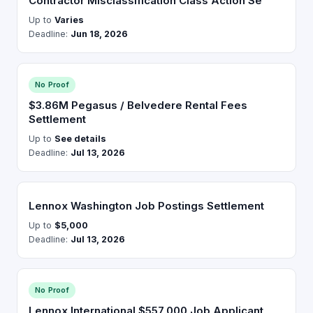
Contractor Misclassification Class Action Se
Up to
Varies
Deadline:
Jun 18, 2026
No Proof
$3.86M Pegasus / Belvedere Rental Fees
Settlement
Up to
See details
Deadline:
Jul 13, 2026
Lennox Washington Job Postings Settlement
Up to
$5,000
Deadline:
Jul 13, 2026
No Proof
Lennox International $557,000 Job Applicant