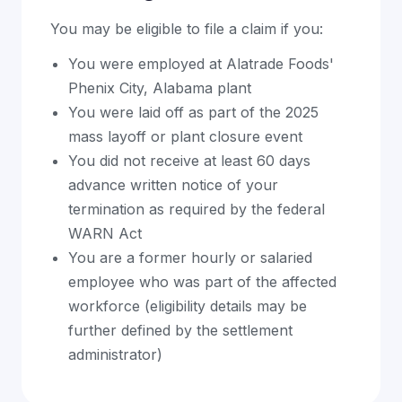
You may be eligible to file a claim if you:
You were employed at Alatrade Foods'
Phenix City, Alabama plant
You were laid off as part of the 2025
mass layoff or plant closure event
You did not receive at least 60 days
advance written notice of your
termination as required by the federal
WARN Act
You are a former hourly or salaried
employee who was part of the affected
workforce (eligibility details may be
further defined by the settlement
administrator)