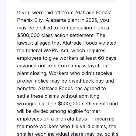
If you were laid off from Alatrade Foods'
Phenix City, Alabama plant in 2025, you
may be entitled to compensation from a
$500,000 class action settlement. The
lawsuit alleged that Alatrade Foods violated
the federal WARN Act, which requires
employers to give workers at least 60 days
advance notice before a mass layoff or
plant closing. Workers who didn't receive
proper notice may be owed back pay and
benefits. Alatrade Foods has agreed to
settle these claims without admitting
wrongdoing. The $500,000 settlement fund
will be divided among eligible former
employees on a pro rata basis — meaning
the more workers who file valid claims, the
smaller each individual share may be, so it's