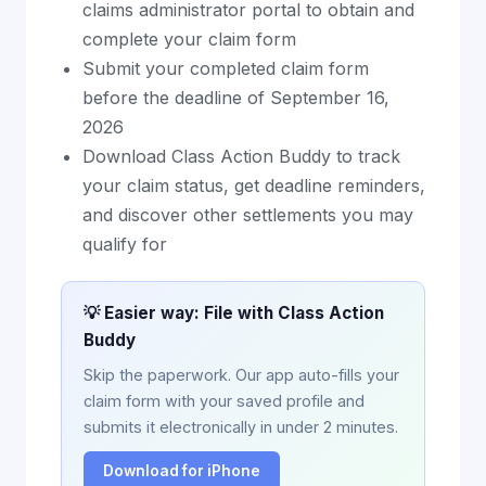
claims administrator portal to obtain and
complete your claim form
Submit your completed claim form
before the deadline of September 16,
2026
Download Class Action Buddy to track
your claim status, get deadline reminders,
and discover other settlements you may
qualify for
💡 Easier way: File with Class Action
Buddy
Skip the paperwork. Our app auto-fills your
claim form with your saved profile and
submits it electronically in under 2 minutes.
Download for iPhone