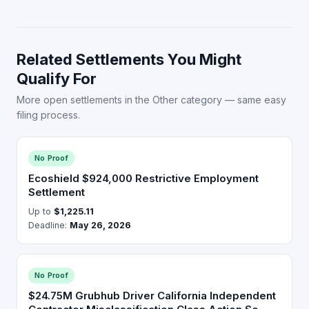
Related Settlements You Might
Qualify For
More open settlements in the Other category — same easy
filing process.
No Proof
Ecoshield $924,000 Restrictive Employment
Settlement
Up to
$1,225.11
Deadline:
May 26, 2026
No Proof
$24.75M Grubhub Driver California Independent