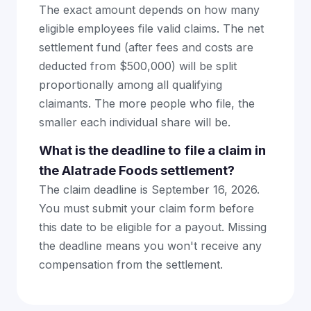
The exact amount depends on how many
eligible employees file valid claims. The net
settlement fund (after fees and costs are
deducted from $500,000) will be split
proportionally among all qualifying
claimants. The more people who file, the
smaller each individual share will be.
What is the deadline to file a claim in
the Alatrade Foods settlement?
The claim deadline is September 16, 2026.
You must submit your claim form before
this date to be eligible for a payout. Missing
the deadline means you won't receive any
compensation from the settlement.