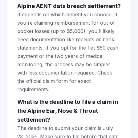
Alpine AENT data breach settlement?
It depends on which benefit you choose. If
you're claiming reimbursement for out-of-
pocket losses (up to $5,000), you'll likely
need documentation like receipts or bank
statements. If you opt for the flat $50 cash
payment or the two years of medical
monitoring, the process may be simpler
with less documentation required. Check
the official claim form for exact
requirements.
What is the deadline to file a claim in
the Alpine Ear, Nose & Throat
settlement?
The deadline to submit your claim is July
23, 2026. Make sure to file before that date