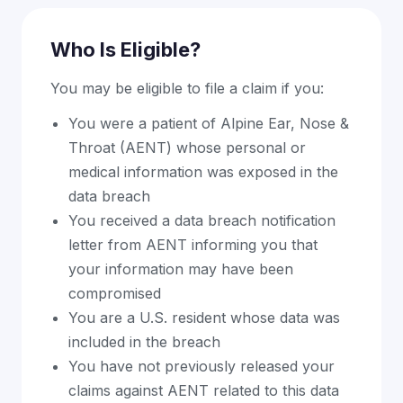
Who Is Eligible?
You may be eligible to file a claim if you:
You were a patient of Alpine Ear, Nose &
Throat (AENT) whose personal or
medical information was exposed in the
data breach
You received a data breach notification
letter from AENT informing you that
your information may have been
compromised
You are a U.S. resident whose data was
included in the breach
You have not previously released your
claims against AENT related to this data