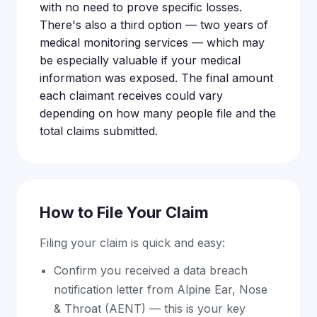
with no need to prove specific losses.
There's also a third option — two years of
medical monitoring services — which may
be especially valuable if your medical
information was exposed. The final amount
each claimant receives could vary
depending on how many people file and the
total claims submitted.
How to File Your Claim
Filing your claim is quick and easy:
Confirm you received a data breach
notification letter from Alpine Ear, Nose
& Throat (AENT) — this is your key