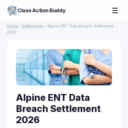
☰
Class Action Buddy
Home
›
Settlements
› Alpine ENT Data Breach Settlement
2026
Alpine ENT Data
Breach Settlement
2026