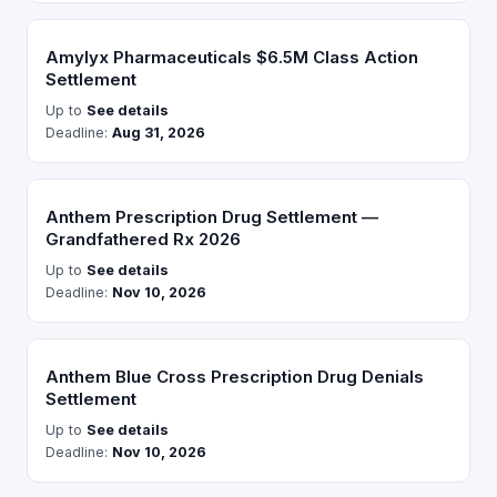
Amylyx Pharmaceuticals $6.5M Class Action
Settlement
Up to
See details
Deadline:
Aug 31, 2026
Anthem Prescription Drug Settlement —
Grandfathered Rx 2026
Up to
See details
Deadline:
Nov 10, 2026
Anthem Blue Cross Prescription Drug Denials
Settlement
Up to
See details
Deadline:
Nov 10, 2026