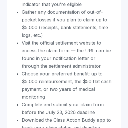
indicator that you're eligible
Gather any documentation of out-of-
pocket losses if you plan to claim up to
$5,000 (receipts, bank statements, time
logs, etc.)
Visit the official settlement website to
access the claim form — the URL can be
found in your notification letter or
through the settlement administrator
Choose your preferred benefit: up to
$5,000 reimbursement, the $50 flat cash
payment, or two years of medical
monitoring
Complete and submit your claim form
before the July 23, 2026 deadline
Download the Class Action Buddy app to
track your claim status, get deadline