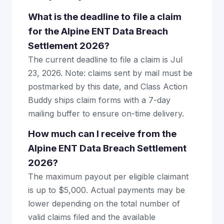
What is the deadline to file a claim
for the Alpine ENT Data Breach
Settlement 2026?
The current deadline to file a claim is Jul
23, 2026. Note: claims sent by mail must be
postmarked by this date, and Class Action
Buddy ships claim forms with a 7-day
mailing buffer to ensure on-time delivery.
How much can I receive from the
Alpine ENT Data Breach Settlement
2026?
The maximum payout per eligible claimant
is up to $5,000. Actual payments may be
lower depending on the total number of
valid claims filed and the available