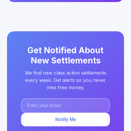
Get Notified About
New Settlements
We find new class action settlements
every week. Get alerts so you never
miss free money.
Notify Me