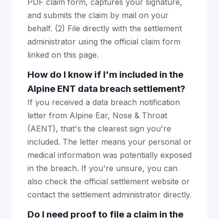
PDF claim form, captures your signature,
and submits the claim by mail on your
behalf. (2) File directly with the settlement
administrator using the official claim form
linked on this page.
How do I know if I'm included in the
Alpine ENT data breach settlement?
If you received a data breach notification
letter from Alpine Ear, Nose & Throat
(AENT), that's the clearest sign you're
included. The letter means your personal or
medical information was potentially exposed
in the breach. If you're unsure, you can
also check the official settlement website or
contact the settlement administrator directly.
Do I need proof to file a claim in the