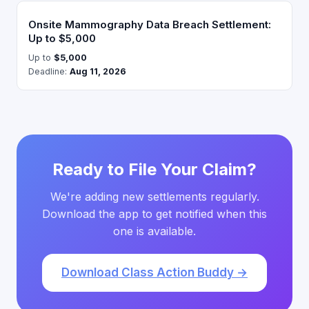
Onsite Mammography Data Breach Settlement:
Up to $5,000
Up to
$5,000
Deadline:
Aug 11, 2026
Ready to File Your Claim?
We're adding new settlements regularly.
Download the app to get notified when this
one is available.
Download Class Action Buddy →