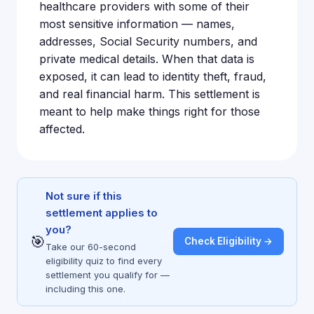
healthcare providers with some of their
most sensitive information — names,
addresses, Social Security numbers, and
private medical details. When that data is
exposed, it can lead to identity theft, fraud,
and real financial harm. This settlement is
meant to help make things right for those
affected.
Not sure if this
settlement applies to
you?
🎯
Check Eligibility →
Take our 60-second
eligibility quiz to find every
settlement you qualify for —
including this one.