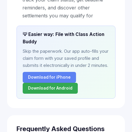
reminders, and discover other
settlements you may qualify for
💡 Easier way: File with Class Action
Buddy
Skip the paperwork. Our app auto-fills your
claim form with your saved profile and
submits it electronically in under 2 minutes.
Download for iPhone
Download for Android
Frequently Asked Questions