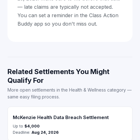
— late claims are typically not accepted.
You can set a reminder in the Class Action
Buddy app so you don't miss out.
Related Settlements You Might
Qualify For
More open settlements in the Health & Wellness category —
same easy filing process.
McKenzie Health Data Breach Settlement
Up to
$4,000
Deadline:
Aug 24, 2026