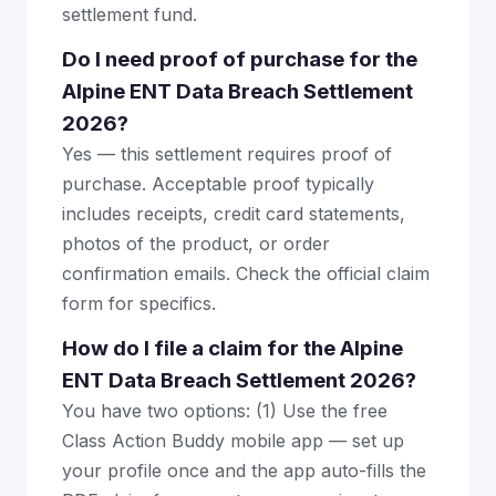
settlement fund.
Do I need proof of purchase for the
Alpine ENT Data Breach Settlement
2026?
Yes — this settlement requires proof of
purchase. Acceptable proof typically
includes receipts, credit card statements,
photos of the product, or order
confirmation emails. Check the official claim
form for specifics.
How do I file a claim for the Alpine
ENT Data Breach Settlement 2026?
You have two options: (1) Use the free
Class Action Buddy mobile app — set up
your profile once and the app auto-fills the