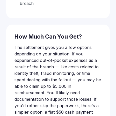
breach
How Much Can You Get?
The settlement gives you a few options
depending on your situation. If you
experienced out-of-pocket expenses as a
result of the breach — like costs related to
identity theft, fraud monitoring, or time
spent dealing with the fallout — you may be
able to claim up to $5,000 in
reimbursement. You'll likely need
documentation to support those losses. If
you'd rather skip the paperwork, there's a
simpler option: a flat $50 cash payment