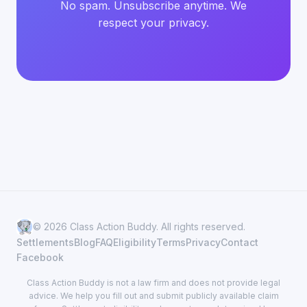
No spam. Unsubscribe anytime. We
respect your privacy.
© 2026 Class Action Buddy. All rights reserved.
Settlements
Blog
FAQ
Eligibility
Terms
Privacy
Contact
Facebook
Class Action Buddy is not a law firm and does not provide legal
advice. We help you fill out and submit publicly available claim