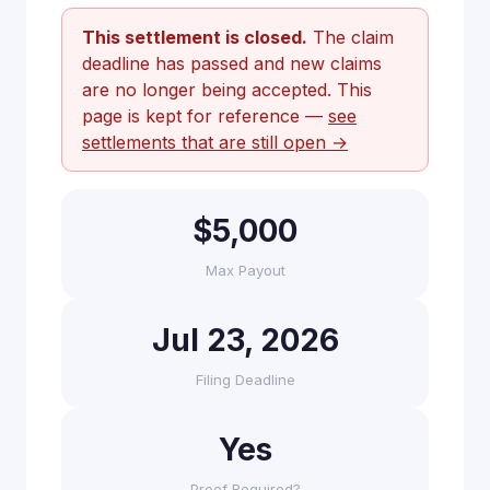
This settlement is closed.
The claim
deadline has passed and new claims
are no longer being accepted. This
page is kept for reference —
see
settlements that are still open →
$5,000
Max Payout
Jul 23, 2026
Filing Deadline
Yes
Proof Required?