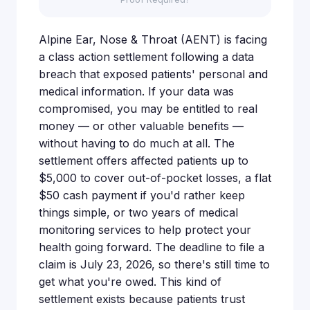
Alpine Ear, Nose & Throat (AENT) is facing
a class action settlement following a data
breach that exposed patients' personal and
medical information. If your data was
compromised, you may be entitled to real
money — or other valuable benefits —
without having to do much at all. The
settlement offers affected patients up to
$5,000 to cover out-of-pocket losses, a flat
$50 cash payment if you'd rather keep
things simple, or two years of medical
monitoring services to help protect your
health going forward. The deadline to file a
claim is July 23, 2026, so there's still time to
get what you're owed. This kind of
settlement exists because patients trust