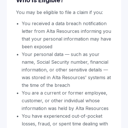
Who Is Eligible?
You may be eligible to file a claim if you:
You received a data breach notification
letter from Alta Resources informing you
that your personal information may have
been exposed
Your personal data — such as your
name, Social Security number, financial
information, or other sensitive details —
was stored in Alta Resources' systems at
the time of the breach
You are a current or former employee,
customer, or other individual whose
information was held by Alta Resources
You have experienced out-of-pocket
losses, fraud, or spent time dealing with