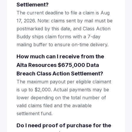
Settlement?
The current deadline to file a claim is Aug
17, 2026. Note: claims sent by mail must be
postmarked by this date, and Class Action
Buddy ships claim forms with a 7-day
mailing buffer to ensure on-time delivery.
How much can I receive from the
Alta Resources $675,000 Data
Breach Class Action Settlement?
The maximum payout per eligible claimant
is up to $2,000. Actual payments may be
lower depending on the total number of
valid claims filed and the available
settlement fund.
Do I need proof of purchase for the