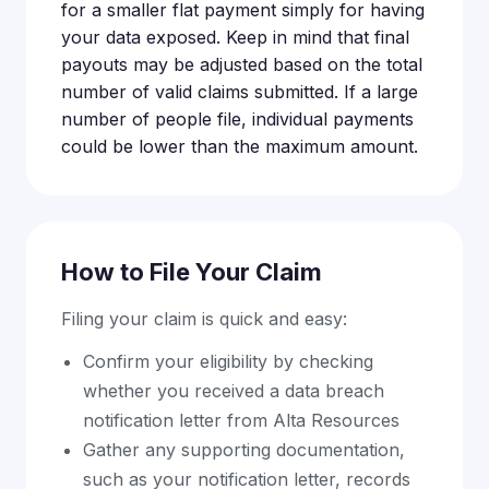
for a smaller flat payment simply for having
your data exposed. Keep in mind that final
payouts may be adjusted based on the total
number of valid claims submitted. If a large
number of people file, individual payments
could be lower than the maximum amount.
How to File Your Claim
Filing your claim is quick and easy:
Confirm your eligibility by checking
whether you received a data breach
notification letter from Alta Resources
Gather any supporting documentation,
such as your notification letter, records