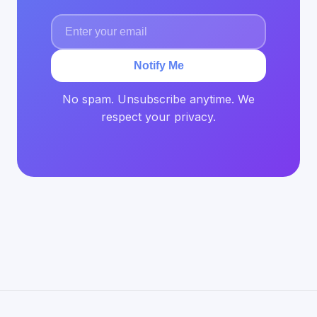
Notify Me
No spam. Unsubscribe anytime. We
respect your privacy.