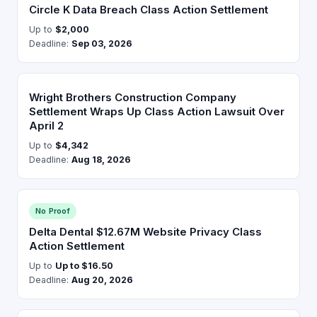
Circle K Data Breach Class Action Settlement
Up to
$2,000
Deadline:
Sep 03, 2026
Wright Brothers Construction Company
Settlement Wraps Up Class Action Lawsuit Over
April 2
Up to
$4,342
Deadline:
Aug 18, 2026
No Proof
Delta Dental $12.67M Website Privacy Class
Action Settlement
Up to
Up to $16.50
Deadline:
Aug 20, 2026