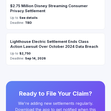
$2.75 Million Disney Streaming Consumer
Privacy Settlement
Up to
See details
Deadline:
TBD
Lighthouse Electric Settlement Ends Class
Action Lawsuit Over October 2024 Data Breach
Up to
$2,750
Deadline:
Sep 14, 2026
Ready to File Your Claim?
We're adding new settlements regularly.
Download the app to get notified when this