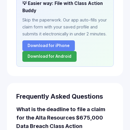
💡 Easier way: File with Class Action
Buddy
Skip the paperwork. Our app auto-fills your
claim form with your saved profile and
submits it electronically in under 2 minutes.
Download for iPhone
Download for Android
Frequently Asked Questions
What is the deadline to file a claim
for the Alta Resources $675,000
Data Breach Class Action