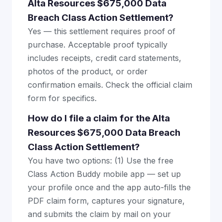
Alta Resources $675,000 Data
Breach Class Action Settlement?
Yes — this settlement requires proof of
purchase. Acceptable proof typically
includes receipts, credit card statements,
photos of the product, or order
confirmation emails. Check the official claim
form for specifics.
How do I file a claim for the Alta
Resources $675,000 Data Breach
Class Action Settlement?
You have two options: (1) Use the free
Class Action Buddy mobile app — set up
your profile once and the app auto-fills the
PDF claim form, captures your signature,
and submits the claim by mail on your