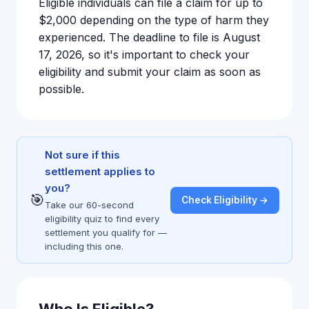
Eligible individuals can file a claim for up to
$2,000 depending on the type of harm they
experienced. The deadline to file is August
17, 2026, so it's important to check your
eligibility and submit your claim as soon as
possible.
Not sure if this
settlement applies to
you?
🎯
Check Eligibility →
Take our 60-second
eligibility quiz to find every
settlement you qualify for —
including this one.