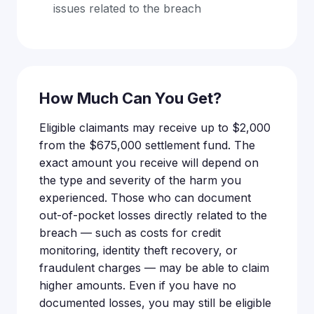
issues related to the breach
How Much Can You Get?
Eligible claimants may receive up to $2,000
from the $675,000 settlement fund. The
exact amount you receive will depend on
the type and severity of the harm you
experienced. Those who can document
out-of-pocket losses directly related to the
breach — such as costs for credit
monitoring, identity theft recovery, or
fraudulent charges — may be able to claim
higher amounts. Even if you have no
documented losses, you may still be eligible