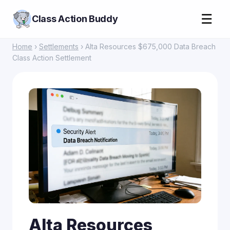
☰
Class Action Buddy
Home
›
Settlements
› Alta Resources $675,000 Data Breach
Class Action Settlement
Alta Resources