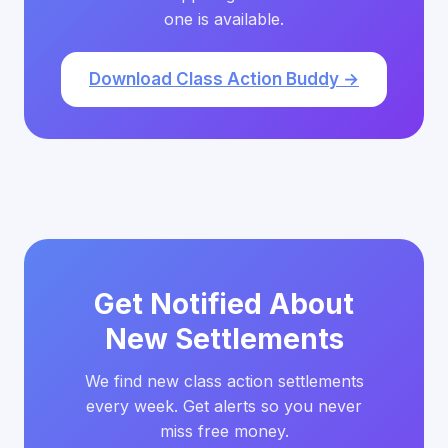
one is available.
Download Class Action Buddy →
Get Notified About
New Settlements
We find new class action settlements
every week. Get alerts so you never
miss free money.