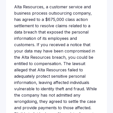
Alta Resources, a customer service and
business process outsourcing company,
has agreed to a $675,000 class action
settlement to resolve claims related to a
data breach that exposed the personal
information of its employees and
customers. If you received a notice that
your data may have been compromised in
the Alta Resources breach, you could be
entitled to compensation. The lawsuit
alleged that Alta Resources failed to
adequately protect sensitive personal
information, leaving affected individuals
vulnerable to identity theft and fraud. While
the company has not admitted any
wrongdoing, they agreed to settle the case
and provide payments to those affected.