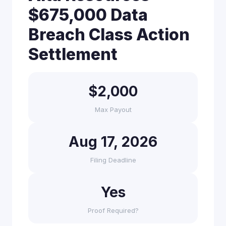
$675,000 Data
Breach Class Action
Settlement
$2,000
Max Payout
Aug 17, 2026
Filing Deadline
Yes
Proof Required?