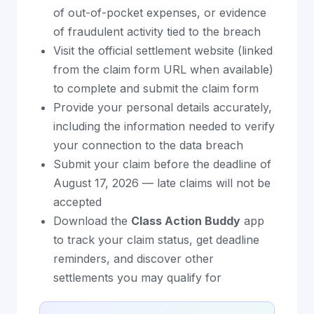
of out-of-pocket expenses, or evidence
of fraudulent activity tied to the breach
Visit the official settlement website (linked
from the claim form URL when available)
to complete and submit the claim form
Provide your personal details accurately,
including the information needed to verify
your connection to the data breach
Submit your claim before the deadline of
August 17, 2026 — late claims will not be
accepted
Download the
Class Action Buddy
app
to track your claim status, get deadline
reminders, and discover other
settlements you may qualify for