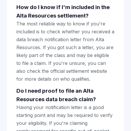
How do I know if I'm included in the
Alta Resources settlement?
The most reliable way to know if you're
included is to check whether you received a
data breach notification letter from Alta
Resources. If you got such a letter, you are
likely part of the class and may be eligible
to file a claim. If you're unsure, you can
also check the official settlement website
for more details on who qualifies.
Do I need proof to file an Alta
Resources data breach claim?
Having your notification letter is a good
starting point and may be required to verify
your eligibility. If you're claiming