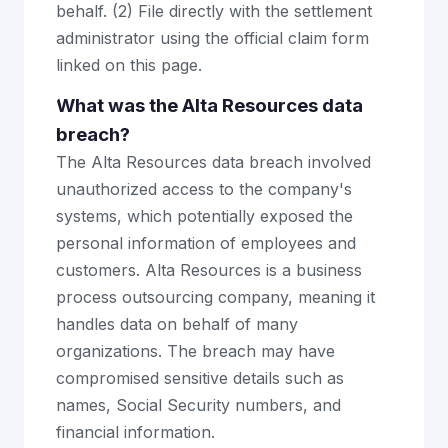
behalf. (2) File directly with the settlement
administrator using the official claim form
linked on this page.
What was the Alta Resources data
breach?
The Alta Resources data breach involved
unauthorized access to the company's
systems, which potentially exposed the
personal information of employees and
customers. Alta Resources is a business
process outsourcing company, meaning it
handles data on behalf of many
organizations. The breach may have
compromised sensitive details such as
names, Social Security numbers, and
financial information.