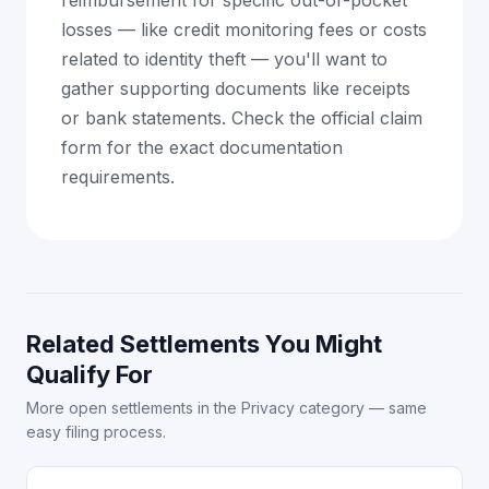
reimbursement for specific out-of-pocket
losses — like credit monitoring fees or costs
related to identity theft — you'll want to
gather supporting documents like receipts
or bank statements. Check the official claim
form for the exact documentation
requirements.
Related Settlements You Might
Qualify For
More open settlements in the Privacy category — same
easy filing process.