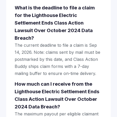
What is the deadline to file a claim
for the Lighthouse Electric
Settlement Ends Class Action
Lawsuit Over October 2024 Data
Breach?
The current deadline to file a claim is Sep
14, 2026. Note: claims sent by mail must be
postmarked by this date, and Class Action
Buddy ships claim forms with a 7-day
mailing buffer to ensure on-time delivery.
How much can I receive from the
Lighthouse Electric Settlement Ends
Class Action Lawsuit Over October
2024 Data Breach?
The maximum payout per eligible claimant