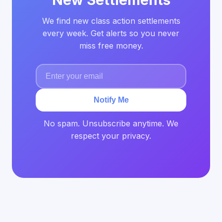
New Settlements
We find new class action settlements
every week. Get alerts so you never
miss free money.
Notify Me
No spam. Unsubscribe anytime. We
respect your privacy.