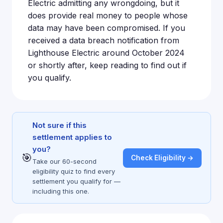
Electric admitting any wrongdoing, but it
does provide real money to people whose
data may have been compromised. If you
received a data breach notification from
Lighthouse Electric around October 2024
or shortly after, keep reading to find out if
you qualify.
Not sure if this
settlement applies to
you?
🎯
Check Eligibility →
Take our 60-second
eligibility quiz to find every
settlement you qualify for —
including this one.