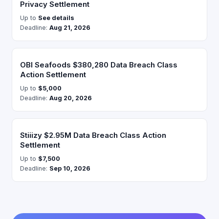
Privacy Settlement
Up to
See details
Deadline:
Aug 21, 2026
OBI Seafoods $380,280 Data Breach Class
Action Settlement
Up to
$5,000
Deadline:
Aug 20, 2026
Stiiizy $2.95M Data Breach Class Action
Settlement
Up to
$7,500
Deadline:
Sep 10, 2026