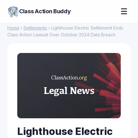
☰
Class Action Buddy
Home
›
Settlements
› Lighthouse Electric Settlement Ends
Class Action Lawsuit Over October 2024 Data Breach
Lighthouse Electric