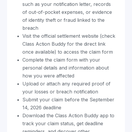
such as your notification letter, records
of out-of-pocket expenses, or evidence
of identity theft or fraud linked to the
breach
Visit the official settlement website (check
Class Action Buddy for the direct link
once available) to access the claim form
Complete the claim form with your
personal details and information about
how you were affected
Upload or attach any required proof of
your losses or breach notification
Submit your claim before the September
14, 2026 deadline
Download the Class Action Buddy app to
track your claim status, get deadline
reminders, and discover other