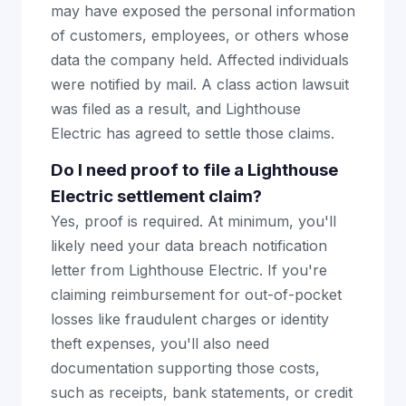
may have exposed the personal information
of customers, employees, or others whose
data the company held. Affected individuals
were notified by mail. A class action lawsuit
was filed as a result, and Lighthouse
Electric has agreed to settle those claims.
Do I need proof to file a Lighthouse
Electric settlement claim?
Yes, proof is required. At minimum, you'll
likely need your data breach notification
letter from Lighthouse Electric. If you're
claiming reimbursement for out-of-pocket
losses like fraudulent charges or identity
theft expenses, you'll also need
documentation supporting those costs,
such as receipts, bank statements, or credit