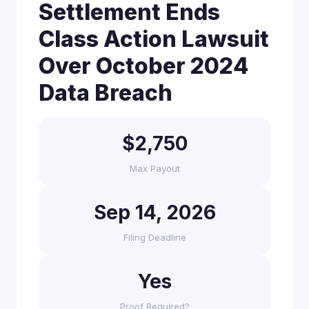
Settlement Ends
Class Action Lawsuit
Over October 2024
Data Breach
$2,750
Max Payout
Sep 14, 2026
Filing Deadline
Yes
Proof Required?