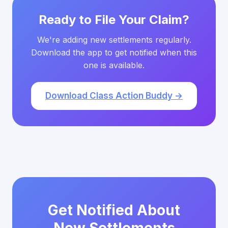
Ready to File Your Claim?
We're adding new settlements regularly.
Download the app to get notified when this
one is available.
Download Class Action Buddy →
Get Notified About