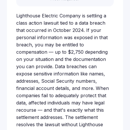
Lighthouse Electric Company is settling a
class action lawsuit tied to a data breach
that occurred in October 2024. If your
personal information was exposed in that
breach, you may be entitled to
compensation — up to $2,750 depending
on your situation and the documentation
you can provide. Data breaches can
expose sensitive information like names,
addresses, Social Security numbers,
financial account details, and more. When
companies fail to adequately protect that
data, affected individuals may have legal
recourse — and that's exactly what this
settlement addresses. The settlement
resolves the lawsuit without Lighthouse