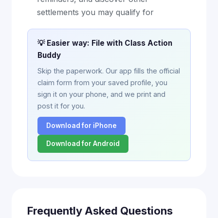
settlements you may qualify for
💡 Easier way: File with Class Action
Buddy
Skip the paperwork. Our app fills the official
claim form from your saved profile, you
sign it on your phone, and we print and
post it for you.
Download for iPhone
Download for Android
Frequently Asked Questions