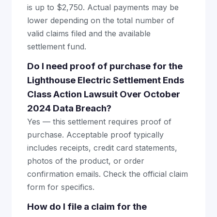
is up to $2,750. Actual payments may be
lower depending on the total number of
valid claims filed and the available
settlement fund.
Do I need proof of purchase for the
Lighthouse Electric Settlement Ends
Class Action Lawsuit Over October
2024 Data Breach?
Yes — this settlement requires proof of
purchase. Acceptable proof typically
includes receipts, credit card statements,
photos of the product, or order
confirmation emails. Check the official claim
form for specifics.
How do I file a claim for the