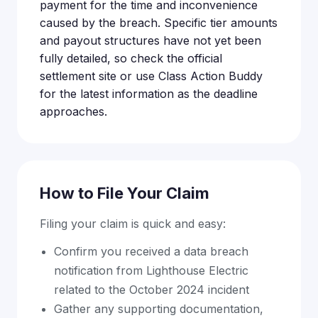
payment for the time and inconvenience
caused by the breach. Specific tier amounts
and payout structures have not yet been
fully detailed, so check the official
settlement site or use Class Action Buddy
for the latest information as the deadline
approaches.
How to File Your Claim
Filing your claim is quick and easy:
Confirm you received a data breach
notification from Lighthouse Electric
related to the October 2024 incident
Gather any supporting documentation,