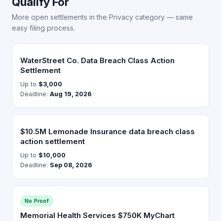
Qualify For
More open settlements in the Privacy category — same
easy filing process.
WaterStreet Co. Data Breach Class Action
Settlement
Up to
$3,000
Deadline:
Aug 19, 2026
$10.5M Lemonade Insurance data breach class
action settlement
Up to
$10,000
Deadline:
Sep 08, 2026
No Proof
Memorial Health Services $750K MyChart