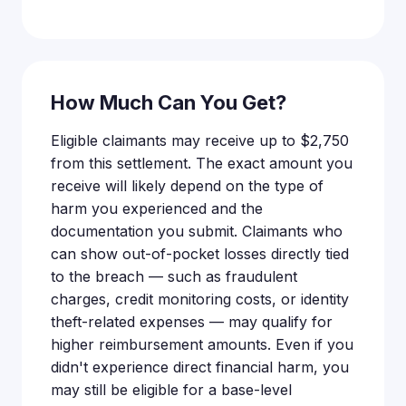
How Much Can You Get?
Eligible claimants may receive up to $2,750
from this settlement. The exact amount you
receive will likely depend on the type of
harm you experienced and the
documentation you submit. Claimants who
can show out-of-pocket losses directly tied
to the breach — such as fraudulent
charges, credit monitoring costs, or identity
theft-related expenses — may qualify for
higher reimbursement amounts. Even if you
didn't experience direct financial harm, you
may still be eligible for a base-level