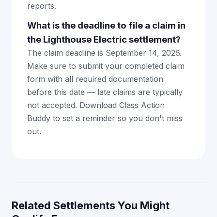
reports.
What is the deadline to file a claim in
the Lighthouse Electric settlement?
The claim deadline is September 14, 2026.
Make sure to submit your completed claim
form with all required documentation
before this date — late claims are typically
not accepted. Download Class Action
Buddy to set a reminder so you don't miss
out.
Related Settlements You Might