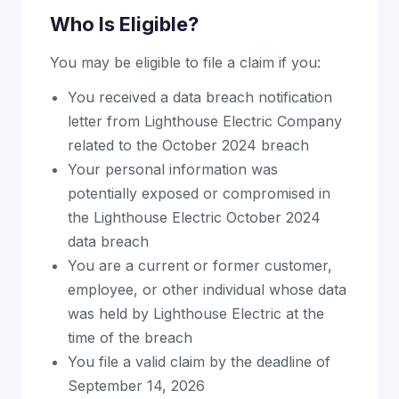
Who Is Eligible?
You may be eligible to file a claim if you:
You received a data breach notification
letter from Lighthouse Electric Company
related to the October 2024 breach
Your personal information was
potentially exposed or compromised in
the Lighthouse Electric October 2024
data breach
You are a current or former customer,
employee, or other individual whose data
was held by Lighthouse Electric at the
time of the breach
You file a valid claim by the deadline of
September 14, 2026