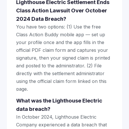
Lighthouse Electric Settlement Ends
Class Action Lawsuit Over October
2024 Data Breach?
You have two options: (1) Use the free
Class Action Buddy mobile app — set up
your profile once and the app fills in the
official PDF claim form and captures your
signature, then your signed claim is printed
and posted to the administrator. (2) File
directly with the settlement administrator
using the official claim form linked on this
page.
What was the Lighthouse Electric
data breach?
In October 2024, Lighthouse Electric
Company experienced a data breach that