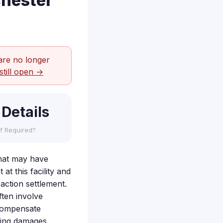
chester
are no longer
still open →
 Details
f Required?
hat may have
t this facility and
action settlement.
ften involve
 compensate
lting damages.