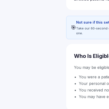
Not sure if this s
🎯
Take our 60-second eli
one.
Who Is Eligib
You may be eligible 
You were a pati
Your personal o
You received not
You may have exp