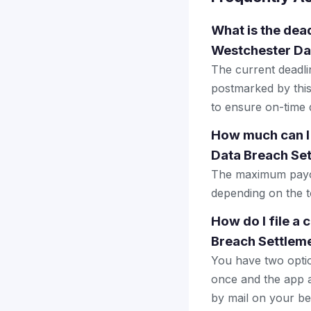
What is the dead
Westchester Da
The current deadlin
postmarked by this
to ensure on-time d
How much can I
Data Breach Se
The maximum payout
depending on the to
How do I file a
Breach Settlem
You have two optio
once and the app a
by mail on your beha