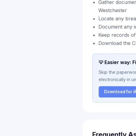
Gather document
Westchester
Locate any breac
Document any id
Keep records of
Download the Cl
💡 Easier way: F
Skip the paperwork
electronically in u
Download for 
Frequently A