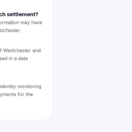
ch settlement?
nformation may have
tchester.
 of Westchester and
sed in a data
 identity monitoring
yments for the