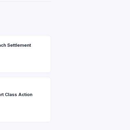
ach Settlement
rt Class Action