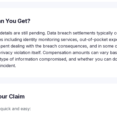
n You Get?
etails are still pending. Data breach settlements typically
s including identity monitoring services, out-of-pocket exp
me spent dealing with the breach consequences, and in some 
rivacy violation itself. Compensation amounts can vary bas
e type of information compromised, and whether you can d
ncident.
our Claim
s quick and easy: