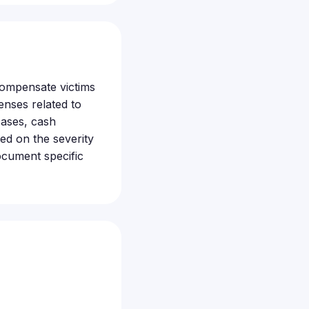
 compensate victims
enses related to
cases, cash
ed on the severity
ocument specific