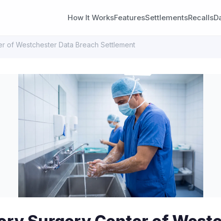
How It Works
Features
Settlements
Recalls
D
r of Westchester Data Breach Settlement