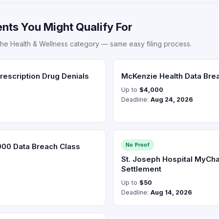
nts You Might Qualify For
the Health & Wellness category — same easy filing process.
escription Drug Denials
McKenzie Health Data Bre
Up to
$4,000
Deadline:
Aug 24, 2026
No Proof
000 Data Breach Class
St. Joseph Hospital MyCha
Settlement
Up to
$50
Deadline:
Aug 14, 2026