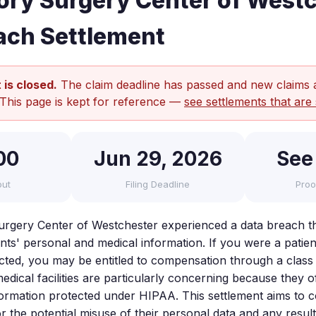
ry Surgery Center of West
ach Settlement
 is closed.
The claim deadline has passed and new claims 
 This page is kept for reference —
see settlements that are 
00
Jun 29, 2026
See
out
Filing Deadline
Proo
rgery Center of Westchester experienced a data breach t
s' personal and medical information. If you were a patient a
cted, you may be entitled to compensation through a class 
dical facilities are particularly concerning because they o
nformation protected under HIPAA. This settlement aims to
or the potential misuse of their personal data and any resu