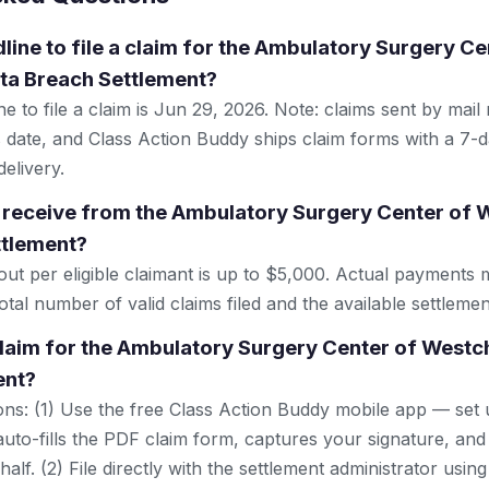
line to file a claim for the Ambulatory Surgery Ce
ta Breach Settlement?
e to file a claim is Jun 29, 2026. Note: claims sent by mail
 date, and Class Action Buddy ships claim forms with a 7-d
elivery.
 receive from the Ambulatory Surgery Center of 
ttlement?
 per eligible claimant is up to $5,000. Actual payments 
tal number of valid claims filed and the available settlemen
 claim for the Ambulatory Surgery Center of Westc
ent?
ns: (1) Use the free Class Action Buddy mobile app — set 
uto-fills the PDF claim form, captures your signature, and
lf. (2) File directly with the settlement administrator using 