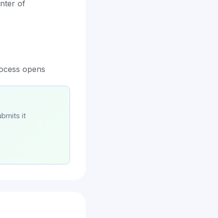
nter of
rocess opens
bmits it