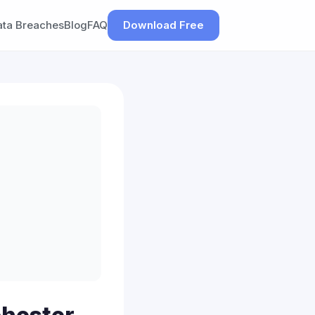
ata Breaches
Blog
FAQ
Download Free