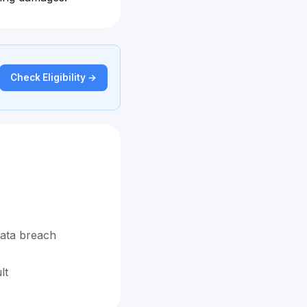
Check Eligibility →
data breach
lt