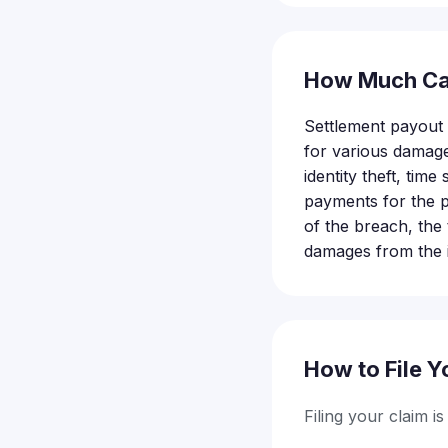
How Much Ca
Settlement payout d
for various damage
identity theft, ti
payments for the p
of the breach, th
damages from the i
How to File Y
Filing your claim i