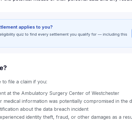
ettlement applies to you?
gibility quiz to find every settlement you qualify for — including this
le?
to file a claim if you:
ent at the Ambulatory Surgery Center of Westchester
r medical information was potentially compromised in the 
ification about the data breach incident
erienced identity theft, fraud, or other damages as a resu