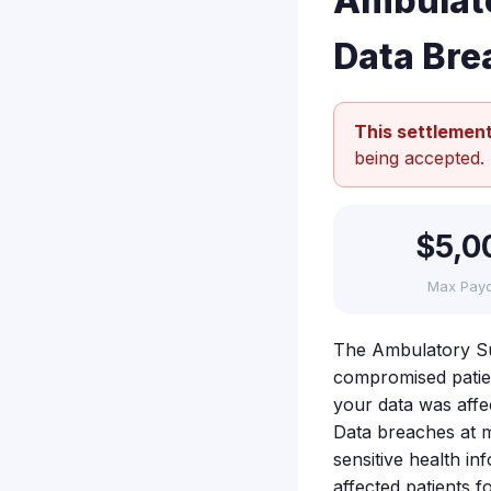
Ambulato
Data Bre
This settlement
being accepted.
$5,0
Max Pay
The Ambulatory Su
compromised patient
your data was affe
Data breaches at me
sensitive health i
affected patients f