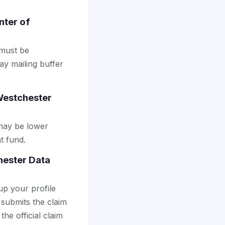
nter of
 must be
ay mailing buffer
Westchester
may be lower
t fund.
hester Data
up your profile
 submits the claim
the official claim