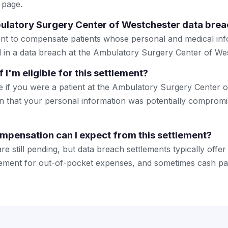
 page.
ulatory Surgery Center of Westchester data brea
ement to compensate patients whose personal and medical i
in a data breach at the Ambulatory Surgery Center of Wes
 I'm eligible for this settlement?
ible if you were a patient at the Ambulatory Surgery Center
ion that your personal information was potentially compromi
mpensation can I expect from this settlement?
are still pending, but data breach settlements typically offer
sement for out-of-pocket expenses, and sometimes cash pa