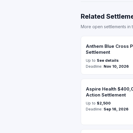
Related Settleme
More open settlements in 
Anthem Blue Cross Pr
Settlement
Up to
See details
Deadline:
Nov 10, 2026
Aspire Health $400,
Action Settlement
Up to
$2,500
Deadline:
Sep 16, 2026