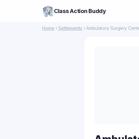
Class Action Buddy
Home
›
Settlements
› Ambulatory Surgery Cente