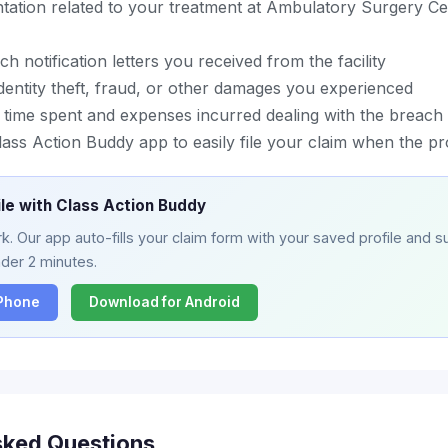
ation related to your treatment at Ambulatory Surgery Ce
h notification letters you received from the facility
entity theft, fraud, or other damages you experienced
 time spent and expenses incurred dealing with the breach
ass Action Buddy app to easily file your claim when the p
ile with Class Action Buddy
. Our app auto-fills your claim form with your saved profile and su
nder 2 minutes.
iPhone
Download for Android
sked Questions