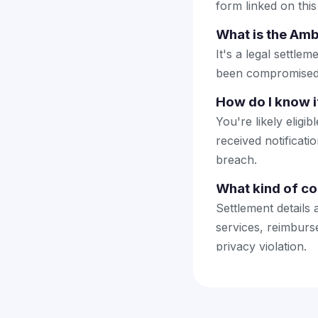
form linked on this
What is the Amb
It's a legal settl
been compromised 
How do I know if
You're likely elig
received notificat
breach.
What kind of co
Settlement details 
services, reimbur
privacy violation.