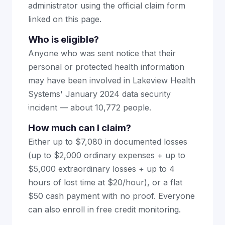
administrator using the official claim form
linked on this page.
Who is eligible?
Anyone who was sent notice that their
personal or protected health information
may have been involved in Lakeview Health
Systems' January 2024 data security
incident — about 10,772 people.
How much can I claim?
Either up to $7,080 in documented losses
(up to $2,000 ordinary expenses + up to
$5,000 extraordinary losses + up to 4
hours of lost time at $20/hour), or a flat
$50 cash payment with no proof. Everyone
can also enroll in free credit monitoring.