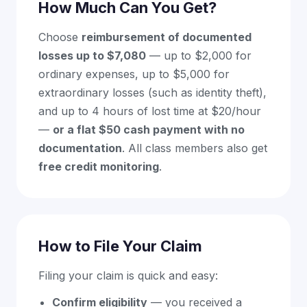
How Much Can You Get?
Choose
reimbursement of documented
losses up to $7,080
— up to $2,000 for
ordinary expenses, up to $5,000 for
extraordinary losses (such as identity theft),
and up to 4 hours of lost time at $20/hour
—
or a flat $50 cash payment with no
documentation
. All class members also get
free credit monitoring
.
How to File Your Claim
Filing your claim is quick and easy:
Confirm eligibility
— you received a