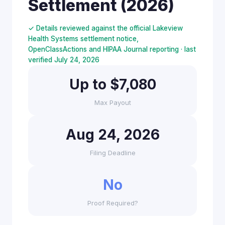
Settlement (2026)
✓ Details reviewed against the official Lakeview
Health Systems settlement notice,
OpenClassActions and HIPAA Journal reporting · last
verified July 24, 2026
Up to $7,080
Max Payout
Aug 24, 2026
Filing Deadline
No
Proof Required?