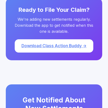
Ready to File Your Claim?
We're adding new settlements regularly.
Download the app to get notified when this
one is available.
Download Class Action Buddy →
Get Notified About