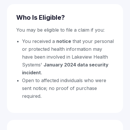
Who Is Eligible?
You may be eligible to file a claim if you:
You received a
notice
that your personal
or protected health information may
have been involved in Lakeview Health
Systems'
January 2024 data security
incident
.
Open to affected individuals who were
sent notice; no proof of purchase
required.