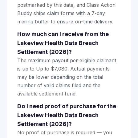
postmarked by this date, and Class Action
Buddy ships claim forms with a 7-day
mailing buffer to ensure on-time delivery.
How much can I receive from the
Lakeview Health Data Breach
Settlement (2026)?
The maximum payout per eligible claimant
is up to Up to $7,080. Actual payments
may be lower depending on the total
number of valid claims filed and the
available settlement fund.
Do I need proof of purchase for the
Lakeview Health Data Breach
Settlement (2026)?
No proof of purchase is required — you