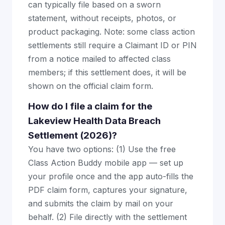
can typically file based on a sworn
statement, without receipts, photos, or
product packaging. Note: some class action
settlements still require a Claimant ID or PIN
from a notice mailed to affected class
members; if this settlement does, it will be
shown on the official claim form.
How do I file a claim for the
Lakeview Health Data Breach
Settlement (2026)?
You have two options: (1) Use the free
Class Action Buddy mobile app — set up
your profile once and the app auto-fills the
PDF claim form, captures your signature,
and submits the claim by mail on your
behalf. (2) File directly with the settlement