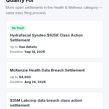
More open settlements in the Health & Wellness category —
same easy filing process.
No Proof
Hydrafacial Syndeo $925K Class Action
Settlement
Up to
See details
Deadline:
Sep 14, 2026
McKenzie Health Data Breach Settlement
Up to
$4,000
Deadline:
Aug 24, 2026
$35M Labcorp data breach class action
settlement