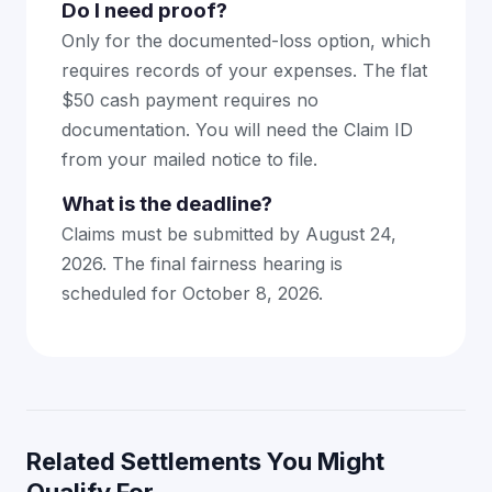
Do I need proof?
Only for the documented-loss option, which
requires records of your expenses. The flat
$50 cash payment requires no
documentation. You will need the Claim ID
from your mailed notice to file.
What is the deadline?
Claims must be submitted by August 24,
2026. The final fairness hearing is
scheduled for October 8, 2026.
Related Settlements You Might
Qualify For