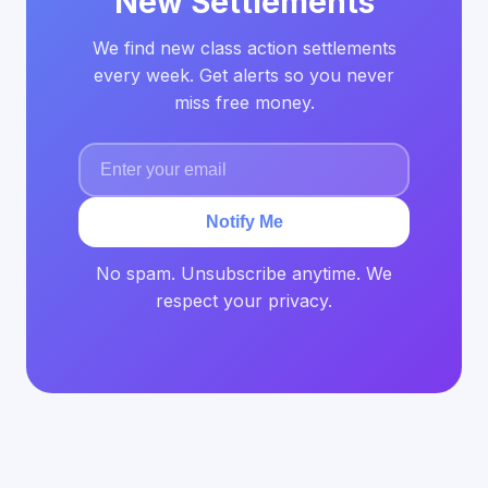
New Settlements
We find new class action settlements
every week. Get alerts so you never
miss free money.
Notify Me
No spam. Unsubscribe anytime. We
respect your privacy.