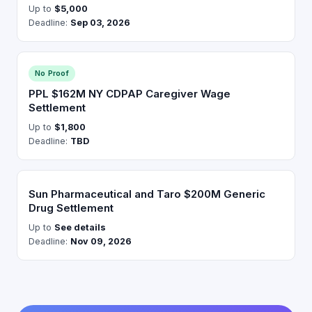
Up to
$5,000
Deadline:
Sep 03, 2026
No Proof
PPL $162M NY CDPAP Caregiver Wage
Settlement
Up to
$1,800
Deadline:
TBD
Sun Pharmaceutical and Taro $200M Generic
Drug Settlement
Up to
See details
Deadline:
Nov 09, 2026