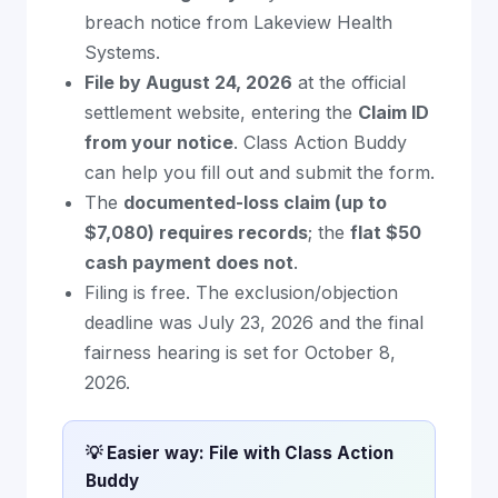
breach notice from Lakeview Health
Systems.
File by August 24, 2026
at the official
settlement website, entering the
Claim ID
from your notice
. Class Action Buddy
can help you fill out and submit the form.
The
documented-loss claim (up to
$7,080) requires records
; the
flat $50
cash payment does not
.
Filing is free. The exclusion/objection
deadline was July 23, 2026 and the final
fairness hearing is set for October 8,
2026.
💡 Easier way: File with Class Action
Buddy