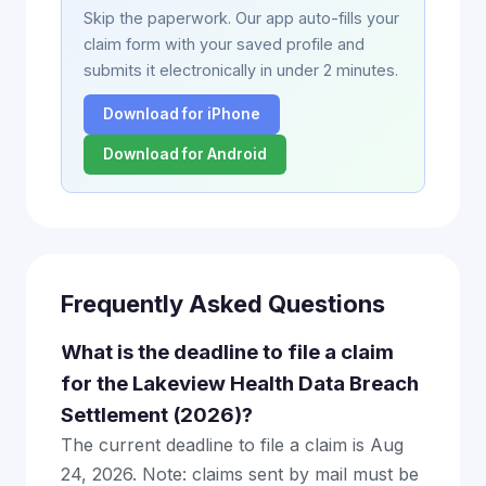
Skip the paperwork. Our app auto-fills your
claim form with your saved profile and
submits it electronically in under 2 minutes.
Download for iPhone
Download for Android
Frequently Asked Questions
What is the deadline to file a claim
for the Lakeview Health Data Breach
Settlement (2026)?
The current deadline to file a claim is Aug
24, 2026. Note: claims sent by mail must be