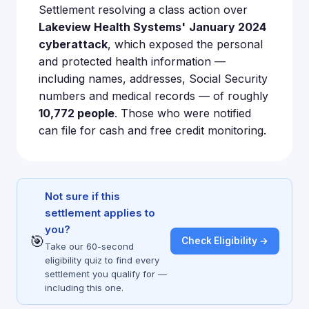
Settlement resolving a class action over
Lakeview Health Systems'
January 2024
cyberattack
, which exposed the personal
and protected health information —
including names, addresses, Social Security
numbers and medical records — of roughly
10,772 people
. Those who were notified
can file for cash and free credit monitoring.
Not sure if this
settlement applies to
you?
🎯
Check Eligibility →
Take our 60-second
eligibility quiz to find every
settlement you qualify for —
including this one.