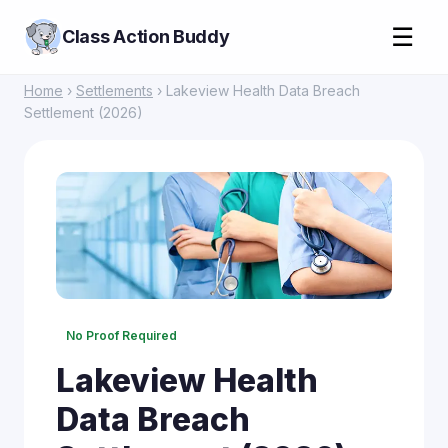
☰
Class Action Buddy
Home
›
Settlements
› Lakeview Health Data Breach
Settlement (2026)
No Proof Required
Lakeview Health
Data Breach