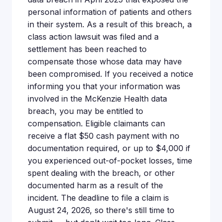
personal information of patients and others
in their system. As a result of this breach, a
class action lawsuit was filed and a
settlement has been reached to
compensate those whose data may have
been compromised. If you received a notice
informing you that your information was
involved in the McKenzie Health data
breach, you may be entitled to
compensation. Eligible claimants can
receive a flat $50 cash payment with no
documentation required, or up to $4,000 if
you experienced out-of-pocket losses, time
spent dealing with the breach, or other
documented harm as a result of the
incident. The deadline to file a claim is
August 24, 2026, so there's still time to