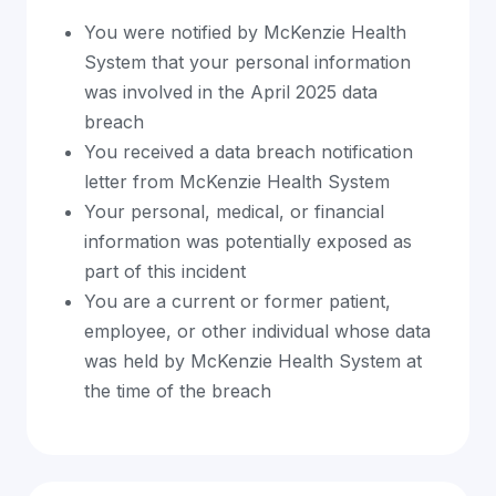
You were notified by McKenzie Health
System that your personal information
was involved in the April 2025 data
breach
You received a data breach notification
letter from McKenzie Health System
Your personal, medical, or financial
information was potentially exposed as
part of this incident
You are a current or former patient,
employee, or other individual whose data
was held by McKenzie Health System at
the time of the breach