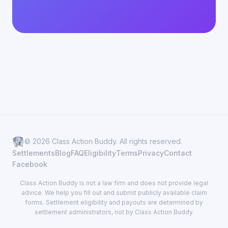
© 2026 Class Action Buddy. All rights reserved.
Settlements
Blog
FAQ
Eligibility
Terms
Privacy
Contact
Facebook
Class Action Buddy is not a law firm and does not provide legal
advice. We help you fill out and submit publicly available claim
forms. Settlement eligibility and payouts are determined by
settlement administrators, not by Class Action Buddy.