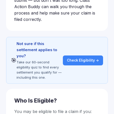
submit — but don't wait too long. Class
Action Buddy can walk you through the
process and help make sure your claim is
filed correctly.
Not sure if this
settlement applies to
you?
🎯
Check Eligibility →
Take our 60-second
eligibility quiz to find every
settlement you qualify for —
including this one.
Who Is Eligible?
You may be eligible to file a claim if you: