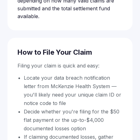
depending on how many valid claims are
submitted and the total settlement fund
available.
How to File Your Claim
Filing your claim is quick and easy:
Locate your data breach notification
letter from McKenzie Health System —
you'll likely need your unique claim ID or
notice code to file
Decide whether you're filing for the $50
flat payment or the up-to-$4,000
documented losses option
If claiming documented losses, gather