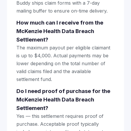
Buddy ships claim forms with a 7-day
mailing buffer to ensure on-time delivery.
How much can I receive from the
McKenzie Health Data Breach
Settlement?
The maximum payout per eligible claimant
is up to $4,000. Actual payments may be
lower depending on the total number of
valid claims filed and the available
settlement fund.
Do I need proof of purchase for the
McKenzie Health Data Breach
Settlement?
Yes — this settlement requires proof of
purchase. Acceptable proof typically