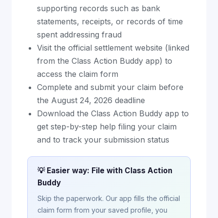
supporting records such as bank
statements, receipts, or records of time
spent addressing fraud
Visit the official settlement website (linked
from the Class Action Buddy app) to
access the claim form
Complete and submit your claim before
the August 24, 2026 deadline
Download the Class Action Buddy app to
get step-by-step help filing your claim
and to track your submission status
💡 Easier way: File with Class Action
Buddy
Skip the paperwork. Our app fills the official
claim form from your saved profile, you