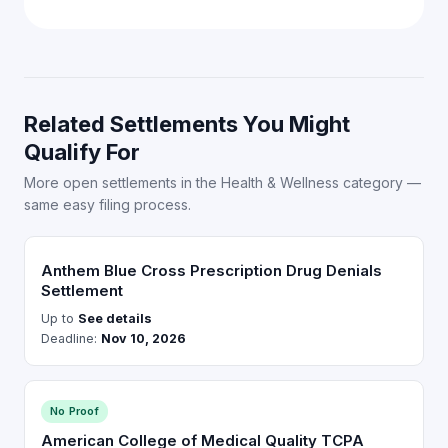
Related Settlements You Might
Qualify For
More open settlements in the Health & Wellness category —
same easy filing process.
Anthem Blue Cross Prescription Drug Denials
Settlement
Up to
See details
Deadline:
Nov 10, 2026
No Proof
American College of Medical Quality TCPA