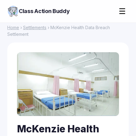
☰
Class Action Buddy
Home
›
Settlements
› McKenzie Health Data Breach
Settlement
McKenzie Health