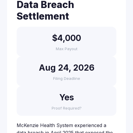
Data Breach
Settlement
$4,000
Max Payout
Aug 24, 2026
Filing Deadline
Yes
Proof Required?
McKenzie Health System experienced a
data breach in April 2025 that exposed the