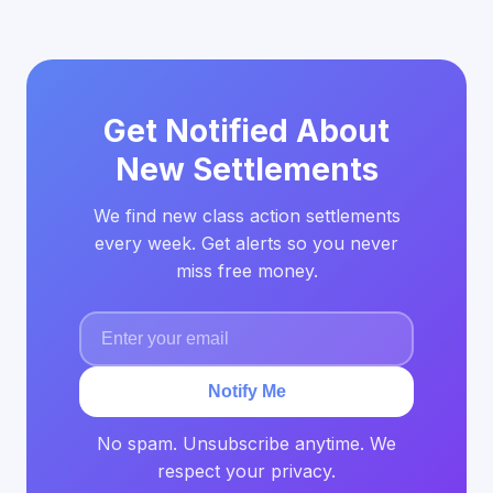
Get Notified About
New Settlements
We find new class action settlements
every week. Get alerts so you never
miss free money.
Notify Me
No spam. Unsubscribe anytime. We
respect your privacy.