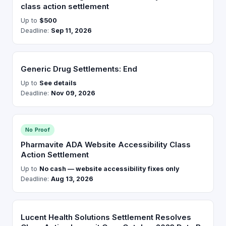
class action settlement
Up to
$500
Deadline:
Sep 11, 2026
Generic Drug Settlements: End
Up to
See details
Deadline:
Nov 09, 2026
No Proof
Pharmavite ADA Website Accessibility Class
Action Settlement
Up to
No cash — website accessibility fixes only
Deadline:
Aug 13, 2026
Lucent Health Solutions Settlement Resolves