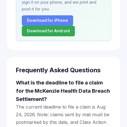
sign it on your phone, and we print and
post it for you.
Download for iPhone
Download for Android
Frequently Asked Questions
What is the deadline to file a claim
for the McKenzie Health Data Breach
Settlement?
The current deadline to file a claim is Aug
24, 2026. Note: claims sent by mail must be
postmarked by this date, and Class Action