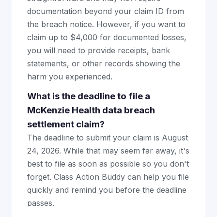
documentation beyond your claim ID from
the breach notice. However, if you want to
claim up to $4,000 for documented losses,
you will need to provide receipts, bank
statements, or other records showing the
harm you experienced.
What is the deadline to file a
McKenzie Health data breach
settlement claim?
The deadline to submit your claim is August
24, 2026. While that may seem far away, it's
best to file as soon as possible so you don't
forget. Class Action Buddy can help you file
quickly and remind you before the deadline
passes.