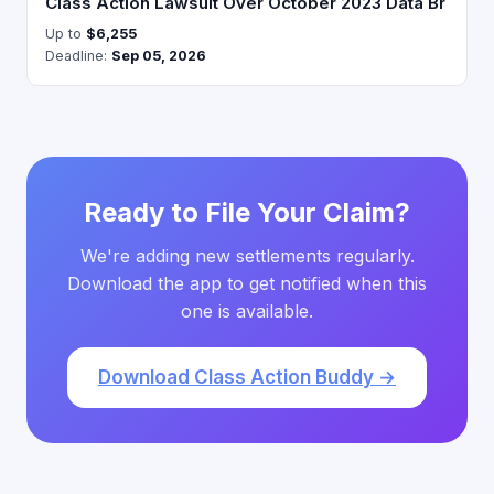
Class Action Lawsuit Over October 2023 Data Br
Up to
$6,255
Deadline:
Sep 05, 2026
Ready to File Your Claim?
We're adding new settlements regularly.
Download the app to get notified when this
one is available.
Download Class Action Buddy →