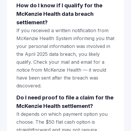
How do I know if I qualify for the
McKenzie Health data breach
settlement?
If you received a written notification from
McKenzie Health System informing you that
your personal information was involved in
the April 2025 data breach, you likely
qualify. Check your mail and email for a
notice from McKenzie Health — it would
have been sent after the breach was
discovered.
Do I need proof to file a claim for the
McKenzie Health settlement?
It depends on which payment option you
choose. The $50 flat cash option is
straightforward and may not require