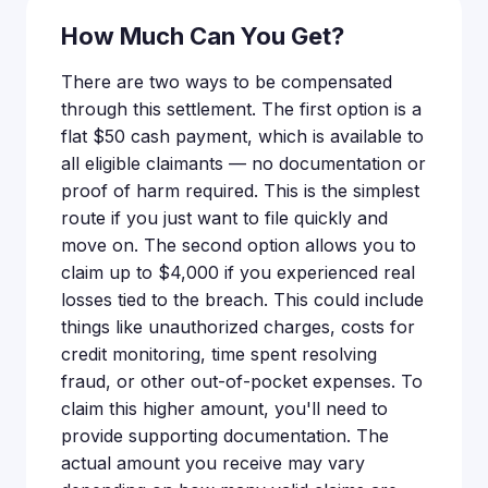
How Much Can You Get?
There are two ways to be compensated
through this settlement. The first option is a
flat $50 cash payment, which is available to
all eligible claimants — no documentation or
proof of harm required. This is the simplest
route if you just want to file quickly and
move on. The second option allows you to
claim up to $4,000 if you experienced real
losses tied to the breach. This could include
things like unauthorized charges, costs for
credit monitoring, time spent resolving
fraud, or other out-of-pocket expenses. To
claim this higher amount, you'll need to
provide supporting documentation. The
actual amount you receive may vary