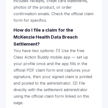
includes receipts, credit card statements,
photos of the product, or order
confirmation emails. Check the official claim
form for specifics.
How do I file a claim for the
McKenzie Health Data Breach
Settlement?
You have two options: (1) Use the free
Class Action Buddy mobile app — set up
your profile once and the app fills in the
official PDF claim form and captures your
signature, then your signed claim is printed
and posted to the administrator. (2) File
directly with the settlement administrator
using the official claim form linked on this
page.