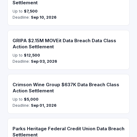
Settlement
Up to
$7,500
Deadline:
Sep 10, 2026
GRIPA $2.15M MOVEit Data Breach Data Class
Action Settlement
Up to
$12,500
Deadline:
Sep 03, 2026
Crimson Wine Group $637K Data Breach Class
Action Settlement
Up to
$5,000
Deadline:
Sep 01, 2026
Parks Heritage Federal Credit Union Data Breach
Settlement