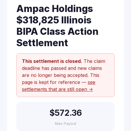
Ampac Holdings
$318,825 Illinois
BIPA Class Action
Settlement
This settlement is closed.
The claim
deadline has passed and new claims
are no longer being accepted. This
page is kept for reference —
see
settlements that are still open →
$572.36
Max Payout