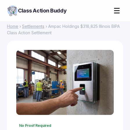
☰
Class Action Buddy
Home
›
Settlements
› Ampac Holdings $318,825 Illinois BIPA
Class Action Settlement
No Proof Required