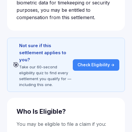
biometric data for timekeeping or security
purposes, you may be entitled to
compensation from this settlement.
Not sure if this
settlement applies to
you?
🎯
Check Eligibility →
Take our 60-second
eligibility quiz to find every
settlement you qualify for —
including this one.
Who Is Eligible?
You may be eligible to file a claim if you: