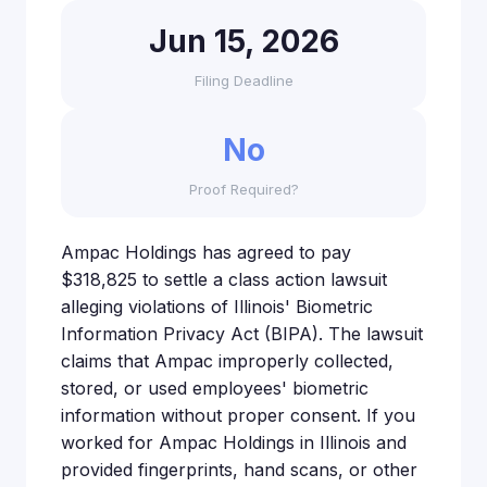
Jun 15, 2026
Filing Deadline
No
Proof Required?
Ampac Holdings has agreed to pay
$318,825 to settle a class action lawsuit
alleging violations of Illinois' Biometric
Information Privacy Act (BIPA). The lawsuit
claims that Ampac improperly collected,
stored, or used employees' biometric
information without proper consent. If you
worked for Ampac Holdings in Illinois and
provided fingerprints, hand scans, or other