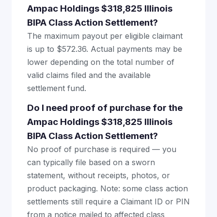
Ampac Holdings $318,825 Illinois
BIPA Class Action Settlement?
The maximum payout per eligible claimant
is up to $572.36. Actual payments may be
lower depending on the total number of
valid claims filed and the available
settlement fund.
Do I need proof of purchase for the
Ampac Holdings $318,825 Illinois
BIPA Class Action Settlement?
No proof of purchase is required — you
can typically file based on a sworn
statement, without receipts, photos, or
product packaging. Note: some class action
settlements still require a Claimant ID or PIN
from a notice mailed to affected class