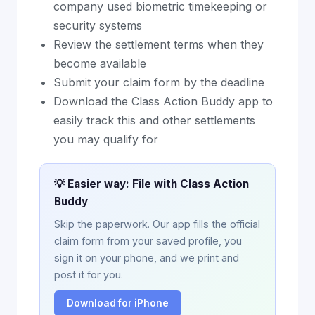
company used biometric timekeeping or
security systems
Review the settlement terms when they
become available
Submit your claim form by the deadline
Download the Class Action Buddy app to
easily track this and other settlements
you may qualify for
💡 Easier way: File with Class Action
Buddy
Skip the paperwork. Our app fills the official
claim form from your saved profile, you
sign it on your phone, and we print and
post it for you.
Download for iPhone