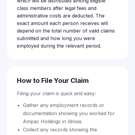
which will be distributed among eligible
class members after legal fees and
administrative costs are deducted. The
exact amount each person receives will
depend on the total number of valid claims
submitted and how long you were
employed during the relevant period.
How to File Your Claim
Filing your claim is quick and easy:
Gather any employment records or
documentation showing you worked for
Ampac Holdings in Illinois
Collect any records showing the