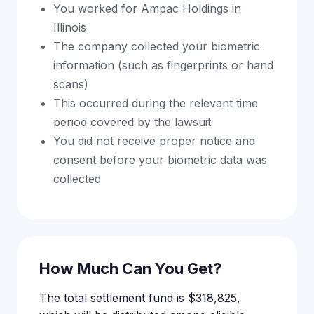
You worked for Ampac Holdings in
Illinois
The company collected your biometric
information (such as fingerprints or hand
scans)
This occurred during the relevant time
period covered by the lawsuit
You did not receive proper notice and
consent before your biometric data was
collected
How Much Can You Get?
The total settlement fund is $318,825,