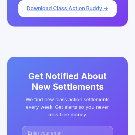
Download Class Action Buddy →
Get Notified About
New Settlements
We find new class action settlements
every week. Get alerts so you never
miss free money.