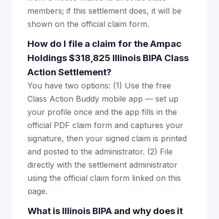
members; if this settlement does, it will be
shown on the official claim form.
How do I file a claim for the Ampac
Holdings $318,825 Illinois BIPA Class
Action Settlement?
You have two options: (1) Use the free
Class Action Buddy mobile app — set up
your profile once and the app fills in the
official PDF claim form and captures your
signature, then your signed claim is printed
and posted to the administrator. (2) File
directly with the settlement administrator
using the official claim form linked on this
page.
What is Illinois BIPA and why does it