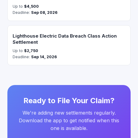
Up to
$4,500
Deadline:
Sep 08, 2026
Lighthouse Electric Data Breach Class Action
Settlement
Up to
$2,750
Deadline:
Sep 14, 2026
Ready to File Your Claim?
We're adding new settlements regularly.
Download the app to get notified when this
one is available.