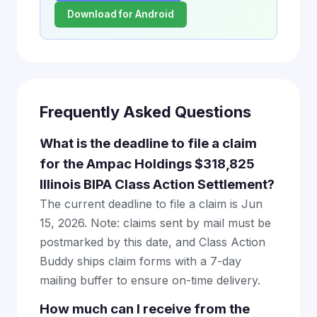
Download for Android
Frequently Asked Questions
What is the deadline to file a claim
for the Ampac Holdings $318,825
Illinois BIPA Class Action Settlement?
The current deadline to file a claim is Jun
15, 2026. Note: claims sent by mail must be
postmarked by this date, and Class Action
Buddy ships claim forms with a 7-day
mailing buffer to ensure on-time delivery.
How much can I receive from the