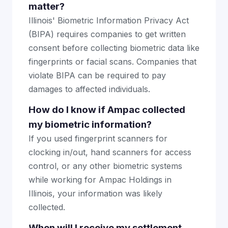
matter?
Illinois' Biometric Information Privacy Act
(BIPA) requires companies to get written
consent before collecting biometric data like
fingerprints or facial scans. Companies that
violate BIPA can be required to pay
damages to affected individuals.
How do I know if Ampac collected
my biometric information?
If you used fingerprint scanners for
clocking in/out, hand scanners for access
control, or any other biometric systems
while working for Ampac Holdings in
Illinois, your information was likely
collected.
When will I receive my settlement