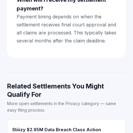
payment?
Payment timing depends on when the
settlement receives final court approval and
all claims are processed. This typically takes
several months after the claim deadline.
Related Settlements You Might
Qualify For
More open settlements in the Privacy category — same
easy filing process.
Stiiizy $2.95M Data Breach Class Action