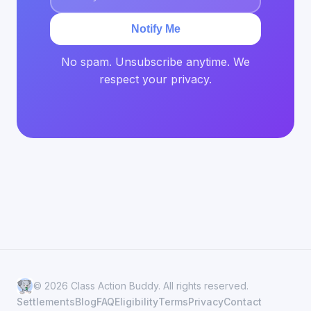
Notify Me
No spam. Unsubscribe anytime. We
respect your privacy.
© 2026 Class Action Buddy. All rights reserved.
Settlements
Blog
FAQ
Eligibility
Terms
Privacy
Contact