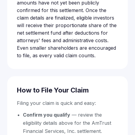
amounts have not yet been publicly
confirmed for this settlement. Once the
claim details are finalized, eligible investors
will receive their proportionate share of the
net settlement fund after deductions for
attorneys' fees and administrative costs.
Even smaller shareholders are encouraged
to file, as every valid claim counts.
How to File Your Claim
Filing your claim is quick and easy:
Confirm you qualify
— review the
eligibility details above for the AmTrust
Financial Services, Inc. settlement.