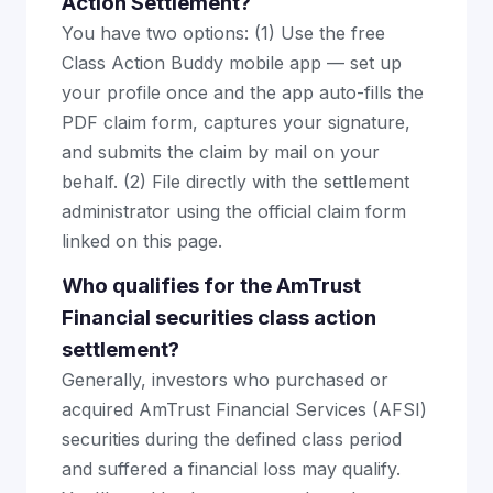
Action Settlement?
You have two options: (1) Use the free
Class Action Buddy mobile app — set up
your profile once and the app auto-fills the
PDF claim form, captures your signature,
and submits the claim by mail on your
behalf. (2) File directly with the settlement
administrator using the official claim form
linked on this page.
Who qualifies for the AmTrust
Financial securities class action
settlement?
Generally, investors who purchased or
acquired AmTrust Financial Services (AFSI)
securities during the defined class period
and suffered a financial loss may qualify.