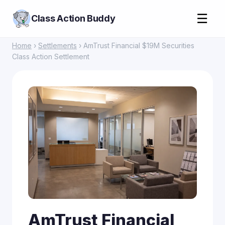
☰
Class Action Buddy
Home
›
Settlements
› AmTrust Financial $19M Securities
Class Action Settlement
AmTrust Financial