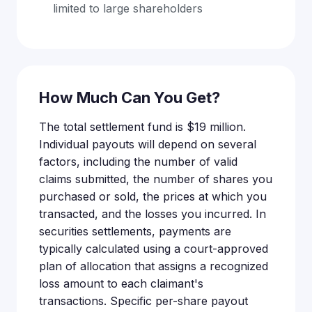
limited to large shareholders
How Much Can You Get?
The total settlement fund is $19 million.
Individual payouts will depend on several
factors, including the number of valid
claims submitted, the number of shares you
purchased or sold, the prices at which you
transacted, and the losses you incurred. In
securities settlements, payments are
typically calculated using a court-approved
plan of allocation that assigns a recognized
loss amount to each claimant's
transactions. Specific per-share payout