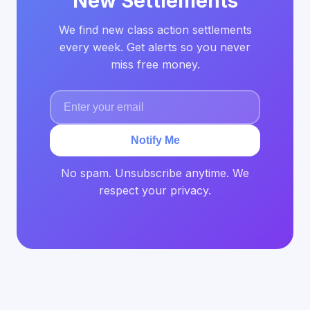
New Settlements
We find new class action settlements
every week. Get alerts so you never
miss free money.
Notify Me
No spam. Unsubscribe anytime. We
respect your privacy.