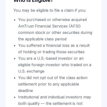
Who Is Eligible?
You may be eligible to file a claim if you:
You purchased or otherwise acquired
AmTrust Financial Services (AFSI)
common stock or other securities during
the applicable class period
You suffered a financial loss as a result
of holding or trading those securities
You are a U.S.-based investor or an
eligible foreign investor who traded on a
U.S. exchange
You did not opt out of the class action
settlement prior to any applicable
deadline
Institutional and individual investors may
both qualify — the settlement is not