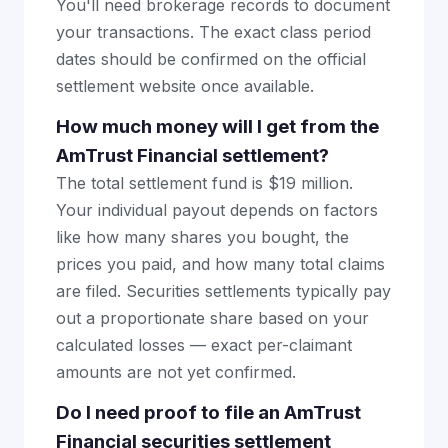
You'll need brokerage records to document
your transactions. The exact class period
dates should be confirmed on the official
settlement website once available.
How much money will I get from the
AmTrust Financial settlement?
The total settlement fund is $19 million.
Your individual payout depends on factors
like how many shares you bought, the
prices you paid, and how many total claims
are filed. Securities settlements typically pay
out a proportionate share based on your
calculated losses — exact per-claimant
amounts are not yet confirmed.
Do I need proof to file an AmTrust
Financial securities settlement