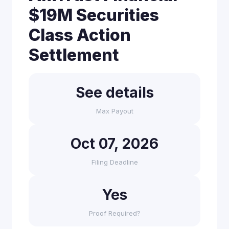
$19M Securities
Class Action
Settlement
See details
Max Payout
Oct 07, 2026
Filing Deadline
Yes
Proof Required?