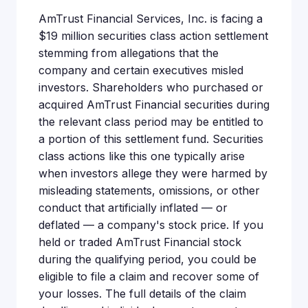
AmTrust Financial Services, Inc. is facing a
$19 million securities class action settlement
stemming from allegations that the
company and certain executives misled
investors. Shareholders who purchased or
acquired AmTrust Financial securities during
the relevant class period may be entitled to
a portion of this settlement fund. Securities
class actions like this one typically arise
when investors allege they were harmed by
misleading statements, omissions, or other
conduct that artificially inflated — or
deflated — a company's stock price. If you
held or traded AmTrust Financial stock
during the qualifying period, you could be
eligible to file a claim and recover some of
your losses. The full details of the claim