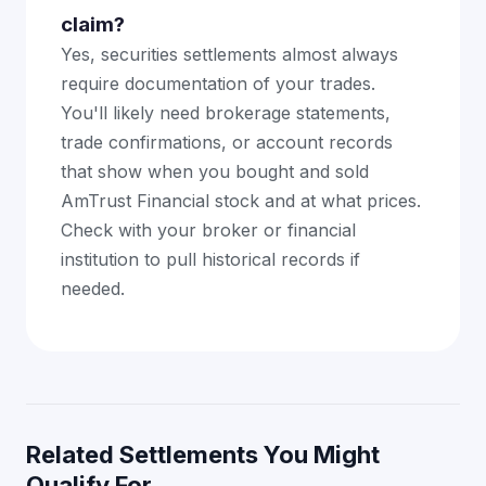
claim?
Yes, securities settlements almost always
require documentation of your trades.
You'll likely need brokerage statements,
trade confirmations, or account records
that show when you bought and sold
AmTrust Financial stock and at what prices.
Check with your broker or financial
institution to pull historical records if
needed.
Related Settlements You Might
Qualify For