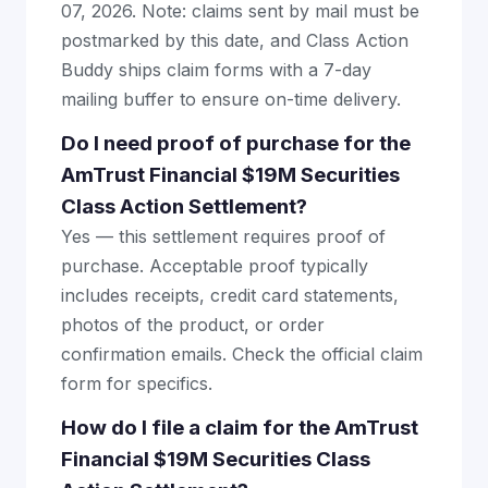
07, 2026. Note: claims sent by mail must be
postmarked by this date, and Class Action
Buddy ships claim forms with a 7-day
mailing buffer to ensure on-time delivery.
Do I need proof of purchase for the
AmTrust Financial $19M Securities
Class Action Settlement?
Yes — this settlement requires proof of
purchase. Acceptable proof typically
includes receipts, credit card statements,
photos of the product, or order
confirmation emails. Check the official claim
form for specifics.
How do I file a claim for the AmTrust
Financial $19M Securities Class