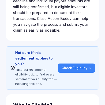
deadline and individual payout amounts are
still being confirmed, but eligible investors
should be prepared to document their
transactions. Class Action Buddy can help
you navigate the process and submit your
claim as easily as possible.
Not sure if this
settlement applies to
you?
🎯
Check Eligibility →
Take our 60-second
eligibility quiz to find every
settlement you qualify for —
including this one.