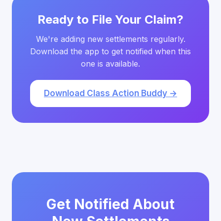
Ready to File Your Claim?
We're adding new settlements regularly.
Download the app to get notified when this
one is available.
Download Class Action Buddy →
Get Notified About