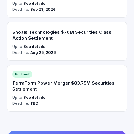
Up to
See details
Deadline:
Sep 28, 2026
Shoals Technologies $70M Securities Class
Action Settlement
Up to
See details
Deadline:
Aug 25, 2026
No Proof
TerraForm Power Merger $83.75M Securities
Settlement
Up to
See details
Deadline:
TBD