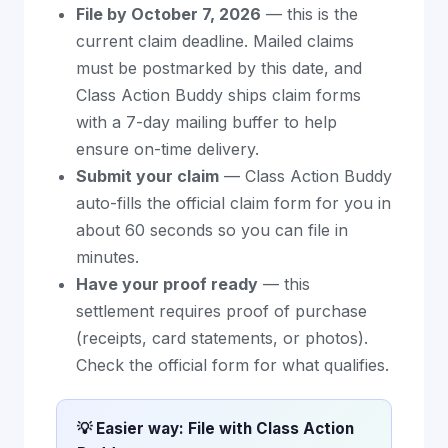
File by October 7, 2026
— this is the
current claim deadline. Mailed claims
must be postmarked by this date, and
Class Action Buddy ships claim forms
with a 7-day mailing buffer to help
ensure on-time delivery.
Submit your claim
— Class Action Buddy
auto-fills the official claim form for you in
about 60 seconds so you can file in
minutes.
Have your proof ready
— this
settlement requires proof of purchase
(receipts, card statements, or photos).
Check the official form for what qualifies.
💡 Easier way: File with Class Action