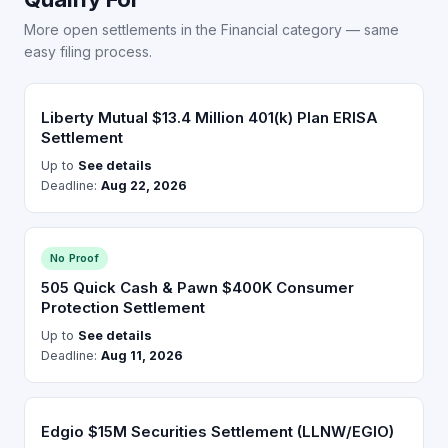
More open settlements in the Financial category — same
easy filing process.
Liberty Mutual $13.4 Million 401(k) Plan ERISA
Settlement
Up to
See details
Deadline:
Aug 22, 2026
No Proof
505 Quick Cash & Pawn $400K Consumer
Protection Settlement
Up to
See details
Deadline:
Aug 11, 2026
Edgio $15M Securities Settlement (LLNW/EGIO)