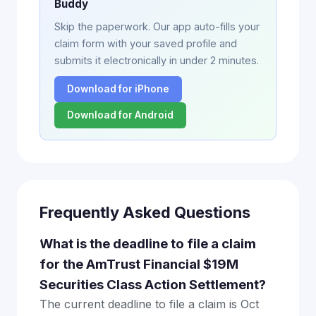
Buddy
Skip the paperwork. Our app auto-fills your
claim form with your saved profile and
submits it electronically in under 2 minutes.
Download for iPhone
Download for Android
Frequently Asked Questions
What is the deadline to file a claim
for the AmTrust Financial $19M
Securities Class Action Settlement?
The current deadline to file a claim is Oct