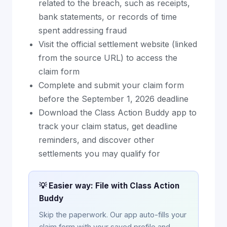
related to the breach, such as receipts,
bank statements, or records of time
spent addressing fraud
Visit the official settlement website (linked
from the source URL) to access the
claim form
Complete and submit your claim form
before the September 1, 2026 deadline
Download the Class Action Buddy app to
track your claim status, get deadline
reminders, and discover other
settlements you may qualify for
💡 Easier way: File with Class Action
Buddy
Skip the paperwork. Our app auto-fills your
claim form with your saved profile and