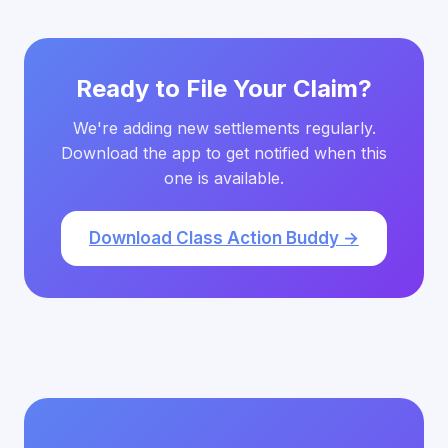
Ready to File Your Claim?
We're adding new settlements regularly.
Download the app to get notified when this
one is available.
Download Class Action Buddy →