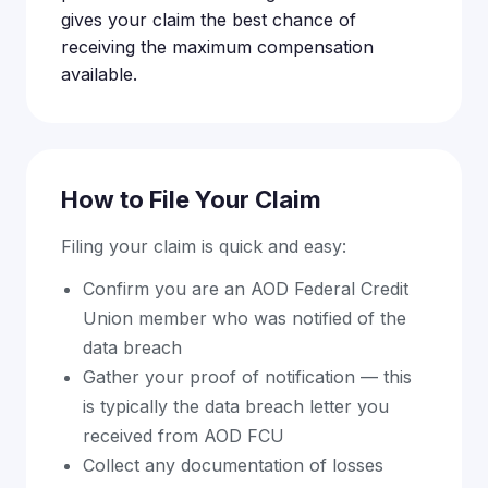
gives your claim the best chance of
receiving the maximum compensation
available.
How to File Your Claim
Filing your claim is quick and easy:
Confirm you are an AOD Federal Credit
Union member who was notified of the
data breach
Gather your proof of notification — this
is typically the data breach letter you
received from AOD FCU
Collect any documentation of losses