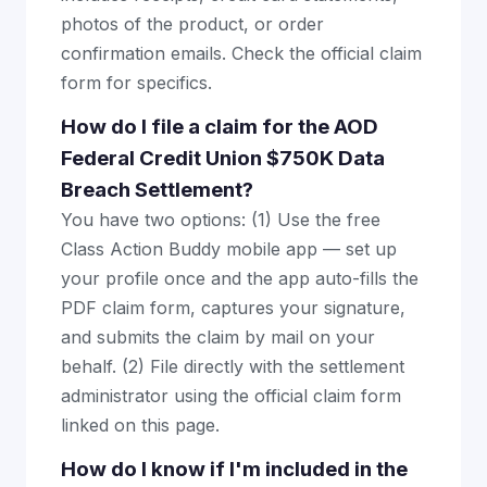
photos of the product, or order
confirmation emails. Check the official claim
form for specifics.
How do I file a claim for the AOD
Federal Credit Union $750K Data
Breach Settlement?
You have two options: (1) Use the free
Class Action Buddy mobile app — set up
your profile once and the app auto-fills the
PDF claim form, captures your signature,
and submits the claim by mail on your
behalf. (2) File directly with the settlement
administrator using the official claim form
linked on this page.
How do I know if I'm included in the