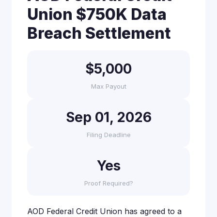
Union $750K Data
Breach Settlement
$5,000
Max Payout
Sep 01, 2026
Filing Deadline
Yes
Proof Required?
AOD Federal Credit Union has agreed to a