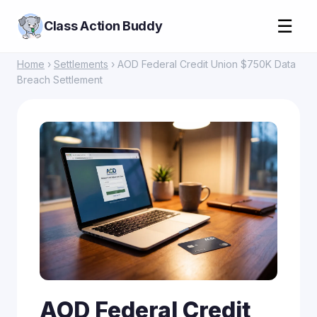
☰
Class Action Buddy
Home
›
Settlements
› AOD Federal Credit Union $750K Data
Breach Settlement
AOD Federal Credit