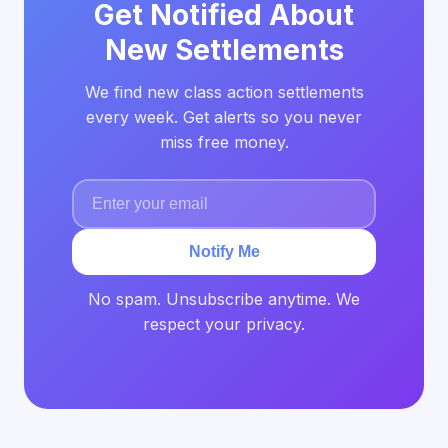
Get Notified About
New Settlements
We find new class action settlements
every week. Get alerts so you never
miss free money.
Notify Me
No spam. Unsubscribe anytime. We
respect your privacy.