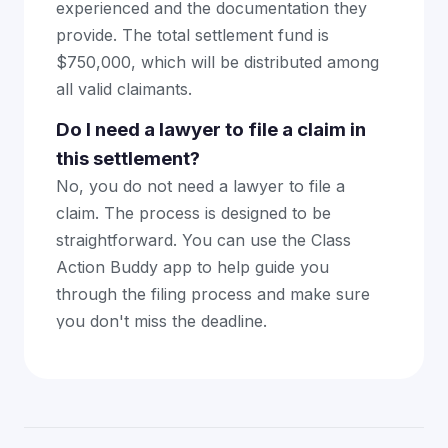
experienced and the documentation they
provide. The total settlement fund is
$750,000, which will be distributed among
all valid claimants.
Do I need a lawyer to file a claim in
this settlement?
No, you do not need a lawyer to file a
claim. The process is designed to be
straightforward. You can use the Class
Action Buddy app to help guide you
through the filing process and make sure
you don't miss the deadline.