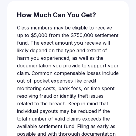
How Much Can You Get?
Class members may be eligible to receive
up to $5,000 from the $750,000 settlement
fund. The exact amount you receive will
likely depend on the type and extent of
harm you experienced, as well as the
documentation you provide to support your
claim. Common compensable losses include
out-of-pocket expenses like credit
monitoring costs, bank fees, or time spent
resolving fraud or identity theft issues
related to the breach. Keep in mind that
individual payouts may be reduced if the
total number of valid claims exceeds the
available settlement fund. Filing as early as
possible and with thorough documentation