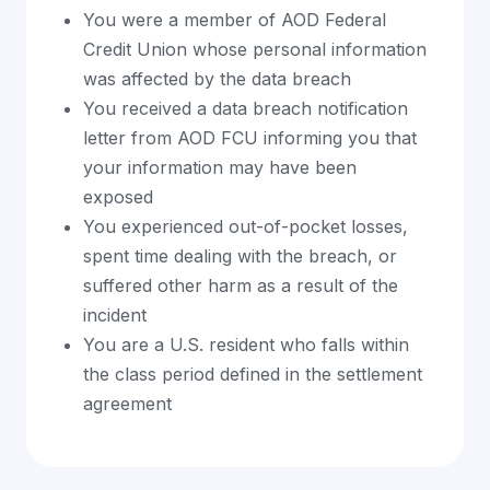
You were a member of AOD Federal
Credit Union whose personal information
was affected by the data breach
You received a data breach notification
letter from AOD FCU informing you that
your information may have been
exposed
You experienced out-of-pocket losses,
spent time dealing with the breach, or
suffered other harm as a result of the
incident
You are a U.S. resident who falls within
the class period defined in the settlement
agreement