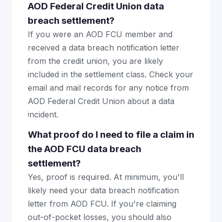
AOD Federal Credit Union data
breach settlement?
If you were an AOD FCU member and
received a data breach notification letter
from the credit union, you are likely
included in the settlement class. Check your
email and mail records for any notice from
AOD Federal Credit Union about a data
incident.
What proof do I need to file a claim in
the AOD FCU data breach
settlement?
Yes, proof is required. At minimum, you'll
likely need your data breach notification
letter from AOD FCU. If you're claiming
out-of-pocket losses, you should also