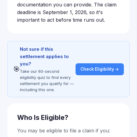
documentation you can provide. The claim
deadline is September 1, 2026, so it's
important to act before time runs out.
Not sure if this
settlement applies to
you?
🎯
Check Eligibility →
Take our 60-second
eligibility quiz to find every
settlement you qualify for —
including this one.
Who Is Eligible?
You may be eligible to file a claim if you: