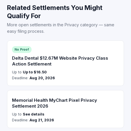
Related Settlements You Might
Qualify For
More open settlements in the Privacy category — same
easy filing process.
No Proof
Delta Dental $12.67M Website Privacy Class
Action Settlement
Up to
Up to $16.50
Deadline:
Aug 20, 2026
Memorial Health MyChart Pixel Privacy
Settlement 2026
Up to
See details
Deadline:
Aug 21, 2026