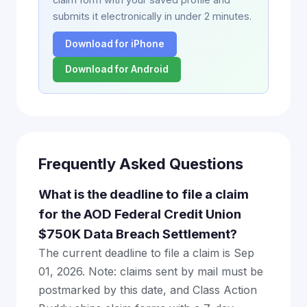
submits it electronically in under 2 minutes.
Download for iPhone
Download for Android
Frequently Asked Questions
What is the deadline to file a claim
for the AOD Federal Credit Union
$750K Data Breach Settlement?
The current deadline to file a claim is Sep
01, 2026. Note: claims sent by mail must be
postmarked by this date, and Class Action