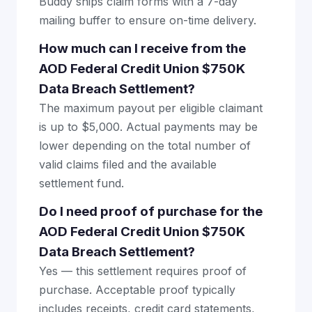
Buddy ships claim forms with a 7-day
mailing buffer to ensure on-time delivery.
How much can I receive from the
AOD Federal Credit Union $750K
Data Breach Settlement?
The maximum payout per eligible claimant
is up to $5,000. Actual payments may be
lower depending on the total number of
valid claims filed and the available
settlement fund.
Do I need proof of purchase for the
AOD Federal Credit Union $750K
Data Breach Settlement?
Yes — this settlement requires proof of
purchase. Acceptable proof typically
includes receipts, credit card statements,