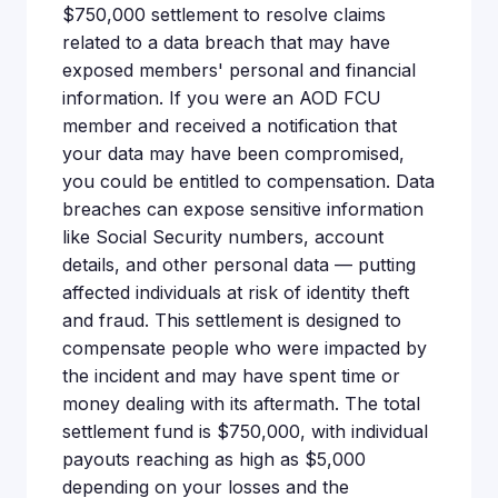
$750,000 settlement to resolve claims
related to a data breach that may have
exposed members' personal and financial
information. If you were an AOD FCU
member and received a notification that
your data may have been compromised,
you could be entitled to compensation. Data
breaches can expose sensitive information
like Social Security numbers, account
details, and other personal data — putting
affected individuals at risk of identity theft
and fraud. This settlement is designed to
compensate people who were impacted by
the incident and may have spent time or
money dealing with its aftermath. The total
settlement fund is $750,000, with individual
payouts reaching as high as $5,000
depending on your losses and the