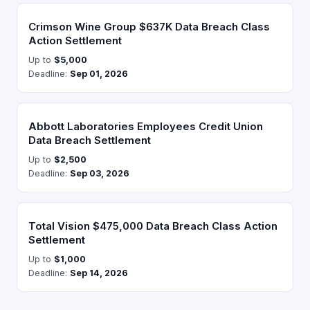
Crimson Wine Group $637K Data Breach Class
Action Settlement
Up to
$5,000
Deadline:
Sep 01, 2026
Abbott Laboratories Employees Credit Union
Data Breach Settlement
Up to
$2,500
Deadline:
Sep 03, 2026
Total Vision $475,000 Data Breach Class Action
Settlement
Up to
$1,000
Deadline:
Sep 14, 2026