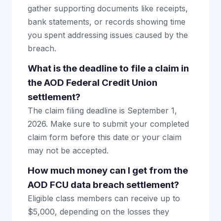
gather supporting documents like receipts,
bank statements, or records showing time
you spent addressing issues caused by the
breach.
What is the deadline to file a claim in
the AOD Federal Credit Union
settlement?
The claim filing deadline is September 1,
2026. Make sure to submit your completed
claim form before this date or your claim
may not be accepted.
How much money can I get from the
AOD FCU data breach settlement?
Eligible class members can receive up to
$5,000, depending on the losses they