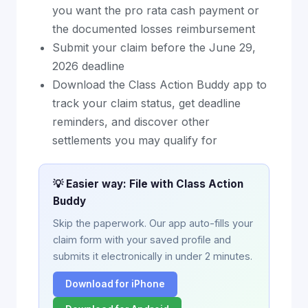
you want the pro rata cash payment or
the documented losses reimbursement
Submit your claim before the June 29,
2026 deadline
Download the Class Action Buddy app to
track your claim status, get deadline
reminders, and discover other
settlements you may qualify for
💡 Easier way: File with Class Action
Buddy
Skip the paperwork. Our app auto-fills your
claim form with your saved profile and
submits it electronically in under 2 minutes.
Download for iPhone