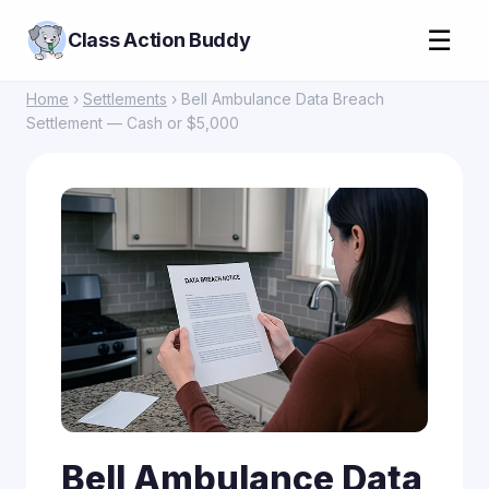
☰
Class Action Buddy
Home
›
Settlements
› Bell Ambulance Data Breach
Settlement — Cash or $5,000
Bell Ambulance Data