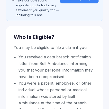
Take our 60-second
eligibility quiz to find every
settlement you qualify for —
including this one.
Who Is Eligible?
You may be eligible to file a claim if you:
You received a data breach notification
letter from Bell Ambulance informing
you that your personal information may
have been compromised
You were a patient, employee, or other
individual whose personal or medical
information was stored by Bell
Ambulance at the time of the breach