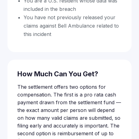
You are a U.S. resident whose data was
included in the breach
You have not previously released your
claims against Bell Ambulance related to
this incident
How Much Can You Get?
The settlement offers two options for
compensation. The first is a pro rata cash
payment drawn from the settlement fund —
the exact amount per person will depend
on how many valid claims are submitted, so
filing early and accurately is important. The
second option is reimbursement of up to