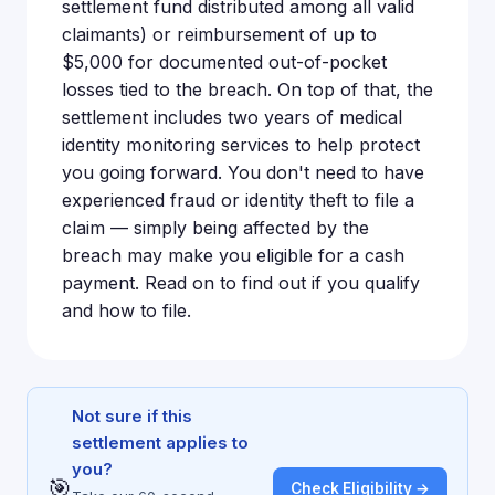
settlement fund distributed among all valid
claimants) or reimbursement of up to
$5,000 for documented out-of-pocket
losses tied to the breach. On top of that, the
settlement includes two years of medical
identity monitoring services to help protect
you going forward. You don't need to have
experienced fraud or identity theft to file a
claim — simply being affected by the
breach may make you eligible for a cash
payment. Read on to find out if you qualify
and how to file.
Not sure if this
settlement applies to
you?
🎯
Check Eligibility →