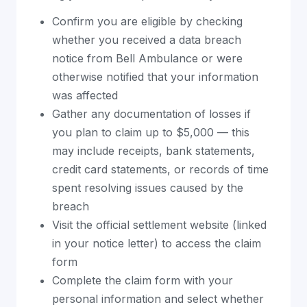
Confirm you are eligible by checking
whether you received a data breach
notice from Bell Ambulance or were
otherwise notified that your information
was affected
Gather any documentation of losses if
you plan to claim up to $5,000 — this
may include receipts, bank statements,
credit card statements, or records of time
spent resolving issues caused by the
breach
Visit the official settlement website (linked
in your notice letter) to access the claim
form
Complete the claim form with your
personal information and select whether