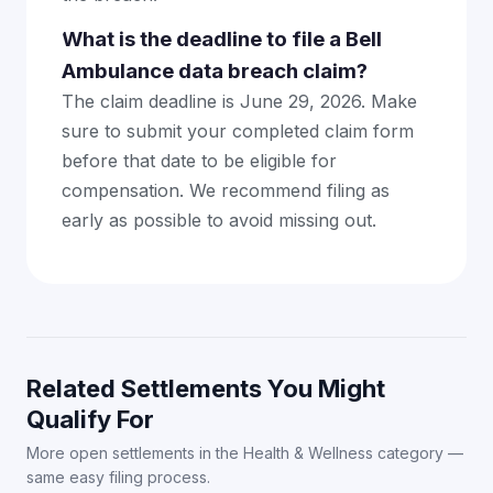
What is the deadline to file a Bell
Ambulance data breach claim?
The claim deadline is June 29, 2026. Make
sure to submit your completed claim form
before that date to be eligible for
compensation. We recommend filing as
early as possible to avoid missing out.
Related Settlements You Might
Qualify For
More open settlements in the Health & Wellness category —
same easy filing process.