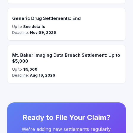
Generic Drug Settlements: End
Up to
See details
Deadline:
Nov 09, 2026
Mt. Baker Imaging Data Breach Settlement: Up to
$5,000
Up to
$5,000
Deadline:
Aug 19, 2026
Ready to File Your Claim?
We're adding new settlements regularly.