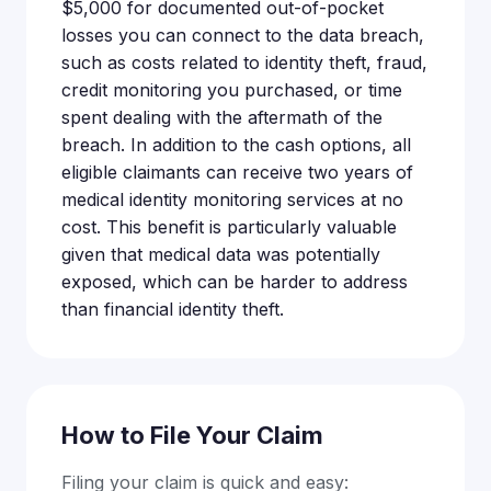
$5,000 for documented out-of-pocket
losses you can connect to the data breach,
such as costs related to identity theft, fraud,
credit monitoring you purchased, or time
spent dealing with the aftermath of the
breach. In addition to the cash options, all
eligible claimants can receive two years of
medical identity monitoring services at no
cost. This benefit is particularly valuable
given that medical data was potentially
exposed, which can be harder to address
than financial identity theft.
How to File Your Claim
Filing your claim is quick and easy: