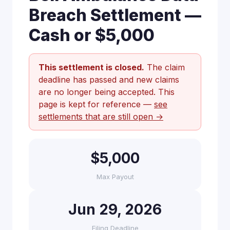
Breach Settlement —
Cash or $5,000
This settlement is closed.
The claim
deadline has passed and new claims
are no longer being accepted. This
page is kept for reference —
see
settlements that are still open →
$5,000
Max Payout
Jun 29, 2026
Filing Deadline