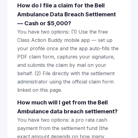
How do I file a claim for the Bell
Ambulance Data Breach Settlement
— Cash or $5,000?
You have two options: (1) Use the free
Class Action Buddy mobile app — set up
your profile once and the app auto-fills the
PDF claim form, captures your signature,
and submits the claim by mail on your
behalf. (2) File directly with the settlement
administrator using the official claim form
linked on this page.
How much will I get from the Bell
Ambulance data breach settlement?
You have two options: a pro rata cash
payment from the settlement fund (the
exact amount depends on how many