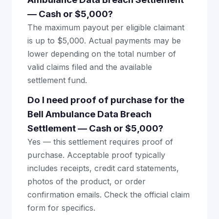
— Cash or $5,000?
The maximum payout per eligible claimant
is up to $5,000. Actual payments may be
lower depending on the total number of
valid claims filed and the available
settlement fund.
Do I need proof of purchase for the
Bell Ambulance Data Breach
Settlement — Cash or $5,000?
Yes — this settlement requires proof of
purchase. Acceptable proof typically
includes receipts, credit card statements,
photos of the product, or order
confirmation emails. Check the official claim
form for specifics.