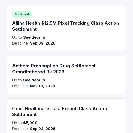
No Proof
Allina Health $12.5M Pixel Tracking Class Action
Settlement
Up to
See details
Deadline:
Sep 08, 2026
Anthem Prescription Drug Settlement —
Grandfathered Rx 2026
Up to
See details
Deadline:
Nov 10, 2026
Omni Healthcare Data Breach Class Action
Settlement
Up to
$5,000
Deadline:
Sep 03, 2026