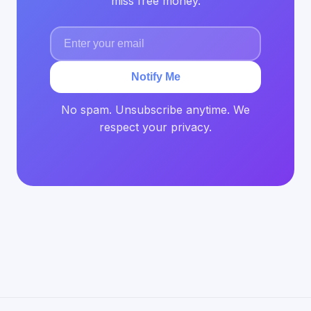
miss free money.
Notify Me
No spam. Unsubscribe anytime. We
respect your privacy.