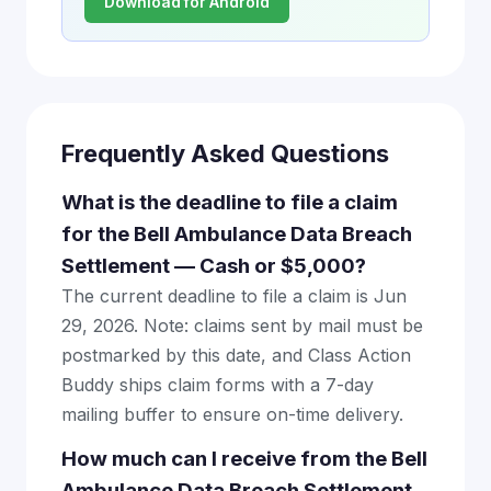
Download for Android
Frequently Asked Questions
What is the deadline to file a claim
for the Bell Ambulance Data Breach
Settlement — Cash or $5,000?
The current deadline to file a claim is Jun
29, 2026. Note: claims sent by mail must be
postmarked by this date, and Class Action
Buddy ships claim forms with a 7-day
mailing buffer to ensure on-time delivery.
How much can I receive from the Bell
Ambulance Data Breach Settlement