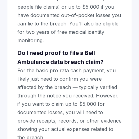
people file claims) or up to $5,000 if you
have documented out-of-pocket losses you
can tie to the breach. You'll also be eligible
for two years of free medical identity
monitoring.
Do I need proof to file a Bell
Ambulance data breach claim?
For the basic pro rata cash payment, you
likely just need to confirm you were
affected by the breach — typically verified
through the notice you received. However,
if you want to claim up to $5,000 for
documented losses, you will need to
provide receipts, records, or other evidence
showing your actual expenses related to
the breach.