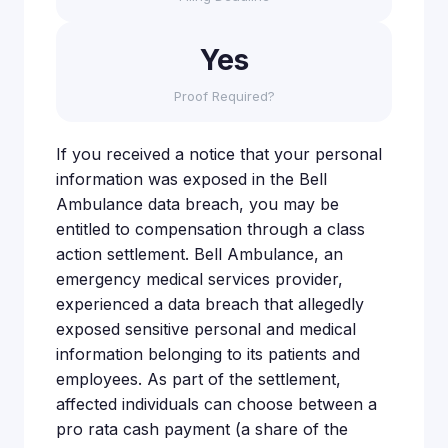
Yes
Proof Required?
If you received a notice that your personal
information was exposed in the Bell
Ambulance data breach, you may be
entitled to compensation through a class
action settlement. Bell Ambulance, an
emergency medical services provider,
experienced a data breach that allegedly
exposed sensitive personal and medical
information belonging to its patients and
employees. As part of the settlement,
affected individuals can choose between a
pro rata cash payment (a share of the