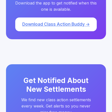
Download the app to get notified when this
one is available.
Download Class Action Buddy →
Get Notified About
New Settlements
We find new class action settlements
every week. Get alerts so you never