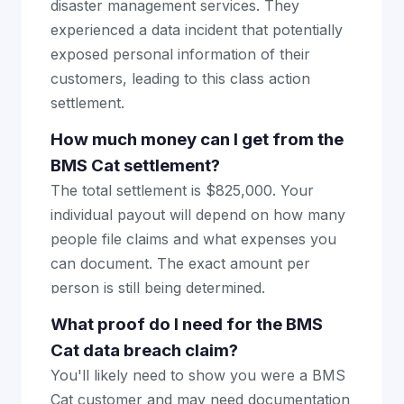
disaster management services. They
experienced a data incident that potentially
exposed personal information of their
customers, leading to this class action
settlement.
How much money can I get from the
BMS Cat settlement?
The total settlement is $825,000. Your
individual payout will depend on how many
people file claims and what expenses you
can document. The exact amount per
person is still being determined.
What proof do I need for the BMS
Cat data breach claim?
You'll likely need to show you were a BMS
Cat customer and may need documentation