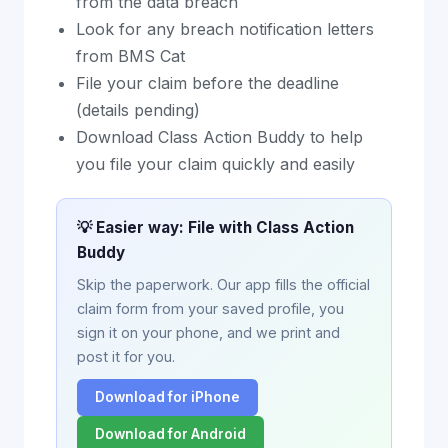
from the data breach
Look for any breach notification letters
from BMS Cat
File your claim before the deadline
(details pending)
Download Class Action Buddy to help
you file your claim quickly and easily
💡 Easier way: File with Class Action
Buddy
Skip the paperwork. Our app fills the official
claim form from your saved profile, you
sign it on your phone, and we print and
post it for you.
Download for iPhone
Download for Android