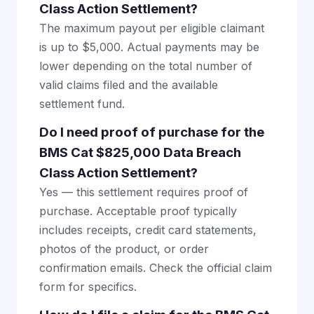
Class Action Settlement?
The maximum payout per eligible claimant
is up to $5,000. Actual payments may be
lower depending on the total number of
valid claims filed and the available
settlement fund.
Do I need proof of purchase for the
BMS Cat $825,000 Data Breach
Class Action Settlement?
Yes — this settlement requires proof of
purchase. Acceptable proof typically
includes receipts, credit card statements,
photos of the product, or order
confirmation emails. Check the official claim
form for specifics.