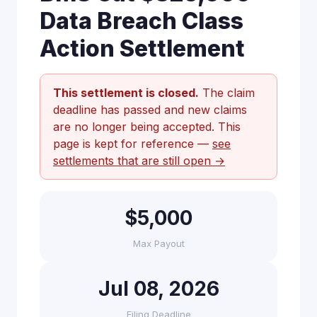
Data Breach Class
Action Settlement
This settlement is closed.
The claim
deadline has passed and new claims
are no longer being accepted. This
page is kept for reference —
see
settlements that are still open →
$5,000
Max Payout
Jul 08, 2026
Filing Deadline