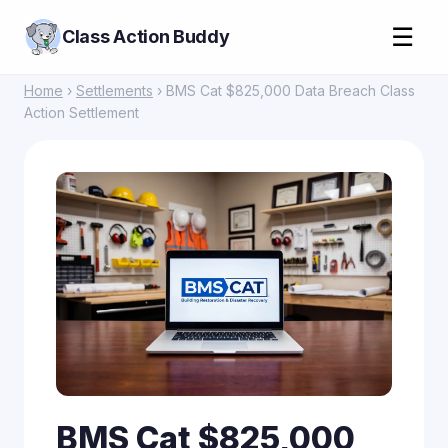
☰
Class Action Buddy
Home
›
Settlements
› BMS Cat $825,000 Data Breach Class
Action Settlement
BMS Cat $825,000