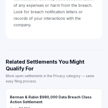
of any expenses or harm from the breach.
Look for breach notification letters or
records of your interactions with the
company.
Related Settlements You Might
Qualify For
More open settlements in the Privacy category — same
easy filing process.
Berman & Rabin $980,000 Data Breach Class
Action Settlement