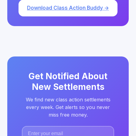
Download Class Action Buddy →
Get Notified About
New Settlements
We find new class action settlements
every week. Get alerts so you never
miss free money.