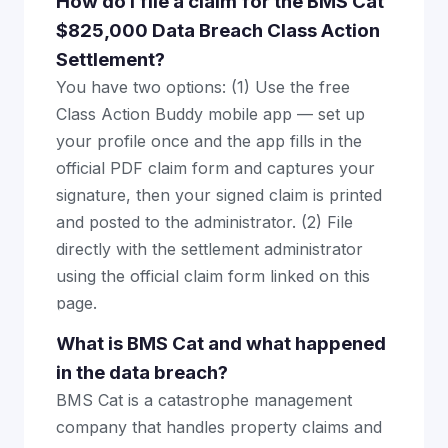
How do I file a claim for the BMS Cat
$825,000 Data Breach Class Action
Settlement?
You have two options: (1) Use the free
Class Action Buddy mobile app — set up
your profile once and the app fills in the
official PDF claim form and captures your
signature, then your signed claim is printed
and posted to the administrator. (2) File
directly with the settlement administrator
using the official claim form linked on this
page.
What is BMS Cat and what happened
in the data breach?
BMS Cat is a catastrophe management
company that handles property claims and