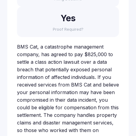
Yes
Proof Required?
BMS Cat, a catastrophe management
company, has agreed to pay $825,000 to
settle a class action lawsuit over a data
breach that potentially exposed personal
information of affected individuals. If you
received services from BMS Cat and believe
your personal information may have been
compromised in their data incident, you
could be eligible for compensation from this
settlement. The company handles property
claims and disaster management services,
so those who worked with them on