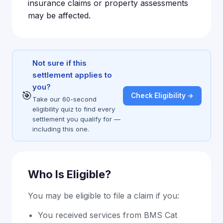
insurance claims or property assessments
may be affected.
Not sure if this
settlement applies to
you?
🎯
Check Eligibility →
Take our 60-second
eligibility quiz to find every
settlement you qualify for —
including this one.
Who Is Eligible?
You may be eligible to file a claim if you:
You received services from BMS Cat