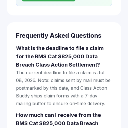
Frequently Asked Questions
What is the deadline to file a claim
for the BMS Cat $825,000 Data
Breach Class Action Settlement?
The current deadline to file a claim is Jul
08, 2026. Note: claims sent by mail must be
postmarked by this date, and Class Action
Buddy ships claim forms with a 7-day
mailing buffer to ensure on-time delivery.
How much can I receive from the
BMS Cat $825,000 Data Breach