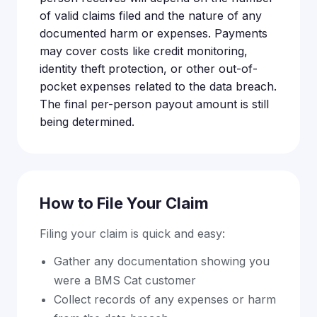
of valid claims filed and the nature of any
documented harm or expenses. Payments
may cover costs like credit monitoring,
identity theft protection, or other out-of-
pocket expenses related to the data breach.
The final per-person payout amount is still
being determined.
How to File Your Claim
Filing your claim is quick and easy:
Gather any documentation showing you
were a BMS Cat customer
Collect records of any expenses or harm