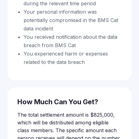
during the relevant time period
Your personal information was
potentially compromised in the BMS Cat
data incident
You received notification about the data
breach from BMS Cat
You experienced harm or expenses
related to the data breach
How Much Can You Get?
The total settlement amount is $825,000,
which will be distributed among eligible
class members. The specific amount each
person receives will depend on the number