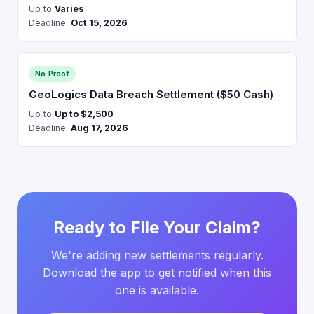
Up to
Varies
Deadline:
Oct 15, 2026
No Proof
GeoLogics Data Breach Settlement ($50 Cash)
Up to
Up to $2,500
Deadline:
Aug 17, 2026
Ready to File Your Claim?
We're adding new settlements regularly.
Download the app to get notified when this
one is available.