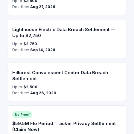
Up to
$3,500
Deadline:
Aug 27, 2026
Lighthouse Electric Data Breach Settlement —
Up to $2,750
Up to
$2,750
Deadline:
Sep 14, 2026
Hillcrest Convalescent Center Data Breach
Settlement
Up to
$2,500
Deadline:
Aug 26, 2026
No Proof
$59.5M Flo Period Tracker Privacy Settlement
(Claim Now)