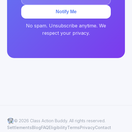
Notify Me
No spam. Unsubscribe anytime. We
respect your privacy.
© 2026 Class Action Buddy. All rights reserved.
Settlements
Blog
FAQ
Eligibility
Terms
Privacy
Contact