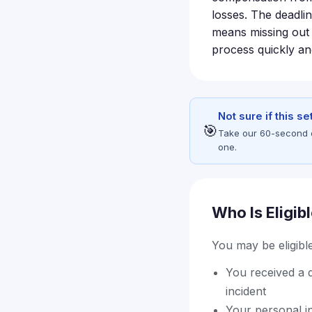
losses. The deadlin
means missing out 
process quickly and
Not sure if this s
🎯
Take our 60-second eli
one.
Who Is Eligib
You may be eligible 
You received a d
incident
Your personal in