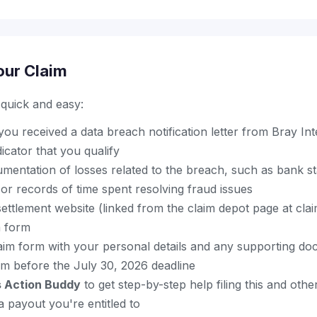
our Claim
s quick and easy:
u received a data breach notification letter from Bray Inte
dicator that you qualify
mentation of losses related to the breach, such as bank st
, or records of time spent resolving fraud issues
al settlement website (linked from the claim depot page at cl
m form
aim form with your personal details and any supporting do
im before the July 30, 2026 deadline
s Action Buddy
to get step-by-step help filing this and oth
 payout you're entitled to