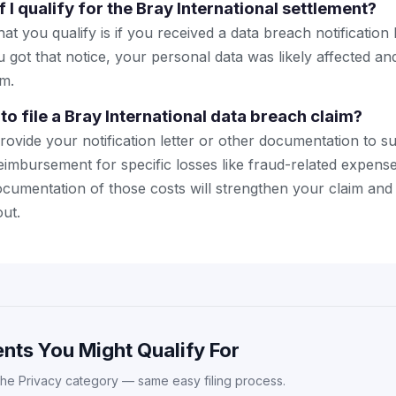
 I qualify for the Bray International settlement?
hat you qualify is if you received a data breach notification
ou got that notice, your personal data was likely affected 
im.
to file a Bray International data breach claim?
ovide your notification letter or other documentation to s
eimbursement for specific losses like fraud-related expense
ocumentation of those costs will strengthen your claim and 
ut.
nts You Might Qualify For
the Privacy category — same easy filing process.