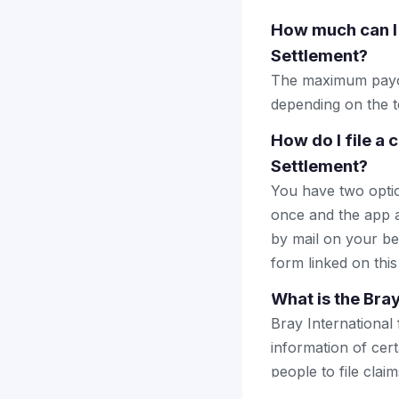
How much can I 
Settlement?
The maximum payou
depending on the to
How do I file a 
Settlement?
You have two optio
once and the app a
by mail on your beha
form linked on this
What is the Bra
Bray International
information of cert
people to file cla