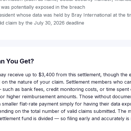
s) was potentially exposed in the breach
esident whose data was held by Bray International at the t
id claim by the July 30, 2026 deadline
n You Get?
 may receive up to $3,400 from this settlement, though the
nd on the nature of your claim. Settlement members who c
 such as bank fees, credit monitoring costs, or time spent 
 for higher reimbursement amounts. Those without docume
or a smaller flat-rate payment simply for having their data ex
nding on the total number of valid claims submitted. The
settlement fund is divided — so filing early and accurately is