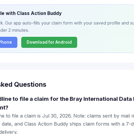
ile with Class Action Buddy
. Our app auto-fills your claim form with your saved profile and su
nder 2 minutes.
iPhone
Download for Android
sked Questions
line to file a claim for the Bray International Dat
nt?
e to file a claim is Jul 30, 2026. Note: claims sent by mail
 date, and Class Action Buddy ships claim forms with a 7-d
elivery.