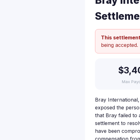
Bray Int
Settleme
This settlement
being accepted.
$3,4
Max Pay
Bray International
exposed the persona
that Bray failed t
settlement to reso
have been compromi
compensation from 