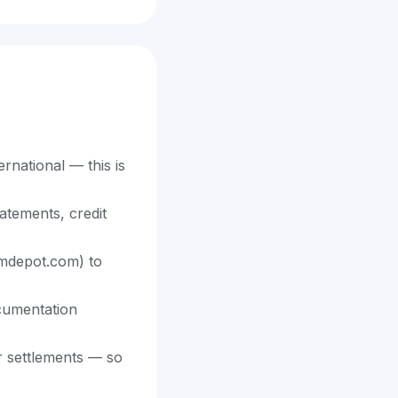
rnational — this is
atements, credit
aimdepot.com) to
cumentation
er settlements — so