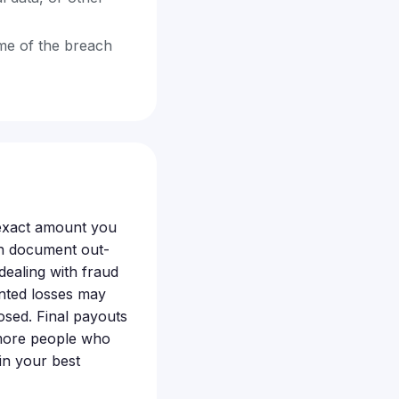
ime of the breach
 exact amount you
an document out-
dealing with fraud
nted losses may
posed. Final payouts
 more people who
 in your best