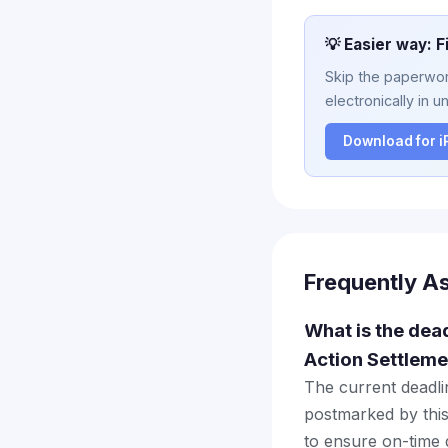
💡 Easier way: F
Skip the paperwork
electronically in u
Download for 
Frequently A
What is the dead
Action Settleme
The current deadlin
postmarked by this
to ensure on-time d