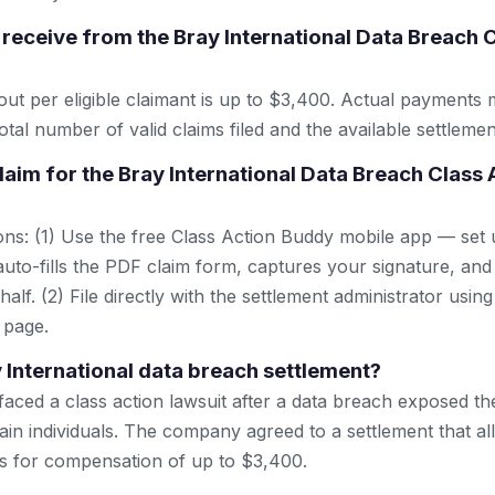
receive from the Bray International Data Breach 
t per eligible claimant is up to $3,400. Actual payments
tal number of valid claims filed and the available settlemen
claim for the Bray International Data Breach Class 
ns: (1) Use the free Class Action Buddy mobile app — set 
uto-fills the PDF claim form, captures your signature, and
lf. (2) File directly with the settlement administrator using 
 page.
y International data breach settlement?
 faced a class action lawsuit after a data breach exposed t
ain individuals. The company agreed to a settlement that al
ims for compensation of up to $3,400.