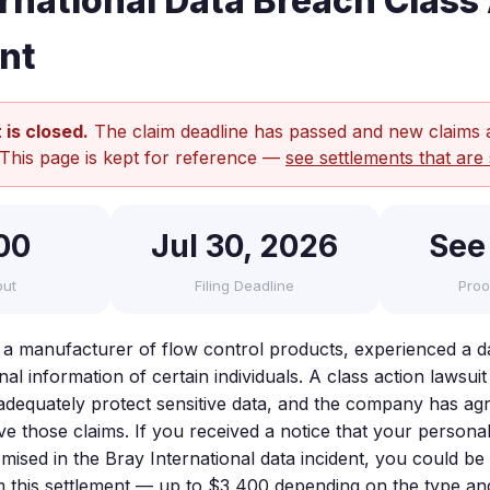
ernational Data Breach Class
nt
 is closed.
The claim deadline has passed and new claims 
 This page is kept for reference —
see settlements that are 
00
Jul 30, 2026
See
out
Filing Deadline
Proo
, a manufacturer of flow control products, experienced a d
l information of certain individuals. A class action lawsuit 
o adequately protect sensitive data, and the company has ag
lve those claims. If you received a notice that your person
sed in the Bray International data incident, you could be e
this settlement — up to $3,400 depending on the type and