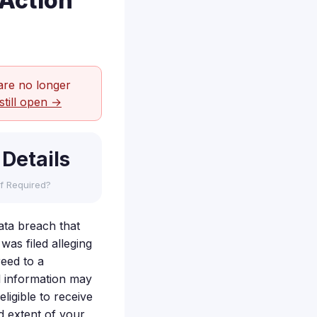
 Action
are no longer
still open →
 Details
f Required?
ata breach that
was filed alleging
reed to a
al information may
ligible to receive
 extent of your