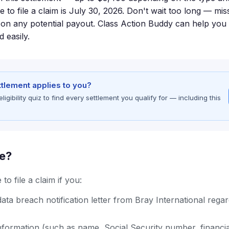
e to file a claim is July 30, 2026. Don't wait too long — mis
on any potential payout. Class Action Buddy can help you 
 easily.
ettlement applies to you?
gibility quiz to find every settlement you qualify for — including this
le?
to file a claim if you:
ata breach notification letter from Bray International regar
formation (such as name, Social Security number, financia