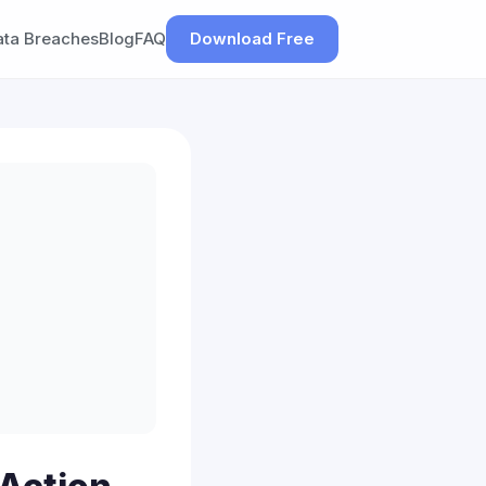
ata Breaches
Blog
FAQ
Download Free