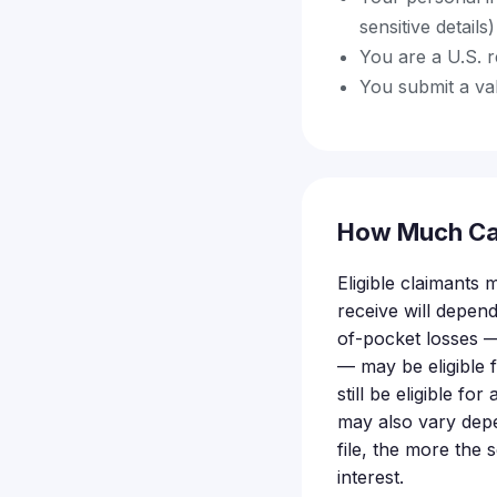
sensitive detail
You are a U.S. r
You submit a val
How Much Ca
Eligible claimants
receive will depe
of-pocket losses —
— may be eligible
still be eligible f
may also vary depe
file, the more the 
interest.