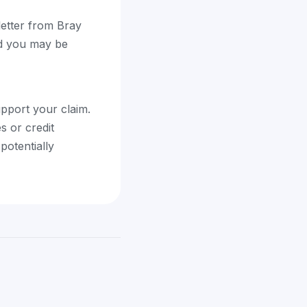
 letter from Bray
and you may be
upport your claim.
s or credit
potentially