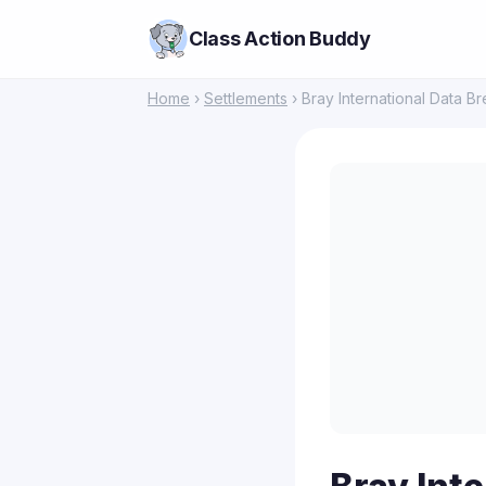
Class Action Buddy
Home
›
Settlements
› Bray International Data B