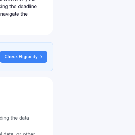
sing the deadline
navigate the
Check Eligibility →
ding the data
l data, or other