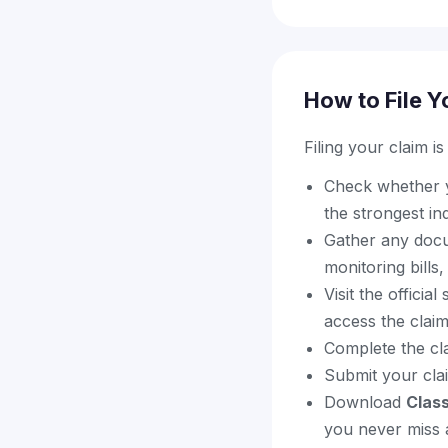
How to File Y
Filing your claim i
Check whether yo
the strongest in
Gather any docu
monitoring bills
Visit the offici
access the clai
Complete the cl
Submit your cla
Download
Clas
you never miss a