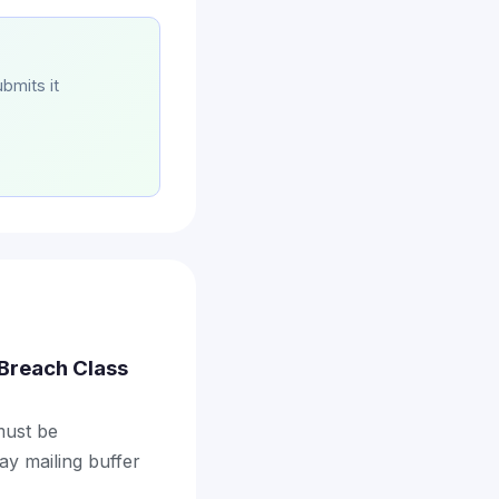
bmits it
a Breach Class
 must be
ay mailing buffer