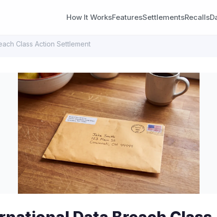
How It Works
Features
Settlements
Recalls
D
reach Class Action Settlement