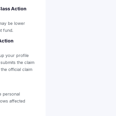
Class Action
 may be lower
t fund.
Action
up your profile
 submits the claim
the official claim
he personal
lows affected