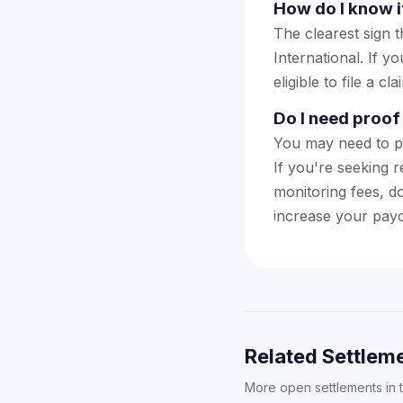
How do I know if
The clearest sign t
International. If y
eligible to file a cla
Do I need proof 
You may need to pr
If you're seeking r
monitoring fees, d
increase your payo
Related Settleme
More open settlements in 