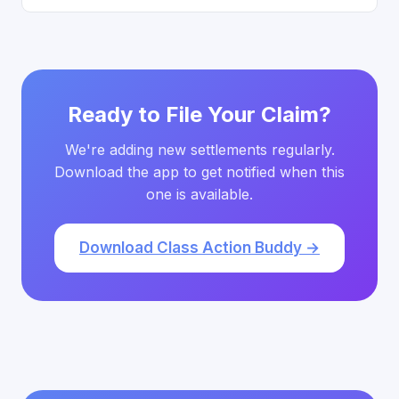
Ready to File Your Claim?
We're adding new settlements regularly.
Download the app to get notified when this
one is available.
Download Class Action Buddy →