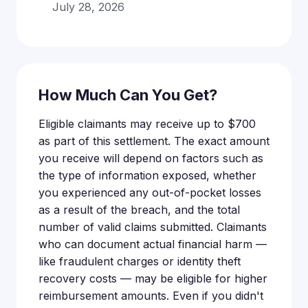
July 28, 2026
How Much Can You Get?
Eligible claimants may receive up to $700
as part of this settlement. The exact amount
you receive will depend on factors such as
the type of information exposed, whether
you experienced any out-of-pocket losses
as a result of the breach, and the total
number of valid claims submitted. Claimants
who can document actual financial harm —
like fraudulent charges or identity theft
recovery costs — may be eligible for higher
reimbursement amounts. Even if you didn't