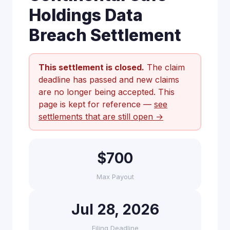
Holdings Data
Breach Settlement
This settlement is closed.
The claim
deadline has passed and new claims
are no longer being accepted. This
page is kept for reference —
see
settlements that are still open →
$700
Max Payout
Jul 28, 2026
Filing Deadline