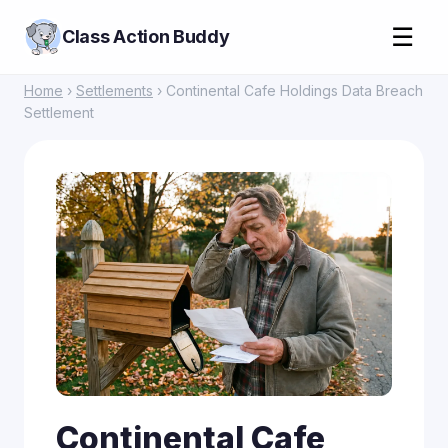
☰
Class Action Buddy
Home
›
Settlements
› Continental Cafe Holdings Data Breach
Settlement
Continental Cafe