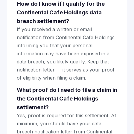
How do I know if I qualify for the
Continental Cafe Holdings data
breach settlement?
If you received a written or email
notification from Continental Cafe Holdings
informing you that your personal
information may have been exposed in a
data breach, you likely qualify. Keep that
notification letter — it serves as your proof
of eligibility when filing a claim.
What proof do I need to file a claim in
the Continental Cafe Holdings
settlement?
Yes, proof is required for this settlement. At
minimum, you should have your data
breach notification letter from Continental