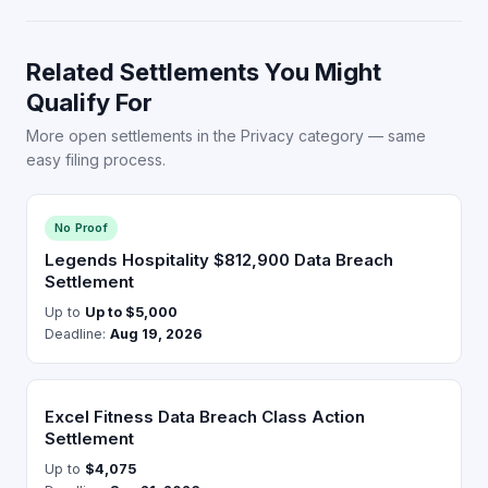
Related Settlements You Might
Qualify For
More open settlements in the Privacy category — same
easy filing process.
No Proof
Legends Hospitality $812,900 Data Breach
Settlement
Up to
Up to $5,000
Deadline:
Aug 19, 2026
Excel Fitness Data Breach Class Action
Settlement
Up to
$4,075