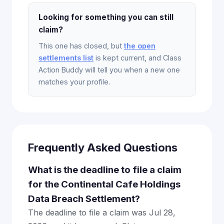
Looking for something you can still
claim?
This one has closed, but
the open
settlements list
is kept current, and Class
Action Buddy will tell you when a new one
matches your profile.
Frequently Asked Questions
What is the deadline to file a claim
for the Continental Cafe Holdings
Data Breach Settlement?
The deadline to file a claim was Jul 28,