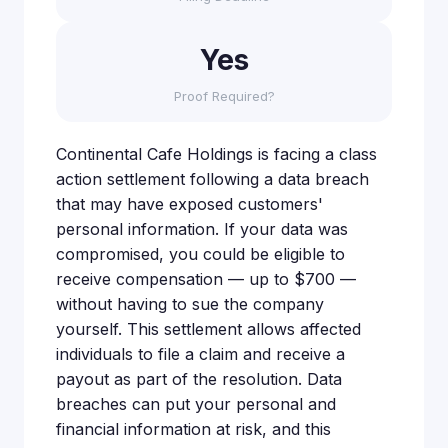
Yes
Proof Required?
Continental Cafe Holdings is facing a class
action settlement following a data breach
that may have exposed customers'
personal information. If your data was
compromised, you could be eligible to
receive compensation — up to $700 —
without having to sue the company
yourself. This settlement allows affected
individuals to file a claim and receive a
payout as part of the resolution. Data
breaches can put your personal and
financial information at risk, and this