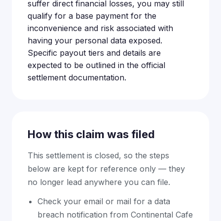
suffer direct financial losses, you may still
qualify for a base payment for the
inconvenience and risk associated with
having your personal data exposed.
Specific payout tiers and details are
expected to be outlined in the official
settlement documentation.
How this claim was filed
This settlement is closed, so the steps
below are kept for reference only — they
no longer lead anywhere you can file.
Check your email or mail for a data
breach notification from Continental Cafe