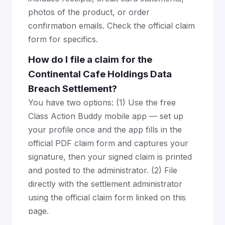
photos of the product, or order
confirmation emails. Check the official claim
form for specifics.
How do I file a claim for the
Continental Cafe Holdings Data
Breach Settlement?
You have two options: (1) Use the free
Class Action Buddy mobile app — set up
your profile once and the app fills in the
official PDF claim form and captures your
signature, then your signed claim is printed
and posted to the administrator. (2) File
directly with the settlement administrator
using the official claim form linked on this
page.