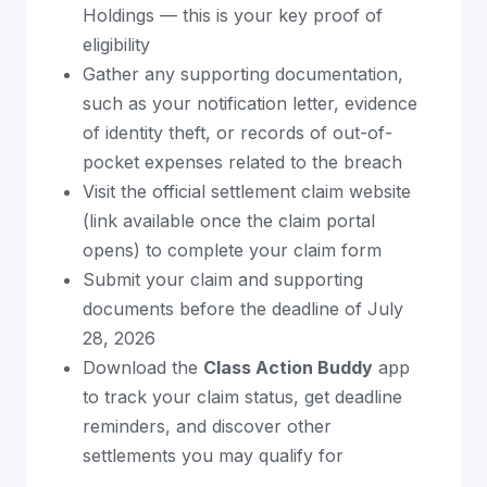
Holdings — this is your key proof of
eligibility
Gather any supporting documentation,
such as your notification letter, evidence
of identity theft, or records of out-of-
pocket expenses related to the breach
Visit the official settlement claim website
(link available once the claim portal
opens) to complete your claim form
Submit your claim and supporting
documents before the deadline of July
28, 2026
Download the
Class Action Buddy
app
to track your claim status, get deadline
reminders, and discover other
settlements you may qualify for