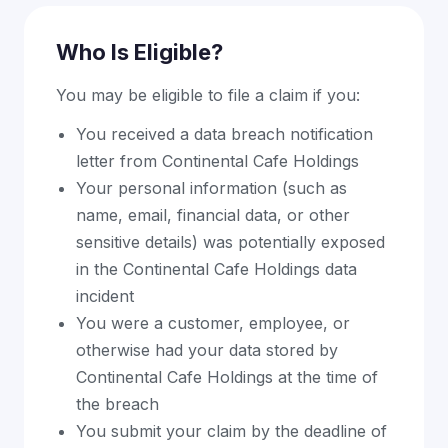
Who Is Eligible?
You may be eligible to file a claim if you:
You received a data breach notification
letter from Continental Cafe Holdings
Your personal information (such as
name, email, financial data, or other
sensitive details) was potentially exposed
in the Continental Cafe Holdings data
incident
You were a customer, employee, or
otherwise had your data stored by
Continental Cafe Holdings at the time of
the breach
You submit your claim by the deadline of