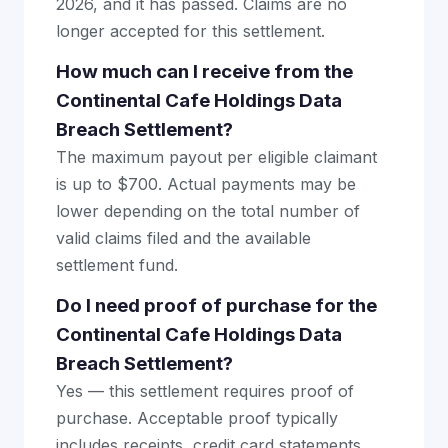
2026, and it has passed. Claims are no
longer accepted for this settlement.
How much can I receive from the
Continental Cafe Holdings Data
Breach Settlement?
The maximum payout per eligible claimant
is up to $700. Actual payments may be
lower depending on the total number of
valid claims filed and the available
settlement fund.
Do I need proof of purchase for the
Continental Cafe Holdings Data
Breach Settlement?
Yes — this settlement requires proof of
purchase. Acceptable proof typically
includes receipts, credit card statements,