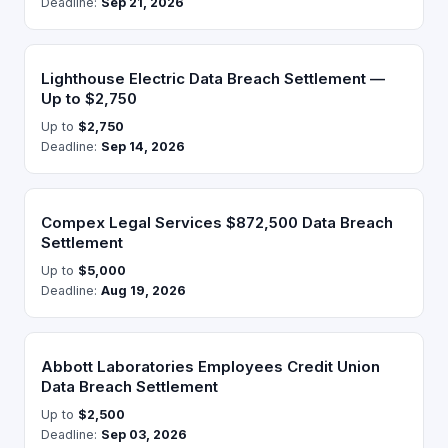
Deadline:
Sep 21, 2026
Lighthouse Electric Data Breach Settlement —
Up to $2,750
Up to
$2,750
Deadline:
Sep 14, 2026
Compex Legal Services $872,500 Data Breach
Settlement
Up to
$5,000
Deadline:
Aug 19, 2026
Abbott Laboratories Employees Credit Union
Data Breach Settlement
Up to
$2,500
Deadline:
Sep 03, 2026