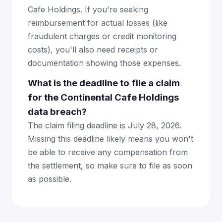
Cafe Holdings. If you're seeking
reimbursement for actual losses (like
fraudulent charges or credit monitoring
costs), you'll also need receipts or
documentation showing those expenses.
What is the deadline to file a claim
for the Continental Cafe Holdings
data breach?
The claim filing deadline is July 28, 2026.
Missing this deadline likely means you won't
be able to receive any compensation from
the settlement, so make sure to file as soon
as possible.