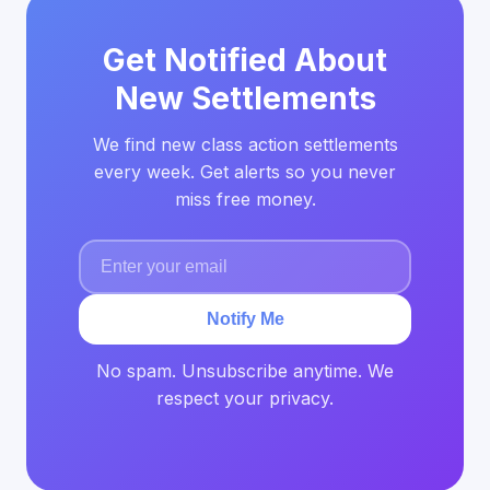
Get Notified About
New Settlements
We find new class action settlements
every week. Get alerts so you never
miss free money.
Notify Me
No spam. Unsubscribe anytime. We
respect your privacy.