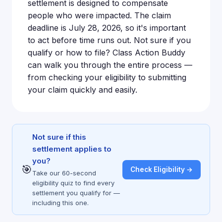
settlement is designed to compensate
people who were impacted. The claim
deadline is July 28, 2026, so it's important
to act before time runs out. Not sure if you
qualify or how to file? Class Action Buddy
can walk you through the entire process —
from checking your eligibility to submitting
your claim quickly and easily.
Not sure if this
settlement applies to
you?
🎯
Check Eligibility →
Take our 60-second
eligibility quiz to find every
settlement you qualify for —
including this one.