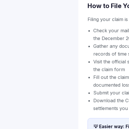
How to File Y
Filing your claim i
Check your mail 
the December 20
Gather any docu
records of time 
Visit the officia
the claim form
Fill out the cla
documented loss
Submit your cla
Download the Cl
settlements you 
💡 Easier way: F