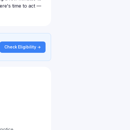
ere's time to act —
Check Eligibility →
 notice