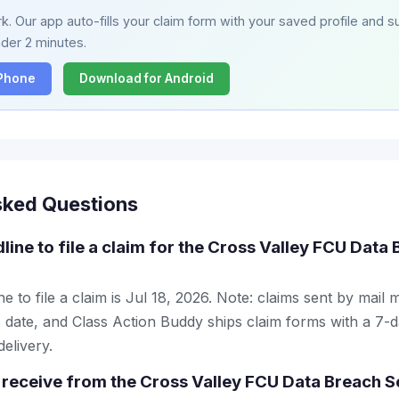
. Our app auto-fills your claim form with your saved profile and su
nder 2 minutes.
iPhone
Download for Android
sked Questions
line to file a claim for the Cross Valley FCU Data
e to file a claim is Jul 18, 2026. Note: claims sent by mail 
 date, and Class Action Buddy ships claim forms with a 7-d
elivery.
receive from the Cross Valley FCU Data Breach S