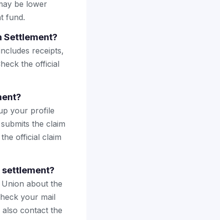
may be lower
t fund.
h Settlement?
includes receipts,
heck the official
ment?
up your profile
 submits the claim
the official claim
h settlement?
t Union about the
Check your mail
 also contact the