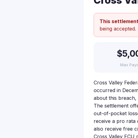
Cross Va
This settlement
being accepted.
$5,0
Max Pay
Cross Valley Federa
occurred in Decem
about this breach,
The settlement off
out-of-pocket loss
receive a pro rata 
also receive free c
Cross Valley FCU m