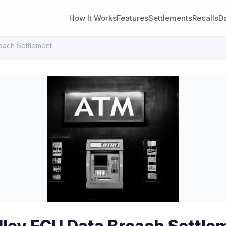
How It Works
Features
Settlements
Recalls
D
each Settlement