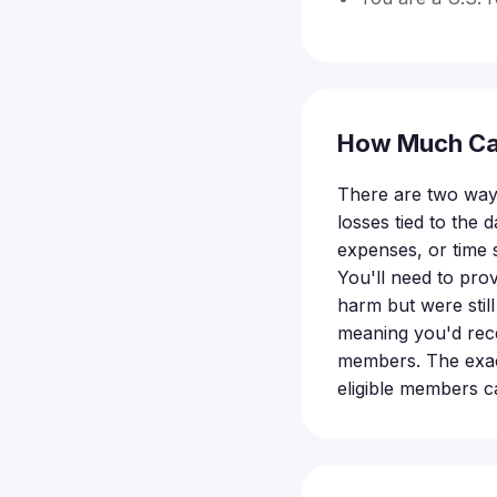
How Much Ca
There are two ways
losses tied to the 
expenses, or time 
You'll need to prov
harm but were still
meaning you'd rece
members. The exact
eligible members ca