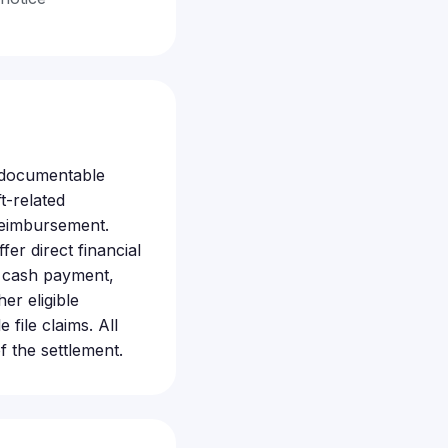
, documentable
t-related
reimbursement.
fer direct financial
ta cash payment,
er eligible
ile claims. All
f the settlement.