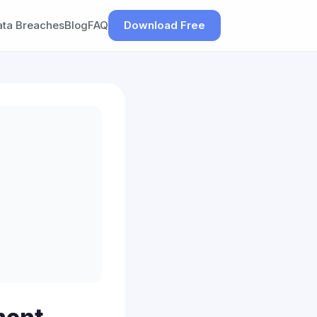
ata Breaches
Blog
FAQ
Download Free