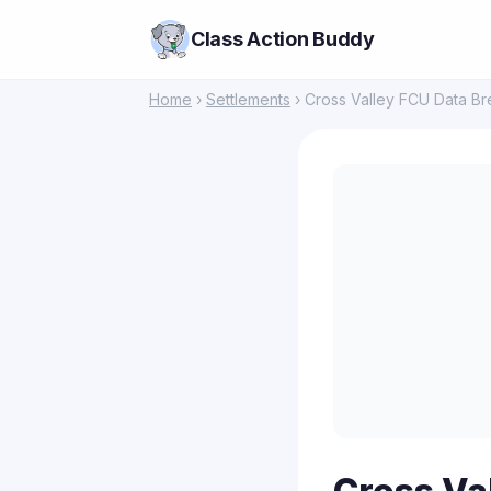
Class Action Buddy
Home
›
Settlements
› Cross Valley FCU Data Br