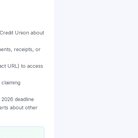
 Credit Union about
nts, receipts, or
exact URL) to access
 claiming
 2026 deadline
erts about other