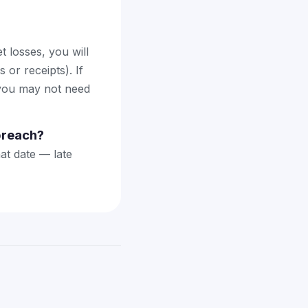
 losses, you will
or receipts). If
 you may not need
 breach?
hat date — late