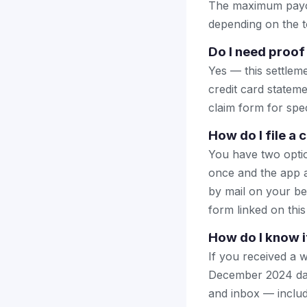
The maximum payout
depending on the to
Do I need proof
Yes — this settlem
credit card stateme
claim form for spec
How do I file a
You have two optio
once and the app a
by mail on your beha
form linked on this
How do I know i
If you received a w
December 2024 data
and inbox — includ