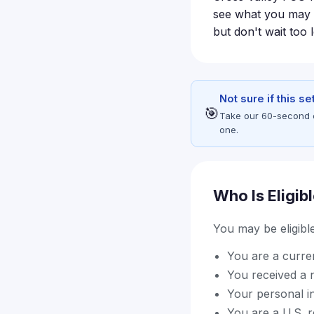
see what you may be
but don't wait too 
Not sure if this s
🎯
Take our 60-second eli
one.
Who Is Eligib
You may be eligible 
You are a curre
You received a 
Your personal i
You are a U.S. re