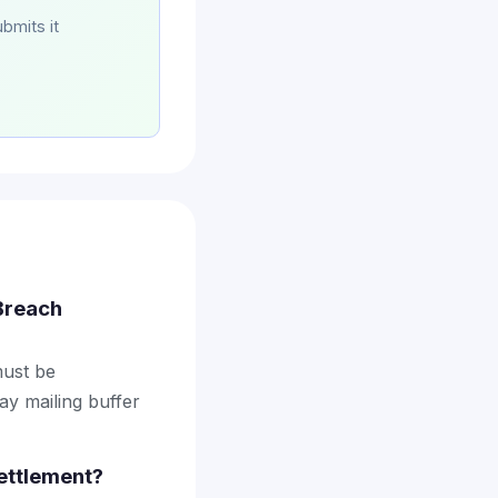
bmits it
 Breach
must be
ay mailing buffer
ettlement?