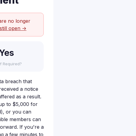
ment
are no longer
still open →
Yes
f Required?
ata breach that
eceived a notice
fered as a result.
up to $5,000 for
d), or you can
ligible members can
forward. If you're a
ng a few minutes to