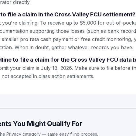
rator directly.
to file a claim in the Cross Valley FCU settlement?
 you're claiming. To receive up to $5,000 for out-of-pocket
cumentation supporting those losses (such as bank records 
e smaller pro rata cash payment or free credit monitoring,
tion. When in doubt, gather whatever records you have.
line to file a claim for the Cross Valley FCU data
mit your claim is July 18, 2026. Make sure to file before t
y not accepted in class action settlements.
nts You Might Qualify For
the Privacy category — same easy filing process.