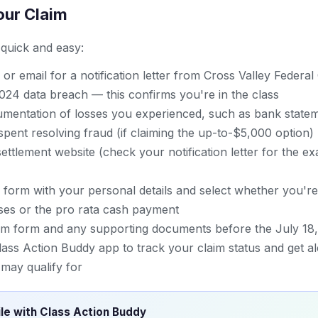
our Claim
s quick and easy:
or email for a notification letter from Cross Valley Federal
24 data breach — this confirms you're in the class
mentation of losses you experienced, such as bank stateme
spent resolving fraud (if claiming the up-to-$5,000 option)
l settlement website (check your notification letter for the 
im form with your personal details and select whether you're
es or the pro rata cash payment
im form and any supporting documents before the July 18,
ass Action Buddy app to track your claim status and get al
may qualify for
ile with Class Action Buddy