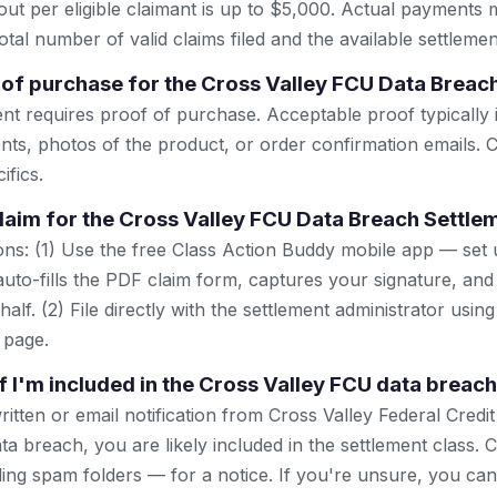
 per eligible claimant is up to $5,000. Actual payments 
tal number of valid claims filed and the available settlemen
 of purchase for the Cross Valley FCU Data Breac
ent requires proof of purchase. Acceptable proof typically 
nts, photos of the product, or order confirmation emails. C
ifics.
 claim for the Cross Valley FCU Data Breach Settle
ns: (1) Use the free Class Action Buddy mobile app — set 
uto-fills the PDF claim form, captures your signature, and
lf. (2) File directly with the settlement administrator using 
 page.
f I'm included in the Cross Valley FCU data breac
ritten or email notification from Cross Valley Federal Credi
 breach, you are likely included in the settlement class. 
ing spam folders — for a notice. If you're unsure, you can