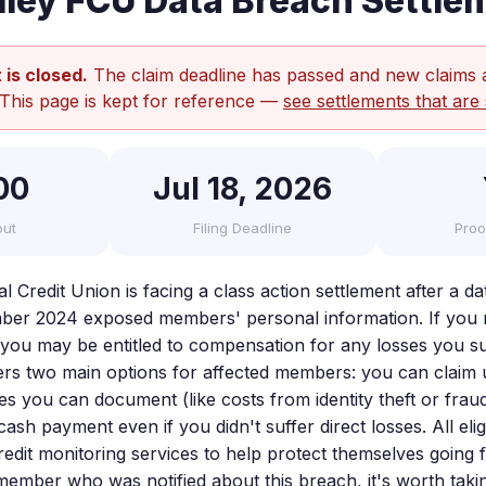
lley FCU Data Breach Settle
 is closed.
The claim deadline has passed and new claims 
 This page is kept for reference —
see settlements that are 
00
Jul 18, 2026
out
Filing Deadline
Proo
l Credit Union is facing a class action settlement after a d
ber 2024 exposed members' personal information. If you r
 you may be entitled to compensation for any losses you suf
ers two main options for affected members: you can claim 
es you can document (like costs from identity theft or frau
cash payment even if you didn't suffer direct losses. All e
redit monitoring services to help protect themselves going 
ember who was notified about this breach, it's worth taki