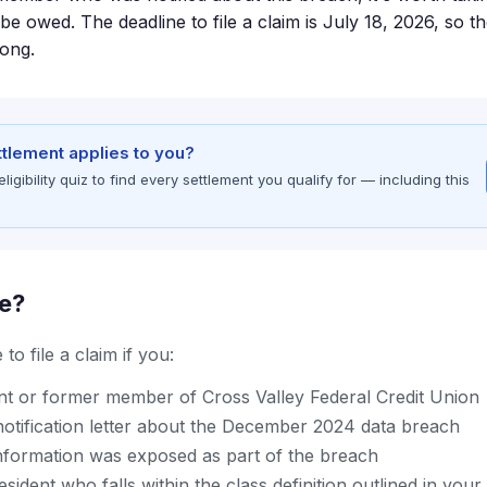
 owed. The deadline to file a claim is July 18, 2026, so th
long.
ettlement applies to you?
gibility quiz to find every settlement you qualify for — including this
le?
to file a claim if you:
nt or former member of Cross Valley Federal Credit Union
notification letter about the December 2024 data breach
nformation was exposed as part of the breach
sident who falls within the class definition outlined in your