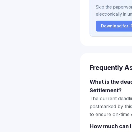
Skip the paperwork
electronically in u
Download for 
Frequently A
What is the dead
Settlement?
The current deadlin
postmarked by this
to ensure on-time d
How much can I 