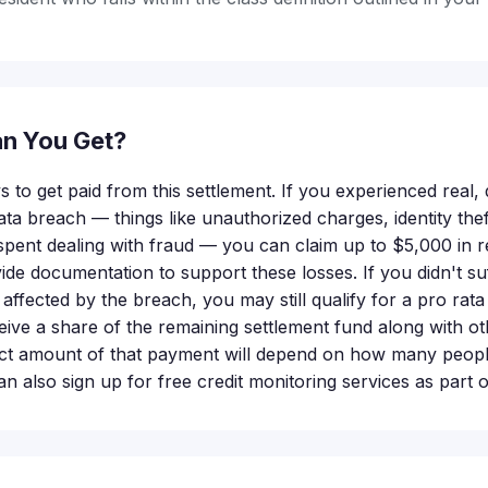
n You Get?
 to get paid from this settlement. If you experienced real
data breach — things like unauthorized charges, identity thef
spent dealing with fraud — you can claim up to $5,000 in 
ide documentation to support these losses. If you didn't suf
 affected by the breach, you may still qualify for a pro ra
ive a share of the remaining settlement fund along with oth
 amount of that payment will depend on how many people f
n also sign up for free credit monitoring services as part o