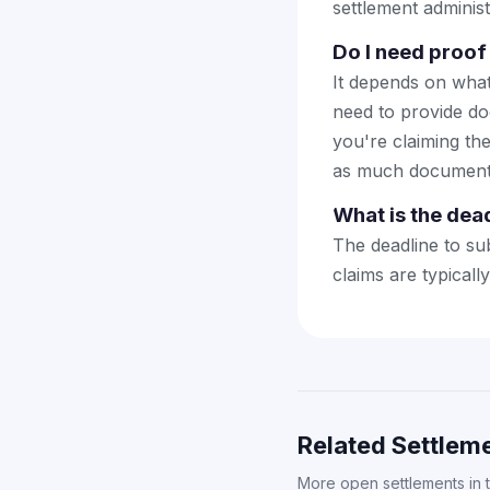
settlement administ
Do I need proof 
It depends on what
need to provide do
you're claiming th
as much documenta
What is the dead
The deadline to sub
claims are typicall
Related Settleme
More open settlements in 