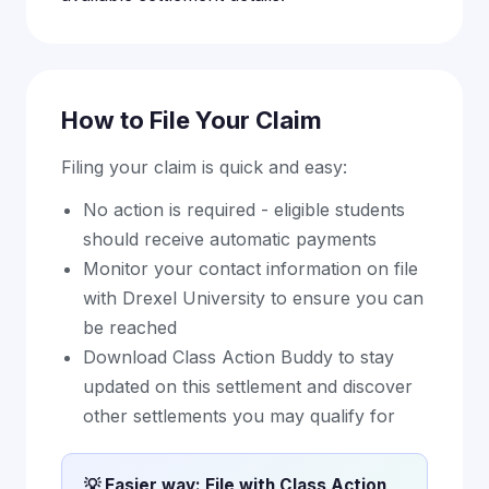
How to File Your Claim
Filing your claim is quick and easy:
No action is required - eligible students
should receive automatic payments
Monitor your contact information on file
with Drexel University to ensure you can
be reached
Download Class Action Buddy to stay
updated on this settlement and discover
other settlements you may qualify for
💡 Easier way: File with Class Action