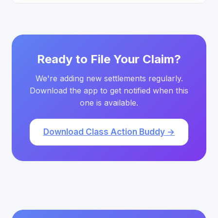
Ready to File Your Claim?
We're adding new settlements regularly.
Download the app to get notified when this
one is available.
Download Class Action Buddy →