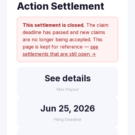
Action Settlement
This settlement is closed.
The claim
deadline has passed and new claims
are no longer being accepted. This
page is kept for reference —
see
settlements that are still open →
See details
Max Payout
Jun 25, 2026
Filing Deadline