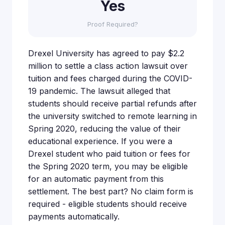
Yes
Proof Required?
Drexel University has agreed to pay $2.2
million to settle a class action lawsuit over
tuition and fees charged during the COVID-
19 pandemic. The lawsuit alleged that
students should receive partial refunds after
the university switched to remote learning in
Spring 2020, reducing the value of their
educational experience. If you were a
Drexel student who paid tuition or fees for
the Spring 2020 term, you may be eligible
for an automatic payment from this
settlement. The best part? No claim form is
required - eligible students should receive
payments automatically.