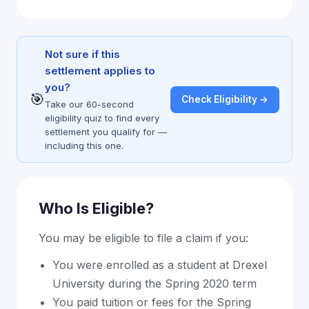
Not sure if this
settlement applies to
you?
🎯
Check Eligibility →
Take our 60-second
eligibility quiz to find every
settlement you qualify for —
including this one.
Who Is Eligible?
You may be eligible to file a claim if you:
You were enrolled as a student at Drexel
University during the Spring 2020 term
You paid tuition or fees for the Spring