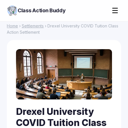
☰
Class Action Buddy
Home
›
Settlements
› Drexel University COVID Tuition Class
Action Settlement
Drexel University
COVID Tuition Class