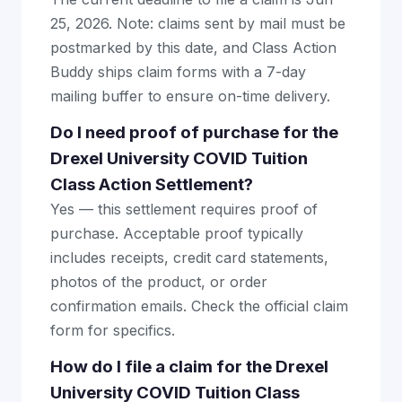
25, 2026. Note: claims sent by mail must be
postmarked by this date, and Class Action
Buddy ships claim forms with a 7-day
mailing buffer to ensure on-time delivery.
Do I need proof of purchase for the
Drexel University COVID Tuition
Class Action Settlement?
Yes — this settlement requires proof of
purchase. Acceptable proof typically
includes receipts, credit card statements,
photos of the product, or order
confirmation emails. Check the official claim
form for specifics.
How do I file a claim for the Drexel
University COVID Tuition Class