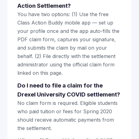
Action Settlement?
You have two options: (1) Use the free
Class Action Buddy mobile app — set up
your profile once and the app auto-fills the
PDF claim form, captures your signature,
and submits the claim by mail on your
behalf. (2) File directly with the settlement
administrator using the official claim form
linked on this page.
Do I need to file a claim for the
Drexel University COVID settlement?
No claim form is required. Eligible students
who paid tuition or fees for Spring 2020
should receive automatic payments from
the settlement.