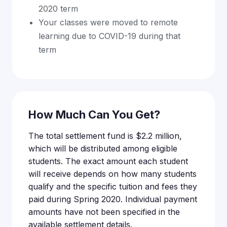
2020 term
Your classes were moved to remote
learning due to COVID-19 during that
term
How Much Can You Get?
The total settlement fund is $2.2 million,
which will be distributed among eligible
students. The exact amount each student
will receive depends on how many students
qualify and the specific tuition and fees they
paid during Spring 2020. Individual payment
amounts have not been specified in the
available settlement details.