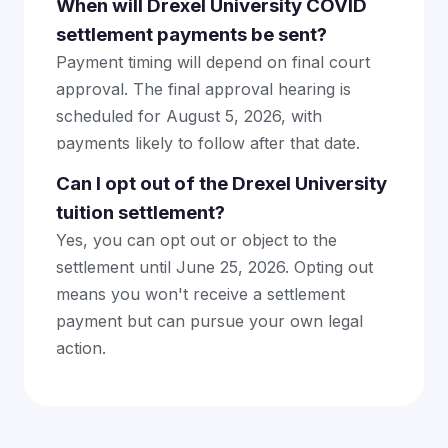
When will Drexel University COVID
settlement payments be sent?
Payment timing will depend on final court
approval. The final approval hearing is
scheduled for August 5, 2026, with
payments likely to follow after that date.
Can I opt out of the Drexel University
tuition settlement?
Yes, you can opt out or object to the
settlement until June 25, 2026. Opting out
means you won't receive a settlement
payment but can pursue your own legal
action.