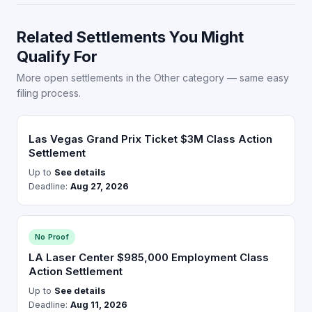
Related Settlements You Might
Qualify For
More open settlements in the Other category — same easy
filing process.
Las Vegas Grand Prix Ticket $3M Class Action
Settlement
Up to
See details
Deadline:
Aug 27, 2026
No Proof
LA Laser Center $985,000 Employment Class
Action Settlement
Up to
See details
Deadline:
Aug 11, 2026