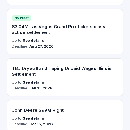
No Proof
$3.04M Las Vegas Grand Prix tickets class
action settlement
Up to
See details
Deadline:
Aug 27, 2026
TBJ Drywall and Taping Unpaid Wages Illinois
Settlement
Up to
See details
Deadline:
Jan 11, 2028
John Deere $99M Right
Up to
See details
Deadline:
Oct 15, 2026