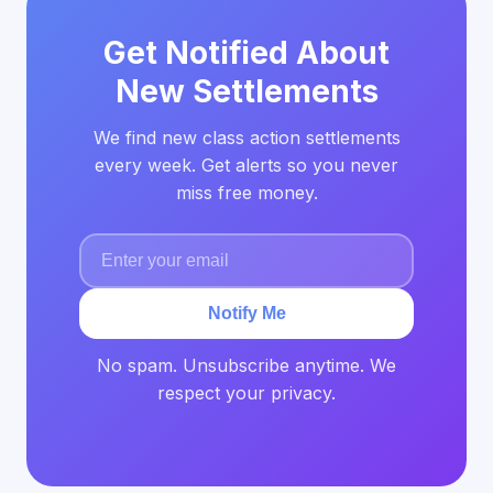
Get Notified About
New Settlements
We find new class action settlements
every week. Get alerts so you never
miss free money.
Notify Me
No spam. Unsubscribe anytime. We
respect your privacy.