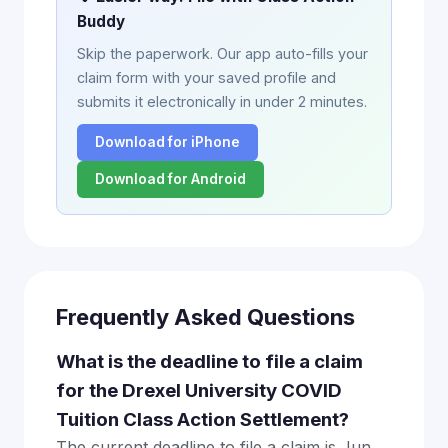
Buddy
Skip the paperwork. Our app auto-fills your
claim form with your saved profile and
submits it electronically in under 2 minutes.
Download for iPhone
Download for Android
Frequently Asked Questions
What is the deadline to file a claim
for the Drexel University COVID
Tuition Class Action Settlement?
The current deadline to file a claim is Jun