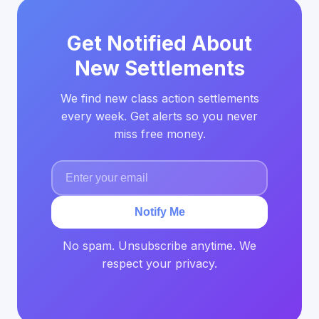
Get Notified About
New Settlements
We find new class action settlements
every week. Get alerts so you never
miss free money.
Notify Me
No spam. Unsubscribe anytime. We
respect your privacy.