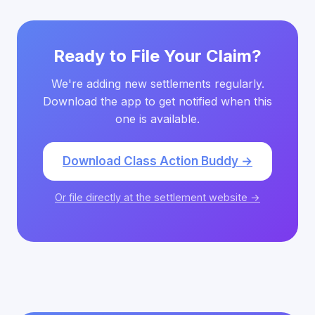
Ready to File Your Claim?
We're adding new settlements regularly.
Download the app to get notified when this
one is available.
Download Class Action Buddy →
Or file directly at the settlement website →