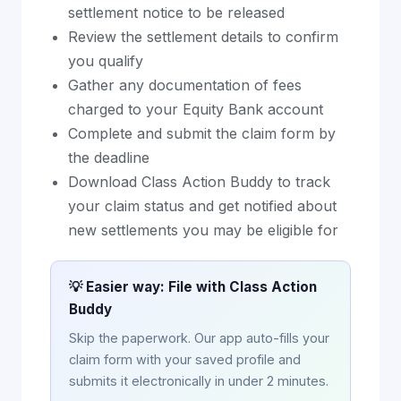
settlement notice to be released
Review the settlement details to confirm
you qualify
Gather any documentation of fees
charged to your Equity Bank account
Complete and submit the claim form by
the deadline
Download Class Action Buddy to track
your claim status and get notified about
new settlements you may be eligible for
💡 Easier way: File with Class Action
Buddy
Skip the paperwork. Our app auto-fills your
claim form with your saved profile and
submits it electronically in under 2 minutes.