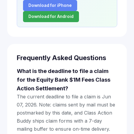
Download for iPhone
Download for Android
Frequently Asked Questions
What is the deadline to file a claim
for the Equity Bank $1M Fees Class
Action Settlement?
The current deadline to file a claim is Jun
07, 2026. Note: claims sent by mail must be
postmarked by this date, and Class Action
Buddy ships claim forms with a 7-day
mailing buffer to ensure on-time delivery.