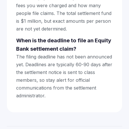
fees you were charged and how many
people file claims. The total settlement fund
is $1 million, but exact amounts per person
are not yet determined.
When is the deadline to file an Equity
Bank settlement claim?
The filing deadline has not been announced
yet. Deadlines are typically 60-90 days after
the settlement notice is sent to class
members, so stay alert for official
communications from the settlement
administrator.