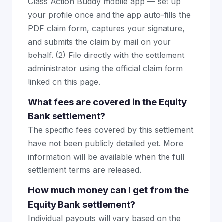
Class Action Buddy mobile app — set up
your profile once and the app auto-fills the
PDF claim form, captures your signature,
and submits the claim by mail on your
behalf. (2) File directly with the settlement
administrator using the official claim form
linked on this page.
What fees are covered in the Equity
Bank settlement?
The specific fees covered by this settlement
have not been publicly detailed yet. More
information will be available when the full
settlement terms are released.
How much money can I get from the
Equity Bank settlement?
Individual payouts will vary based on the