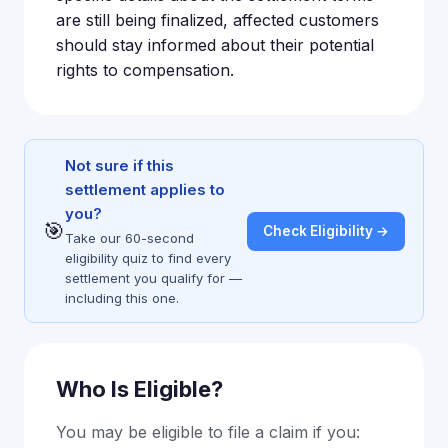
are still being finalized, affected customers
should stay informed about their potential
rights to compensation.
Not sure if this
settlement applies to
you?
🎯
Check Eligibility →
Take our 60-second
eligibility quiz to find every
settlement you qualify for —
including this one.
Who Is Eligible?
You may be eligible to file a claim if you: