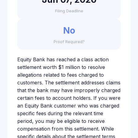
Filing Deadline
No
Proof Required?
Equity Bank has reached a class action
settlement worth $1 million to resolve
allegations related to fees charged to
customers. The settlement addresses claims
that the bank may have improperly charged
certain fees to account holders. If you were
an Equity Bank customer who was charged
specific fees during the relevant time
period, you may be eligible to receive
compensation from this settlement. While
specific details about the settlement terms