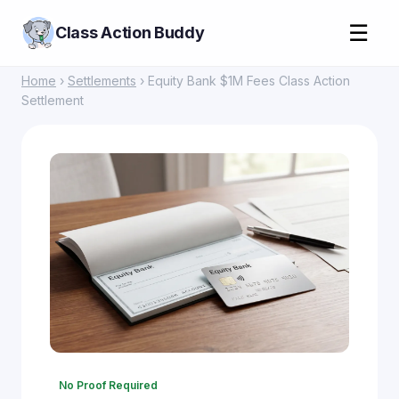
☰
Class Action Buddy
Home
›
Settlements
› Equity Bank $1M Fees Class Action
Settlement
No Proof Required