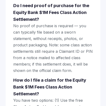
Do I need proof of purchase for the
Equity Bank $1M Fees Class Action
Settlement?
No proof of purchase is required — you
can typically file based on a sworn
statement, without receipts, photos, or
product packaging. Note: some class action
settlements still require a Claimant ID or PIN
from a notice mailed to affected class
members; if this settlement does, it will be
shown on the official claim form.
How do I file a claim for the Equity
Bank $1M Fees Class Action
Settlement?
You have two options: (1) Use the free