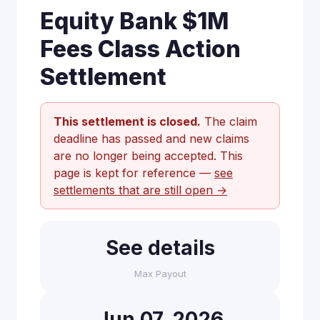
Equity Bank $1M
Fees Class Action
Settlement
This settlement is closed.
The claim
deadline has passed and new claims
are no longer being accepted. This
page is kept for reference —
see
settlements that are still open →
See details
Max Payout
Jun 07, 2026