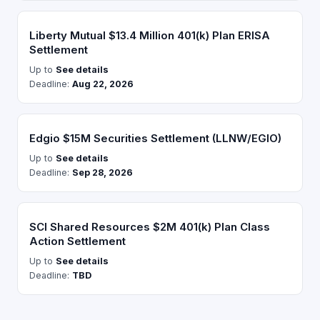
Liberty Mutual $13.4 Million 401(k) Plan ERISA
Settlement
Up to
See details
Deadline:
Aug 22, 2026
Edgio $15M Securities Settlement (LLNW/EGIO)
Up to
See details
Deadline:
Sep 28, 2026
SCI Shared Resources $2M 401(k) Plan Class
Action Settlement
Up to
See details
Deadline:
TBD