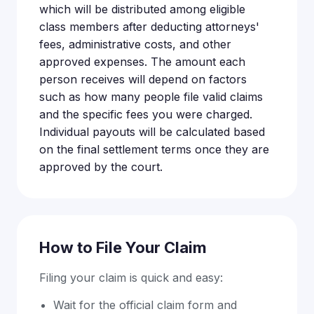
which will be distributed among eligible
class members after deducting attorneys'
fees, administrative costs, and other
approved expenses. The amount each
person receives will depend on factors
such as how many people file valid claims
and the specific fees you were charged.
Individual payouts will be calculated based
on the final settlement terms once they are
approved by the court.
How to File Your Claim
Filing your claim is quick and easy:
Wait for the official claim form and