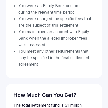
You were an Equity Bank customer
during the relevant time period
You were charged the specific fees that
are the subject of this settlement
You maintained an account with Equity
Bank when the alleged improper fees
were assessed
You meet any other requirements that
may be specified in the final settlement
agreement
How Much Can You Get?
The total settlement fund is $1 million,