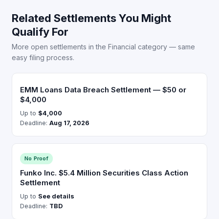
Related Settlements You Might
Qualify For
More open settlements in the Financial category — same
easy filing process.
EMM Loans Data Breach Settlement — $50 or
$4,000
Up to
$4,000
Deadline:
Aug 17, 2026
No Proof
Funko Inc. $5.4 Million Securities Class Action
Settlement
Up to
See details
Deadline:
TBD