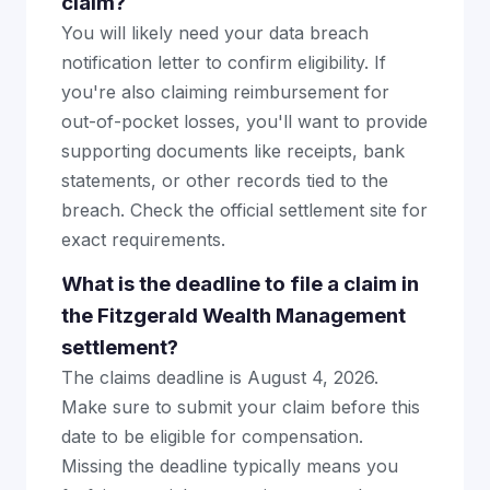
claim?
You will likely need your data breach
notification letter to confirm eligibility. If
you're also claiming reimbursement for
out-of-pocket losses, you'll want to provide
supporting documents like receipts, bank
statements, or other records tied to the
breach. Check the official settlement site for
exact requirements.
What is the deadline to file a claim in
the Fitzgerald Wealth Management
settlement?
The claims deadline is August 4, 2026.
Make sure to submit your claim before this
date to be eligible for compensation.
Missing the deadline typically means you