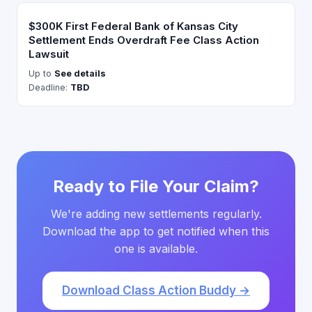
$300K First Federal Bank of Kansas City
Settlement Ends Overdraft Fee Class Action
Lawsuit
Up to
See details
Deadline:
TBD
Ready to File Your Claim?
We're adding new settlements regularly.
Download the app to get notified when this
one is available.
Download Class Action Buddy →