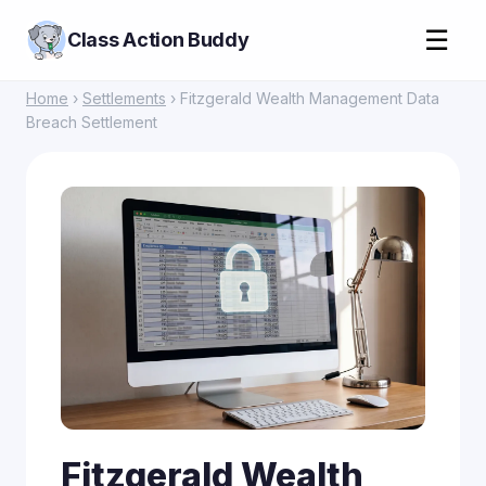
☰
Class Action Buddy
Home
›
Settlements
› Fitzgerald Wealth Management Data
Breach Settlement
Fitzgerald Wealth