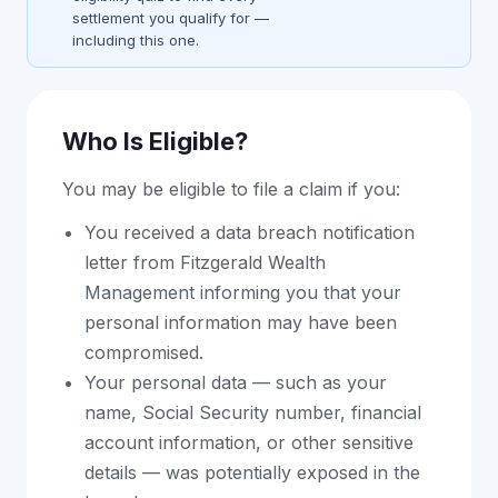
settlement you qualify for —
including this one.
Who Is Eligible?
You may be eligible to file a claim if you:
You received a data breach notification
letter from Fitzgerald Wealth
Management informing you that your
personal information may have been
compromised.
Your personal data — such as your
name, Social Security number, financial
account information, or other sensitive
details — was potentially exposed in the