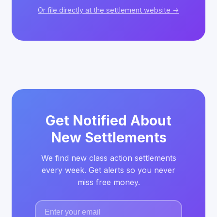
Or file directly at the settlement website →
Get Notified About
New Settlements
We find new class action settlements
every week. Get alerts so you never
miss free money.