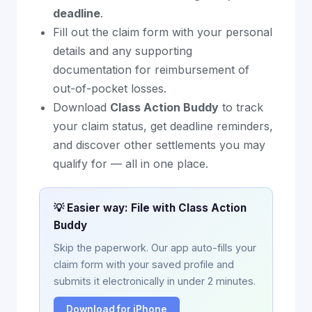
deadline
.
Fill out the claim form with your personal
details and any supporting
documentation for reimbursement of
out-of-pocket losses.
Download
Class Action Buddy
to track
your claim status, get deadline reminders,
and discover other settlements you may
qualify for — all in one place.
💡 Easier way: File with Class Action
Buddy
Skip the paperwork. Our app auto-fills your
claim form with your saved profile and
submits it electronically in under 2 minutes.
Download for iPhone