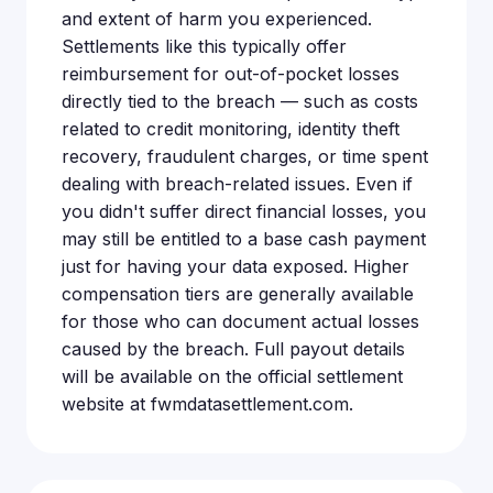
and extent of harm you experienced.
Settlements like this typically offer
reimbursement for out-of-pocket losses
directly tied to the breach — such as costs
related to credit monitoring, identity theft
recovery, fraudulent charges, or time spent
dealing with breach-related issues. Even if
you didn't suffer direct financial losses, you
may still be entitled to a base cash payment
just for having your data exposed. Higher
compensation tiers are generally available
for those who can document actual losses
caused by the breach. Full payout details
will be available on the official settlement
website at fwmdatasettlement.com.