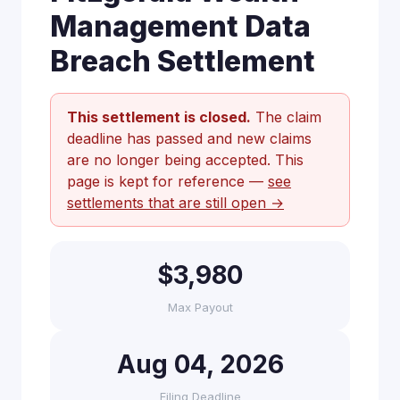
Management Data
Breach Settlement
This settlement is closed.
The claim
deadline has passed and new claims
are no longer being accepted. This
page is kept for reference —
see
settlements that are still open →
$3,980
Max Payout
Aug 04, 2026
Filing Deadline