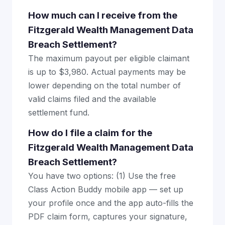
How much can I receive from the
Fitzgerald Wealth Management Data
Breach Settlement?
The maximum payout per eligible claimant
is up to $3,980. Actual payments may be
lower depending on the total number of
valid claims filed and the available
settlement fund.
How do I file a claim for the
Fitzgerald Wealth Management Data
Breach Settlement?
You have two options: (1) Use the free
Class Action Buddy mobile app — set up
your profile once and the app auto-fills the
PDF claim form, captures your signature,