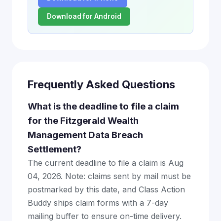
Download for Android
Frequently Asked Questions
What is the deadline to file a claim
for the Fitzgerald Wealth
Management Data Breach
Settlement?
The current deadline to file a claim is Aug
04, 2026. Note: claims sent by mail must be
postmarked by this date, and Class Action
Buddy ships claim forms with a 7-day
mailing buffer to ensure on-time delivery.