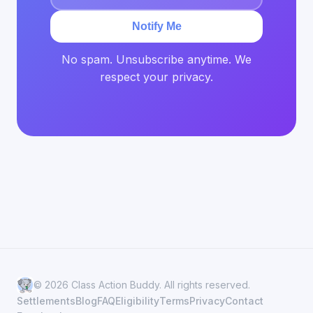
Notify Me
No spam. Unsubscribe anytime. We
respect your privacy.
© 2026 Class Action Buddy. All rights reserved.
Settlements
Blog
FAQ
Eligibility
Terms
Privacy
Contact