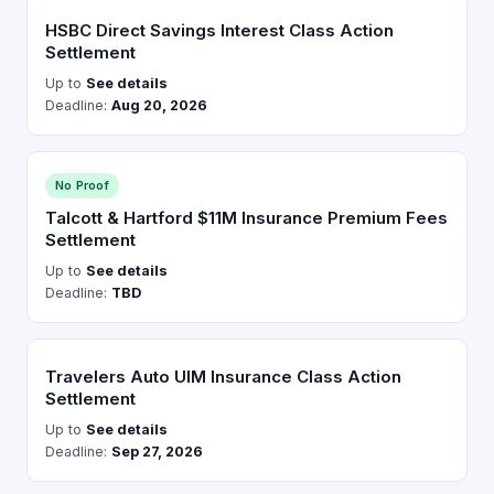
HSBC Direct Savings Interest Class Action
Settlement
Up to
See details
Deadline:
Aug 20, 2026
No Proof
Talcott & Hartford $11M Insurance Premium Fees
Settlement
Up to
See details
Deadline:
TBD
Travelers Auto UIM Insurance Class Action
Settlement
Up to
See details
Deadline:
Sep 27, 2026