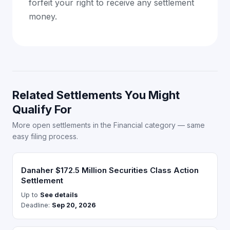
forfeit your right to receive any settlement
money.
Related Settlements You Might
Qualify For
More open settlements in the Financial category — same
easy filing process.
Danaher $172.5 Million Securities Class Action
Settlement
Up to
See details
Deadline:
Sep 20, 2026