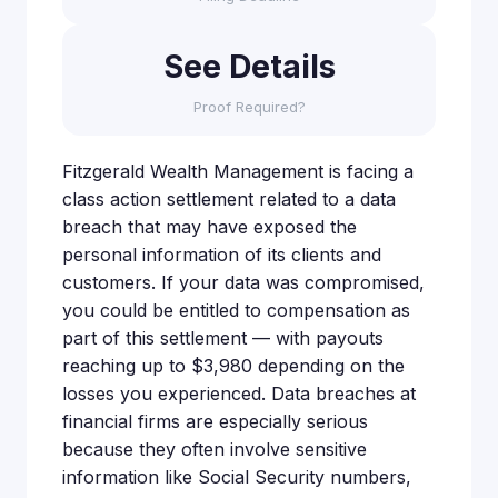
See Details
Proof Required?
Fitzgerald Wealth Management is facing a
class action settlement related to a data
breach that may have exposed the
personal information of its clients and
customers. If your data was compromised,
you could be entitled to compensation as
part of this settlement — with payouts
reaching up to $3,980 depending on the
losses you experienced. Data breaches at
financial firms are especially serious
because they often involve sensitive
information like Social Security numbers,