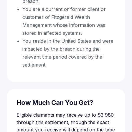
breach.
You are a current or former client or
customer of Fitzgerald Wealth
Management whose information was
stored in affected systems.
You reside in the United States and were
impacted by the breach during the
relevant time period covered by the
settlement.
How Much Can You Get?
Eligible claimants may receive up to $3,980
through this settlement, though the exact
amount you receive will depend on the type