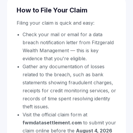
How to File Your Claim
Filing your claim is quick and easy:
Check your mail or email for a data
breach notification letter from Fitzgerald
Wealth Management — this is key
evidence that you're eligible.
Gather any documentation of losses
related to the breach, such as bank
statements showing fraudulent charges,
receipts for credit monitoring services, or
records of time spent resolving identity
theft issues.
Visit the official claim form at
fwmdatasettlement.com
to submit your
claim online before the
August 4, 2026