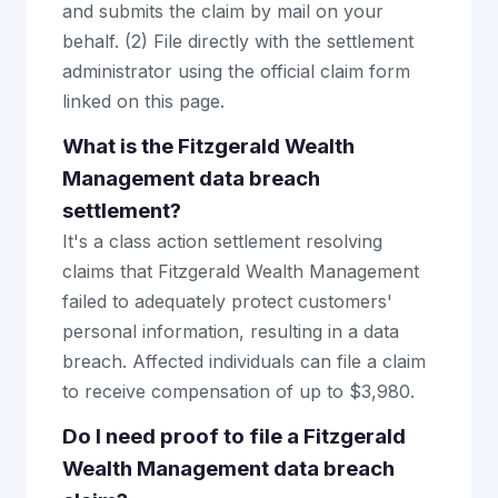
and submits the claim by mail on your
behalf. (2) File directly with the settlement
administrator using the official claim form
linked on this page.
What is the Fitzgerald Wealth
Management data breach
settlement?
It's a class action settlement resolving
claims that Fitzgerald Wealth Management
failed to adequately protect customers'
personal information, resulting in a data
breach. Affected individuals can file a claim
to receive compensation of up to $3,980.
Do I need proof to file a Fitzgerald
Wealth Management data breach