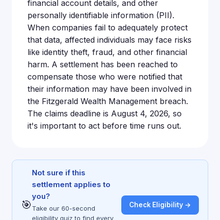
financial account details, and other
personally identifiable information (PII).
When companies fail to adequately protect
that data, affected individuals may face risks
like identity theft, fraud, and other financial
harm. A settlement has been reached to
compensate those who were notified that
their information may have been involved in
the Fitzgerald Wealth Management breach.
The claims deadline is August 4, 2026, so
it's important to act before time runs out.
Not sure if this
settlement applies to
you?
🎯
Check Eligibility →
Take our 60-second
eligibility quiz to find every