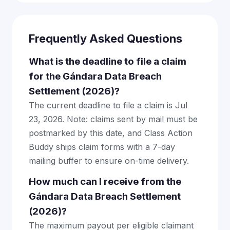
Frequently Asked Questions
What is the deadline to file a claim
for the Gándara Data Breach
Settlement (2026)?
The current deadline to file a claim is Jul
23, 2026. Note: claims sent by mail must be
postmarked by this date, and Class Action
Buddy ships claim forms with a 7-day
mailing buffer to ensure on-time delivery.
How much can I receive from the
Gándara Data Breach Settlement
(2026)?
The maximum payout per eligible claimant