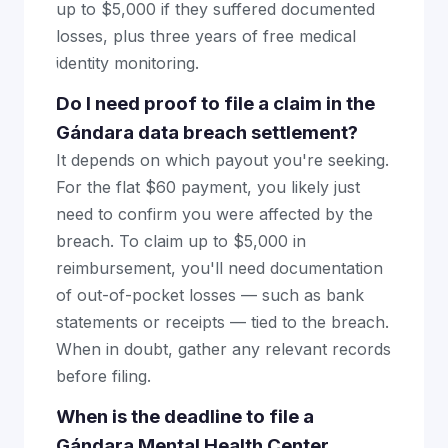
up to $5,000 if they suffered documented
losses, plus three years of free medical
identity monitoring.
Do I need proof to file a claim in the
Gándara data breach settlement?
It depends on which payout you're seeking.
For the flat $60 payment, you likely just
need to confirm you were affected by the
breach. To claim up to $5,000 in
reimbursement, you'll need documentation
of out-of-pocket losses — such as bank
statements or receipts — tied to the breach.
When in doubt, gather any relevant records
before filing.
When is the deadline to file a
Gándara Mental Health Center