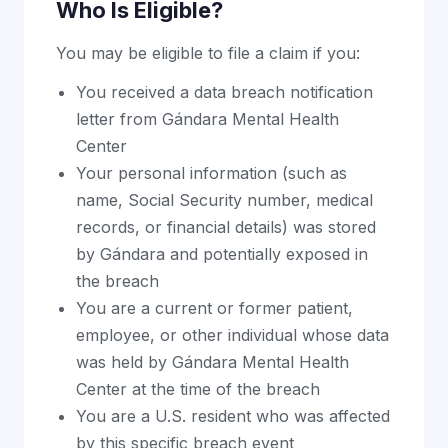
Who Is Eligible?
You may be eligible to file a claim if you:
You received a data breach notification
letter from Gándara Mental Health
Center
Your personal information (such as
name, Social Security number, medical
records, or financial details) was stored
by Gándara and potentially exposed in
the breach
You are a current or former patient,
employee, or other individual whose data
was held by Gándara Mental Health
Center at the time of the breach
You are a U.S. resident who was affected
by this specific breach event