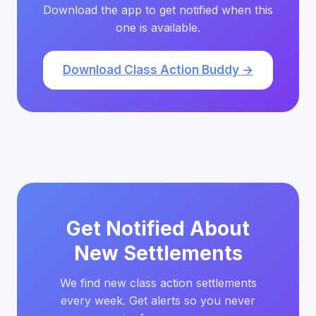
Download the app to get notified when this
one is available.
Download Class Action Buddy →
Get Notified About
New Settlements
We find new class action settlements
every week. Get alerts so you never