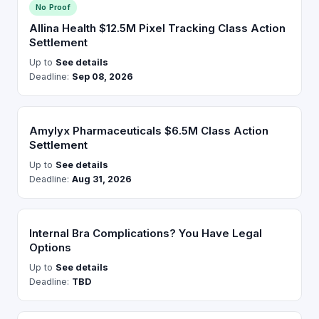
No Proof
Allina Health $12.5M Pixel Tracking Class Action
Settlement
Up to
See details
Deadline:
Sep 08, 2026
Amylyx Pharmaceuticals $6.5M Class Action
Settlement
Up to
See details
Deadline:
Aug 31, 2026
Internal Bra Complications? You Have Legal
Options
Up to
See details
Deadline:
TBD