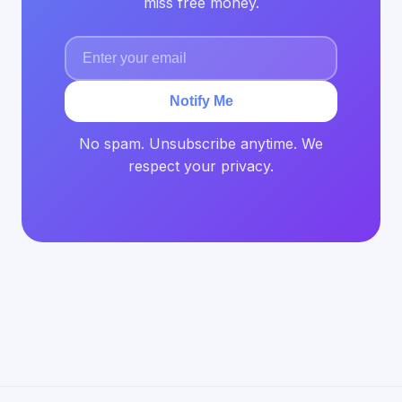
miss free money.
Notify Me
No spam. Unsubscribe anytime. We
respect your privacy.