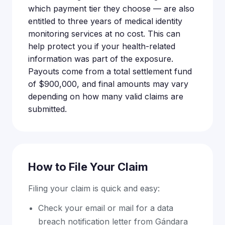
which payment tier they choose — are also
entitled to three years of medical identity
monitoring services at no cost. This can
help protect you if your health-related
information was part of the exposure.
Payouts come from a total settlement fund
of $900,000, and final amounts may vary
depending on how many valid claims are
submitted.
How to File Your Claim
Filing your claim is quick and easy:
Check your email or mail for a data
breach notification letter from Gándara