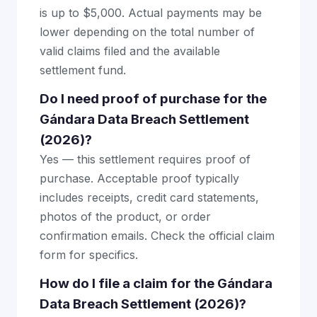
is up to $5,000. Actual payments may be
lower depending on the total number of
valid claims filed and the available
settlement fund.
Do I need proof of purchase for the
Gándara Data Breach Settlement
(2026)?
Yes — this settlement requires proof of
purchase. Acceptable proof typically
includes receipts, credit card statements,
photos of the product, or order
confirmation emails. Check the official claim
form for specifics.
How do I file a claim for the Gándara
Data Breach Settlement (2026)?