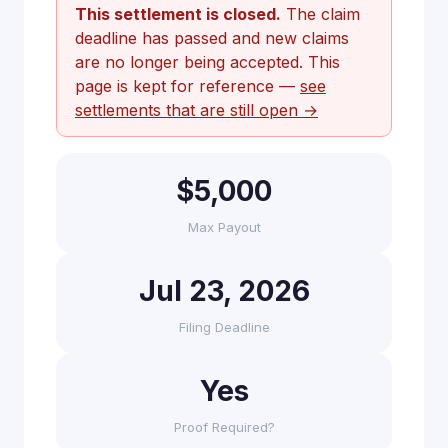
This settlement is closed.
The claim
deadline has passed and new claims
are no longer being accepted. This
page is kept for reference —
see
settlements that are still open →
$5,000
Max Payout
Jul 23, 2026
Filing Deadline
Yes
Proof Required?