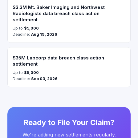
$3.3M Mt. Baker Imaging and Northwest
Radiologists data breach class action
settlement
Up to
$5,000
Deadline:
Aug 19, 2026
$35M Labcorp data breach class action
settlement
Up to
$5,000
Deadline:
Sep 03, 2026
Ready to File Your Claim?
We're adding new settlements regularly.