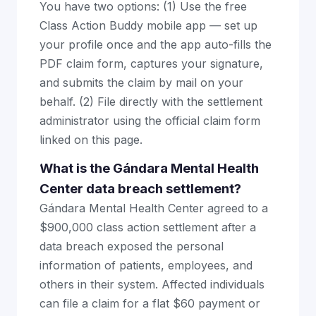
You have two options: (1) Use the free
Class Action Buddy mobile app — set up
your profile once and the app auto-fills the
PDF claim form, captures your signature,
and submits the claim by mail on your
behalf. (2) File directly with the settlement
administrator using the official claim form
linked on this page.
What is the Gándara Mental Health
Center data breach settlement?
Gándara Mental Health Center agreed to a
$900,000 class action settlement after a
data breach exposed the personal
information of patients, employees, and
others in their system. Affected individuals
can file a claim for a flat $60 payment or