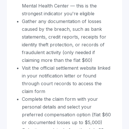
Mental Health Center — this is the
strongest indicator you're eligible
Gather any documentation of losses
caused by the breach, such as bank
statements, credit reports, receipts for
identity theft protection, or records of
fraudulent activity (only needed if
claiming more than the flat $60)
Visit the official settlement website linked
in your notification letter or found
through court records to access the
claim form
Complete the claim form with your
personal details and select your
preferred compensation option (flat $60
or documented losses up to $5,000)