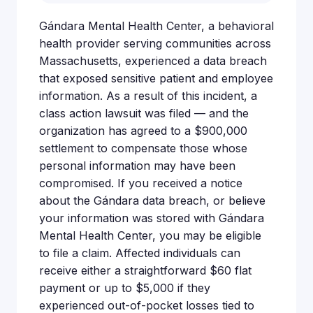
Gándara Mental Health Center, a behavioral
health provider serving communities across
Massachusetts, experienced a data breach
that exposed sensitive patient and employee
information. As a result of this incident, a
class action lawsuit was filed — and the
organization has agreed to a $900,000
settlement to compensate those whose
personal information may have been
compromised. If you received a notice
about the Gándara data breach, or believe
your information was stored with Gándara
Mental Health Center, you may be eligible
to file a claim. Affected individuals can
receive either a straightforward $60 flat
payment or up to $5,000 if they
experienced out-of-pocket losses tied to