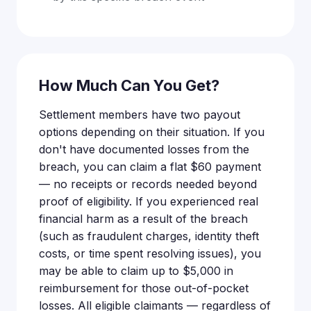
How Much Can You Get?
Settlement members have two payout
options depending on their situation. If you
don't have documented losses from the
breach, you can claim a flat $60 payment
— no receipts or records needed beyond
proof of eligibility. If you experienced real
financial harm as a result of the breach
(such as fraudulent charges, identity theft
costs, or time spent resolving issues), you
may be able to claim up to $5,000 in
reimbursement for those out-of-pocket
losses. All eligible claimants — regardless of