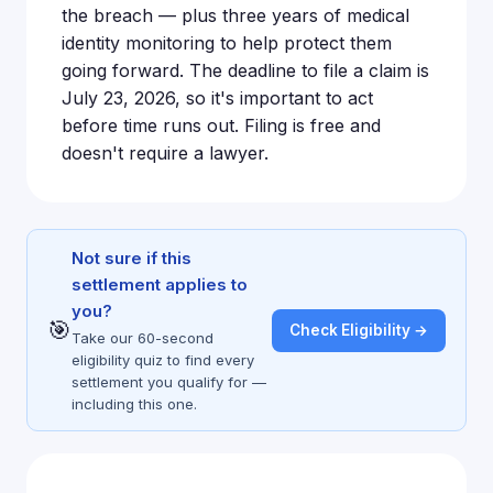
the breach — plus three years of medical
identity monitoring to help protect them
going forward. The deadline to file a claim is
July 23, 2026, so it's important to act
before time runs out. Filing is free and
doesn't require a lawyer.
Not sure if this
settlement applies to
you?
🎯
Check Eligibility →
Take our 60-second
eligibility quiz to find every
settlement you qualify for —
including this one.