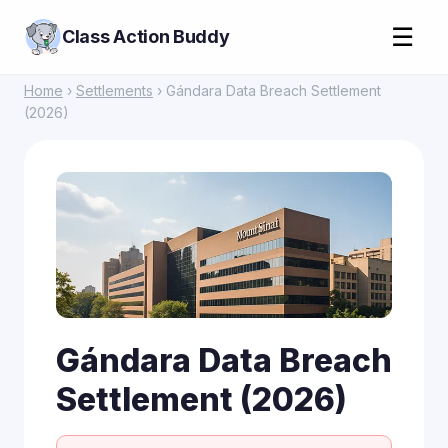
☰
Class Action Buddy
Home
›
Settlements
› Gándara Data Breach Settlement
(2026)
Gándara Data Breach
Settlement (2026)