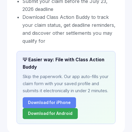
Submit your claim before the July 23,
2026 deadline
Download Class Action Buddy to track
your claim status, get deadline reminders,
and discover other settlements you may
qualify for
💡 Easier way: File with Class Action
Buddy
Skip the paperwork. Our app auto-fills your
claim form with your saved profile and
submits it electronically in under 2 minutes.
Download for iPhone
Download for Android