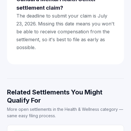
settlement claim?
The deadline to submit your claim is July
23, 2026. Missing this date means you won't
be able to receive compensation from the
settlement, so it's best to file as early as
possible.
Related Settlements You Might
Qualify For
More open settlements in the Health & Wellness category —
same easy filing process.