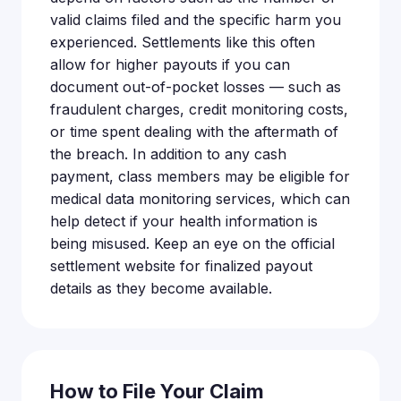
valid claims filed and the specific harm you
experienced. Settlements like this often
allow for higher payouts if you can
document out-of-pocket losses — such as
fraudulent charges, credit monitoring costs,
or time spent dealing with the aftermath of
the breach. In addition to any cash
payment, class members may be eligible for
medical data monitoring services, which can
help detect if your health information is
being misused. Keep an eye on the official
settlement website for finalized payout
details as they become available.
How to File Your Claim