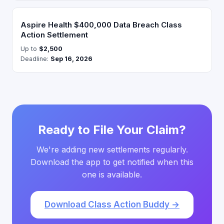
Aspire Health $400,000 Data Breach Class
Action Settlement
Up to
$2,500
Deadline:
Sep 16, 2026
Ready to File Your Claim?
We're adding new settlements regularly.
Download the app to get notified when this
one is available.
Download Class Action Buddy →