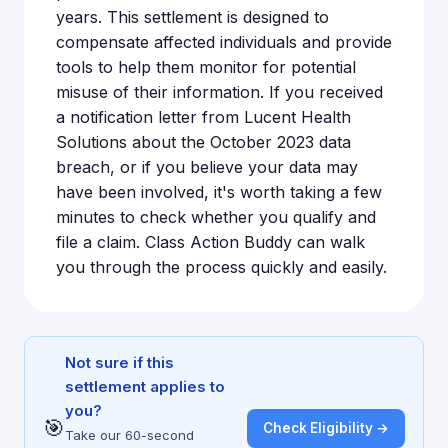
years. This settlement is designed to
compensate affected individuals and provide
tools to help them monitor for potential
misuse of their information. If you received
a notification letter from Lucent Health
Solutions about the October 2023 data
breach, or if you believe your data may
have been involved, it's worth taking a few
minutes to check whether you qualify and
file a claim. Class Action Buddy can walk
you through the process quickly and easily.
Not sure if this
settlement applies to
you?
🎯
Check Eligibility →
Take our 60-second