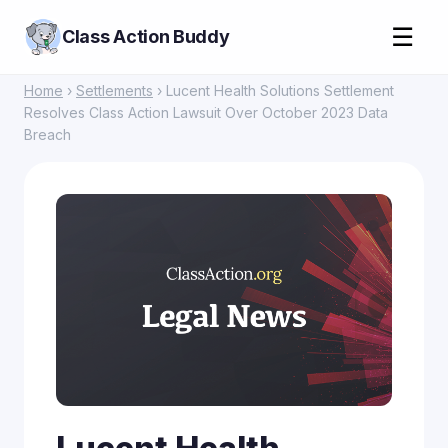
☰
Class Action Buddy
Home
›
Settlements
› Lucent Health Solutions Settlement
Resolves Class Action Lawsuit Over October 2023 Data
Breach