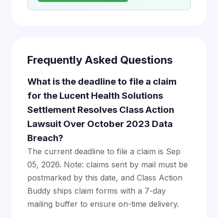
Frequently Asked Questions
What is the deadline to file a claim
for the Lucent Health Solutions
Settlement Resolves Class Action
Lawsuit Over October 2023 Data
Breach?
The current deadline to file a claim is Sep
05, 2026. Note: claims sent by mail must be
postmarked by this date, and Class Action
Buddy ships claim forms with a 7-day
mailing buffer to ensure on-time delivery.