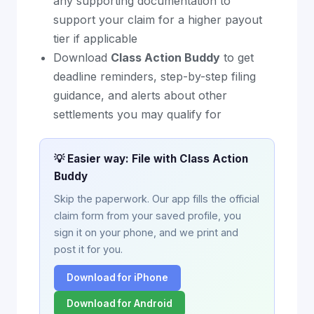
any supporting documentation to
support your claim for a higher payout
tier if applicable
Download
Class Action Buddy
to get
deadline reminders, step-by-step filing
guidance, and alerts about other
settlements you may qualify for
💡 Easier way: File with Class Action
Buddy
Skip the paperwork. Our app fills the official
claim form from your saved profile, you
sign it on your phone, and we print and
post it for you.
Download for iPhone
Download for Android