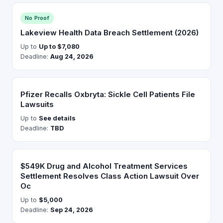
No Proof
Lakeview Health Data Breach Settlement (2026)
Up to
Up to $7,080
Deadline:
Aug 24, 2026
Pfizer Recalls Oxbryta: Sickle Cell Patients File
Lawsuits
Up to
See details
Deadline:
TBD
$549K Drug and Alcohol Treatment Services
Settlement Resolves Class Action Lawsuit Over
Oc
Up to
$5,000
Deadline:
Sep 24, 2026