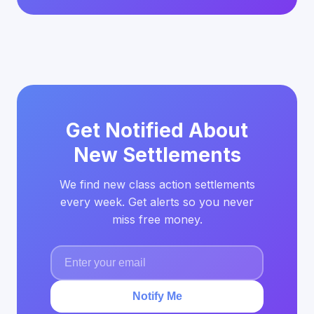
Get Notified About
New Settlements
We find new class action settlements
every week. Get alerts so you never
miss free money.
Notify Me