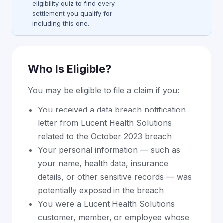
eligibility quiz to find every
settlement you qualify for —
including this one.
Who Is Eligible?
You may be eligible to file a claim if you:
You received a data breach notification
letter from Lucent Health Solutions
related to the October 2023 breach
Your personal information — such as
your name, health data, insurance
details, or other sensitive records — was
potentially exposed in the breach
You were a Lucent Health Solutions
customer, member, or employee whose