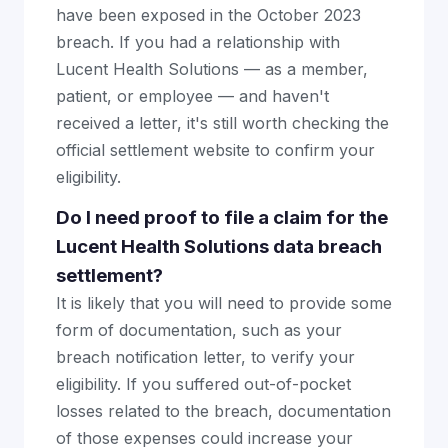
have been exposed in the October 2023
breach. If you had a relationship with
Lucent Health Solutions — as a member,
patient, or employee — and haven't
received a letter, it's still worth checking the
official settlement website to confirm your
eligibility.
Do I need proof to file a claim for the
Lucent Health Solutions data breach
settlement?
It is likely that you will need to provide some
form of documentation, such as your
breach notification letter, to verify your
eligibility. If you suffered out-of-pocket
losses related to the breach, documentation
of those expenses could increase your