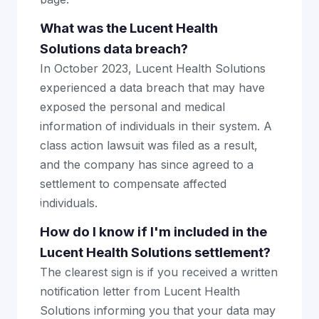
What was the Lucent Health
Solutions data breach?
In October 2023, Lucent Health Solutions
experienced a data breach that may have
exposed the personal and medical
information of individuals in their system. A
class action lawsuit was filed as a result,
and the company has since agreed to a
settlement to compensate affected
individuals.
How do I know if I'm included in the
Lucent Health Solutions settlement?
The clearest sign is if you received a written
notification letter from Lucent Health
Solutions informing you that your data may