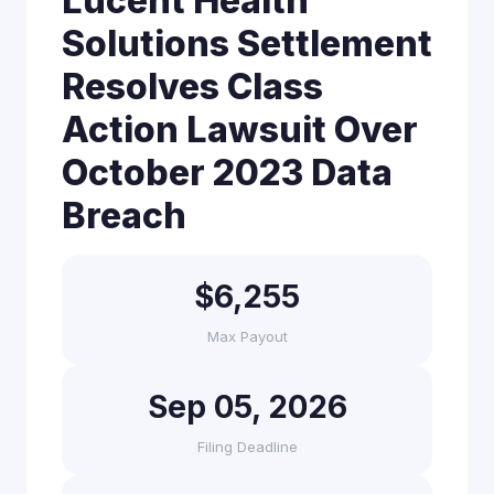
Lucent Health
Solutions Settlement
Resolves Class
Action Lawsuit Over
October 2023 Data
Breach
$6,255
Max Payout
Sep 05, 2026
Filing Deadline