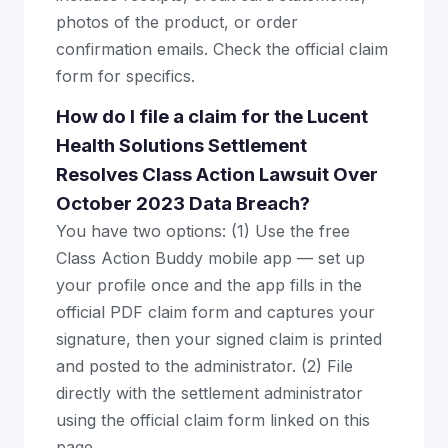
photos of the product, or order
confirmation emails. Check the official claim
form for specifics.
How do I file a claim for the Lucent
Health Solutions Settlement
Resolves Class Action Lawsuit Over
October 2023 Data Breach?
You have two options: (1) Use the free
Class Action Buddy mobile app — set up
your profile once and the app fills in the
official PDF claim form and captures your
signature, then your signed claim is printed
and posted to the administrator. (2) File
directly with the settlement administrator
using the official claim form linked on this
page.