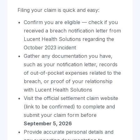
Filing your claim is quick and easy:
Confirm you are eligible — check if you
received a breach notification letter from
Lucent Health Solutions regarding the
October 2023 incident
Gather any documentation you have,
such as your notification letter, records
of out-of-pocket expenses related to the
breach, or proof of your relationship
with Lucent Health Solutions
Visit the official settlement claim website
(link to be confirmed) to complete and
submit your claim form before
September 5, 2026
Provide accurate personal details and