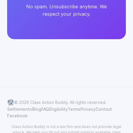
No spam. Unsubscribe anytime. We
respect your privacy.
© 2026 Class Action Buddy. All rights reserved.
Settlements
Blog
FAQ
Eligibility
Terms
Privacy
Contact
Facebook
Class Action Buddy is not a law firm and does not provide legal
advice. We help you fill out and submit publicly available claim