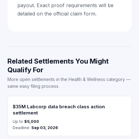
payout. Exact proof requirements will be
detailed on the official claim form.
Related Settlements You Might
Qualify For
More open settlements in the Health & Wellness category —
same easy filing process.
$35M Labcorp data breach class action
settlement
Up to
$5,000
Deadline:
Sep 03, 2026