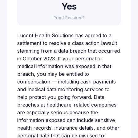
Yes
Proof Required?
Lucent Health Solutions has agreed to a
settlement to resolve a class action lawsuit
stemming from a data breach that occurred
in October 2023. If your personal or
medical information was exposed in that
breach, you may be entitled to
compensation — including cash payments
and medical data monitoring services to
help protect you going forward. Data
breaches at healthcare-related companies
are especially serious because the
information exposed can include sensitive
health records, insurance details, and other
personal data that can be misused for