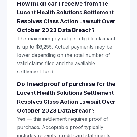
How much can I receive from the
Lucent Health Solutions Settlement
Resolves Class Action Lawsuit Over
October 2023 Data Breach?
The maximum payout per eligible claimant
is up to $6,255. Actual payments may be
lower depending on the total number of
valid claims filed and the available
settlement fund.
Do I need proof of purchase for the
Lucent Health Solutions Settlement
Resolves Class Action Lawsuit Over
October 2023 Data Breach?
Yes — this settlement requires proof of
purchase. Acceptable proof typically
includes receipts, credit card statements,