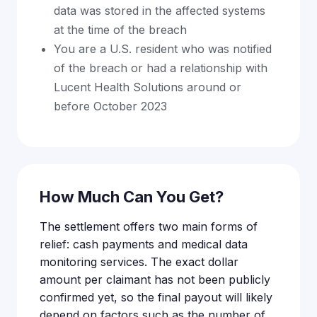
data was stored in the affected systems
at the time of the breach
You are a U.S. resident who was notified
of the breach or had a relationship with
Lucent Health Solutions around or
before October 2023
How Much Can You Get?
The settlement offers two main forms of
relief: cash payments and medical data
monitoring services. The exact dollar
amount per claimant has not been publicly
confirmed yet, so the final payout will likely
depend on factors such as the number of