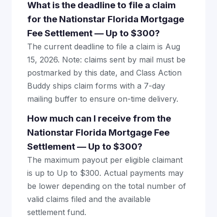
What is the deadline to file a claim
for the Nationstar Florida Mortgage
Fee Settlement — Up to $300?
The current deadline to file a claim is Aug
15, 2026. Note: claims sent by mail must be
postmarked by this date, and Class Action
Buddy ships claim forms with a 7-day
mailing buffer to ensure on-time delivery.
How much can I receive from the
Nationstar Florida Mortgage Fee
Settlement — Up to $300?
The maximum payout per eligible claimant
is up to Up to $300. Actual payments may
be lower depending on the total number of
valid claims filed and the available
settlement fund.