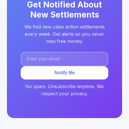
Get Notified About
New Settlements
We find new class action settlements
every week. Get alerts so you never
miss free money.
Notify Me
No spam. Unsubscribe anytime. We
respect your privacy.