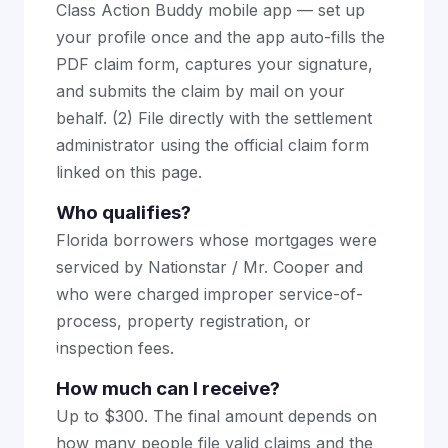
Class Action Buddy mobile app — set up
your profile once and the app auto-fills the
PDF claim form, captures your signature,
and submits the claim by mail on your
behalf. (2) File directly with the settlement
administrator using the official claim form
linked on this page.
Who qualifies?
Florida borrowers whose mortgages were
serviced by Nationstar / Mr. Cooper and
who were charged improper service-of-
process, property registration, or
inspection fees.
How much can I receive?
Up to $300. The final amount depends on
how many people file valid claims and the