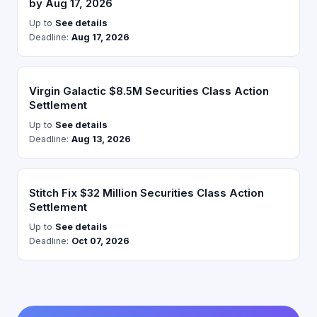
by Aug 17, 2026
Up to
See details
Deadline:
Aug 17, 2026
Virgin Galactic $8.5M Securities Class Action
Settlement
Up to
See details
Deadline:
Aug 13, 2026
Stitch Fix $32 Million Securities Class Action
Settlement
Up to
See details
Deadline:
Oct 07, 2026