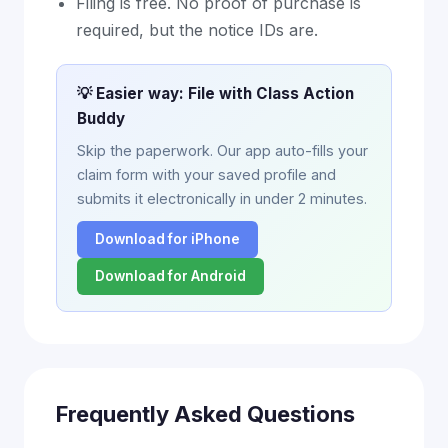
Filing is free. No proof of purchase is
required, but the notice IDs are.
💡 Easier way: File with Class Action
Buddy
Skip the paperwork. Our app auto-fills your
claim form with your saved profile and
submits it electronically in under 2 minutes.
Download for iPhone
Download for Android
Frequently Asked Questions