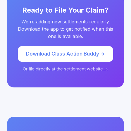
Ready to File Your Claim?
We're adding new settlements regularly.
Download the app to get notified when this
one is available.
Download Class Action Buddy →
Or file directly at the settlement website →