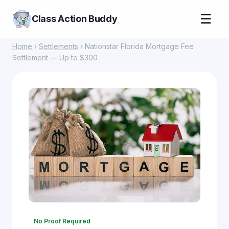
☰
Class Action Buddy
Home
›
Settlements
› Nationstar Florida Mortgage Fee
Settlement — Up to $300
No Proof Required