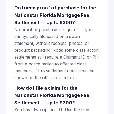
Do I need proof of purchase for the
Nationstar Florida Mortgage Fee
Settlement — Up to $300?
No proof of purchase is required — you
can typically file based on a sworn
statement, without receipts, photos, or
product packaging. Note: some class action
settlements still require a Claimant ID or PIN
from a notice mailed to affected class
members; if this settlement does, it will be
shown on the official claim form.
How do I file a claim for the
Nationstar Florida Mortgage Fee
Settlement — Up to $300?
You have two options: (1) Use the free