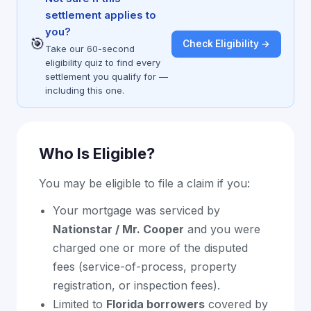
settlement applies to
you?
🎯
Check Eligibility →
Take our 60-second
eligibility quiz to find every
settlement you qualify for —
including this one.
Who Is Eligible?
You may be eligible to file a claim if you:
Your mortgage was serviced by
Nationstar / Mr. Cooper
and you were
charged one or more of the disputed
fees (service-of-process, property
registration, or inspection fees).
Limited to
Florida borrowers
covered by