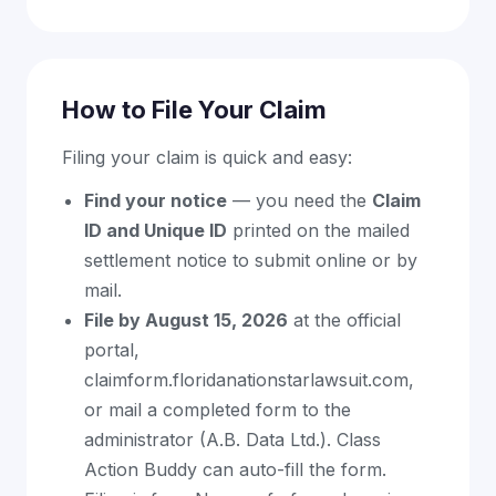
How to File Your Claim
Filing your claim is quick and easy:
Find your notice
— you need the
Claim
ID and Unique ID
printed on the mailed
settlement notice to submit online or by
mail.
File by August 15, 2026
at the official
portal,
claimform.floridanationstarlawsuit.com,
or mail a completed form to the
administrator (A.B. Data Ltd.). Class
Action Buddy can auto-fill the form.