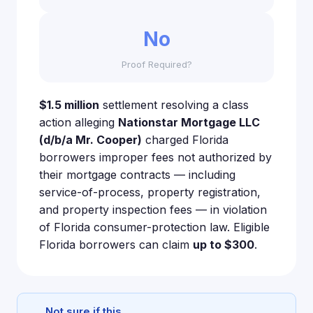
No
Proof Required?
$1.5 million
settlement resolving a class
action alleging
Nationstar Mortgage LLC
(d/b/a Mr. Cooper)
charged Florida
borrowers improper fees not authorized by
their mortgage contracts — including
service-of-process, property registration,
and property inspection fees — in violation
of Florida consumer-protection law. Eligible
Florida borrowers can claim
up to $300
.
Not sure if this