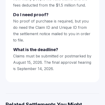
fees deducted from the $1.5 million fund.
Do I need proof?
No proof of purchase is required, but you
do need the Claim ID and Unique ID from
the settlement notice mailed to you in order
to file.
What is the deadline?
Claims must be submitted or postmarked by
August 15, 2026. The final approval hearing
is September 14, 2026.
Related Settlements You Might