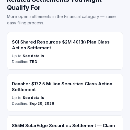
Qualify For
More open settlements in the Financial category — same
easy filing process.
SCI Shared Resources $2M 401(k) Plan Class
Action Settlement
Up to
See details
Deadline:
TBD
Danaher $172.5 Million Securities Class Action
Settlement
Up to
See details
Deadline:
Sep 20, 2026
$55M SolarEdge Securities Settlement — Claim