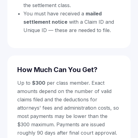
the settlement class.
You must have received a
mailed
settlement notice
with a Claim ID and
Unique ID — these are needed to file.
How Much Can You Get?
Up to
$300
per class member. Exact
amounts depend on the number of valid
claims filed and the deductions for
attorneys' fees and administration costs, so
most payments may be lower than the
$300 maximum. Payments are issued
roughly 90 days after final court approval.