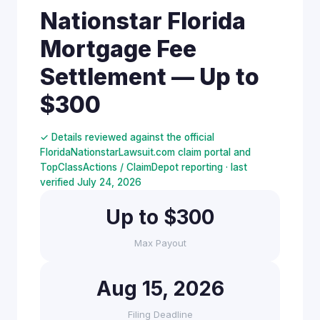
Nationstar Florida
Mortgage Fee
Settlement — Up to
$300
✓ Details reviewed against the official
FloridaNationstarLawsuit.com claim portal and
TopClassActions / ClaimDepot reporting · last
verified July 24, 2026
Up to $300
Max Payout
Aug 15, 2026
Filing Deadline