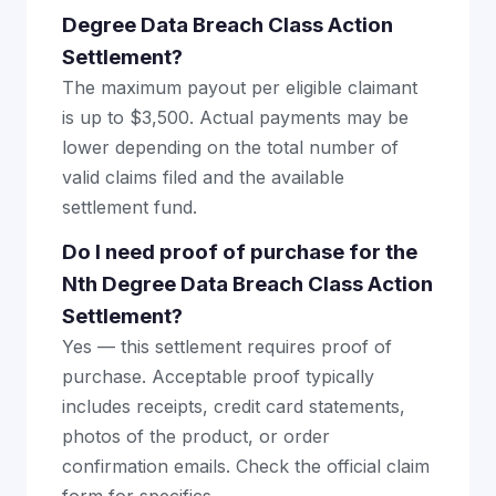
Degree Data Breach Class Action
Settlement?
The maximum payout per eligible claimant
is up to $3,500. Actual payments may be
lower depending on the total number of
valid claims filed and the available
settlement fund.
Do I need proof of purchase for the
Nth Degree Data Breach Class Action
Settlement?
Yes — this settlement requires proof of
purchase. Acceptable proof typically
includes receipts, credit card statements,
photos of the product, or order
confirmation emails. Check the official claim