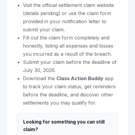
Visit the official settlement claim website
(details pending) or use the claim form
provided in your notification letter to
submit your claim.
Fill out the claim form completely and
honestly, listing all expenses and losses
you incurred as a result of the breach.
Submit your claim before the deadline of
July 30, 2026.
Download the
Class Action Buddy
app
to track your claim status, get reminders
before the deadline, and discover other
settlements you may qualify for.
Looking for something you can still
claim?