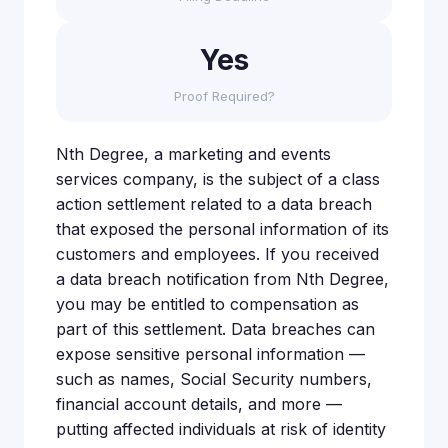
Yes
Proof Required?
Nth Degree, a marketing and events
services company, is the subject of a class
action settlement related to a data breach
that exposed the personal information of its
customers and employees. If you received
a data breach notification from Nth Degree,
you may be entitled to compensation as
part of this settlement. Data breaches can
expose sensitive personal information —
such as names, Social Security numbers,
financial account details, and more —
putting affected individuals at risk of identity