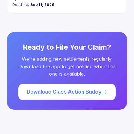
Deadline:
Sep 11, 2026
Ready to File Your Claim?
We're adding new settlements regularly.
Download the app to get notified when this
one is available.
Download Class Action Buddy →