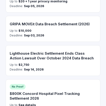
Up to
$20 + 1 year privacy monitoring
Deadline:
Sep 05, 2026
GRIPA MOVEit Data Breach Settlement (2026)
Up to
$10,000
Deadline:
Sep 03, 2026
Lighthouse Electric Settlement Ends Class
Action Lawsuit Over October 2024 Data Breach
Up to
$2,750
Deadline:
Sep 14, 2026
No Proof
$800K Concord Hospital Pixel Tracking
Settlement 2026
Up to
See details