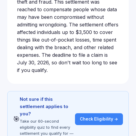
theft and fraud. This settlement was
reached to compensate people whose data
may have been compromised without
admitting wrongdoing. The settlement offers
affected individuals up to $3,500 to cover
things like out-of-pocket losses, time spent
dealing with the breach, and other related
expenses. The deadline to file a claim is
July 30, 2026, so don't wait too long to see
if you qualify.
Not sure if this
settlement applies to
you?
🎯
Check Eligibility →
Take our 60-second
eligibility quiz to find every
settlement you qualify for —