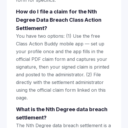
form for specifics.
How do I file a claim for the Nth
Degree Data Breach Class Action
Settlement?
You have two options: (1) Use the free
Class Action Buddy mobile app — set up
your profile once and the app fills in the
official PDF claim form and captures your
signature, then your signed claim is printed
and posted to the administrator. (2) File
directly with the settlement administrator
using the official claim form linked on this
page.
What is the Nth Degree data breach
settlement?
The Nth Degree data breach settlement is a