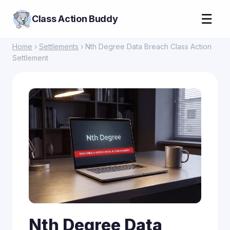
☰
Class Action Buddy
Home
›
Settlements
› Nth Degree Data Breach Class Action
Settlement
Nth Degree Data