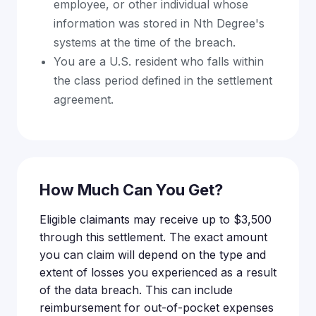
employee, or other individual whose
information was stored in Nth Degree's
systems at the time of the breach.
You are a U.S. resident who falls within
the class period defined in the settlement
agreement.
How Much Can You Get?
Eligible claimants may receive up to $3,500
through this settlement. The exact amount
you can claim will depend on the type and
extent of losses you experienced as a result
of the data breach. This can include
reimbursement for out-of-pocket expenses