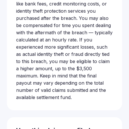
like bank fees, credit monitoring costs, or
identity theft protection services you
purchased after the breach. You may also
be compensated for time you spent dealing
with the aftermath of the breach — typically
calculated at an hourly rate. If you
experienced more significant losses, such
as actual identity theft or fraud directly tied
to this breach, you may be eligible to claim
a higher amount, up to the $3,500
maximum. Keep in mind that the final
payout may vary depending on the total
number of valid claims submitted and the
available settlement fund.