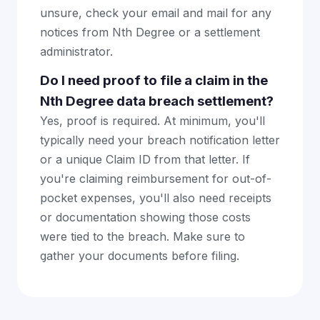
unsure, check your email and mail for any
notices from Nth Degree or a settlement
administrator.
Do I need proof to file a claim in the
Nth Degree data breach settlement?
Yes, proof is required. At minimum, you'll
typically need your breach notification letter
or a unique Claim ID from that letter. If
you're claiming reimbursement for out-of-
pocket expenses, you'll also need receipts
or documentation showing those costs
were tied to the breach. Make sure to
gather your documents before filing.