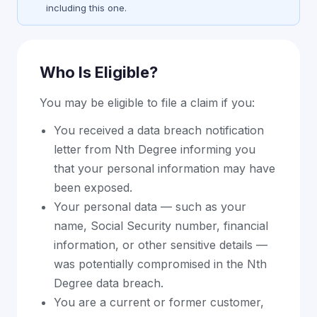
including this one.
Who Is Eligible?
You may be eligible to file a claim if you:
You received a data breach notification
letter from Nth Degree informing you
that your personal information may have
been exposed.
Your personal data — such as your
name, Social Security number, financial
information, or other sensitive details —
was potentially compromised in the Nth
Degree data breach.
You are a current or former customer,