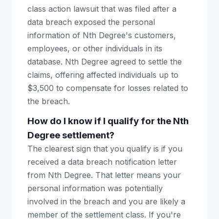
class action lawsuit that was filed after a
data breach exposed the personal
information of Nth Degree's customers,
employees, or other individuals in its
database. Nth Degree agreed to settle the
claims, offering affected individuals up to
$3,500 to compensate for losses related to
the breach.
How do I know if I qualify for the Nth
Degree settlement?
The clearest sign that you qualify is if you
received a data breach notification letter
from Nth Degree. That letter means your
personal information was potentially
involved in the breach and you are likely a
member of the settlement class. If you're