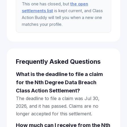
This one has closed, but
the open
settlements list
is kept current, and Class
Action Buddy will tell you when a new one
matches your profile.
Frequently Asked Questions
What is the deadline to file a claim
for the Nth Degree Data Breach
Class Action Settlement?
The deadline to file a claim was Jul 30,
2026, and it has passed. Claims are no
longer accepted for this settlement.
How much can I receive from the Nth