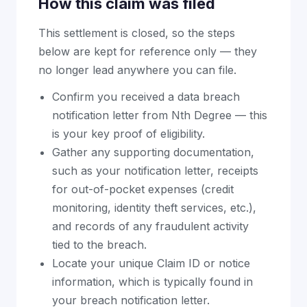
How this claim was filed
This settlement is closed, so the steps
below are kept for reference only — they
no longer lead anywhere you can file.
Confirm you received a data breach
notification letter from Nth Degree — this
is your key proof of eligibility.
Gather any supporting documentation,
such as your notification letter, receipts
for out-of-pocket expenses (credit
monitoring, identity theft services, etc.),
and records of any fraudulent activity
tied to the breach.
Locate your unique Claim ID or notice
information, which is typically found in
your breach notification letter.