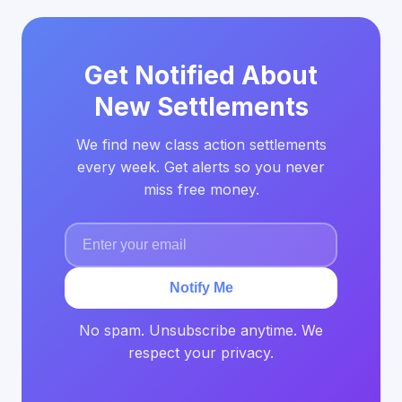
Get Notified About
New Settlements
We find new class action settlements
every week. Get alerts so you never
miss free money.
Notify Me
No spam. Unsubscribe anytime. We
respect your privacy.