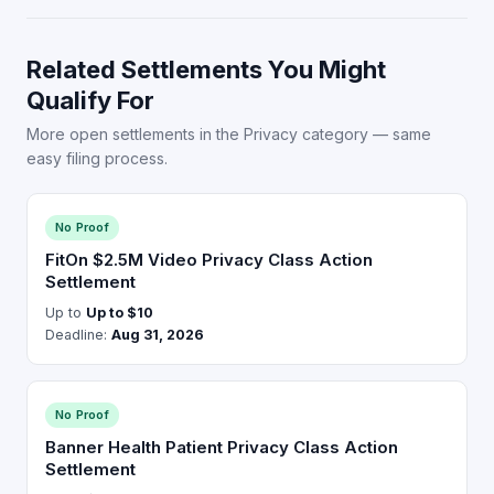
Related Settlements You Might
Qualify For
More open settlements in the Privacy category — same
easy filing process.
No Proof
FitOn $2.5M Video Privacy Class Action
Settlement
Up to
Up to $10
Deadline:
Aug 31, 2026
No Proof
Banner Health Patient Privacy Class Action
Settlement