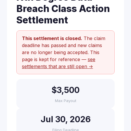
Breach Class Action
Settlement
This settlement is closed.
The claim
deadline has passed and new claims
are no longer being accepted. This
page is kept for reference —
see
settlements that are still open →
$3,500
Max Payout
Jul 30, 2026
Filing Deadline