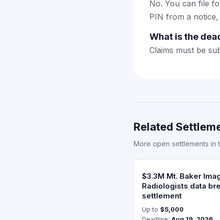
No. You can file f
PIN from a notice,
What is the dea
Claims must be sub
Related Settleme
More open settlements in 
$3.3M Mt. Baker Ima
Radiologists data br
settlement
Up to
$5,000
Deadline:
Aug 19, 2026