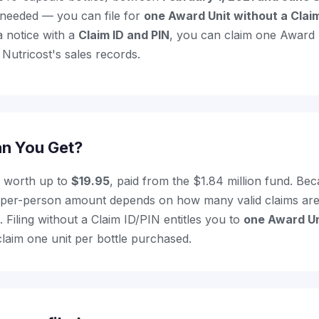
 needed — you can file for
one Award Unit without a Claim
a notice with a
Claim ID and PIN
, you can claim one Award 
Nutricost's sales records.
n You Get?
s worth up to
$19.95
, paid from the $1.84 million fund. B
al per-person amount depends on how many valid claims are
 Filing without a Claim ID/PIN entitles you to
one Award Un
claim one unit per bottle purchased.