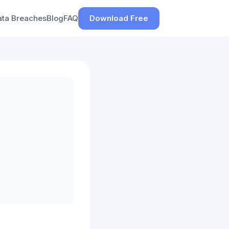
ata Breaches
Blog
FAQ
Download Free