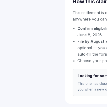
How this clai
This settlement is
anywhere you can f
Confirm eligibil
June 8, 2026.
File by August 
optional — you c
auto-fill the for
Choose your pa
Looking for som
This one has clos
you when a new on