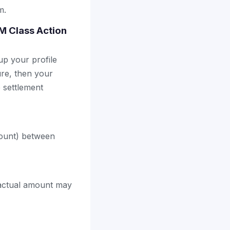
m.
4M Class Action
up your profile
ure, then your
e settlement
count) between
 actual amount may