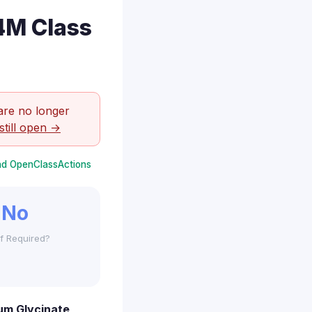
4M Class
are no longer
still open →
and OpenClassActions
No
f Required?
um Glycinate