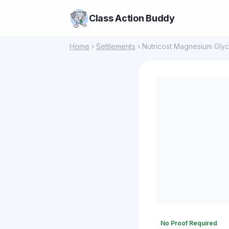
Class Action Buddy
Home
›
Settlements
› Nutricost Magnesium Glyc
No Proof Required