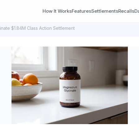
How It Works
Features
Settlements
Recalls
D
inate $1.84M Class Action Settlement