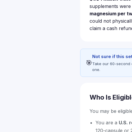
supplements were d
magnesium per tw
could not physicall
claim a cash refu
Not sure if this s
🎯
Take our 60-second eli
one.
Who Is Eligib
You may be eligible 
You are a
U.S. 
120-capsule or 