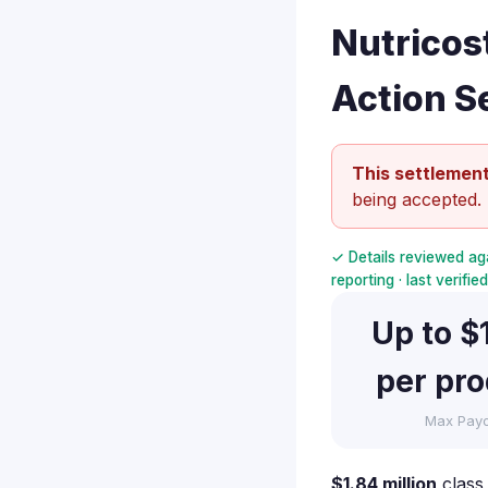
Nutricos
Action S
This settlement
being accepted.
✓ Details reviewed ag
reporting · last verifi
Up to $
per pr
Max Pay
$1.84 million
class 