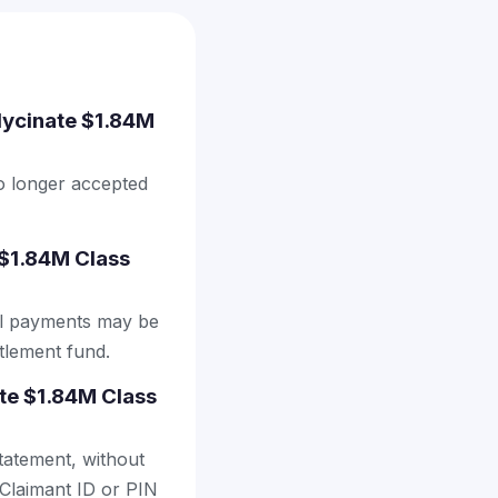
Glycinate $1.84M
no longer accepted
 $1.84M Class
al payments may be
ttlement fund.
ate $1.84M Class
tatement, without
 Claimant ID or PIN