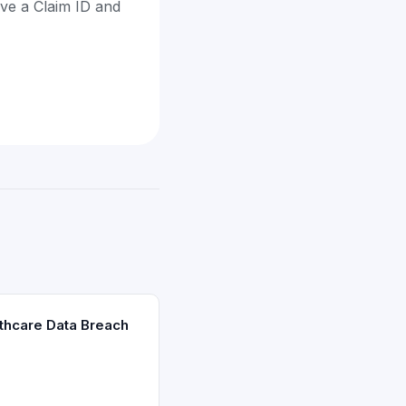
ave a Claim ID and
thcare Data Breach