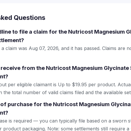
sked Questions
dline to file a claim for the Nutricost Magnesium 
ttlement?
le a claim was Aug 07, 2026, and it has passed. Claims are 
receive from the Nutricost Magnesium Glycinate
nt?
 per eligible claimant is Up to $19.95 per product. Actu
the total number of valid claims filed and the available se
 of purchase for the Nutricost Magnesium Glycin
nt?
se is required — you can typically file based on a sworn s
r product packaging. Note: some settlements still require a