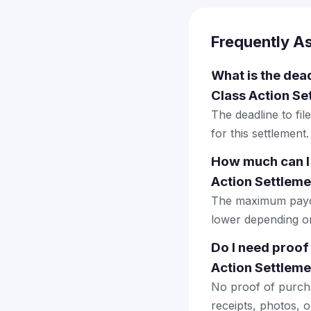
Frequently A
What is the dea
Class Action Se
The deadline to fi
for this settlement.
How much can I 
Action Settleme
The maximum payout
lower depending on 
Do I need proof
Action Settleme
No proof of purcha
receipts, photos, o