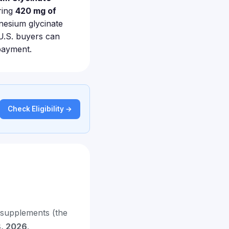
ring
420 mg of
nesium glycinate
 U.S. buyers can
payment.
Check Eligibility →
supplements (the
8, 2026
.