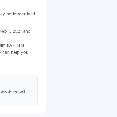
hey no longer lead
eb 1, 2021 and
aim ID/PIN is
dy can help you
Buddy will tell