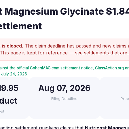
t Magnesium Glycinate $1.8
ettlement
 is closed.
The claim deadline has passed and new claims 
 This page is kept for reference —
see settlements that are 
ainst the official CohenMAG.com settlement notice, ClassAction.org 
ed July 24, 2026
19.95
Aug 07, 2026
oduct
Filing Deadline
Proo
out
action settlement resolving claims that
Nutricost Magnesi