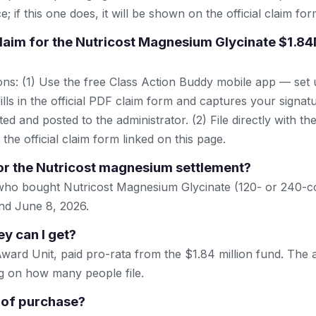
; if this one does, it will be shown on the official claim for
 claim for the Nutricost Magnesium Glycinate $1.8
ns: (1) Use the free Class Action Buddy mobile app — set 
lls in the official PDF claim form and captures your signat
ted and posted to the administrator. (2) File directly with th
 the official claim form linked on this page.
or the Nutricost magnesium settlement?
 who bought Nutricost Magnesium Glycinate (120- or 240-
nd June 8, 2026.
 can I get?
ward Unit, paid pro-rata from the $1.84 million fund. The
g on how many people file.
 of purchase?