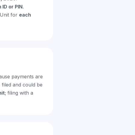
 ID or PIN
.
Unit for
each
ecause payments are
 filed and could be
it
; filing with a