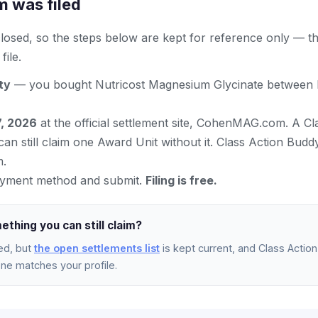
m was filed
 closed, so the steps below are kept for reference only — t
ile.
ity
— you bought Nutricost Magnesium Glycinate between F
7, 2026
at the official settlement site, CohenMAG.com. A Cl
an still claim one Award Unit without it. Class Action Bud
m.
yment method and submit.
Filing is free.
ething you can still claim?
ed, but
the open settlements list
is kept current, and Class Action 
e matches your profile.