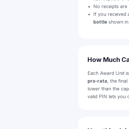
No receipts are
If you received 
bottle
shown in 
How Much Ca
Each Award Unit i
pro-rata
, the fin
lower than the cap.
valid PIN lets you 