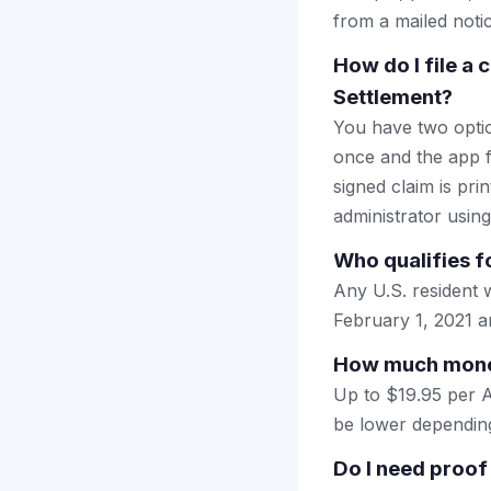
from a mailed notice
How do I file a
Settlement?
You have two optio
once and the app fi
signed claim is prin
administrator using
Who qualifies f
Any U.S. resident
February 1, 2021 a
How much money
Up to $19.95 per A
be lower dependin
Do I need proof