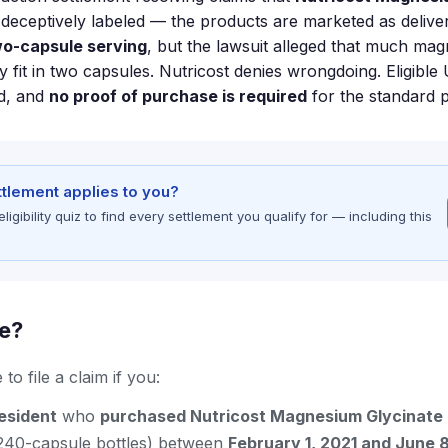
eceptively labeled — the products are marketed as delive
o-capsule serving
, but the lawsuit alleged that much mag
y fit in two capsules. Nutricost denies wrongdoing. Eligible
nd, and
no proof of purchase is required
for the standard 
ettlement applies to you?
gibility quiz to find every settlement you qualify for — including this
le?
to file a claim if you:
resident
who
purchased Nutricost Magnesium Glycinate
240-capsule bottles) between
February 1, 2021 and June 