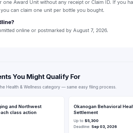
or one Award Unit without any receipt or Claim ID. If you h
 you can claim one unit per bottle you bought.
dline?
mitted online or postmarked by August 7, 2026.
nts You Might Qualify For
the Health & Wellness category — same easy filing process.
ging and Northwest
Okanogan Behavioral Heal
each class action
Settlement
Up to
$5,300
Deadline:
Sep 03, 2026