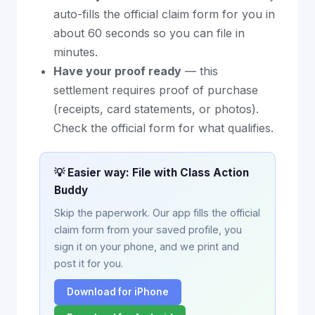
auto-fills the official claim form for you in
about 60 seconds so you can file in
minutes.
Have your proof ready
— this
settlement requires proof of purchase
(receipts, card statements, or photos).
Check the official form for what qualifies.
💡 Easier way: File with Class Action
Buddy
Skip the paperwork. Our app fills the official
claim form from your saved profile, you
sign it on your phone, and we print and
post it for you.
Download for iPhone