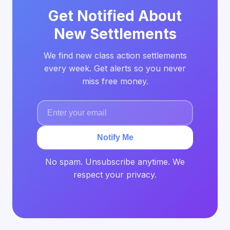
Get Notified About
New Settlements
We find new class action settlements
every week. Get alerts so you never
miss free money.
Notify Me
No spam. Unsubscribe anytime. We
respect your privacy.