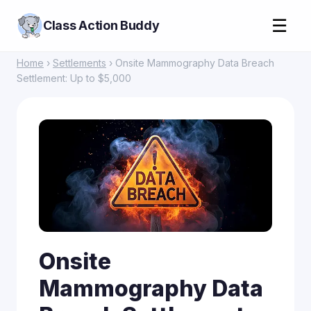
☰
Class Action Buddy
Home
›
Settlements
› Onsite Mammography Data Breach
Settlement: Up to $5,000
Onsite
Mammography Data