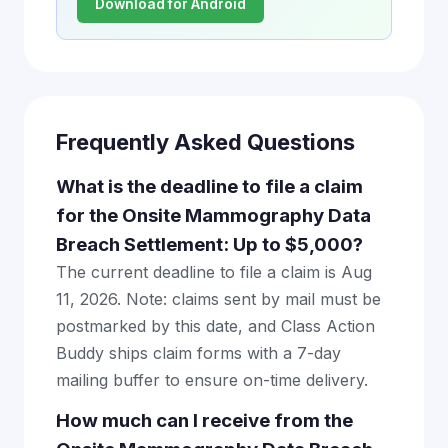
Download for Android
Frequently Asked Questions
What is the deadline to file a claim
for the Onsite Mammography Data
Breach Settlement: Up to $5,000?
The current deadline to file a claim is Aug
11, 2026. Note: claims sent by mail must be
postmarked by this date, and Class Action
Buddy ships claim forms with a 7-day
mailing buffer to ensure on-time delivery.
How much can I receive from the