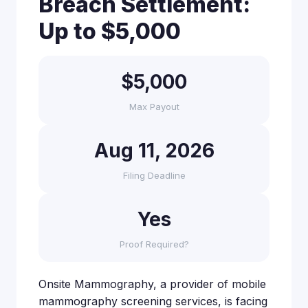
Breach Settlement:
Up to $5,000
$5,000
Max Payout
Aug 11, 2026
Filing Deadline
Yes
Proof Required?
Onsite Mammography, a provider of mobile
mammography screening services, is facing