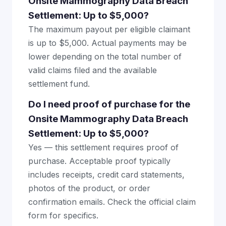
Onsite Mammography Data Breach
Settlement: Up to $5,000?
The maximum payout per eligible claimant
is up to $5,000. Actual payments may be
lower depending on the total number of
valid claims filed and the available
settlement fund.
Do I need proof of purchase for the
Onsite Mammography Data Breach
Settlement: Up to $5,000?
Yes — this settlement requires proof of
purchase. Acceptable proof typically
includes receipts, credit card statements,
photos of the product, or order
confirmation emails. Check the official claim
form for specifics.