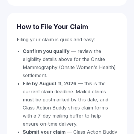
How to File Your Claim
Filing your claim is quick and easy:
Confirm you qualify
— review the
eligibility details above for the Onsite
Mammography (Onsite Women's Health)
settlement.
File by August 11, 2026
— this is the
current claim deadline. Mailed claims
must be postmarked by this date, and
Class Action Buddy ships claim forms
with a 7-day mailing buffer to help
ensure on-time delivery.
Submit your claim
— Class Action Buddy