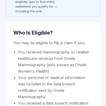
eligibility quiz to find every
settlement you qualify for —
including this one.
Who Is Eligible?
You may be eligible to file a claim if you:
You received mammography or related
healthcare services from Onsite
Mammography (also known as Onsite
Women's Health)
Your personal or medical information
was included in the data breach
notification sent by Onsite
Mammography
You received a data breach notification