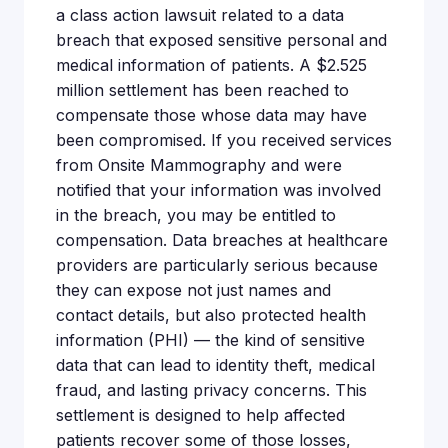
a class action lawsuit related to a data
breach that exposed sensitive personal and
medical information of patients. A $2.525
million settlement has been reached to
compensate those whose data may have
been compromised. If you received services
from Onsite Mammography and were
notified that your information was involved
in the breach, you may be entitled to
compensation. Data breaches at healthcare
providers are particularly serious because
they can expose not just names and
contact details, but also protected health
information (PHI) — the kind of sensitive
data that can lead to identity theft, medical
fraud, and lasting privacy concerns. This
settlement is designed to help affected
patients recover some of those losses,