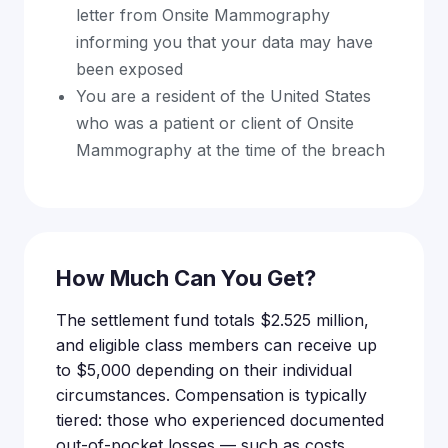
letter from Onsite Mammography
informing you that your data may have
been exposed
You are a resident of the United States
who was a patient or client of Onsite
Mammography at the time of the breach
How Much Can You Get?
The settlement fund totals $2.525 million,
and eligible class members can receive up
to $5,000 depending on their individual
circumstances. Compensation is typically
tiered: those who experienced documented
out-of-pocket losses — such as costs