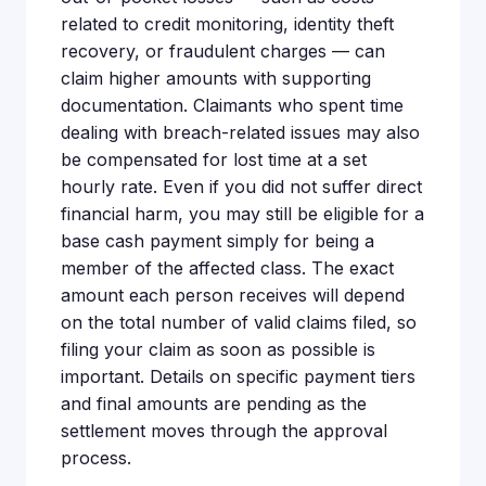
related to credit monitoring, identity theft
recovery, or fraudulent charges — can
claim higher amounts with supporting
documentation. Claimants who spent time
dealing with breach-related issues may also
be compensated for lost time at a set
hourly rate. Even if you did not suffer direct
financial harm, you may still be eligible for a
base cash payment simply for being a
member of the affected class. The exact
amount each person receives will depend
on the total number of valid claims filed, so
filing your claim as soon as possible is
important. Details on specific payment tiers
and final amounts are pending as the
settlement moves through the approval
process.