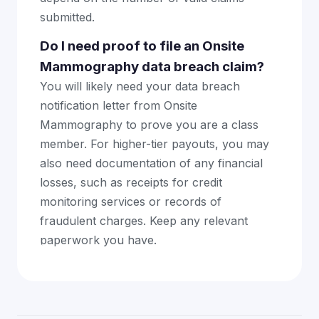
submitted.
Do I need proof to file an Onsite
Mammography data breach claim?
You will likely need your data breach
notification letter from Onsite
Mammography to prove you are a class
member. For higher-tier payouts, you may
also need documentation of any financial
losses, such as receipts for credit
monitoring services or records of
fraudulent charges. Keep any relevant
paperwork you have.