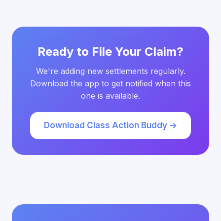
Ready to File Your Claim?
We're adding new settlements regularly.
Download the app to get notified when this
one is available.
Download Class Action Buddy →