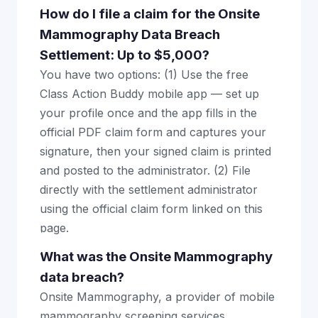
How do I file a claim for the Onsite
Mammography Data Breach
Settlement: Up to $5,000?
You have two options: (1) Use the free
Class Action Buddy mobile app — set up
your profile once and the app fills in the
official PDF claim form and captures your
signature, then your signed claim is printed
and posted to the administrator. (2) File
directly with the settlement administrator
using the official claim form linked on this
page.
What was the Onsite Mammography
data breach?
Onsite Mammography, a provider of mobile
mammography screening services,