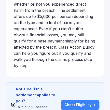
whether or not you experienced direct
harm from the breach. The settlement
offers up to $5,000 per person depending
on the type and extent of harm you
experienced. Even if you didn't suffer
obvious financial losses, you may still
qualify for a base payment simply for being
affected by the breach. Class Action Buddy
can help you figure out if you qualify and
walk you through the claims process step
by step.
Not sure if this
settlement applies to
you?
🎯
Check Eligibility →
Take our 60-second