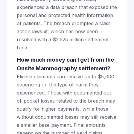
experienced a data breach that exposed the
personal and protected health information
of patients. The breach prompted a class
action lawsuit, which has now been
resolved with a $2.525 million settlement
fund.
How much money can I get from the
Onsite Mammography settlement?
Eligible claimants can receive up to $5,000
depending on the type of harm they
experienced. Those with documented out-
of-pocket losses related to the breach may
qualify for higher payments, while those
without documented losses may still receive
a smaller base payment. Final amounts
depend on the number of valid claims