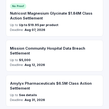
No Proof
Nutricost Magnesium Glycinate $1.84M Class
Action Settlement
Up to
Up to $19.95 per product
Deadline:
Aug 07, 2026
Mission Community Hospital Data Breach
Settlement
Up to
$5,000
Deadline:
Aug 12, 2026
Amylyx Pharmaceuticals $6.5M Class Action
Settlement
Up to
See details
Deadline:
Aug 31, 2026