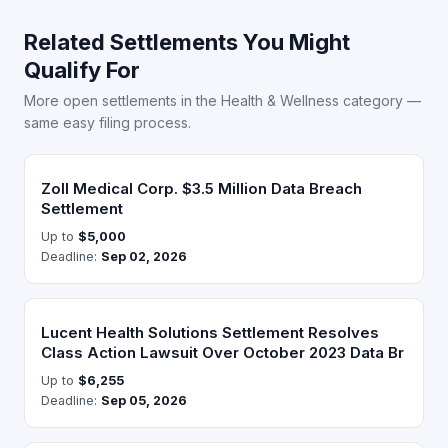
Related Settlements You Might
Qualify For
More open settlements in the Health & Wellness category —
same easy filing process.
Zoll Medical Corp. $3.5 Million Data Breach
Settlement
Up to
$5,000
Deadline:
Sep 02, 2026
Lucent Health Solutions Settlement Resolves
Class Action Lawsuit Over October 2023 Data Br
Up to
$6,255
Deadline:
Sep 05, 2026