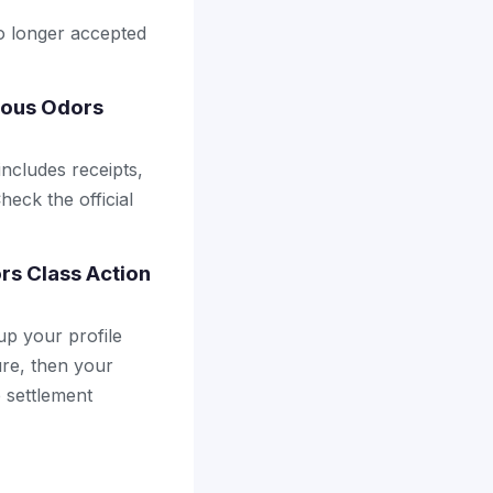
no longer accepted
ious Odors
includes receipts,
heck the official
rs Class Action
up your profile
ure, then your
e settlement