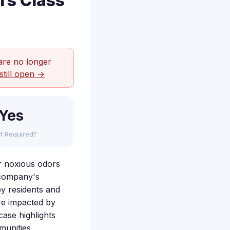
rs Class
are no longer
still open →
Yes
f Required?
er noxious odors
e company's
by residents and
ere impacted by
case highlights
munities.