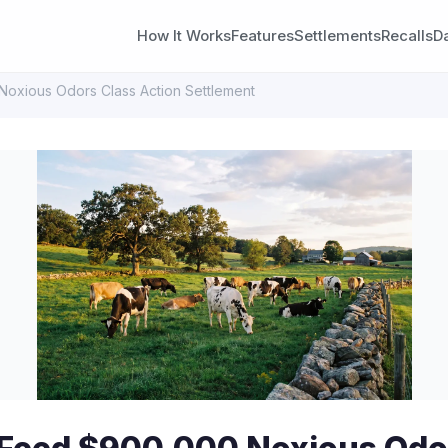
How It Works
Features
Settlements
Recalls
D
Noxious Odors Class Action Settlement