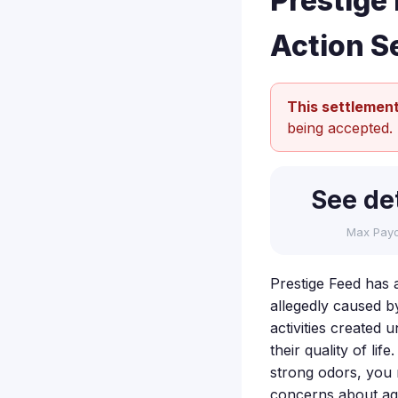
Prestige
Action S
This settlement
being accepted.
See det
Max Pay
Prestige Feed has 
allegedly caused b
activities created 
their quality of li
strong odors, you 
concerns about agr