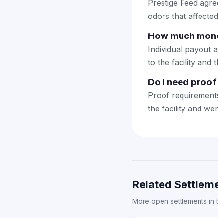
Prestige Feed agre
odors that affecte
How much money 
Individual payout 
to the facility and 
Do I need proof 
Proof requirements
the facility and we
Related Settleme
More open settlements in 