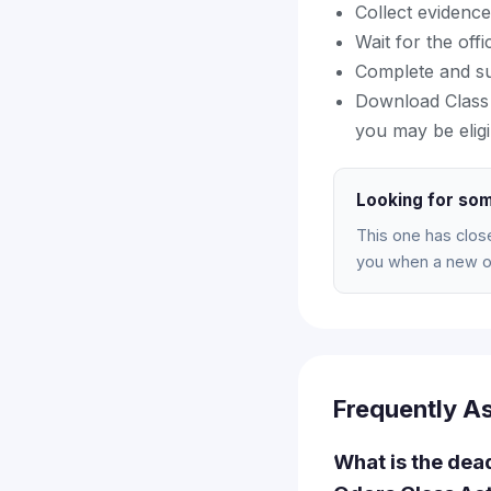
Collect evidence
Wait for the off
Complete and su
Download Class 
you may be eligi
Looking for som
This one has clos
you when a new on
Frequently A
What is the dea