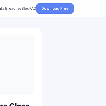
ata Breaches
Blog
FAQ
Download Free