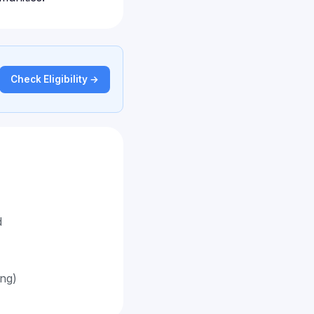
Check Eligibility →
d
ing)