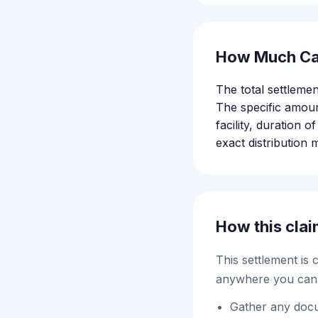
How Much Ca
The total settleme
The specific amoun
facility, duration 
exact distribution 
How this clai
This settlement is
anywhere you can f
Gather any docum