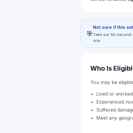
Not sure if this s
🎯
Take our 60-second eli
one.
Who Is Eligib
You may be eligible 
Lived or worked 
Experienced nox
Suffered damage
Meet any geograp