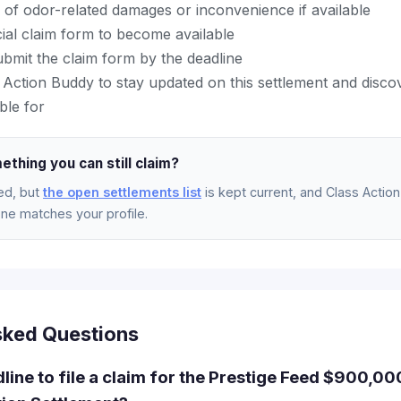
 of odor-related damages or inconvenience if available
icial claim form to become available
bmit the claim form by the deadline
Action Buddy to stay updated on this settlement and disco
ble for
ething you can still claim?
ed, but
the open settlements list
is kept current, and Class Action 
e matches your profile.
sked Questions
dline to file a claim for the Prestige Feed $900,0