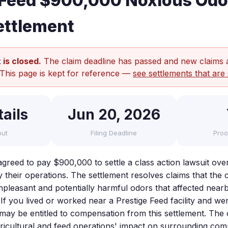
 Feed $900,000 Noxious Odo
ettlement
 is closed.
The claim deadline has passed and new claims 
 This page is kept for reference —
see settlements that are 
ails
Jun 20, 2026
out
Filing Deadline
Proo
agreed to pay $900,000 to settle a class action lawsuit ov
y their operations. The settlement resolves claims that th
unpleasant and potentially harmful odors that affected near
fe. If you lived or worked near a Prestige Feed facility and w
may be entitled to compensation from this settlement. The 
icultural and feed operations' impact on surrounding com