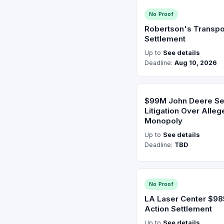
No Proof
Robertson's Transpo
Settlement
Up to
See details
Deadline:
Aug 10, 2026
$99M John Deere Sett
Litigation Over Alle
Monopoly
Up to
See details
Deadline:
TBD
No Proof
LA Laser Center $9
Action Settlement
Up to
See details