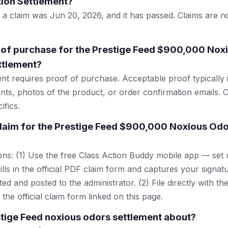
ion Settlement?
le a claim was Jun 20, 2026, and it has passed. Claims are 
 of purchase for the Prestige Feed $900,000 Nox
ttlement?
ent requires proof of purchase. Acceptable proof typically 
nts, photos of the product, or order confirmation emails. C
ifics.
 claim for the Prestige Feed $900,000 Noxious Odo
ns: (1) Use the free Class Action Buddy mobile app — set 
lls in the official PDF claim form and captures your signat
ted and posted to the administrator. (2) File directly with th
 the official claim form linked on this page.
stige Feed noxious odors settlement about?