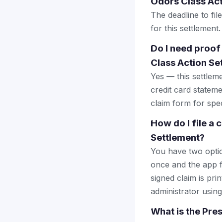
Odors Class Act
The deadline to fi
for this settlement.
Do I need proof
Class Action Se
Yes — this settlem
credit card stateme
claim form for spec
How do I file a
Settlement?
You have two optio
once and the app fi
signed claim is prin
administrator using
What is the Pre