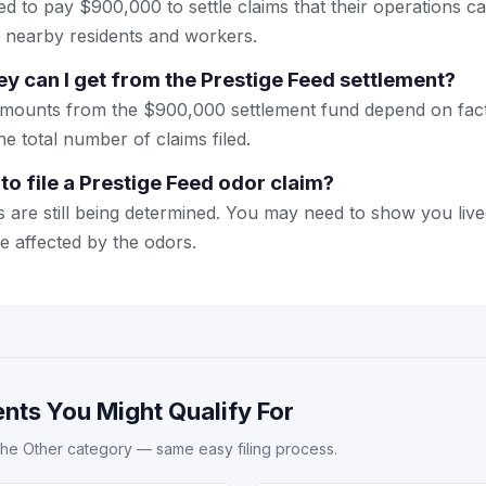
ed to pay $900,000 to settle claims that their operations 
d nearby residents and workers.
can I get from the Prestige Feed settlement?
amounts from the $900,000 settlement fund depend on facto
the total number of claims filed.
to file a Prestige Feed odor claim?
 are still being determined. You may need to show you liv
re affected by the odors.
nts You Might Qualify For
the Other category — same easy filing process.