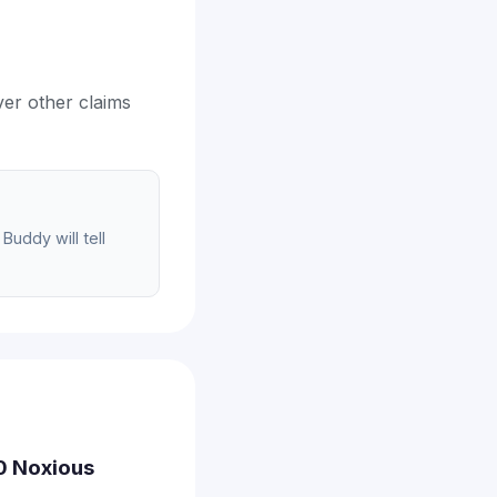
ver other claims
Buddy will tell
00 Noxious