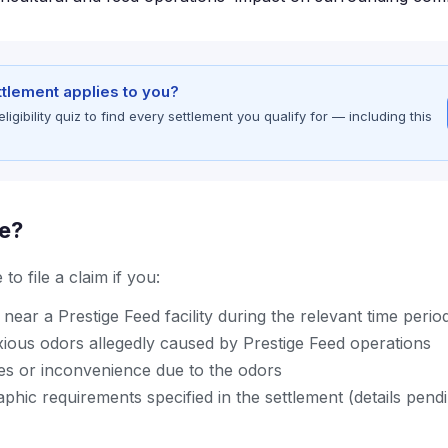
ettlement applies to you?
gibility quiz to find every settlement you qualify for — including this
le?
to file a claim if you:
near a Prestige Feed facility during the relevant time perio
ious odors allegedly caused by Prestige Feed operations
s or inconvenience due to the odors
hic requirements specified in the settlement (details pend