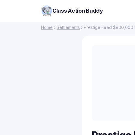
Class Action Buddy
Home
›
Settlements
› Prestige Feed $900,000 