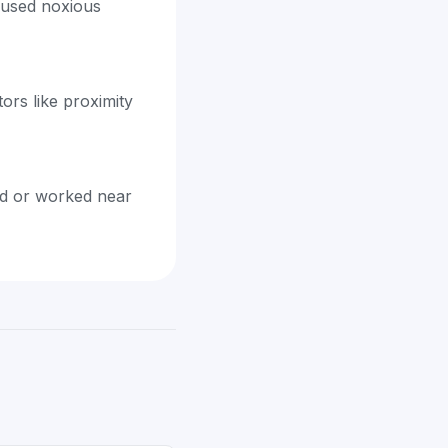
caused noxious
rs like proximity
ed or worked near