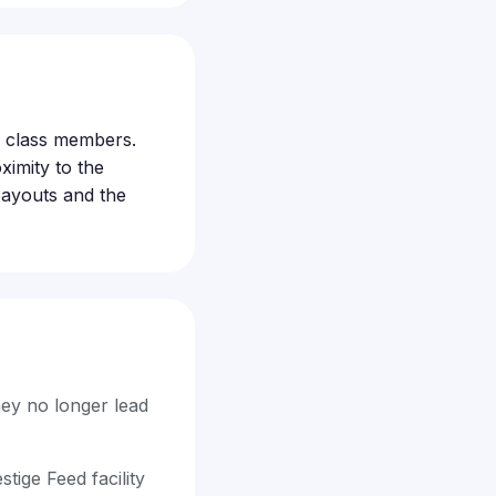
le class members.
ximity to the
 payouts and the
hey no longer lead
ige Feed facility