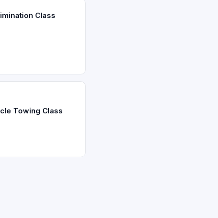
imination Class
icle Towing Class