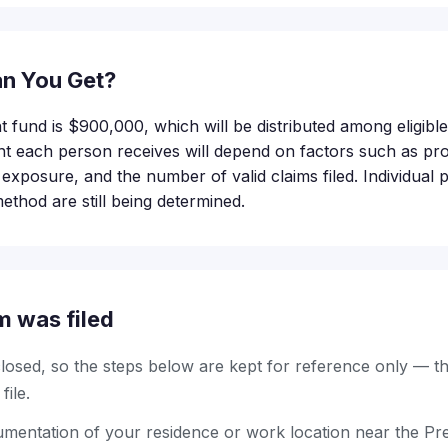
n You Get?
nt fund is $900,000, which will be distributed among eligib
t each person receives will depend on factors such as pro
of exposure, and the number of valid claims filed. Individual
method are still being determined.
m was filed
 closed, so the steps below are kept for reference only — t
ile.
entation of your residence or work location near the Prest