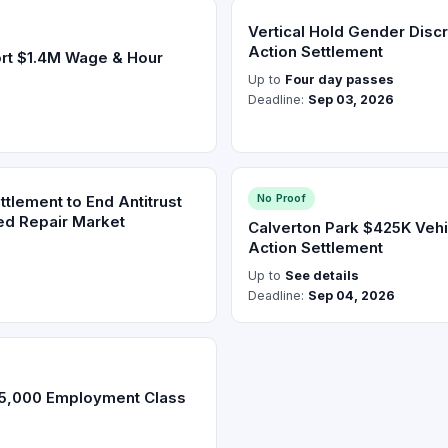
Vertical Hold Gender Discr
Action Settlement
rt $1.4M Wage & Hour
Up to
Four day passes
Deadline:
Sep 03, 2026
No Proof
lement to End Antitrust
ged Repair Market
Calverton Park $425K Veh
Action Settlement
Up to
See details
Deadline:
Sep 04, 2026
85,000 Employment Class