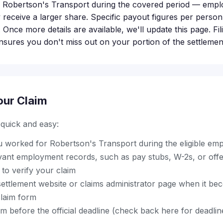
 Robertson's Transport during the covered period — emp
ly receive a larger share. Specific payout figures per perso
 Once more details are available, we'll update this page. Fi
ensures you don't miss out on your portion of the settlemen
our Claim
s quick and easy:
u worked for Robertson's Transport during the eligible em
ant employment records, such as pay stubs, W-2s, or offer 
to verify your claim
al settlement website or claims administrator page when it be
laim form
m before the official deadline (check back here for deadli