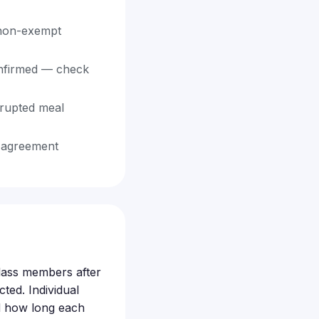
 non-exempt
confirmed — check
rrupted meal
t agreement
 class members after
ted. Individual
d how long each