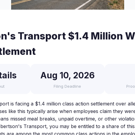
n's Transport $1.4 Million 
tlement
ails
Aug 10, 2026
out
Filing Deadline
Proo
ort is facing a $1.4 million class action settlement over a
ses like this typically arise when employees claim they wer
ns missed meal breaks, unpaid overtime, or other violation
ertson's Transport, you may be entitled to a share of thi
nts are among the most common class actions in the empl