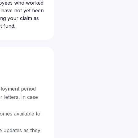
loyees who worked
n have not yet been
ling your claim as
t fund.
ployment period
letters, in case
comes available to
ne updates as they