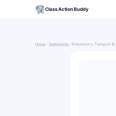
Class Action Buddy
Home
›
Settlements
› Robertson's Transport $1