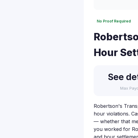
No Proof Required
Robertso
Hour Set
See det
Max Pay
Robertson's Transp
hour violations. Ca
— whether that mea
you worked for Rob
and hour settleme