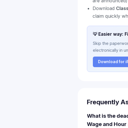
are announced)
Download
Clas
claim quickly w
💡 Easier way: F
Skip the paperwork
electronically in u
Download for 
Frequently A
What is the dead
Wage and Hour 