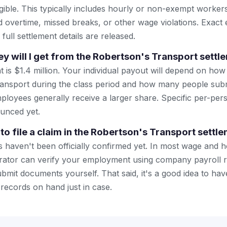
eligible. This typically includes hourly or non-exempt work
overtime, missed breaks, or other wage violations. Exact eligi
ull settlement details are released.
will I get from the Robertson's Transport settl
nt is $1.4 million. Your individual payout will depend on h
ansport during the class period and how many people submi
loyees generally receive a larger share. Specific per-pe
unced yet.
to file a claim in the Robertson's Transport settl
 haven't been officially confirmed yet. In most wage and h
trator can verify your employment using company payroll 
bmit documents yourself. That said, it's a good idea to hav
ecords on hand just in case.