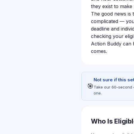
they exist to mak
The good news is t
complicated — your
deadline and indivi
checking your eligi
Action Buddy can h
comes.
Not sure if this s
🎯
Take our 60-second eli
one.
Who Is Eligib