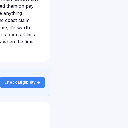
ed them on pay.
ve anything
e exact claim
ime, it's worth
cess opens. Class
ly when the time
Check Eligibility →