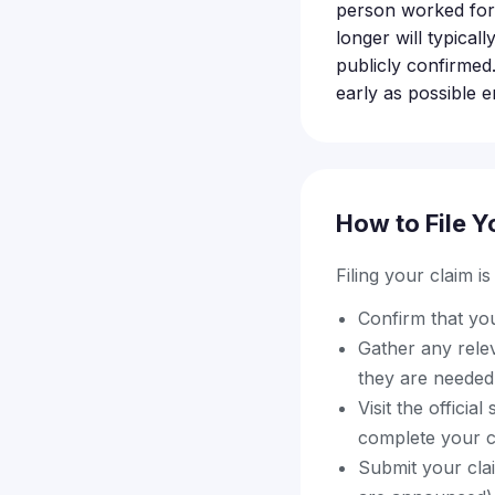
person worked for
longer will typical
publicly confirmed.
early as possible 
How to File Y
Filing your claim i
Confirm that yo
Gather any relev
they are needed 
Visit the offici
complete your c
Submit your clai