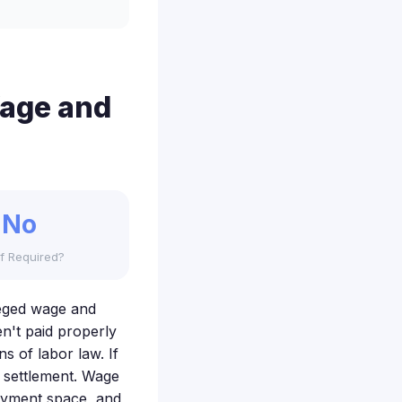
Wage and
No
f Required?
lleged wage and
en't paid properly
s of labor law. If
s settlement. Wage
oyment space, and