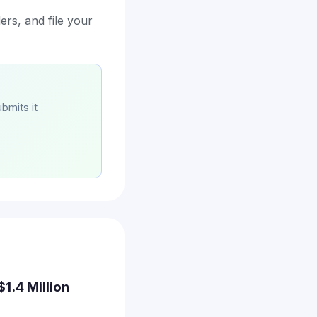
ers, and file your
bmits it
$1.4 Million