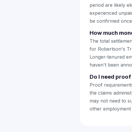
period are likely 
experienced unpaid 
be confirmed once f
How much money 
The total settleme
for Robertson's Tr
Longer-tenured emp
haven't been anno
Do I need proof 
Proof requirements
the claims adminis
may not need to su
other employment r