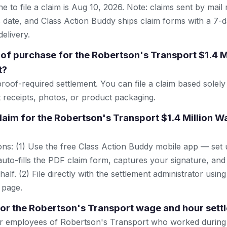
e to file a claim is Aug 10, 2026. Note: claims sent by mail
 date, and Class Action Buddy ships claim forms with a 7-d
elivery.
 of purchase for the Robertson's Transport $1.4 
t?
proof-required settlement. You can file a claim based sole
t receipts, photos, or product packaging.
 claim for the Robertson's Transport $1.4 Million 
ns: (1) Use the free Class Action Buddy mobile app — set 
uto-fills the PDF claim form, captures your signature, and
lf. (2) File directly with the settlement administrator using 
 page.
 for the Robertson's Transport wage and hour set
r employees of Robertson's Transport who worked during 