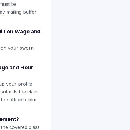
 must be
ay mailing buffer
Million Wage and
ly on your sworn
Wage and Hour
up your profile
 submits the claim
the official claim
tlement?
the covered class