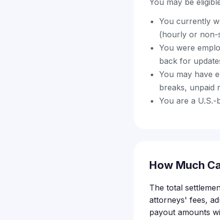
You may be eligible 
You currently w
(hourly or non-
You were employe
back for update
You may have ex
breaks, unpaid r
You are a U.S.-
How Much Ca
The total settlemen
attorneys' fees, ad
payout amounts wil