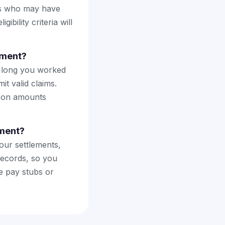
ers who may have
bility criteria will
ement?
ow long you worked
t valid claims.
rson amounts
ement?
our settlements,
records, so you
e pay stubs or