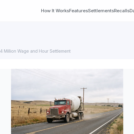
How It Works
Features
Settlements
Recalls
D
.4 Million Wage and Hour Settlement