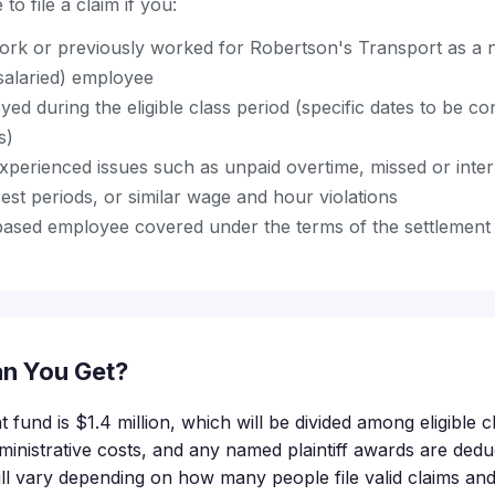
to file a claim if you:
ork or previously worked for Robertson's Transport as a
salaried) employee
d during the eligible class period (specific dates to be 
s)
perienced issues such as unpaid overtime, missed or inte
est periods, or similar wage and hour violations
based employee covered under the terms of the settlemen
n You Get?
t fund is $1.4 million, which will be divided among eligible
ministrative costs, and any named plaintiff awards are deduc
l vary depending on how many people file valid claims an