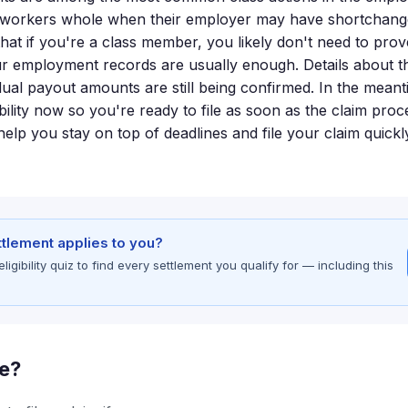
e workers whole when their employer may have shortchang
hat if you're a class member, you likely don't need to pro
 employment records are usually enough. Details about th
dual payout amounts are still being confirmed. In the meant
bility now so you're ready to file as soon as the claim pro
elp you stay on top of deadlines and file your claim quick
ettlement applies to you?
gibility quiz to find every settlement you qualify for — including this
le?