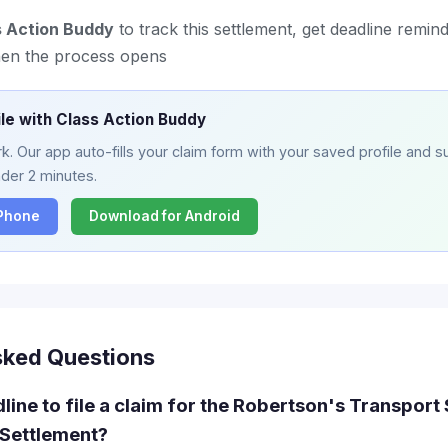
s Action Buddy
to track this settlement, get deadline remind
hen the process opens
ile with Class Action Buddy
. Our app auto-fills your claim form with your saved profile and su
nder 2 minutes.
iPhone
Download for Android
sked Questions
line to file a claim for the Robertson's Transport 
Settlement?