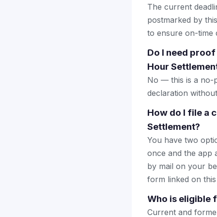
The current deadlin
postmarked by this
to ensure on-time d
Do I need proof
Hour Settlemen
No — this is a no-
declaration withou
How do I file a
Settlement?
You have two optio
once and the app a
by mail on your beha
form linked on this
Who is eligible
Current and forme