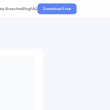
ata Breaches
Blog
FAQ
Download Free