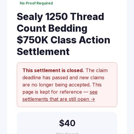
No Proof Required
Sealy 1250 Thread
Count Bedding
$750K Class Action
Settlement
This settlement is closed.
The claim
deadline has passed and new claims
are no longer being accepted. This
page is kept for reference —
see
settlements that are still open →
$40