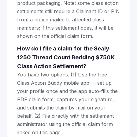
product packaging. Note: some class action
settlements still require a Claimant ID or PIN
from a notice mailed to affected class
members; if this settlement does, it will be
shown on the official claim form.
How do I file a claim for the Sealy
1250 Thread Count Bedding $750K
Class Action Settlement?
You have two options: (1) Use the free
Class Action Buddy mobile app — set up
your profile once and the app auto-fills the
PDF claim form, captures your signature,
and submits the claim by mail on your
behalf. (2) File directly with the settlement
administrator using the official claim form
linked on this page.