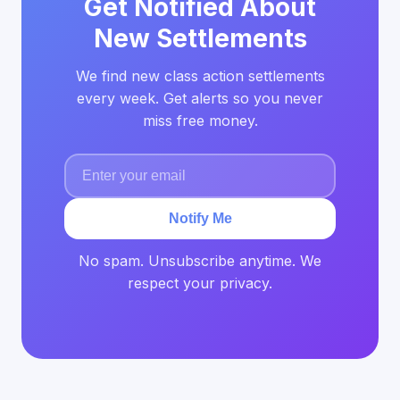
Get Notified About
New Settlements
We find new class action settlements
every week. Get alerts so you never
miss free money.
Notify Me
No spam. Unsubscribe anytime. We
respect your privacy.