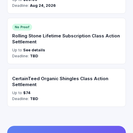
Deadline:
Aug 24, 2026
No Proof
Rolling Stone Lifetime Subscription Class Action
Settlement
Up to
See details
Deadline:
TBD
CertainTeed Organic Shingles Class Action
Settlement
Up to
$74
Deadline:
TBD