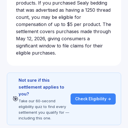
products. If you purchased Sealy bedding
that was advertised as having a 1250 thread
count, you may be eligible for
compensation of up to $5 per product. The
settlement covers purchases made through
May 12, 2026, giving consumers a
significant window to file claims for their
eligible purchases.
Not sure if this
settlement applies to
you?
🎯
Check Eligibility →
Take our 60-second
eligibility quiz to find every
settlement you qualify for —
including this one.