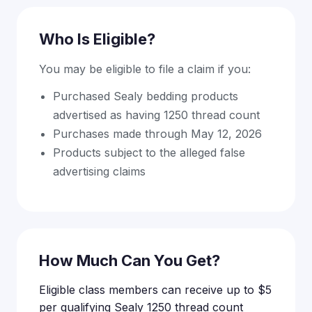
Who Is Eligible?
You may be eligible to file a claim if you:
Purchased Sealy bedding products
advertised as having 1250 thread count
Purchases made through May 12, 2026
Products subject to the alleged false
advertising claims
How Much Can You Get?
Eligible class members can receive up to $5
per qualifying Sealy 1250 thread count