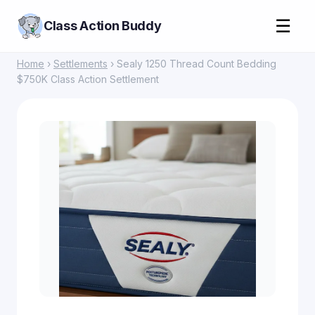
☰
Class Action Buddy
Home
›
Settlements
› Sealy 1250 Thread Count Bedding
$750K Class Action Settlement