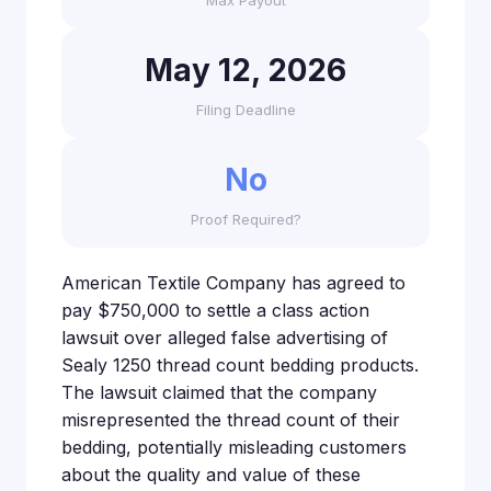
Max Payout
May 12, 2026
Filing Deadline
No
Proof Required?
American Textile Company has agreed to
pay $750,000 to settle a class action
lawsuit over alleged false advertising of
Sealy 1250 thread count bedding products.
The lawsuit claimed that the company
misrepresented the thread count of their
bedding, potentially misleading customers
about the quality and value of these