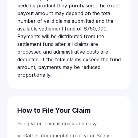
bedding product they purchased. The exact
payout amount may depend on the total
number of valid claims submitted and the
available settlement fund of $750,000.
Payments will be distributed from the
settlement fund after all claims are
processed and administrative costs are
deducted. If the total claims exceed the fund
amount, payments may be reduced
proportionally.
How to File Your Claim
Filing your claim is quick and easy:
Gather documentation of your Sealy