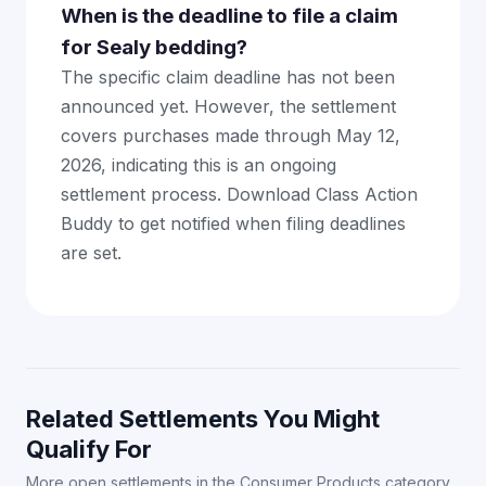
When is the deadline to file a claim
for Sealy bedding?
The specific claim deadline has not been
announced yet. However, the settlement
covers purchases made through May 12,
2026, indicating this is an ongoing
settlement process. Download Class Action
Buddy to get notified when filing deadlines
are set.
Related Settlements You Might
Qualify For
More open settlements in the Consumer Products category