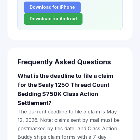
Download for iPhone
Download for Android
Frequently Asked Questions
What is the deadline to file a claim
for the Sealy 1250 Thread Count
Bedding $750K Class Action
Settlement?
The current deadline to file a claim is May
12, 2026. Note: claims sent by mail must be
postmarked by this date, and Class Action
Buddy ships claim forms with a 7-day