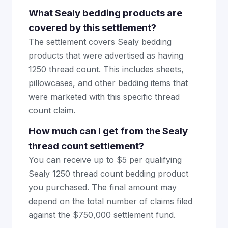
What Sealy bedding products are
covered by this settlement?
The settlement covers Sealy bedding
products that were advertised as having
1250 thread count. This includes sheets,
pillowcases, and other bedding items that
were marketed with this specific thread
count claim.
How much can I get from the Sealy
thread count settlement?
You can receive up to $5 per qualifying
Sealy 1250 thread count bedding product
you purchased. The final amount may
depend on the total number of claims filed
against the $750,000 settlement fund.