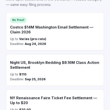
— same easy filing process.
No Proof
Costco $14M Washington Email Settlement —
Claim 2026
Up to
Varies (pro-rata)
Deadline:
Aug 24, 2026
Night US, Brooklyn Bedding $8.16M Class Action
Settlement
Up to
$110
Deadline:
Sep 25, 2026
NY Renaissance Faire Ticket Fee Settlement —
Up to $20
Up to
$20.00