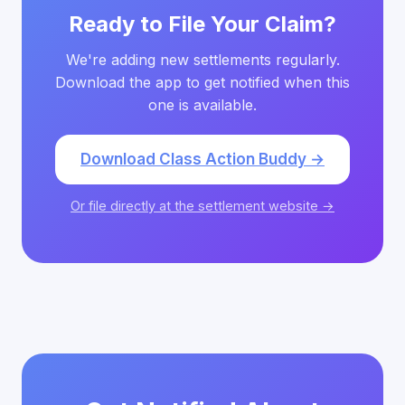
Ready to File Your Claim?
We're adding new settlements regularly.
Download the app to get notified when this
one is available.
Download Class Action Buddy →
Or file directly at the settlement website →