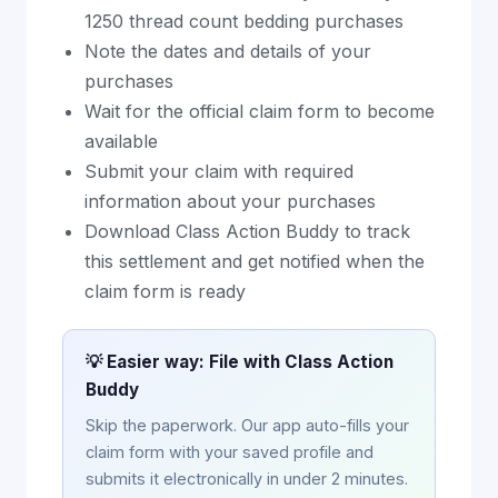
1250 thread count bedding purchases
Note the dates and details of your
purchases
Wait for the official claim form to become
available
Submit your claim with required
information about your purchases
Download Class Action Buddy to track
this settlement and get notified when the
claim form is ready
💡 Easier way: File with Class Action
Buddy
Skip the paperwork. Our app auto-fills your
claim form with your saved profile and
submits it electronically in under 2 minutes.