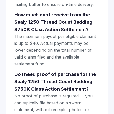
mailing buffer to ensure on-time delivery.
How much can I receive from the
Sealy 1250 Thread Count Bedding
$750K Class Action Settlement?
The maximum payout per eligible claimant
is up to $40. Actual payments may be
lower depending on the total number of
valid claims filed and the available
settlement fund.
Do I need proof of purchase for the
Sealy 1250 Thread Count Bedding
$750K Class Action Settlement?
No proof of purchase is required — you
can typically file based on a sworn
statement, without receipts, photos, or