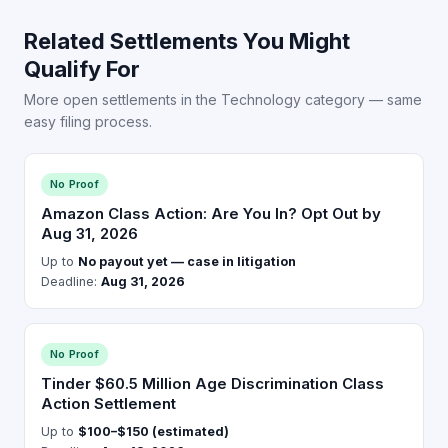
Related Settlements You Might
Qualify For
More open settlements in the Technology category — same
easy filing process.
No Proof
Amazon Class Action: Are You In? Opt Out by
Aug 31, 2026
Up to
No payout yet — case in litigation
Deadline:
Aug 31, 2026
No Proof
Tinder $60.5 Million Age Discrimination Class
Action Settlement
Up to
$100–$150 (estimated)