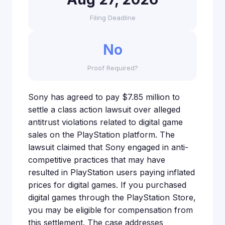
Filing Deadline
No
Proof Required?
Sony has agreed to pay $7.85 million to
settle a class action lawsuit over alleged
antitrust violations related to digital game
sales on the PlayStation platform. The
lawsuit claimed that Sony engaged in anti-
competitive practices that may have
resulted in PlayStation users paying inflated
prices for digital games. If you purchased
digital games through the PlayStation Store,
you may be eligible for compensation from
this settlement. The case addresses