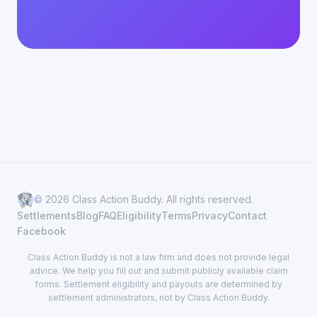
© 2026 Class Action Buddy. All rights reserved.
Settlements
Blog
FAQ
Eligibility
Terms
Privacy
Contact
Facebook
Class Action Buddy is not a law firm and does not provide legal
advice. We help you fill out and submit publicly available claim
forms. Settlement eligibility and payouts are determined by
settlement administrators, not by Class Action Buddy.