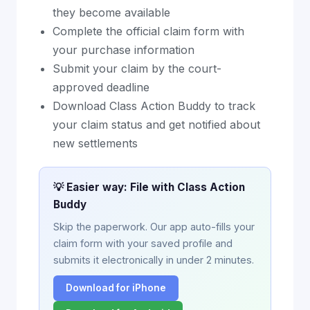
they become available
Complete the official claim form with
your purchase information
Submit your claim by the court-
approved deadline
Download Class Action Buddy to track
your claim status and get notified about
new settlements
💡 Easier way: File with Class Action
Buddy
Skip the paperwork. Our app auto-fills your
claim form with your saved profile and
submits it electronically in under 2 minutes.
Download for iPhone