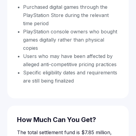
Purchased digital games through the
PlayStation Store during the relevant
time period
PlayStation console owners who bought
games digitally rather than physical
copies
Users who may have been affected by
alleged anti-competitive pricing practices
Specific eligibility dates and requirements
are still being finalized
How Much Can You Get?
The total settlement fund is $7.85 million,