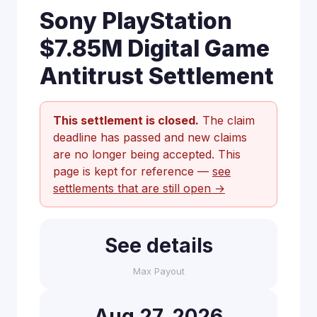
Sony PlayStation
$7.85M Digital Game
Antitrust Settlement
This settlement is closed.
The claim
deadline has passed and new claims
are no longer being accepted. This
page is kept for reference —
see
settlements that are still open →
See details
Max Payout
Aug 27, 2026