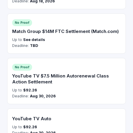
Deadline:
Aug 18, 2026
No Proof
Match Group $14M FTC Settlement (Match.com)
Up to
See details
Deadline:
TBD
No Proof
YouTube TV $7.5 Million Autorenewal Class
Action Settlement
Up to
$92.26
Deadline:
Aug 30, 2026
YouTube TV Auto
Up to
$92.26
Deadline:
Aug 30, 2026