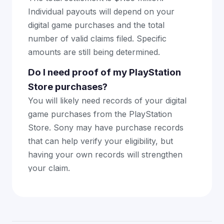
Individual payouts will depend on your
digital game purchases and the total
number of valid claims filed. Specific
amounts are still being determined.
Do I need proof of my PlayStation
Store purchases?
You will likely need records of your digital
game purchases from the PlayStation
Store. Sony may have purchase records
that can help verify your eligibility, but
having your own records will strengthen
your claim.