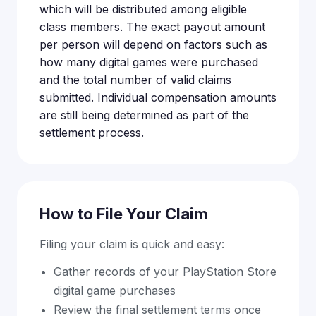
which will be distributed among eligible
class members. The exact payout amount
per person will depend on factors such as
how many digital games were purchased
and the total number of valid claims
submitted. Individual compensation amounts
are still being determined as part of the
settlement process.
How to File Your Claim
Filing your claim is quick and easy:
Gather records of your PlayStation Store
digital game purchases
Review the final settlement terms once