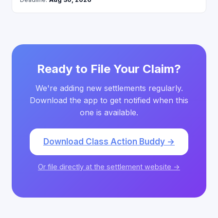
Ready to File Your Claim?
We're adding new settlements regularly.
Download the app to get notified when this
one is available.
Download Class Action Buddy →
Or file directly at the settlement website →