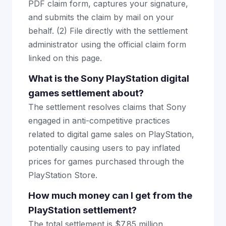
PDF claim form, captures your signature,
and submits the claim by mail on your
behalf. (2) File directly with the settlement
administrator using the official claim form
linked on this page.
What is the Sony PlayStation digital
games settlement about?
The settlement resolves claims that Sony
engaged in anti-competitive practices
related to digital game sales on PlayStation,
potentially causing users to pay inflated
prices for games purchased through the
PlayStation Store.
How much money can I get from the
PlayStation settlement?
The total settlement is $7.85 million.