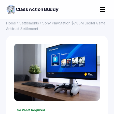
☰
Class Action Buddy
Home
›
Settlements
› Sony PlayStation $7.85M Digital Game
Antitrust Settlement
No Proof Required