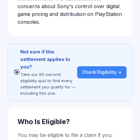
concerns about Sony's control over digital
game pricing and distribution on PlayStation
consoles.
Not sure if this
settlement applies to
you?
🎯
Check Eligibility →
Take our 60-second
eligibility quiz to find every
settlement you qualify for —
including this one.
Who Is Eligible?
You may be eligible to file a claim if you: