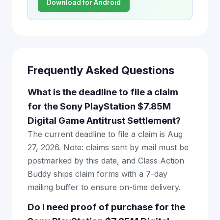
Download for Android
Frequently Asked Questions
What is the deadline to file a claim
for the Sony PlayStation $7.85M
Digital Game Antitrust Settlement?
The current deadline to file a claim is Aug
27, 2026. Note: claims sent by mail must be
postmarked by this date, and Class Action
Buddy ships claim forms with a 7-day
mailing buffer to ensure on-time delivery.
Do I need proof of purchase for the