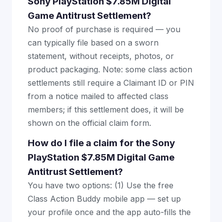
Sony PlayStation $7.85M Digital
Game Antitrust Settlement?
No proof of purchase is required — you
can typically file based on a sworn
statement, without receipts, photos, or
product packaging. Note: some class action
settlements still require a Claimant ID or PIN
from a notice mailed to affected class
members; if this settlement does, it will be
shown on the official claim form.
How do I file a claim for the Sony
PlayStation $7.85M Digital Game
Antitrust Settlement?
You have two options: (1) Use the free
Class Action Buddy mobile app — set up
your profile once and the app auto-fills the