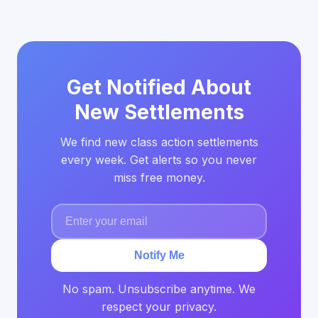
Get Notified About
New Settlements
We find new class action settlements
every week. Get alerts so you never
miss free money.
Notify Me
No spam. Unsubscribe anytime. We
respect your privacy.