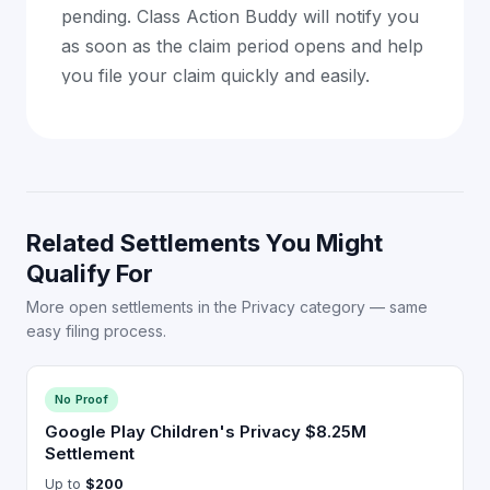
pending. Class Action Buddy will notify you
as soon as the claim period opens and help
you file your claim quickly and easily.
Related Settlements You Might
Qualify For
More open settlements in the Privacy category — same
easy filing process.
No Proof
Google Play Children's Privacy $8.25M
Settlement
Up to
$200