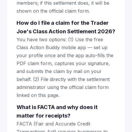
members; if this settlement does, it will be
shown on the official claim form.
How do I file a claim for the Trader
Joe's Class Action Settlement 2026?
You have two options: (1) Use the free
Class Action Buddy mobile app — set up
your profile once and the app auto-fills the
PDF claim form, captures your signature,
and submits the claim by mail on your
behalf. (2) File directly with the settlement
administrator using the official claim form
linked on this page.
What is FACTA and why does it
matter for receipts?
FACTA (Fair and Accurate Credit
Transactions Act) requires businesses to