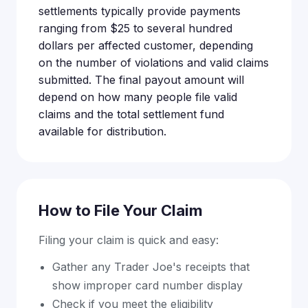
settlements typically provide payments
ranging from $25 to several hundred
dollars per affected customer, depending
on the number of violations and valid claims
submitted. The final payout amount will
depend on how many people file valid
claims and the total settlement fund
available for distribution.
How to File Your Claim
Filing your claim is quick and easy:
Gather any Trader Joe's receipts that
show improper card number display
Check if you meet the eligibility