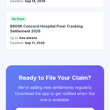
Deadline:
Sep 14, 2026
No Proof
$800K Concord Hospital Pixel Tracking
Settlement 2026
Up to
See details
Deadline:
Sep 11, 2026
Ready to File Your Claim?
We're adding new settlements regularly.
Download the app to get notified when this
one is available.