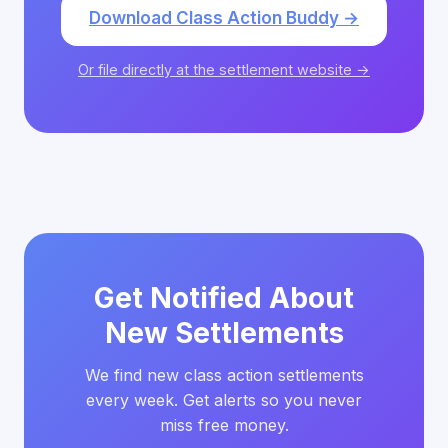
Download Class Action Buddy →
Or file directly at the settlement website →
Get Notified About
New Settlements
We find new class action settlements
every week. Get alerts so you never
miss free money.