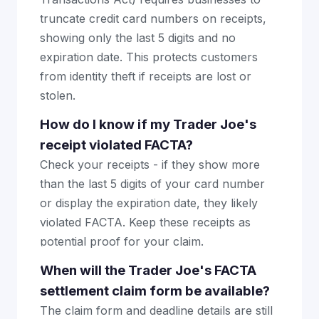
truncate credit card numbers on receipts,
showing only the last 5 digits and no
expiration date. This protects customers
from identity theft if receipts are lost or
stolen.
How do I know if my Trader Joe's
receipt violated FACTA?
Check your receipts - if they show more
than the last 5 digits of your card number
or display the expiration date, they likely
violated FACTA. Keep these receipts as
potential proof for your claim.
When will the Trader Joe's FACTA
settlement claim form be available?
The claim form and deadline details are still