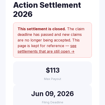
Action Settlement
2026
This settlement is closed.
The claim
deadline has passed and new claims
are no longer being accepted. This
page is kept for reference —
see
settlements that are still open →
$113
Max Payout
Jun 09, 2026
Filing Deadline