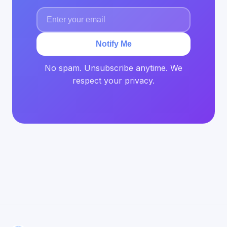
Notify Me
No spam. Unsubscribe anytime. We
respect your privacy.