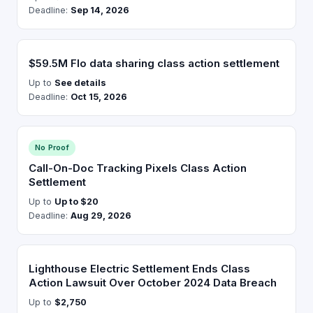
Deadline:
Sep 14, 2026
$59.5M Flo data sharing class action settlement
Up to
See details
Deadline:
Oct 15, 2026
No Proof
Call-On-Doc Tracking Pixels Class Action
Settlement
Up to
Up to $20
Deadline:
Aug 29, 2026
Lighthouse Electric Settlement Ends Class
Action Lawsuit Over October 2024 Data Breach
Up to
$2,750