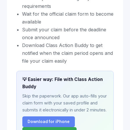
requirements
Wait for the official claim form to become
available
Submit your claim before the deadline
once announced
Download Class Action Buddy to get
notified when the claim period opens and
file your claim easily
💡 Easier way: File with Class Action
Buddy
Skip the paperwork. Our app auto-fills your
claim form with your saved profile and
submits it electronically in under 2 minutes.
Download for iPhone