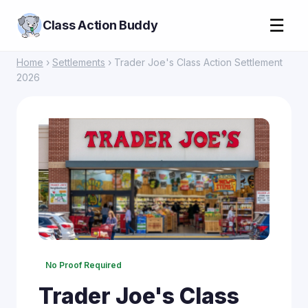
☰
Class Action Buddy
Home
›
Settlements
› Trader Joe's Class Action Settlement
2026
No Proof Required
Trader Joe's Class