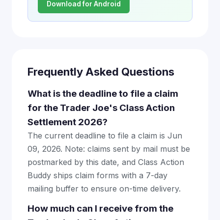
Download for Android
Frequently Asked Questions
What is the deadline to file a claim
for the Trader Joe's Class Action
Settlement 2026?
The current deadline to file a claim is Jun
09, 2026. Note: claims sent by mail must be
postmarked by this date, and Class Action
Buddy ships claim forms with a 7-day
mailing buffer to ensure on-time delivery.
How much can I receive from the