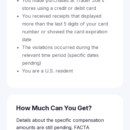
You made purchases at Trader Joe's
stores using a credit or debit card
You received receipts that displayed
more than the last 5 digits of your card
number or showed the card expiration
date
The violations occurred during the
relevant time period (specific dates
pending)
You are a U.S. resident
How Much Can You Get?
Details about the specific compensation
amounts are still pending. FACTA