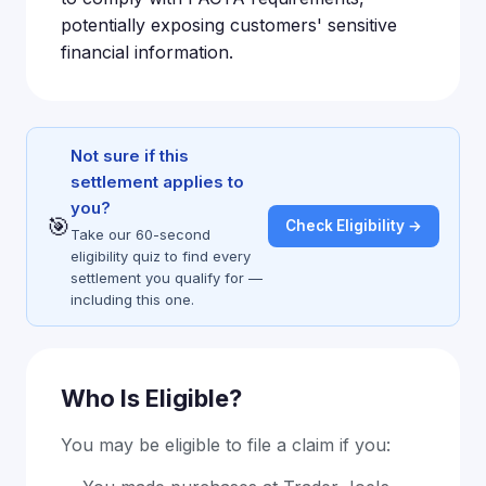
potentially exposing customers' sensitive
financial information.
Not sure if this
settlement applies to
you?
🎯
Check Eligibility →
Take our 60-second
eligibility quiz to find every
settlement you qualify for —
including this one.
Who Is Eligible?
You may be eligible to file a claim if you: