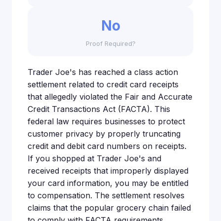
No
Proof Required?
Trader Joe's has reached a class action
settlement related to credit card receipts
that allegedly violated the Fair and Accurate
Credit Transactions Act (FACTA). This
federal law requires businesses to protect
customer privacy by properly truncating
credit and debit card numbers on receipts.
If you shopped at Trader Joe's and
received receipts that improperly displayed
your card information, you may be entitled
to compensation. The settlement resolves
claims that the popular grocery chain failed
to comply with FACTA requirements,