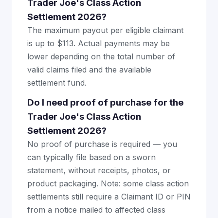
Trader Joe's Class Action
Settlement 2026?
The maximum payout per eligible claimant
is up to $113. Actual payments may be
lower depending on the total number of
valid claims filed and the available
settlement fund.
Do I need proof of purchase for the
Trader Joe's Class Action
Settlement 2026?
No proof of purchase is required — you
can typically file based on a sworn
statement, without receipts, photos, or
product packaging. Note: some class action
settlements still require a Claimant ID or PIN
from a notice mailed to affected class