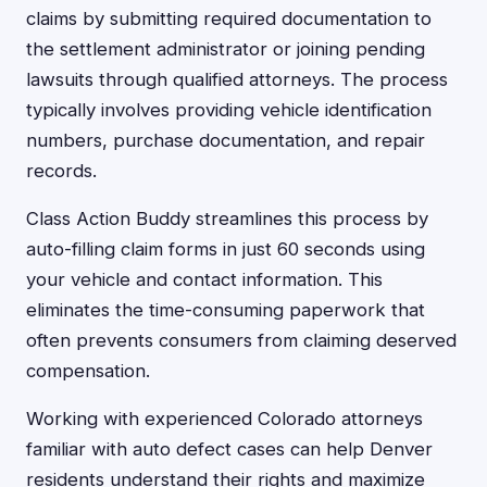
claims by submitting required documentation to
the settlement administrator or joining pending
lawsuits through qualified attorneys. The process
typically involves providing vehicle identification
numbers, purchase documentation, and repair
records.
Class Action Buddy streamlines this process by
auto-filling claim forms in just 60 seconds using
your vehicle and contact information. This
eliminates the time-consuming paperwork that
often prevents consumers from claiming deserved
compensation.
Working with experienced Colorado attorneys
familiar with auto defect cases can help Denver
residents understand their rights and maximize