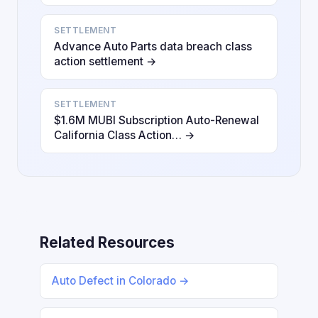
SETTLEMENT
Advance Auto Parts data breach class
action settlement →
SETTLEMENT
$1.6M MUBI Subscription Auto-Renewal
California Class Action… →
Related Resources
Auto Defect in Colorado →