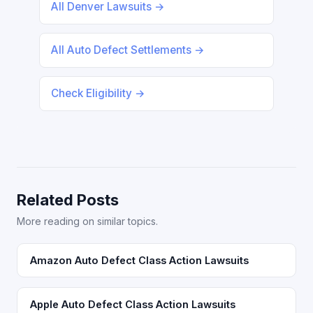
All Denver Lawsuits →
All Auto Defect Settlements →
Check Eligibility →
Related Posts
More reading on similar topics.
Amazon Auto Defect Class Action Lawsuits
Apple Auto Defect Class Action Lawsuits