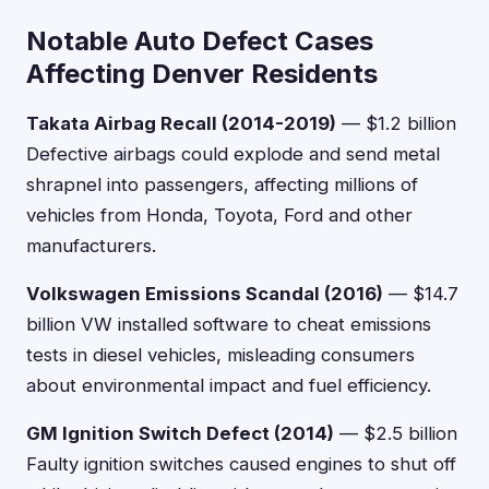
Notable Auto Defect Cases
Affecting Denver Residents
Takata Airbag Recall (2014-2019)
— $1.2 billion
Defective airbags could explode and send metal
shrapnel into passengers, affecting millions of
vehicles from Honda, Toyota, Ford and other
manufacturers.
Volkswagen Emissions Scandal (2016)
— $14.7
billion VW installed software to cheat emissions
tests in diesel vehicles, misleading consumers
about environmental impact and fuel efficiency.
GM Ignition Switch Defect (2014)
— $2.5 billion
Faulty ignition switches caused engines to shut off