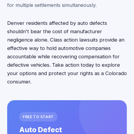
for multiple settlements simultaneously.
Denver residents affected by auto defects
shouldn't bear the cost of manufacturer
negligence alone. Class action lawsuits provide an
effective way to hold automotive companies
accountable while recovering compensation for
defective vehicles. Take action today to explore
your options and protect your rights as a Colorado
consumer.
FREE TO START
Auto Defect