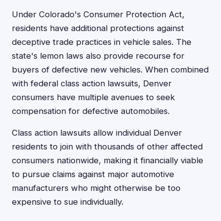
Under Colorado's Consumer Protection Act,
residents have additional protections against
deceptive trade practices in vehicle sales. The
state's lemon laws also provide recourse for
buyers of defective new vehicles. When combined
with federal class action lawsuits, Denver
consumers have multiple avenues to seek
compensation for defective automobiles.
Class action lawsuits allow individual Denver
residents to join with thousands of other affected
consumers nationwide, making it financially viable
to pursue claims against major automotive
manufacturers who might otherwise be too
expensive to sue individually.