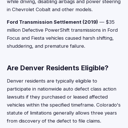
while driving, disabling airbags and power steering
in Chevrolet Cobalt and other models.
Ford Transmission Settlement (2019)
— $35
million Defective PowerShift transmissions in Ford
Focus and Fiesta vehicles caused harsh shifting,
shuddering, and premature failure.
Are Denver Residents Eligible?
Denver residents are typically eligible to
participate in nationwide auto defect class action
lawsuits if they purchased or leased affected
vehicles within the specified timeframe. Colorado's
statute of limitations generally allows three years
from discovery of the defect to file claims.