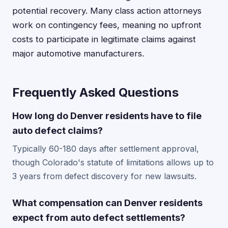
potential recovery. Many class action attorneys
work on contingency fees, meaning no upfront
costs to participate in legitimate claims against
major automotive manufacturers.
Frequently Asked Questions
How long do Denver residents have to file
auto defect claims?
Typically 60-180 days after settlement approval,
though Colorado's statute of limitations allows up to
3 years from defect discovery for new lawsuits.
What compensation can Denver residents
expect from auto defect settlements?