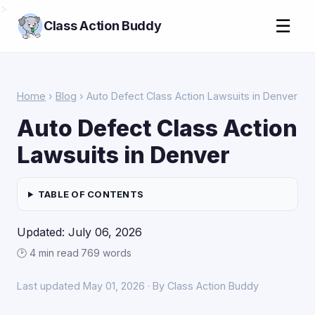
>
☰
Class Action Buddy
Home
›
Blog
› Auto Defect Class Action Lawsuits in Denver
Auto Defect Class Action
Lawsuits in Denver
TABLE OF CONTENTS
Updated: July 06, 2026
🕑 4 min read
·
769 words
Last updated May 01, 2026 · By Class Action Buddy