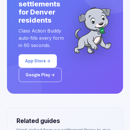
settlements
for Denver
residents
Class Action Buddy
auto-fills every form
in 60 seconds.
App Store →
Google Play →
Related guides
Hand-picked from our settlement library to give