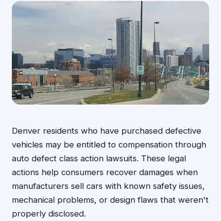
Denver residents who have purchased defective
vehicles may be entitled to compensation through
auto defect class action lawsuits. These legal
actions help consumers recover damages when
manufacturers sell cars with known safety issues,
mechanical problems, or design flaws that weren't
properly disclosed.