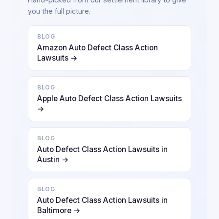
you the full picture.
BLOG
Amazon Auto Defect Class Action
Lawsuits →
BLOG
Apple Auto Defect Class Action Lawsuits
→
BLOG
Auto Defect Class Action Lawsuits in
Austin →
BLOG
Auto Defect Class Action Lawsuits in
Baltimore →