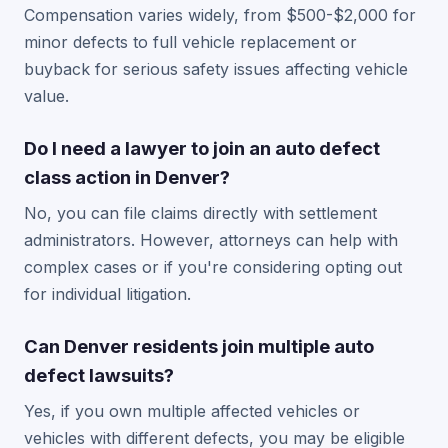
Compensation varies widely, from $500-$2,000 for
minor defects to full vehicle replacement or
buyback for serious safety issues affecting vehicle
value.
Do I need a lawyer to join an auto defect
class action in Denver?
No, you can file claims directly with settlement
administrators. However, attorneys can help with
complex cases or if you're considering opting out
for individual litigation.
Can Denver residents join multiple auto
defect lawsuits?
Yes, if you own multiple affected vehicles or
vehicles with different defects, you may be eligible