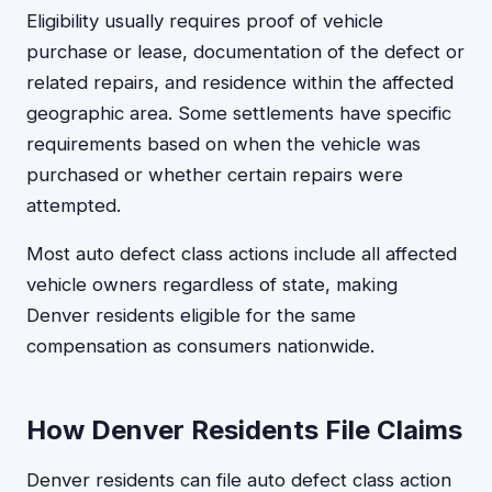
Eligibility usually requires proof of vehicle
purchase or lease, documentation of the defect or
related repairs, and residence within the affected
geographic area. Some settlements have specific
requirements based on when the vehicle was
purchased or whether certain repairs were
attempted.
Most auto defect class actions include all affected
vehicle owners regardless of state, making
Denver residents eligible for the same
compensation as consumers nationwide.
How Denver Residents File Claims
Denver residents can file auto defect class action