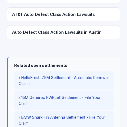
AT&T Auto Defect Class Action Lawsuits
Auto Defect Class Action Lawsuits in Austin
Related open settlements
› HelloFresh 7.5M Settlement - Automatic Renewal
Claims
› 15M Generac PWRcell Settlement - File Your
Claim
› BMW Shark Fin Antenna Settlement - File Your
Claim