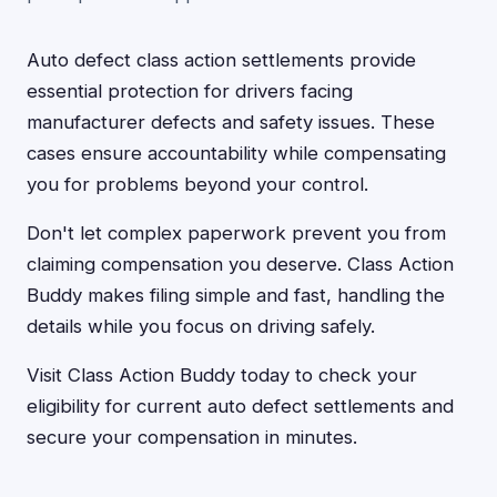
Auto defect class action settlements provide
essential protection for drivers facing
manufacturer defects and safety issues. These
cases ensure accountability while compensating
you for problems beyond your control.
Don't let complex paperwork prevent you from
claiming compensation you deserve. Class Action
Buddy makes filing simple and fast, handling the
details while you focus on driving safely.
Visit Class Action Buddy today to check your
eligibility for current auto defect settlements and
secure your compensation in minutes.