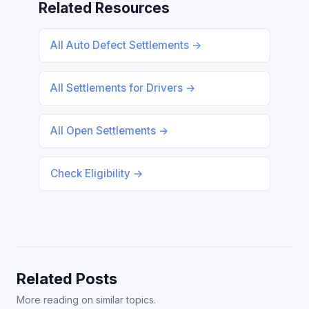
Related Resources
All Auto Defect Settlements →
All Settlements for Drivers →
All Open Settlements →
Check Eligibility →
Related Posts
More reading on similar topics.