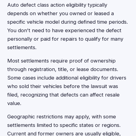
Auto defect class action eligibility typically
depends on whether you owned or leased a
specific vehicle model during defined time periods.
You don't need to have experienced the defect
personally or paid for repairs to qualify for many
settlements.
Most settlements require proof of ownership
through registration, title, or lease documents.
Some cases include additional eligibility for drivers
who sold their vehicles before the lawsuit was
filed, recognizing that defects can affect resale
value.
Geographic restrictions may apply, with some
settlements limited to specific states or regions.
Current and former owners are usually eligible,