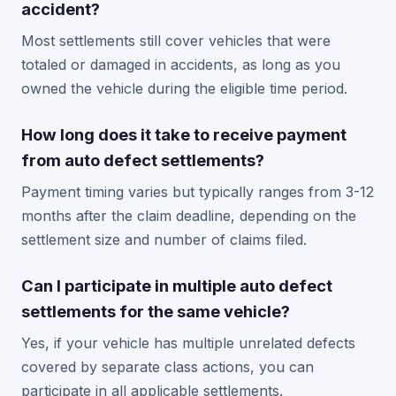
accident?
Most settlements still cover vehicles that were
totaled or damaged in accidents, as long as you
owned the vehicle during the eligible time period.
How long does it take to receive payment
from auto defect settlements?
Payment timing varies but typically ranges from 3-12
months after the claim deadline, depending on the
settlement size and number of claims filed.
Can I participate in multiple auto defect
settlements for the same vehicle?
Yes, if your vehicle has multiple unrelated defects
covered by separate class actions, you can
participate in all applicable settlements.