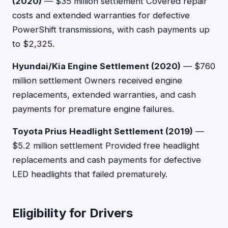
(2020)
— $35 million settlement Covered repair
costs and extended warranties for defective
PowerShift transmissions, with cash payments up
to $2,325.
Hyundai/Kia Engine Settlement (2020)
— $760
million settlement Owners received engine
replacements, extended warranties, and cash
payments for premature engine failures.
Toyota Prius Headlight Settlement (2019)
—
$5.2 million settlement Provided free headlight
replacements and cash payments for defective
LED headlights that failed prematurely.
Eligibility for Drivers