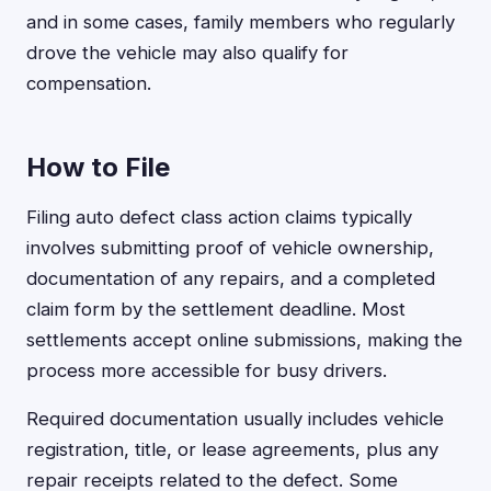
and in some cases, family members who regularly
drove the vehicle may also qualify for
compensation.
How to File
Filing auto defect class action claims typically
involves submitting proof of vehicle ownership,
documentation of any repairs, and a completed
claim form by the settlement deadline. Most
settlements accept online submissions, making the
process more accessible for busy drivers.
Required documentation usually includes vehicle
registration, title, or lease agreements, plus any
repair receipts related to the defect. Some