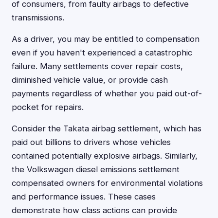
of consumers, from faulty airbags to defective
transmissions.
As a driver, you may be entitled to compensation
even if you haven't experienced a catastrophic
failure. Many settlements cover repair costs,
diminished vehicle value, or provide cash
payments regardless of whether you paid out-of-
pocket for repairs.
Consider the Takata airbag settlement, which has
paid out billions to drivers whose vehicles
contained potentially explosive airbags. Similarly,
the Volkswagen diesel emissions settlement
compensated owners for environmental violations
and performance issues. These cases
demonstrate how class actions can provide