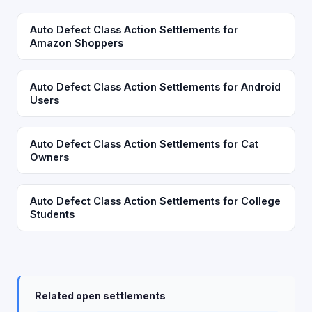
Auto Defect Class Action Settlements for
Amazon Shoppers
Auto Defect Class Action Settlements for Android
Users
Auto Defect Class Action Settlements for Cat
Owners
Auto Defect Class Action Settlements for College
Students
Related open settlements