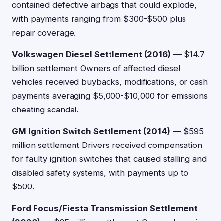
contained defective airbags that could explode,
with payments ranging from $300-$500 plus
repair coverage.
Volkswagen Diesel Settlement (2016)
— $14.7
billion settlement Owners of affected diesel
vehicles received buybacks, modifications, or cash
payments averaging $5,000-$10,000 for emissions
cheating scandal.
GM Ignition Switch Settlement (2014)
— $595
million settlement Drivers received compensation
for faulty ignition switches that caused stalling and
disabled safety systems, with payments up to
$500.
Ford Focus/Fiesta Transmission Settlement