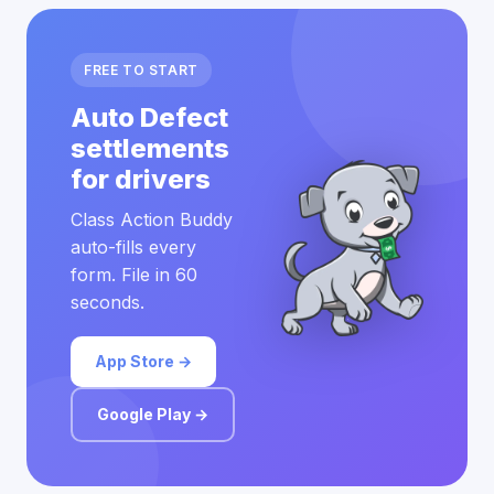
FREE TO START
Auto Defect
settlements
for drivers
Class Action Buddy
auto-fills every
form. File in 60
seconds.
App Store →
Google Play →