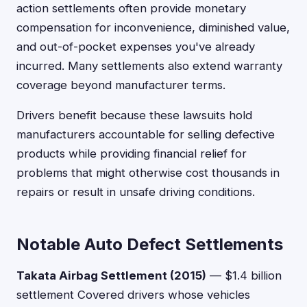
action settlements often provide monetary
compensation for inconvenience, diminished value,
and out-of-pocket expenses you've already
incurred. Many settlements also extend warranty
coverage beyond manufacturer terms.
Drivers benefit because these lawsuits hold
manufacturers accountable for selling defective
products while providing financial relief for
problems that might otherwise cost thousands in
repairs or result in unsafe driving conditions.
Notable Auto Defect Settlements
Takata Airbag Settlement (2015)
— $1.4 billion
settlement Covered drivers whose vehicles