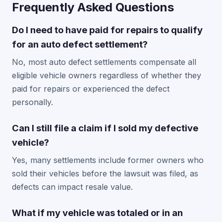
Frequently Asked Questions
Do I need to have paid for repairs to qualify
for an auto defect settlement?
No, most auto defect settlements compensate all
eligible vehicle owners regardless of whether they
paid for repairs or experienced the defect
personally.
Can I still file a claim if I sold my defective
vehicle?
Yes, many settlements include former owners who
sold their vehicles before the lawsuit was filed, as
defects can impact resale value.
What if my vehicle was totaled or in an