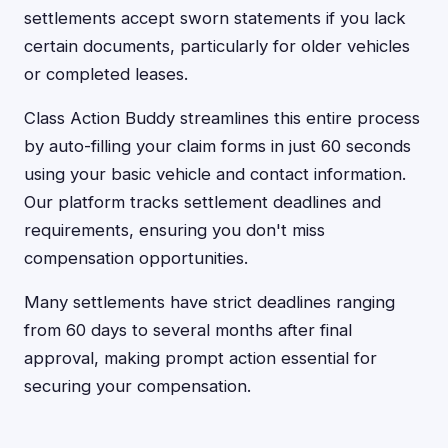
settlements accept sworn statements if you lack
certain documents, particularly for older vehicles
or completed leases.
Class Action Buddy streamlines this entire process
by auto-filling your claim forms in just 60 seconds
using your basic vehicle and contact information.
Our platform tracks settlement deadlines and
requirements, ensuring you don't miss
compensation opportunities.
Many settlements have strict deadlines ranging
from 60 days to several months after final
approval, making prompt action essential for
securing your compensation.