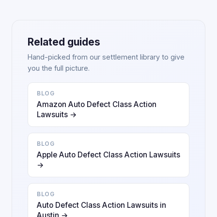
Related guides
Hand-picked from our settlement library to give
you the full picture.
BLOG
Amazon Auto Defect Class Action
Lawsuits →
BLOG
Apple Auto Defect Class Action Lawsuits
→
BLOG
Auto Defect Class Action Lawsuits in
Austin →