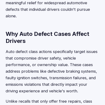
meaningful relief for widespread automotive
defects that individual drivers couldn't pursue
alone.
Why Auto Defect Cases Affect
Drivers
Auto defect class actions specifically target issues
that compromise driver safety, vehicle
performance, or ownership value. These cases
address problems like defective braking systems,
faulty ignition switches, transmission failures, and
emissions violations that directly impact your
driving experience and vehicle's worth.
Unlike recalls that only offer free repairs, class