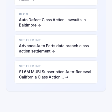
BLOG
Auto Defect Class Action Lawsuits in
Baltimore →
SETTLEMENT
Advance Auto Parts data breach class
action settlement →
SETTLEMENT
$1.6M MUBI Subscription Auto-Renewal
California Class Action… →