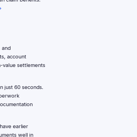
→
s and
ts, account
h-value settlements
in just 60 seconds.
aperwork
 documentation
have earlier
uments well in