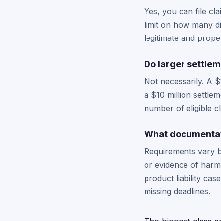
Yes, you can file cl
limit on how many dif
legitimate and prop
Do larger settle
Not necessarily. A $
a $10 million settle
number of eligible c
What documentati
Requirements vary by
or evidence of harm.
product liability ca
missing deadlines.