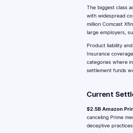
The biggest class a
with widespread con
million Comcast Xfin
large employers, su
Product liability a
Insurance coverage 
categories where in
settlement funds wor
Current Sett
$2.5B Amazon Pri
canceling Prime mem
deceptive practices