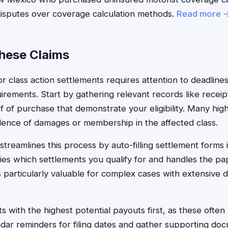
disputes over coverage calculation methods.
Read more 
These Claims
jor class action settlements requires attention to deadline
rements. Start by gathering relevant records like receip
f of purchase that demonstrate your eligibility. Many hig
idence of damages or membership in the affected class.
treamlines this process by auto-filling settlement forms 
fies which settlements you qualify for and handles the p
 is particularly valuable for complex cases with extensive
 with the highest potential payouts first, as these often 
ndar reminders for filing dates and gather supporting doc