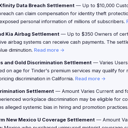
finity Data Breach Settlement
— Up to $10,000 Custo
 breach can claim compensation for identity theft protec
exposed personal information of millions of subscribers.
d Kia Airbag Settlement
— Up to $350 Owners of cert
tive airbag systems can receive cash payments. The sett
alue diminution.
Read more →
s and Gold Discrimination Settlement
— Varies Users
sed on age for Tinder's premium services may qualify for
icing discrimination in California.
Read more →
rimination Settlement
— Amount Varies Current and f
rienced workplace discrimination may be eligible for c
s alleged systemic bias in hiring and promotion practices
rm New Mexico U Coverage Settlement
— Amount Var
ew Mexico who purchased uninsured motorist coverage can