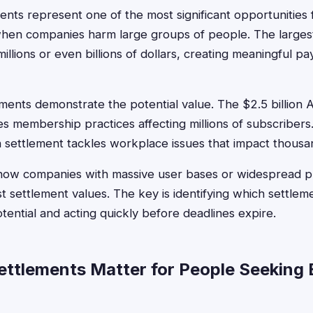
ents represent one of the most significant opportunities 
 when companies harm large groups of people. The larges
llions or even billions of dollars, creating meaningful pa
ments demonstrate the potential value. The $2.5 billio
s membership practices affecting millions of subscribers
ion settlement tackles workplace issues that impact thous
ow companies with massive user bases or widespread pr
t settlement values. The key is identifying which settlem
otential and acting quickly before deadlines expire.
ttlements Matter for People Seeking 