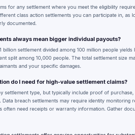
aims for any settlement where you meet the eligibility requi
ferent class action settlements you can participate in, as l
erly documented.
ments always mean bigger individual payouts?
1 billion settlement divided among 100 million people yields
ment split among 10,000 people. The total settlement size ma
laimants and your specific damages.
on do I need for high-value settlement claims?
 settlement type, but typically include proof of purchase
 Data breach settlements may require identity monitoring r
ses often need receipts or warranty information. Gather doc