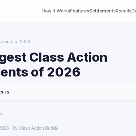
How It Works
Features
Settlements
Recalls
D
lements of 2026
gest Class Action
ents of 2026
ENTS
s
 2026 · By Class Action Buddy