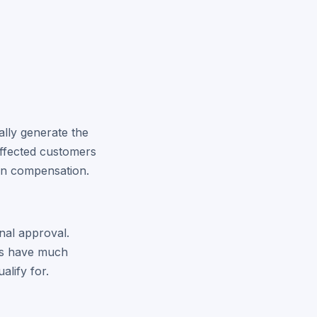
ally generate the
 affected customers
son compensation.
nal approval.
ers have much
alify for.