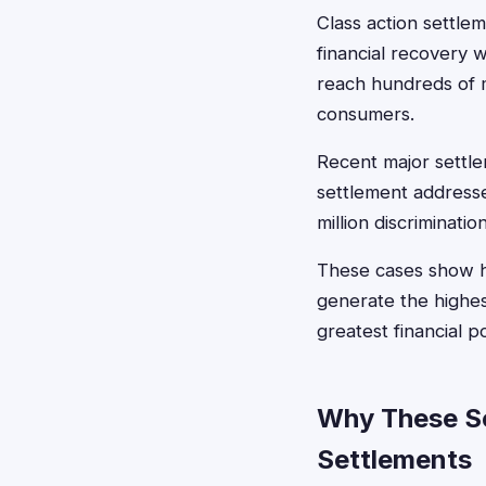
Class action settlem
financial recovery
reach hundreds of mi
consumers.
Recent major settle
settlement addresse
million discriminat
These cases show h
generate the highes
greatest financial p
Why These Se
Settlements