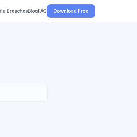
ata Breaches
Blog
FAQ
Download Free