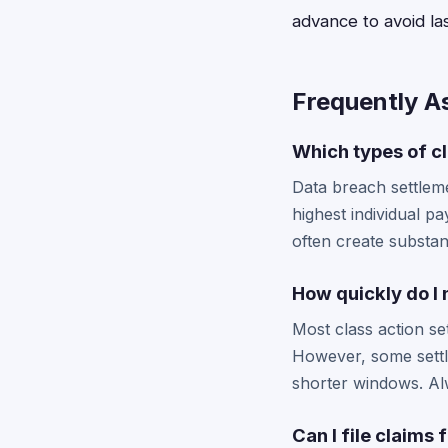
advance to avoid las
Frequently A
Which types of cl
Data breach settleme
highest individual p
often create substan
How quickly do I 
Most class action se
However, some settl
shorter windows. Alw
Can I file claims