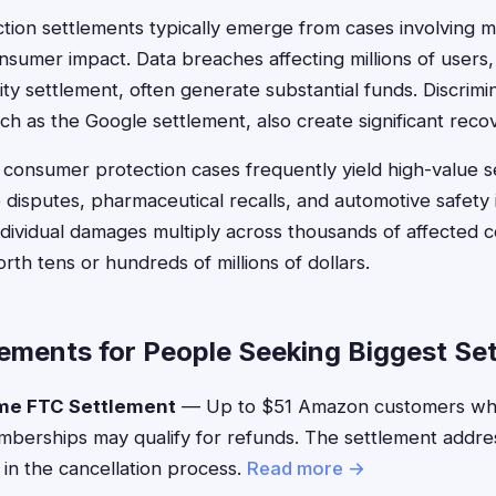
ction settlements typically emerge from cases involving m
sumer impact. Data breaches affecting millions of users, 
ity settlement, often generate substantial funds. Discrimi
ch as the Google settlement, also create significant reco
nd consumer protection cases frequently yield high-value s
disputes, pharmaceutical recalls, and automotive safety
dividual damages multiply across thousands of affected 
th tens or hundreds of millions of dollars.
lements for People Seeking Biggest Se
me FTC Settlement
— Up to $51 Amazon customers who 
berships may qualify for refunds. The settlement addre
 in the cancellation process.
Read more →