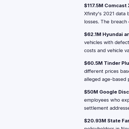
$117.5M Comcast X
Xfinity's 2021 data
losses. The breach 
$62.1M Hyundai an
vehicles with defec
costs and vehicle v
$60.5M Tinder Plu
different prices ba
alleged age-based pr
$50M Google Disc
employees who expe
settlement addresse
$20.93M State Fa
policyholders in N