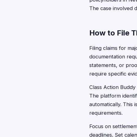
The case involved 
How to File 
Filing claims for ma
documentation requi
statements, or proo
require specific ev
Class Action Buddy s
The platform identi
automatically. This
requirements.
Focus on settlements
deadlines. Set cale