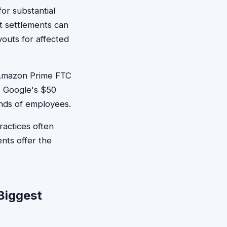
for substantial
t settlements can
youts for affected
n Amazon Prime FTC
. Google's $50
ands of employees.
actices often
ents offer the
Biggest