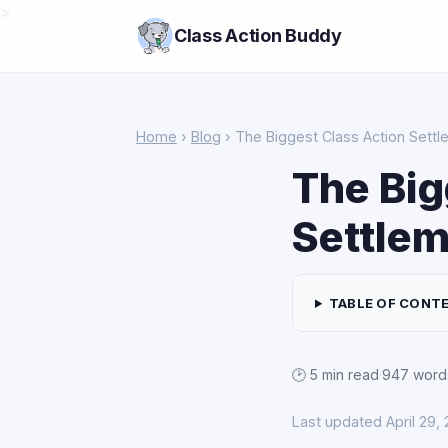
>
Class Action Buddy
Home
›
Blog
› The Biggest Class Action Sett
The Big
Settlem
TABLE OF CONT
🕑 5 min read
·
947 word
Last updated April 29,