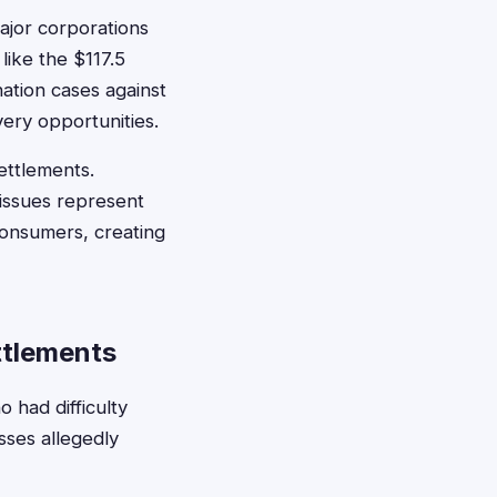
ajor corporations
like the $117.5
nation cases against
very opportunities.
ettlements.
 issues represent
consumers, creating
ttlements
had difficulty
sses allegedly