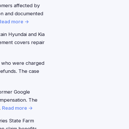
mers affected by
tion and documented
Read more →
ain Hyundai and Kia
lement covers repair
 who were charged
 refunds. The case
ormer Google
ompensation. The
.
Read more →
ies State Farm
 claim benefits.