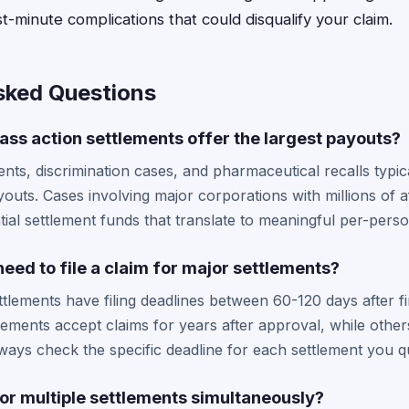
t-minute complications that could disqualify your claim.
sked Questions
ass action settlements offer the largest payouts?
nts, discrimination cases, and pharmaceutical recalls typic
ayouts. Cases involving major corporations with millions of
tial settlement funds that translate to meaningful per-per
need to file a claim for major settlements?
ttlements have filing deadlines between 60-120 days after fi
ements accept claims for years after approval, while oth
ays check the specific deadline for each settlement you qu
 for multiple settlements simultaneously?