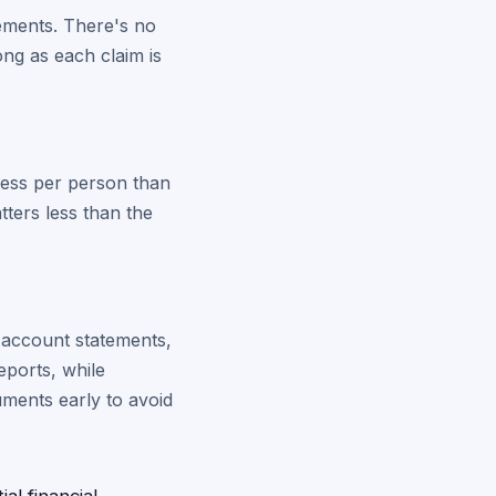
rements. There's no
ong as each claim is
 less per person than
tters less than the
, account statements,
eports, while
uments early to avoid