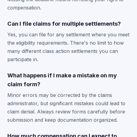
compensation.
Can I file claims for multiple settlements?
Yes, you can file for any settlement where you meet
the eligibility requirements. There's no limit to how
many different class action settlements you can
participate in.
What happens if I make a mistake on my
claim form?
Minor errors may be corrected by the claims
administrator, but significant mistakes could lead to
claim denial. Always review forms carefully before
submission and keep documentation organized.
How much compensation can I expect to