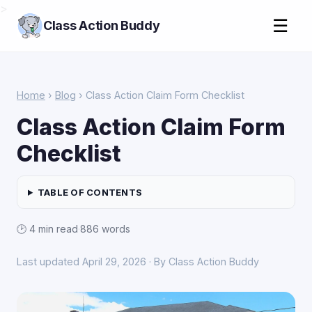
>
☰
Class Action Buddy
Home
›
Blog
› Class Action Claim Form Checklist
Class Action Claim Form
Checklist
TABLE OF CONTENTS
🕑 4 min read
·
886 words
Last updated April 29, 2026 · By Class Action Buddy