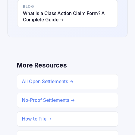
BLOG
What Is a Class Action Claim Form? A
Complete Guide →
More Resources
All Open Settlements →
No-Proof Settlements →
How to File →