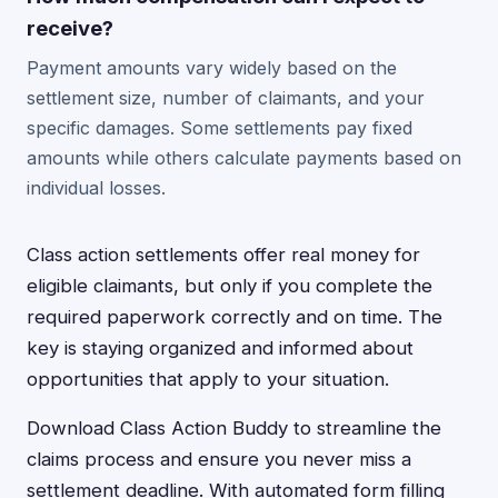
receive?
Payment amounts vary widely based on the
settlement size, number of claimants, and your
specific damages. Some settlements pay fixed
amounts while others calculate payments based on
individual losses.
Class action settlements offer real money for
eligible claimants, but only if you complete the
required paperwork correctly and on time. The
key is staying organized and informed about
opportunities that apply to your situation.
Download Class Action Buddy to streamline the
claims process and ensure you never miss a
settlement deadline. With automated form filling