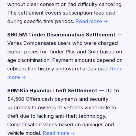
without clear consent or had difficulty canceling.
The settlement covers subscription fees paid
during specific time periods.
Read more →
$60.5M Tinder Discrimination Settlement
—
Varies Compensates users who were charged
higher prices for Tinder Plus and Gold based on
age discrimination. Payment amounts depend on
subscription history and overcharges paid.
Read
more →
$9M Kia Hyundai Theft Settlement
— Up to
$4,500 Offers cash payments and security
upgrades to owners of vehicles vulnerable to
theft due to lacking anti-theft technology.
Compensation varies based on damages and
vehicle model.
Read more →