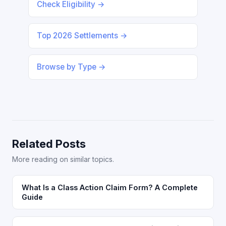
Check Eligibility →
Top 2026 Settlements →
Browse by Type →
Related Posts
More reading on similar topics.
What Is a Class Action Claim Form? A Complete
Guide