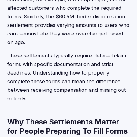
affected customers who complete the required
forms. Similarly, the $60.5M Tinder discrimination
settlement provides varying amounts to users who
can demonstrate they were overcharged based
on age.
These settlements typically require detailed claim
forms with specific documentation and strict
deadlines. Understanding how to properly
complete these forms can mean the difference
between receiving compensation and missing out
entirely.
Why These Settlements Matter
for People Preparing To Fill Forms