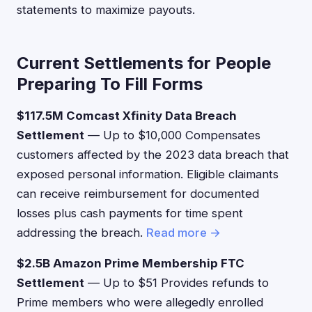
statements to maximize payouts.
Current Settlements for People
Preparing To Fill Forms
$117.5M Comcast Xfinity Data Breach
Settlement
— Up to $10,000 Compensates
customers affected by the 2023 data breach that
exposed personal information. Eligible claimants
can receive reimbursement for documented
losses plus cash payments for time spent
addressing the breach.
Read more →
$2.5B Amazon Prime Membership FTC
Settlement
— Up to $51 Provides refunds to
Prime members who were allegedly enrolled