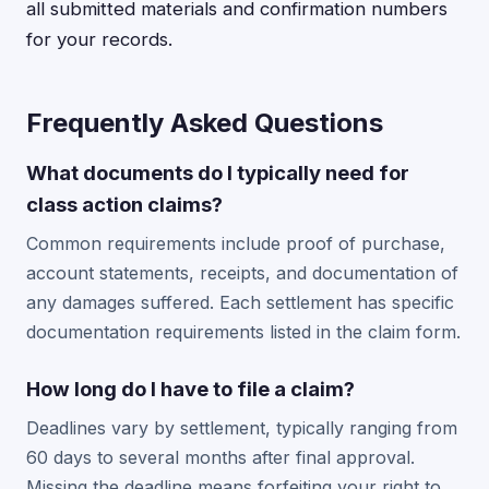
all submitted materials and confirmation numbers
for your records.
Frequently Asked Questions
What documents do I typically need for
class action claims?
Common requirements include proof of purchase,
account statements, receipts, and documentation of
any damages suffered. Each settlement has specific
documentation requirements listed in the claim form.
How long do I have to file a claim?
Deadlines vary by settlement, typically ranging from
60 days to several months after final approval.
Missing the deadline means forfeiting your right to