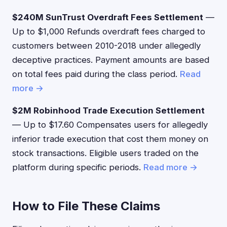
$240M SunTrust Overdraft Fees Settlement
—
Up to $1,000 Refunds overdraft fees charged to
customers between 2010-2018 under allegedly
deceptive practices. Payment amounts are based
on total fees paid during the class period.
Read
more →
$2M Robinhood Trade Execution Settlement
— Up to $17.60 Compensates users for allegedly
inferior trade execution that cost them money on
stock transactions. Eligible users traded on the
platform during specific periods.
Read more →
How to File These Claims