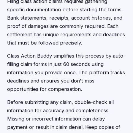
Filing class action claims requires gathering
specific documentation before starting the forms.
Bank statements, receipts, account histories, and
proof of damages are commonly required. Each
settlement has unique requirements and deadlines
that must be followed precisely.
Class Action Buddy simplifies this process by auto-
filling claim forms in just 60 seconds using
information you provide once. The platform tracks
deadlines and ensures you don't miss
opportunities for compensation.
Before submitting any claim, double-check all
information for accuracy and completeness.
Missing or incorrect information can delay
payment or result in claim denial. Keep copies of