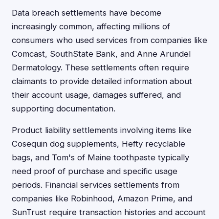
Data breach settlements have become
increasingly common, affecting millions of
consumers who used services from companies like
Comcast, SouthState Bank, and Anne Arundel
Dermatology. These settlements often require
claimants to provide detailed information about
their account usage, damages suffered, and
supporting documentation.
Product liability settlements involving items like
Cosequin dog supplements, Hefty recyclable
bags, and Tom's of Maine toothpaste typically
need proof of purchase and specific usage
periods. Financial services settlements from
companies like Robinhood, Amazon Prime, and
SunTrust require transaction histories and account