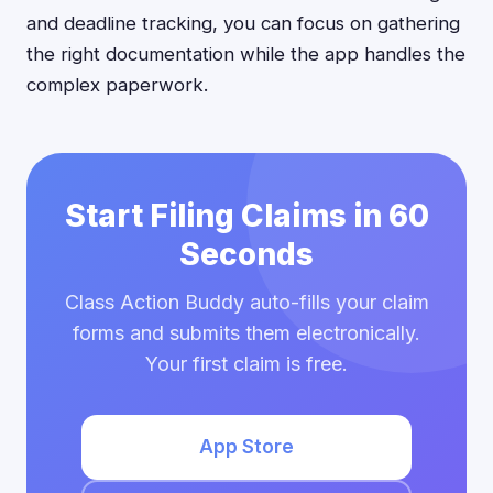
and deadline tracking, you can focus on gathering
the right documentation while the app handles the
complex paperwork.
Start Filing Claims in 60
Seconds
Class Action Buddy auto-fills your claim
forms and submits them electronically.
Your first claim is free.
App Store