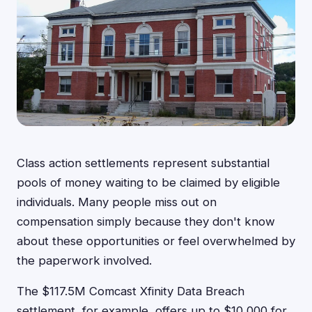
Class action settlements represent substantial
pools of money waiting to be claimed by eligible
individuals. Many people miss out on
compensation simply because they don't know
about these opportunities or feel overwhelmed by
the paperwork involved.
The $117.5M Comcast Xfinity Data Breach
settlement, for example, offers up to $10,000 for