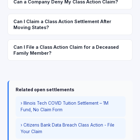
Can a Company Deny My Class Action Claim?
Can I Claim a Class Action Settlement After
Moving States?
Can I File a Class Action Claim for a Deceased
Family Member?
Related open settlements
› Illinois Tech COVID Tuition Settlement – 1M
Fund, No Claim Form
› Citizens Bank Data Breach Class Action - File
Your Claim