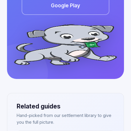
Google Play
Related guides
Hand-picked from our settlement library to give
you the full picture.