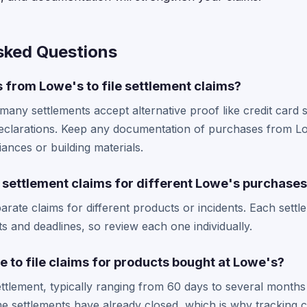
sked Questions
s from Lowe's to file settlement claims?
 many settlements accept alternative proof like credit card
eclarations. Keep any documentation of purchases from Low
iances or building materials.
le settlement claims for different Lowe's purchase
parate claims for different products or incidents. Each sett
nts and deadlines, so review each one individually.
e to file claims for products bought at Lowe's?
ttlement, typically ranging from 60 days to several months 
settlements have already closed, which is why tracking c