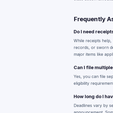
Frequently A
Do I need receipt
While receipts help,
records, or sworn d
major items like appl
Can I file multip
Yes, you can file se
eligibility requireme
How long do I hav
Deadlines vary by se
announcement. Some 