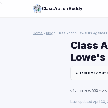
>
Class Action Buddy
Home
›
Blog
› Class Action Lawsuits Against
Class A
Lowe's
TABLE OF CONT
🕑 5 min read
·
932 word
Last updated April 30,