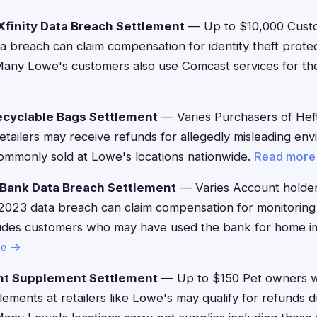
finity Data Breach Settlement
— Up to $10,000 Custo
ta breach can claim compensation for identity theft prote
any Lowe's customers also use Comcast services for th
ecyclable Bags Settlement
— Varies Purchasers of Heft
etailers may receive refunds for allegedly misleading env
mmonly sold at Lowe's locations nationwide.
Read more
 Bank Data Breach Settlement
— Varies Account holder
2023 data breach can claim compensation for monitoring
ludes customers who may have used the bank for home 
re →
nt Supplement Settlement
— Up to $150 Pet owners 
ements at retailers like Lowe's may qualify for refunds d