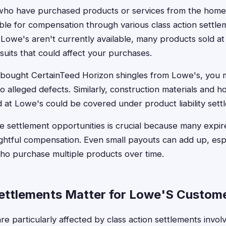
who have purchased products or services from the hom
ible for compensation through various class action settle
 Lowe's aren't currently available, many products sold a
suits that could affect your purchases.
 bought CertainTeed Horizon shingles from Lowe's, you mi
 alleged defects. Similarly, construction materials and
at Lowe's could be covered under product liability sett
 settlement opportunities is crucial because many expir
ightful compensation. Even small payouts can add up, espe
o purchase multiple products over time.
ttlements Matter for Lowe'S Custom
e particularly affected by class action settlements invol