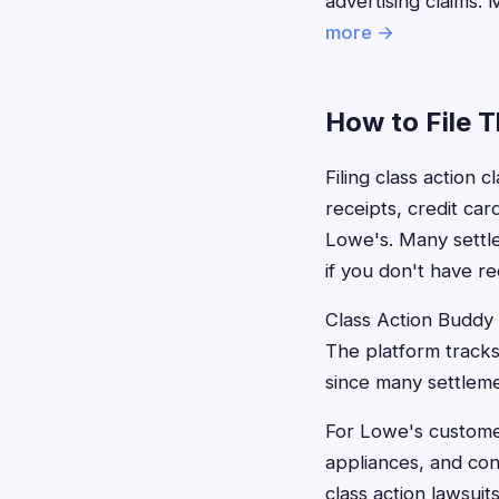
advertising claims.
more →
How to File 
Filing class action 
receipts, credit ca
Lowe's. Many settle
if you don't have re
Class Action Buddy s
The platform tracks
since many settlemen
For Lowe's customer
appliances, and con
class action lawsuit