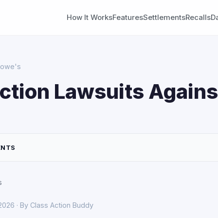
How It Works
Features
Settlements
Recalls
D
 Lowe's
ction Lawsuits Agains
ENTS
s
 2026 · By Class Action Buddy