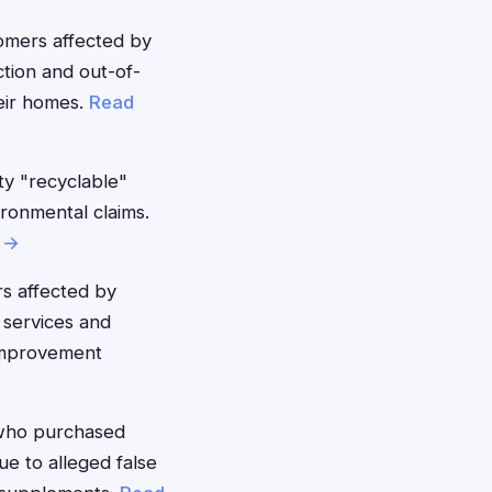
mers affected by
ction and out-of-
eir homes.
Read
y "recyclable"
ironmental claims.
 →
s affected by
 services and
improvement
who purchased
ue to alleged false