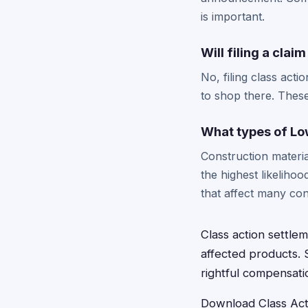
is important.
Will filing a clai
No, filing class acti
to shop there. These
What types of Lo
Construction materi
the highest likelihoo
that affect many co
Class action settl
affected products. 
rightful compensatio
Download Class Acti