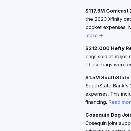
$117.5M Comcast X
the 2023 Xfinity da
pocket expenses. M
more →
$212,000 Hefty R
bags sold at major r
These bags were co
$1.5M SouthState
SouthState Bank's 
expenses. This inc
financing.
Read mo
Cosequin Dog Joi
Cosequin joint suppl