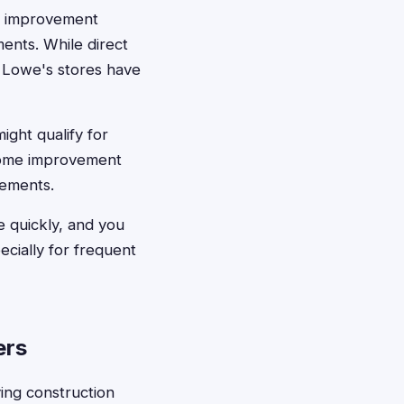
e improvement
ments. While direct
t Lowe's stores have
ght qualify for
 home improvement
lements.
e quickly, and you
cially for frequent
ers
ving construction