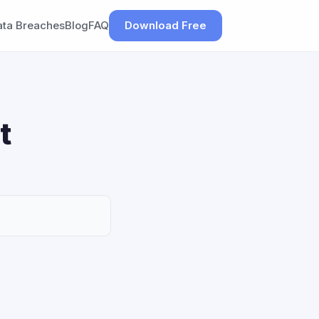
ata Breaches
Blog
FAQ
Download Free
t