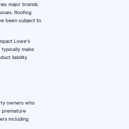
ries major brands
issues. Roofing
ve been subject to
impact Lowe's
 typically make
uct liability
rty owners who
ed premature
ers including