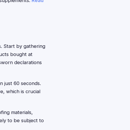
e supplements.
Read
s. Start by gathering
ducts bought at
sworn declarations
in just 60 seconds.
, which is crucial
fing materials,
ely to be subject to