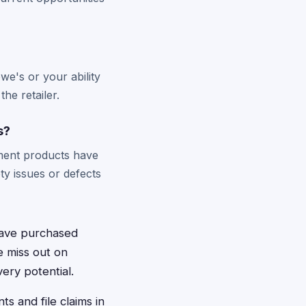
owe's or your ability
he retailer.
s?
ement products have
ety issues or defects
have purchased
e miss out on
ery potential.
s and file claims in