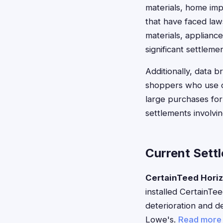
materials, home imp
that have faced laws
materials, applianc
significant settlemen
Additionally, data 
shoppers who use cr
large purchases for 
settlements involvin
Current Sett
CertainTeed Horiz
installed CertainTe
deterioration and de
Lowe's.
Read more