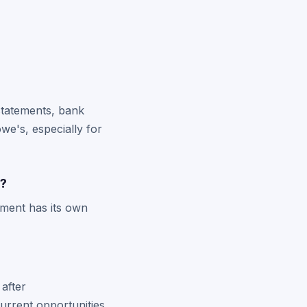
 statements, bank
e's, especially for
s?
lement has its own
after
urrent opportunities