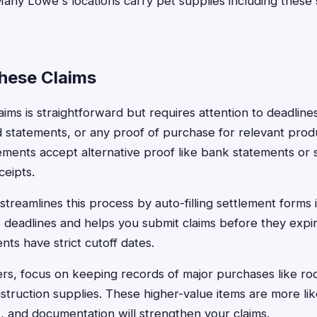
 Many Lowe's locations carry pet supplies including thes
These Claims
claims is straightforward but requires attention to deadline
rd statements, or any proof of purchase for relevant pro
ments accept alternative proof like bank statements or 
ceipts.
treamlines this process by auto-filling settlement forms 
 deadlines and helps you submit claims before they expire
ts have strict cutoff dates.
s, focus on keeping records of major purchases like roo
struction supplies. These higher-value items are more lik
s, and documentation will strengthen your claims.