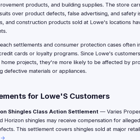
rovement products, and building supplies. The store car
uits over product defects, false advertising, and safety 
es, and construction products sold at Lowe's locations ha
ts.
breach settlements and consumer protection cases often 
edit cards or loyalty programs. Since Lowe's customers
home projects, they're more likely to be affected by prod
g defective materials or appliances.
lements for Lowe'S Customers
on Shingles Class Action Settlement
— Varies Prope
ed Horizon shingles may receive compensation for alleg
fects. This settlement covers shingles sold at major retail
 →