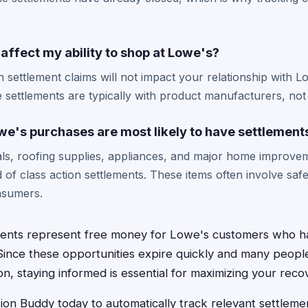
m affect my ability to shop at Lowe's?
on settlement claims will not impact your relationship with L
 settlements are typically with product manufacturers, not t
we's purchases are most likely to have settlement
als, roofing supplies, appliances, and major home improv
d of class action settlements. These items often involve saf
nsumers.
ements represent free money for Lowe's customers who 
Since these opportunities expire quickly and many peopl
n, staying informed is essential for maximizing your recov
on Buddy today to automatically track relevant settlement