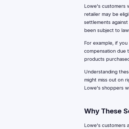
Lowe's customers 
retailer may be elig
settlements against
been subject to law
For example, if you
compensation due to
products purchased 
Understanding these
might miss out on r
Lowe's shoppers wh
Why These Se
Lowe's customers ar