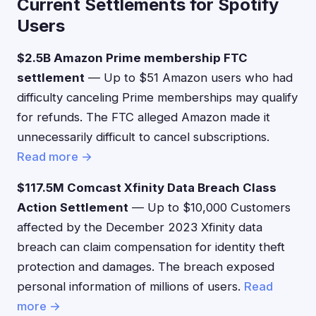
Current Settlements for Spotify
Users
$2.5B Amazon Prime membership FTC
settlement
— Up to $51 Amazon users who had
difficulty canceling Prime memberships may qualify
for refunds. The FTC alleged Amazon made it
unnecessarily difficult to cancel subscriptions.
Read more →
$117.5M Comcast Xfinity Data Breach Class
Action Settlement
— Up to $10,000 Customers
affected by the December 2023 Xfinity data
breach can claim compensation for identity theft
protection and damages. The breach exposed
personal information of millions of users.
Read
more →