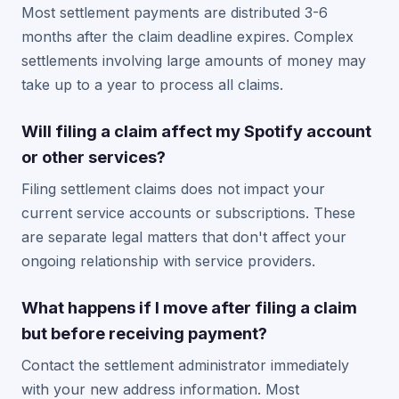
Most settlement payments are distributed 3-6
months after the claim deadline expires. Complex
settlements involving large amounts of money may
take up to a year to process all claims.
Will filing a claim affect my Spotify account
or other services?
Filing settlement claims does not impact your
current service accounts or subscriptions. These
are separate legal matters that don't affect your
ongoing relationship with service providers.
What happens if I move after filing a claim
but before receiving payment?
Contact the settlement administrator immediately
with your new address information. Most