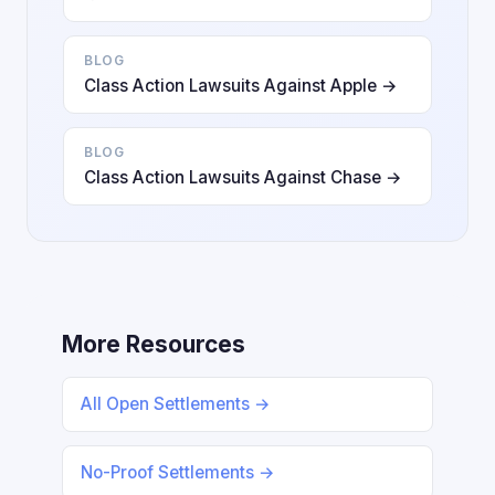
BLOG
Class Action Lawsuits Against Apple →
BLOG
Class Action Lawsuits Against Chase →
More Resources
All Open Settlements →
No-Proof Settlements →