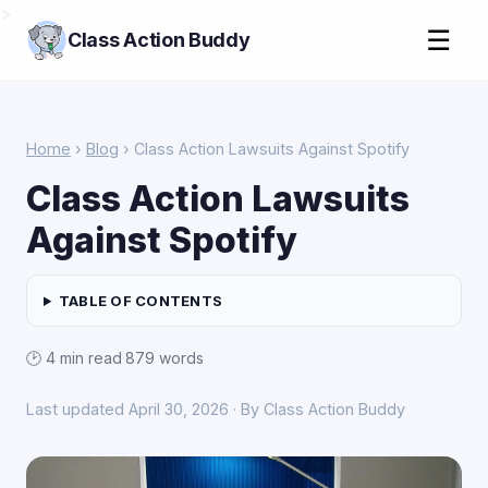
>
☰
Class Action Buddy
Home
›
Blog
› Class Action Lawsuits Against Spotify
Class Action Lawsuits
Against Spotify
TABLE OF CONTENTS
🕑 4 min read
·
879 words
Last updated April 30, 2026 · By Class Action Buddy