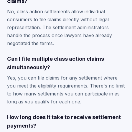
claims?
No, class action settlements allow individual
consumers to file claims directly without legal
representation. The settlement administrators
handle the process once lawyers have already
negotiated the terms.
Can I file multiple class action claims
simultaneously?
Yes, you can file claims for any settlement where
you meet the eligibility requirements. There's no limit
to how many settlements you can participate in as
long as you qualify for each one.
How long does it take to receive settlement
payments?