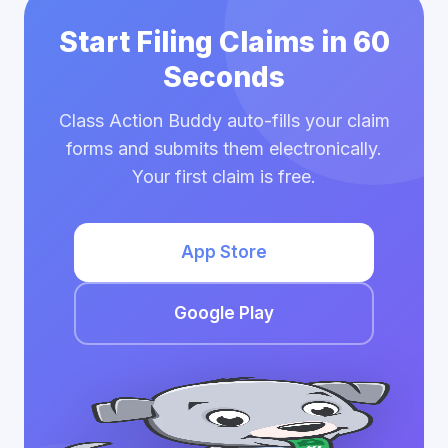
Start Filing Claims in 60
Seconds
Class Action Buddy auto-fills your claim
forms and submits them electronically.
Your first claim is free.
App Store
Google Play