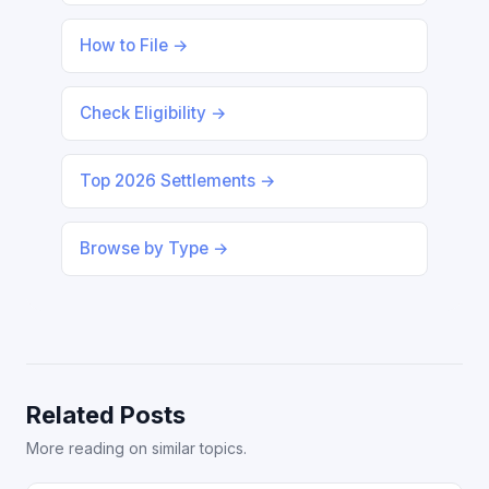
How to File →
Check Eligibility →
Top 2026 Settlements →
Browse by Type →
Related Posts
More reading on similar topics.