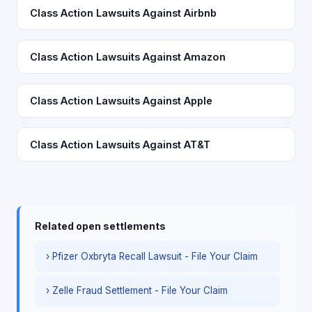
Class Action Lawsuits Against Airbnb
Class Action Lawsuits Against Amazon
Class Action Lawsuits Against Apple
Class Action Lawsuits Against AT&T
Related open settlements
› Pfizer Oxbryta Recall Lawsuit - File Your Claim
› Zelle Fraud Settlement - File Your Claim