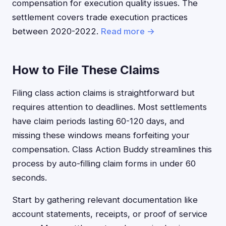
compensation for execution quality issues. The
settlement covers trade execution practices
between 2020-2022.
Read more →
How to File These Claims
Filing class action claims is straightforward but
requires attention to deadlines. Most settlements
have claim periods lasting 60-120 days, and
missing these windows means forfeiting your
compensation. Class Action Buddy streamlines this
process by auto-filling claim forms in under 60
seconds.
Start by gathering relevant documentation like
account statements, receipts, or proof of service