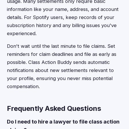
usage. Many settlements only require basic
information like your name, address, and account
details. For Spotify users, keep records of your
subscription history and any billing issues you've
experienced.
Don't wait until the last minute to file claims. Set
reminders for claim deadlines and file as early as
possible. Class Action Buddy sends automatic
notifications about new settlements relevant to
your profile, ensuring you never miss potential
compensation.
Frequently Asked Questions
Do I need to hire a lawyer to file class action