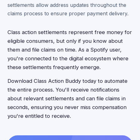
settlements allow address updates throughout the
claims process to ensure proper payment delivery.
Class action settlements represent free money for
eligible consumers, but only if you know about
them and file claims on time. As a Spotify user,
you're connected to the digital ecosystem where
these settlements frequently emerge.
Download Class Action Buddy today to automate
the entire process. You'll receive notifications
about relevant settlements and can file claims in
seconds, ensuring you never miss compensation
you're entitled to receive.