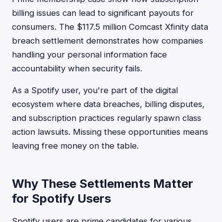
billing issues can lead to significant payouts for
consumers. The $117.5 million Comcast Xfinity data
breach settlement demonstrates how companies
handling your personal information face
accountability when security fails.
As a Spotify user, you're part of the digital
ecosystem where data breaches, billing disputes,
and subscription practices regularly spawn class
action lawsuits. Missing these opportunities means
leaving free money on the table.
Why These Settlements Matter
for Spotify Users
Spotify users are prime candidates for various