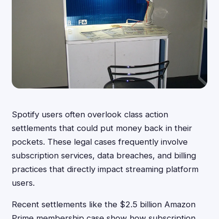
Spotify users often overlook class action
settlements that could put money back in their
pockets. These legal cases frequently involve
subscription services, data breaches, and billing
practices that directly impact streaming platform
users.
Recent settlements like the $2.5 billion Amazon
Prime membership case show how subscription