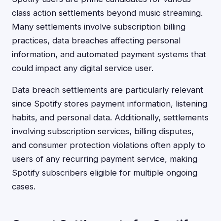
class action settlements beyond music streaming.
Many settlements involve subscription billing
practices, data breaches affecting personal
information, and automated payment systems that
could impact any digital service user.
Data breach settlements are particularly relevant
since Spotify stores payment information, listening
habits, and personal data. Additionally, settlements
involving subscription services, billing disputes,
and consumer protection violations often apply to
users of any recurring payment service, making
Spotify subscribers eligible for multiple ongoing
cases.