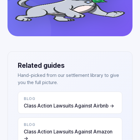
Related guides
Hand-picked from our settlement library to give
you the full picture.
BLOG
Class Action Lawsuits Against Airbnb →
BLOG
Class Action Lawsuits Against Amazon
→