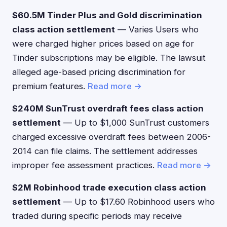
$60.5M Tinder Plus and Gold discrimination
class action settlement
— Varies Users who
were charged higher prices based on age for
Tinder subscriptions may be eligible. The lawsuit
alleged age-based pricing discrimination for
premium features.
Read more →
$240M SunTrust overdraft fees class action
settlement
— Up to $1,000 SunTrust customers
charged excessive overdraft fees between 2006-
2014 can file claims. The settlement addresses
improper fee assessment practices.
Read more →
$2M Robinhood trade execution class action
settlement
— Up to $17.60 Robinhood users who
traded during specific periods may receive